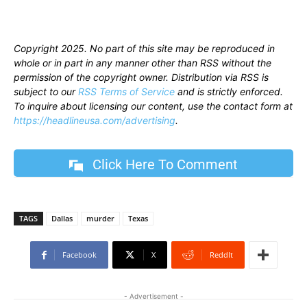
Copyright 2025. No part of this site may be reproduced in
whole or in part in any manner other than RSS without the
permission of the copyright owner. Distribution via RSS is
subject to our
RSS Terms of Service
and is strictly enforced.
To inquire about licensing our content, use the contact form at
https://headlineusa.com/advertising
.
Click Here To Comment
TAGS
Dallas
murder
Texas
Facebook
X
ReddIt
- Advertisement -