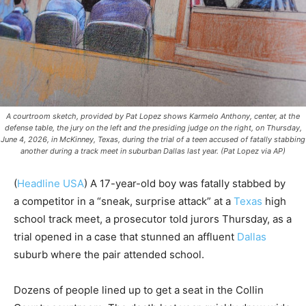
A courtroom sketch, provided by Pat Lopez shows Karmelo Anthony, center, at the
defense table, the jury on the left and the presiding judge on the right, on Thursday,
June 4, 2026, in McKinney, Texas, during the trial of a teen accused of fatally stabbing
another during a track meet in suburban Dallas last year. (Pat Lopez via AP)
(
Headline USA
) A 17-year-old boy was fatally stabbed by
a competitor in a “sneak, surprise attack” at a
Texas
high
school track meet, a prosecutor told jurors Thursday, as a
trial opened in a case that stunned an affluent
Dallas
suburb where the pair attended school.
Dozens of people lined up to get a seat in the Collin