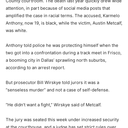
County courtroom. The death last year quickly drew wide
attention, in part because of social media posts that
amplified the case in racial terms. The accused, Karmelo
Anthony, now 19, is black, while the victim, Austin Metcalf,
was white.
Anthony told police he was protecting himself when the
two got into a confrontation during a track meet in Frisco,
a booming city in Dallas’ sprawling north suburbs,
according to an arrest report.
But prosecutor Bill Wirskye told jurors it was a
“senseless murder” and not a case of self-defense.
“He didn’t want a fight,” Wirskye said of Metcalf.
The jury was seated this week under increased security
at the courthouse, and a judge has set strict rules over