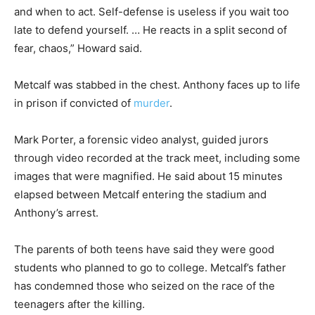
and when to act. Self-defense is useless if you wait too
late to defend yourself. … He reacts in a split second of
fear, chaos,” Howard said.
Metcalf was stabbed in the chest. Anthony faces up to life
in prison if convicted of
murder
.
Mark Porter, a forensic video analyst, guided jurors
through video recorded at the track meet, including some
images that were magnified. He said about 15 minutes
elapsed between Metcalf entering the stadium and
Anthony’s arrest.
The parents of both teens have said they were good
students who planned to go to college. Metcalf’s father
has condemned those who seized on the race of the
teenagers after the killing.