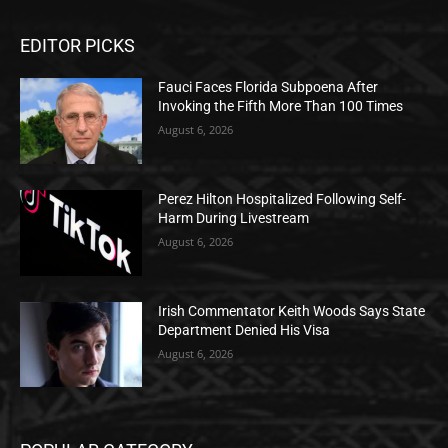
EDITOR PICKS
Fauci Faces Florida Subpoena After
Invoking the Fifth More Than 100 Times
August 6, 2026
Perez Hilton Hospitalized Following Self-
Harm During Livestream
August 6, 2026
Irish Commentator Keith Woods Says State
Department Denied His Visa
August 6, 2026