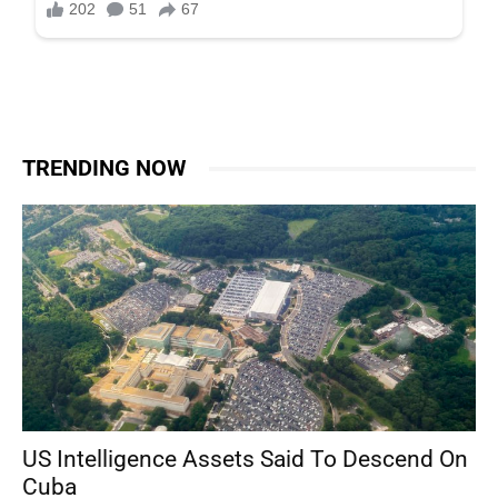
TRENDING NOW
US Intelligence Assets Said To Descend On
Cuba