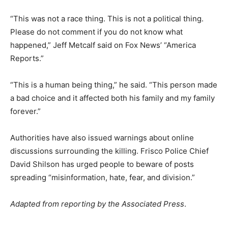
“This was not a race thing. This is not a political thing.
Please do not comment if you do not know what
happened,” Jeff Metcalf said on Fox News’ “America
Reports.”
“This is a human being thing,” he said. “This person made
a bad choice and it affected both his family and my family
forever.”
Authorities have also issued warnings about online
discussions surrounding the killing. Frisco Police Chief
David Shilson has urged people to beware of posts
spreading “misinformation, hate, fear, and division.”
Adapted from reporting by the Associated Press
.