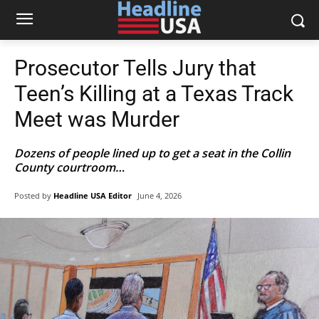
Prosecutor Tells Jury that
Teen’s Killing at a Texas Track
Meet was Murder
Dozens of people lined up to get a seat in the Collin
County courtroom…
Posted by
Headline USA Editor
June 4, 2026