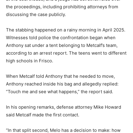
the proceedings, including prohibiting attorneys from
discussing the case publicly.
The stabbing happened on a rainy morning in April 2025.
Witnesses told police the confrontation began when
Anthony sat under a tent belonging to Metcalf’s team,
according to an arrest report. The teens went to different
high schools in Frisco.
When Metcalf told Anthony that he needed to move,
Anthony reached inside his bag and allegedly replied:
“Touch me and see what happens,” the report said.
In his opening remarks, defense attorney Mike Howard
said Metcalf made the first contact.
“In that split second, Melo has a decision to make: how