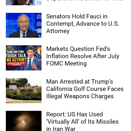
Senators Hold Fauci in
Contempt, Advance to U.S.
Attorney
Markets Question Fed’s
Inflation Resolve After July
FOMC Meeting
Man Arrested at Trump’s
California Golf Course Faces
Illegal Weapons Charges
Report: US Has Used
‘Virtually All’ of Its Missiles
in Iran War