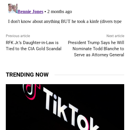
Previous article
Next article
RFK Jr.’s Daughter-in-Law is
President Trump Says he Will
Tied to the CIA Gold Scandal
Nominate Todd Blanche to
Serve as Attorney General
TRENDING NOW