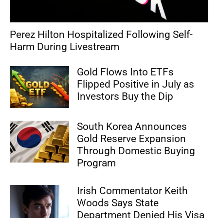
Perez Hilton Hospitalized Following Self-
Harm During Livestream
Gold Flows Into ETFs
Flipped Positive in July as
Investors Buy the Dip
South Korea Announces
Gold Reserve Expansion
Through Domestic Buying
Program
Irish Commentator Keith
Woods Says State
Department Denied His Visa