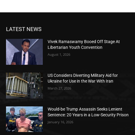
LATEST NEWS
Vivek Ramaswamy Booed Off Stage At
Libertarian Youth Convention
August 1, 2026
US Considers Diverting Military Aid for
Ukraine for Use in the War With Iran
March 27, 2026
Would-be Trump Assassin Seeks Lenient
Sentence: 20 Years in a Low-Security Prison
January 16, 2026