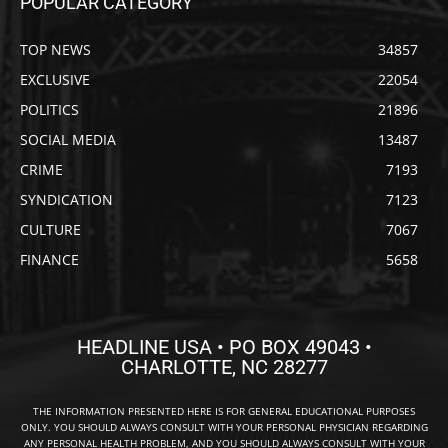
POPULAR CATEGORY
TOP NEWS
34857
EXCLUSIVE
22054
POLITICS
21896
SOCIAL MEDIA
13487
CRIME
7193
SYNDICATION
7123
CULTURE
7067
FINANCE
5658
HEADLINE USA • PO BOX 49043 •
CHARLOTTE, NC 28277
THE INFORMATION PRESENTED HERE IS FOR GENERAL EDUCATIONAL PURPOSES
ONLY. YOU SHOULD ALWAYS CONSULT WITH YOUR PERSONAL PHYSICIAN REGARDING
ANY PERSONAL HEALTH PROBLEM, AND YOU SHOULD ALWAYS CONSULT WITH YOUR