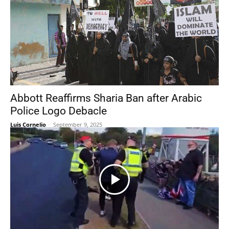
Abbott Reaffirms Sharia Ban after Arabic
Police Logo Debacle
Luis Cornelio
-
September 9, 2025