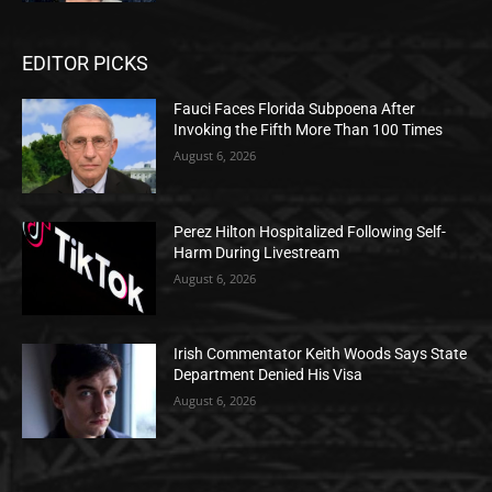
EDITOR PICKS
Fauci Faces Florida Subpoena After
Invoking the Fifth More Than 100 Times
August 6, 2026
Perez Hilton Hospitalized Following Self-
Harm During Livestream
August 6, 2026
Irish Commentator Keith Woods Says State
Department Denied His Visa
August 6, 2026