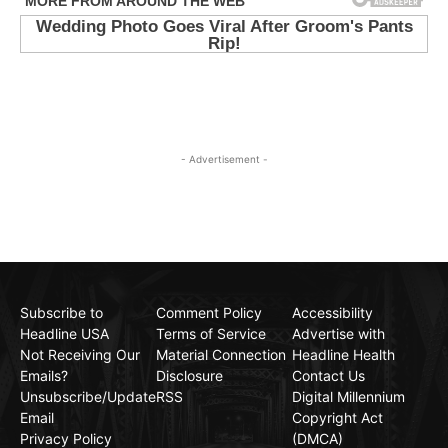
- Advertisement -
Subscribe to
Comment Policy
Accessibility
Headline USA
Terms of Service
Advertise with
Not Receiving Our
Material Connection
Headline Health
Emails?
Disclosure
Contact Us
Unsubscribe/Update
RSS
Digital Millennium
Email
Copyright Act
Privacy Policy
(DMCA)