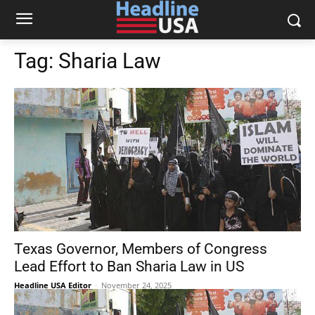
Tag:
Sharia Law
Texas Governor, Members of Congress
Lead Effort to Ban Sharia Law in US
Headline USA Editor
-
November 24, 2025