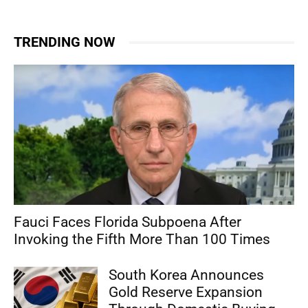
TRENDING NOW
Fauci Faces Florida Subpoena After
Invoking the Fifth More Than 100 Times
South Korea Announces
Gold Reserve Expansion