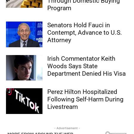
Through Domestic Buying
Program
Senators Hold Fauci in
Contempt, Advance to U.S.
Attorney
Irish Commentator Keith
Woods Says State
Department Denied His Visa
Perez Hilton Hospitalized
Following Self-Harm During
Livestream
- Advertisement -