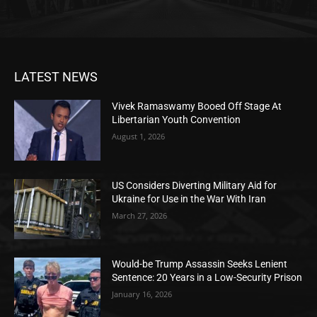
LATEST NEWS
Vivek Ramaswamy Booed Off Stage At
Libertarian Youth Convention
August 1, 2026
US Considers Diverting Military Aid for
Ukraine for Use in the War With Iran
March 27, 2026
Would-be Trump Assassin Seeks Lenient
Sentence: 20 Years in a Low-Security Prison
January 16, 2026