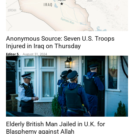
Anonymous Source: Seven U.S. Troops
Injured in Iraq on Thursday
Editor 5
-
August 31, 2024
Elderly British Man Jailed in U.K. for
Blasphemy against Allah