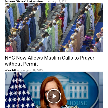
Dmytro "Henry" Aleksandrov
-
January 15, 2024
NYC Now Allows Muslim Calls to Prayer
without Permit
Wire Editor
-
August 29, 2023