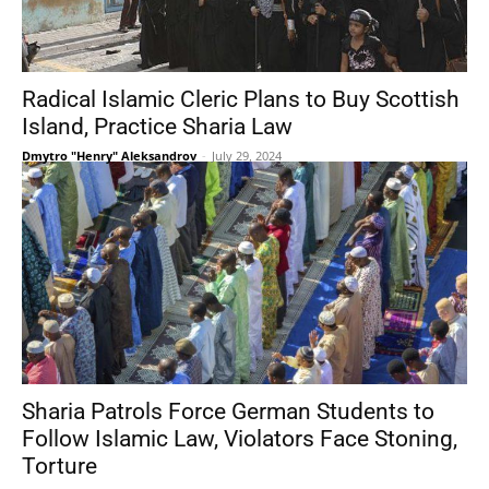
Radical Islamic Cleric Plans to Buy Scottish
Island, Practice Sharia Law
Dmytro "Henry" Aleksandrov
-
July 29, 2024
Sharia Patrols Force German Students to
Follow Islamic Law, Violators Face Stoning,
Torture