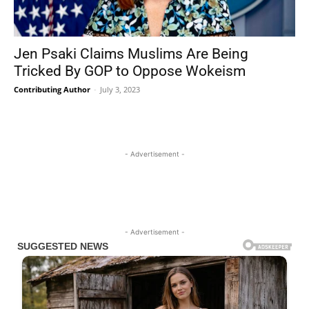
Jen Psaki Claims Muslims Are Being
Tricked By GOP to Oppose Wokeism
Contributing Author
-
July 3, 2023
- Advertisement -
- Advertisement -