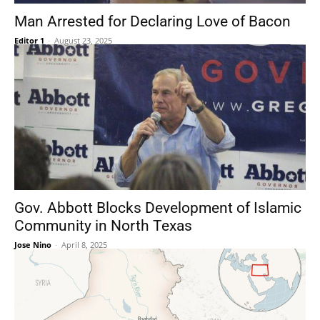
Man Arrested for Declaring Love of Bacon
Editor 1
-
August 23, 2025
Gov. Abbott Blocks Development of Islamic
Community in North Texas
Jose Nino
-
April 8, 2025