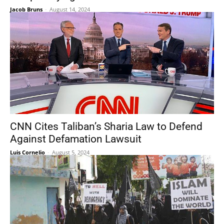
Jacob Bruns
-
August 14, 2024
CNN Cites Taliban’s Sharia Law to Defend
Against Defamation Lawsuit
Luis Cornelio
-
August 5, 2024