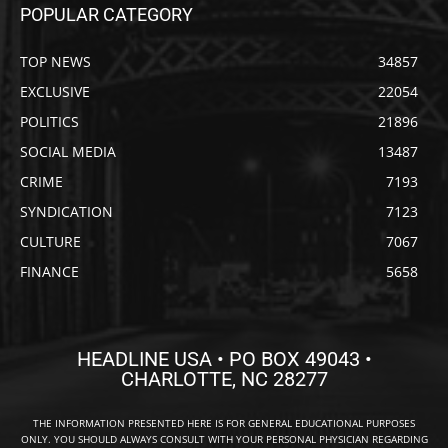
POPULAR CATEGORY
TOP NEWS
34857
EXCLUSIVE
22054
POLITICS
21896
SOCIAL MEDIA
13487
CRIME
7193
SYNDICATION
7123
CULTURE
7067
FINANCE
5658
HEADLINE USA • PO BOX 49043 •
CHARLOTTE, NC 28277
THE INFORMATION PRESENTED HERE IS FOR GENERAL EDUCATIONAL PURPOSES
ONLY. YOU SHOULD ALWAYS CONSULT WITH YOUR PERSONAL PHYSICIAN REGARDING