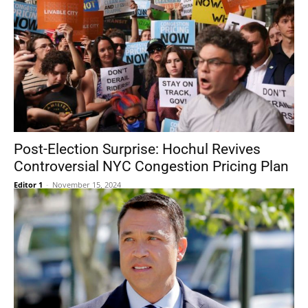
Post-Election Surprise: Hochul Revives
Controversial NYC Congestion Pricing Plan
Editor 1
-
November 15, 2024