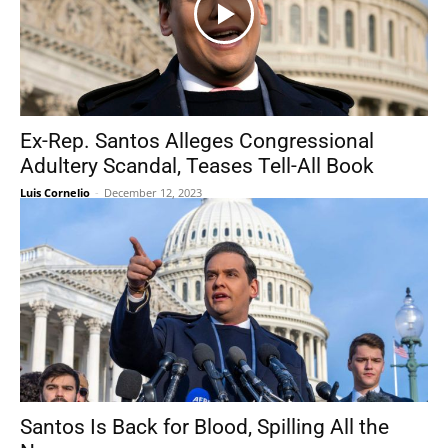
Ex-Rep. Santos Alleges Congressional
Adultery Scandal, Teases Tell-All Book
Luis Cornelio
-
December 12, 2023
Santos Is Back for Blood, Spilling All the