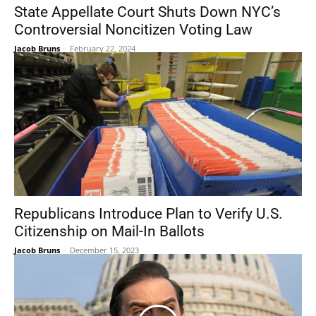
State Appellate Court Shuts Down NYC’s
Controversial Noncitizen Voting Law
Jacob Bruns
-
February 22, 2024
Republicans Introduce Plan to Verify U.S.
Citizenship on Mail-In Ballots
Jacob Bruns
-
December 15, 2023