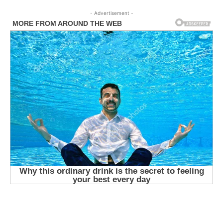
- Advertisement -