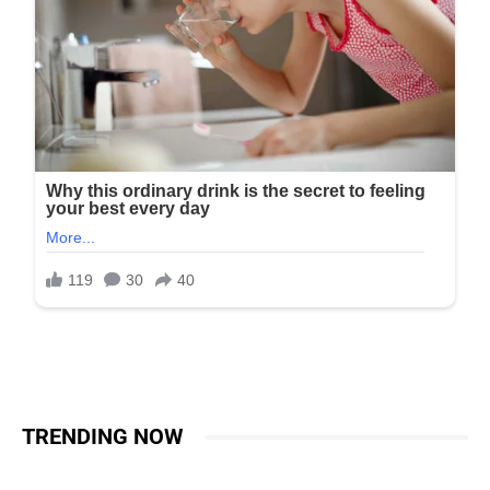
TRENDING NOW