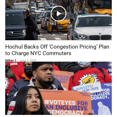
Hochul Backs Off ‘Congestion Pricing’ Plan
to Charge NYC Commuters
Editor 1
-
June 5, 2024