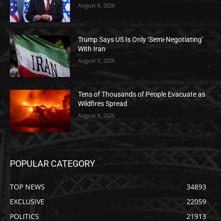
August 9, 2026
Trump Says US Is Only ‘Semi-Negotiating’
With Iran
August 9, 2026
Tens of Thousands of People Evacuate as
Wildfires Spread
August 9, 2026
POPULAR CATEGORY
TOP NEWS
34893
EXCLUSIVE
22059
POLITICS
21913