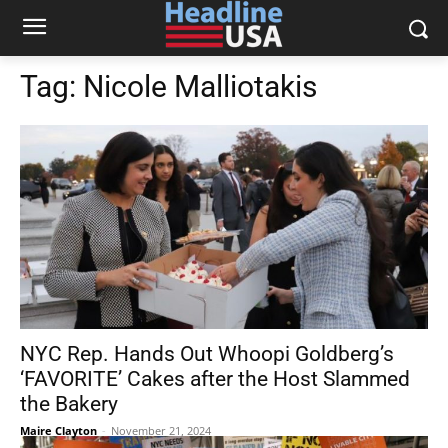
Tag:
Nicole Malliotakis
NYC Rep. Hands Out Whoopi Goldberg’s
‘FAVORITE’ Cakes after the Host Slammed
the Bakery
Maire Clayton
-
November 21, 2024