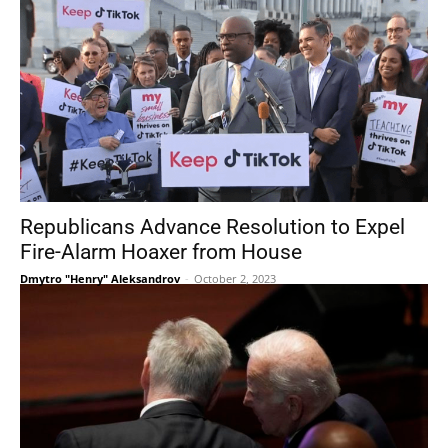
Republicans Advance Resolution to Expel
Fire-Alarm Hoaxer from House
Dmytro "Henry" Aleksandrov
-
October 2, 2023