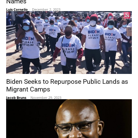
Names
Luis Cornelio
-
December 2, 2023
Biden Seeks to Repurpose Public Lands as
Migrant Camps
Jacob Bruns
-
November 29, 2023