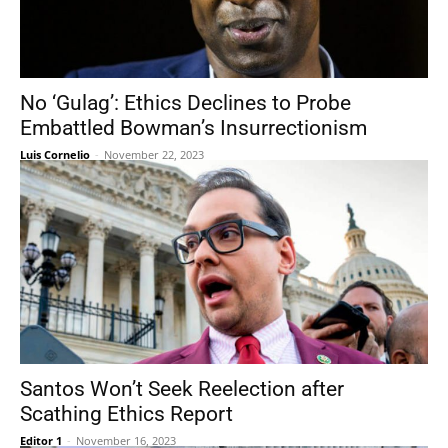
No ‘Gulag’: Ethics Declines to Probe
Embattled Bowman’s Insurrectionism
Luis Cornelio
-
November 22, 2023
Santos Won’t Seek Reelection after
Scathing Ethics Report
Editor 1
-
November 16, 2023