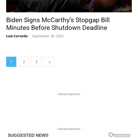
Biden Signs McCarthy’s Stopgap Bill
Minutes Before Shutdown Deadline
Luis Cornelio
-
September 30, 2023
1
2
3
- Advertisement -
- Advertisement -