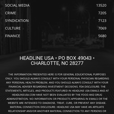
SOCIAL MEDIA
13520
CRIME
7205
SYNDICATION
7123
CULTURE
7069
FINANCE
5680
HEADLINE USA • PO BOX 49043 •
CHARLOTTE, NC 28277
THE INFORMATION PRESENTED HERE IS FOR GENERAL EDUCATIONAL PURPOSES
ONLY. YOU SHOULD ALWAYS CONSULT WITH YOUR PERSONAL PHYSICIAN REGARDING
ANY PERSONAL HEALTH PROBLEM, AND YOU SHOULD ALWAYS CONSULT WITH YOUR
FINANCIAL ADVISER REGARDING INVESTMENT DECISIONS. FDA DISCLOSURE: THE
STATEMENTS, ARTICLES, AND PRODUCTS FEATURED IN HEADLINE USA EMAILS AND AT
HEADLINEUSA.COM HAVE NOT BEEN EVALUATED BY THE FOOD AND DRUG
ADMINISTRATION. NO INFORMATION OR PRODUCTS APPEARING IN EMAILS OR THE
WEBSITE ARE INTENDED TO DIAGNOSE, TREAT, CURE, OR PREVENT ANY DISEASE.
MATERIAL CONNECTION DISCLOSURE: HEADLINE USA MAY HAVE AN AFFILIATE
RELATIONSHIP AND/OR ANOTHER MATERIAL CONNECTION TO ANY PERSONS OR