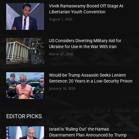
Vivek Ramaswamy Booed Off Stage At
Libertarian Youth Convention
August 1, 2026
US Considers Diverting Military Aid for
Ukraine for Use in the War With Iran
March 27, 2026
Would-be Trump Assassin Seeks Lenient
Sentence: 20 Years in a Low-Security Prison
January 16, 2026
EDITOR PICKS
Israel Is ‘Ruling Out’ the Hamas
Disarmament Plan Announced by Trump