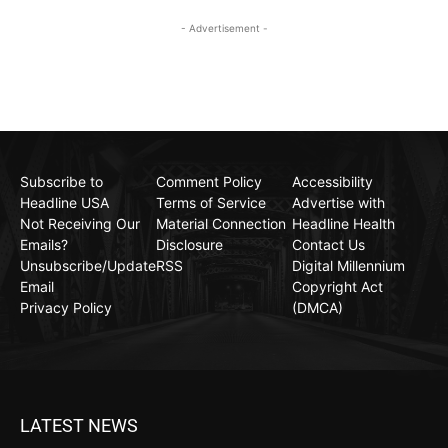
- Advertisement -
Subscribe to
Comment Policy
Accessibility
Headline USA
Terms of Service
Advertise with
Not Receiving Our
Material Connection
Headline Health
Emails?
Disclosure
Contact Us
Unsubscribe/Update
RSS
Digital Millennium
Email
Copyright Act
Privacy Policy
(DMCA)
LATEST NEWS