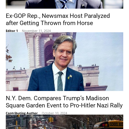
Ex-GOP Rep., Newsmax Host Paralyzed
after Getting Thrown from Horse
Editor 1
-
November 11, 2024
N.Y. Dem. Compares Trump’s Madison
Square Garden Event to Pro-Hitler Nazi Rally
Contributing Author
-
October 10, 2024