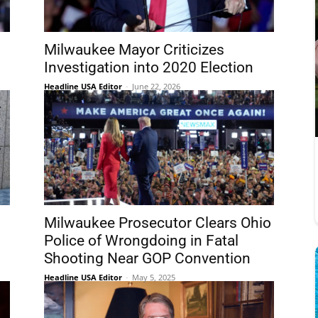
Milwaukee Mayor Criticizes
Investigation into 2020 Election
Headline USA Editor
-
June 22, 2026
Milwaukee Prosecutor Clears Ohio
Police of Wrongdoing in Fatal
Shooting Near GOP Convention
Headline USA Editor
-
May 5, 2025