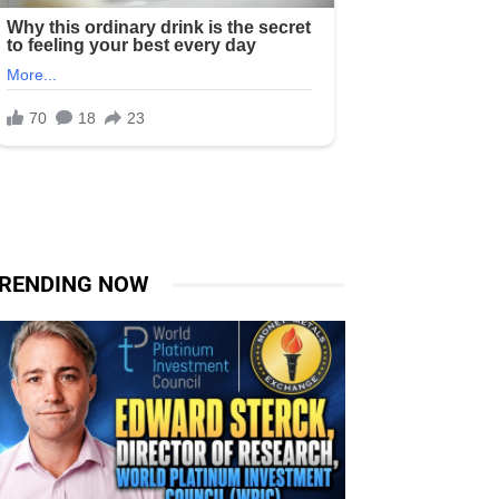
RENDING NOW