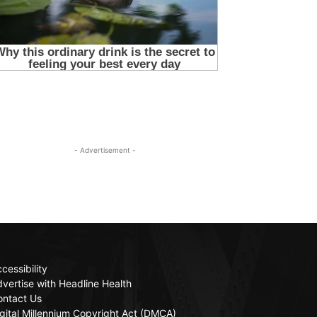
- Advertisement -
cessibility
vertise with Headline Health
ontact Us
gital Millennium Copyright Act (DMCA)