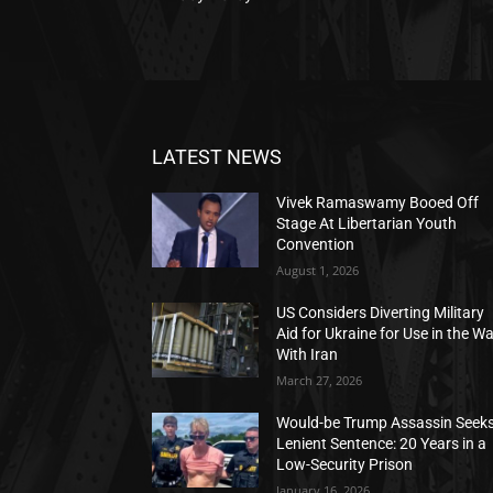
LATEST NEWS
Vivek Ramaswamy Booed Off
Stage At Libertarian Youth
Convention
August 1, 2026
US Considers Diverting Military
Aid for Ukraine for Use in the W
With Iran
March 27, 2026
Would-be Trump Assassin Seek
Lenient Sentence: 20 Years in a
Low-Security Prison
January 16, 2026