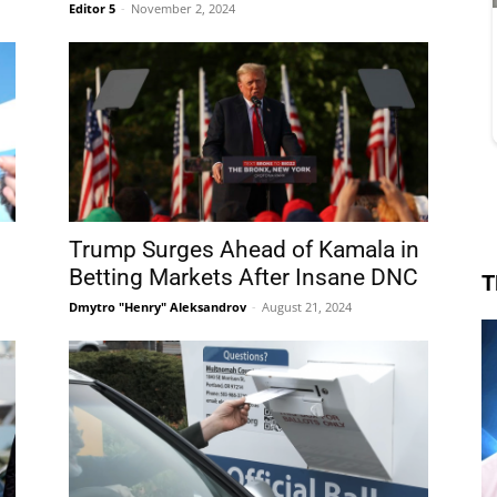
Editor 5
-
November 2, 2024
Trump Surges Ahead of Kamala in
Betting Markets After Insane DNC
T
Dmytro "Henry" Aleksandrov
-
August 21, 2024