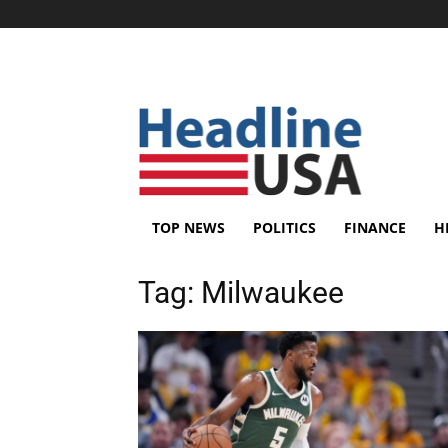
TOP NEWS
POLITICS
FINANCE
H
Tag:
Milwaukee