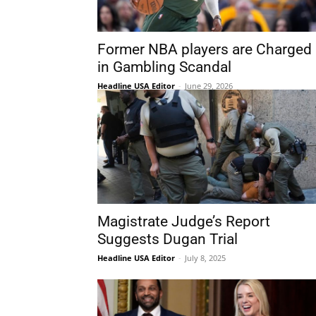
Former NBA players are Charged
in Gambling Scandal
Headline USA Editor
-
June 29, 2026
Magistrate Judge’s Report
Suggests Dugan Trial
Headline USA Editor
-
July 8, 2025