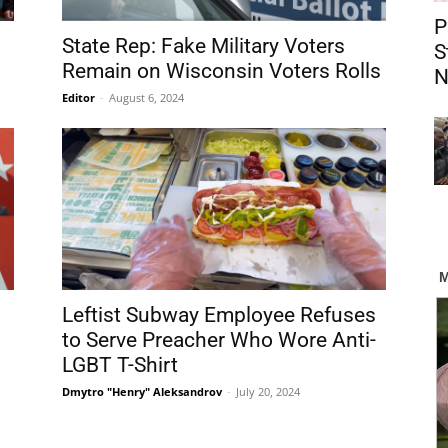
P
State Rep: Fake Military Voters
S
Remain on Wisconsin Voters Rolls
N
Editor
-
August 6, 2024
Leftist Subway Employee Refuses
g
to Serve Preacher Who Wore Anti-
LGBT T-Shirt
Dmytro "Henry" Aleksandrov
-
July 20, 2024