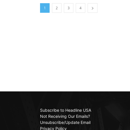
1
2
3
4
Subscribe to Headline USA
Not Receiving Our Emails?
Unsubscribe/Update Email
Privacy Policy