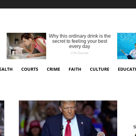
EALTH
COURTS
CRIME
FAITH
CULTURE
EDUCAT