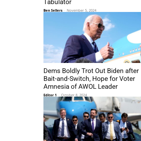
Tabulator
Ben Sellers
-
November 5, 2024
Dems Boldly Trot Out Biden after
Bait-and-Switch, Hope for Voter
Amnesia of AWOL Leader
Editor 1
-
October 8, 2024