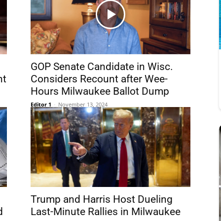
GOP Senate Candidate in Wisc.
nt
Considers Recount after Wee-
Hours Milwaukee Ballot Dump
Editor 1
-
November 13, 2024
Trump and Harris Host Dueling
d
Last-Minute Rallies in Milwaukee