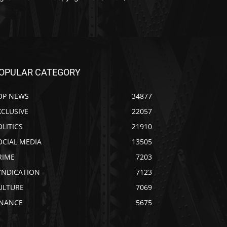
OPULAR CATEGORY
OP NEWS
34877
XCLUSIVE
22057
OLITICS
21910
OCIAL MEDIA
13505
RIME
7203
YNDICATION
7123
ULTURE
7069
INANCE
5675