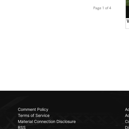
Page 1 of 4
Comment Policy
Ac
Terms of Service
Ad
Material Connection Disclosure
C
RSS
Di