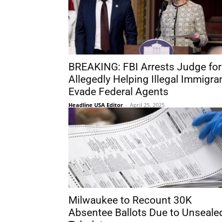
BREAKING: FBI Arrests Judge for
Allegedly Helping Illegal Immigra
Evade Federal Agents
Headline USA Editor
-
April 25, 2025
Milwaukee to Recount 30K
Absentee Ballots Due to Unseale