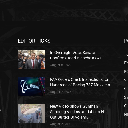
EDITOR PICKS
P
In Overnight Vote, Senate
T
Confirms Todd Blanche as AG
E
August 8, 2026
P
S
FAA Orders Crack Inspections for
Hundreds of Boeing 737 Max Jets
ar
C
August 7, 2026
S
C
New Video Shows Gunman
s
Shooting Victims at Idaho In-N-
F
Out Burger Drive-Thru
August 7, 2026