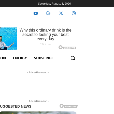
Saturday, August 8, 2026
ION
ENERGY
SUBSCRIBE
- Advertisement -
- Advertisement -