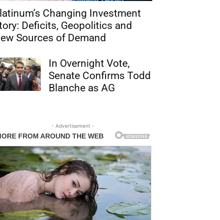
latinum’s Changing Investment
tory: Deficits, Geopolitics and
ew Sources of Demand
In Overnight Vote,
Senate Confirms Todd
Blanche as AG
- Advertisement -