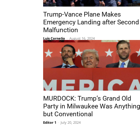
Trump-Vance Plane Makes
Emergency Landing after Second
Malfunction
Luis Cornelio
-
August 16, 2024
MURDOCK: Trump’s Grand Old
Party in Milwaukee Was Anythin
but Conventional
Editor 1
-
July 20, 2024