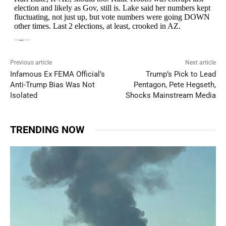
Previous article
Next article
Infamous Ex FEMA Official’s
Trump’s Pick to Lead
Anti-Trump Bias Was Not
Pentagon, Pete Hegseth,
Isolated
Shocks Mainstream Media
TRENDING NOW