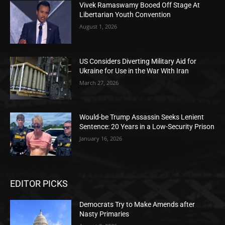
Vivek Ramaswamy Booed Off Stage At
Libertarian Youth Convention
August 1, 2026
US Considers Diverting Military Aid for
Ukraine for Use in the War With Iran
March 27, 2026
Would-be Trump Assassin Seeks Lenient
Sentence: 20 Years in a Low-Security Prison
January 16, 2026
EDITOR PICKS
Democrats Try to Make Amends after
Nasty Primaries