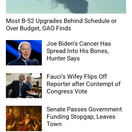
Most B-52 Upgrades Behind Schedule or
Over Budget, GAO Finds
Joe Biden’s Cancer Has
Spread Into His Bones,
Hunter Says
Fauci’s Wifey Flips Off
Reporter after Contempt of
Congress Vote
Senate Passes Government
Funding Stopgap, Leaves
Town