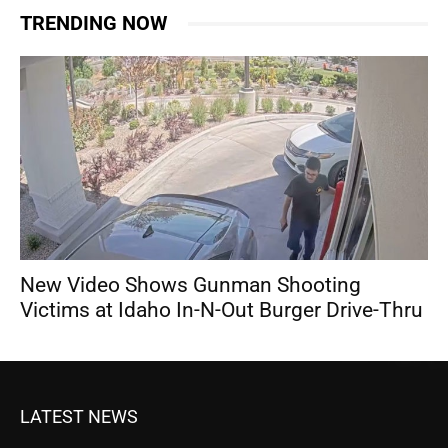
TRENDING NOW
New Video Shows Gunman Shooting
Victims at Idaho In-N-Out Burger Drive-Thru
LATEST NEWS