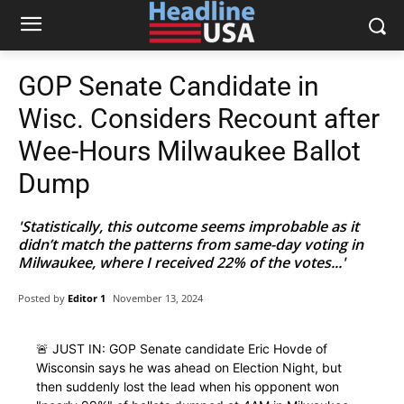
GOP Senate Candidate in
Wisc. Considers Recount after
Wee-Hours Milwaukee Ballot
Dump
'Statistically, this outcome seems improbable as it
didn’t match the patterns from same-day voting in
Milwaukee, where I received 22% of the votes...'
Posted by
Editor 1
November 13, 2024
🚨 JUST IN: GOP Senate candidate Eric Hovde of
Wisconsin says he was ahead on Election Night, but
then suddenly lost the lead when his opponent won