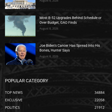
August 8, 2026
Most B-52 Upgrades Behind Schedule or
Over Budget, GAO Finds
August 8, 2026
Joe Biden’s Cancer Has Spread Into His
Bones, Hunter Says
August 8, 2026
POPULAR CATEGORY
TOP NEWS
34884
EXCLUSIVE
22058
POLITICS
21912