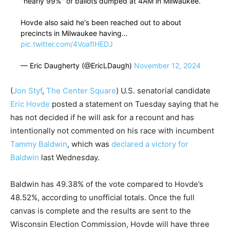
"nearly 99%" of ballots dumped at 4AM in Milwaukee.
Hovde also said he's been reached out to about
precincts in Milwaukee having…
pic.twitter.com/4VoafIHEDJ
— Eric Daugherty (@EricLDaugh)
November 12, 2024
(
Jon Styf
,
The Center Square
)
U.S. senatorial candidate
Eric Hovde
posted a statement on Tuesday saying that he
has not decided if he will ask for a recount and has
intentionally not commented on his race with incumbent
Tammy Baldwin
, which was
declared a victory for
Baldwin
last Wednesday.
Baldwin has 49.38% of the vote compared to Hovde’s
48.52%, according to unofficial totals. Once the full
canvas is complete and the results are sent to the
Wisconsin Election Commission, Hovde will have three