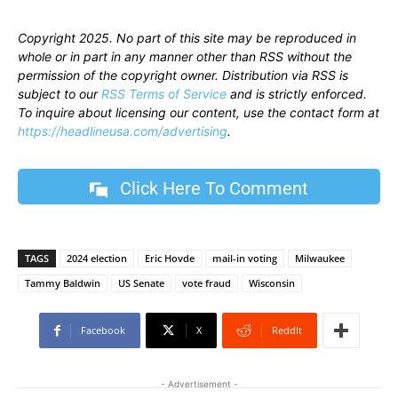
Copyright 2025. No part of this site may be reproduced in
whole or in part in any manner other than RSS without the
permission of the copyright owner. Distribution via RSS is
subject to our
RSS Terms of Service
and is strictly enforced.
To inquire about licensing our content, use the contact form at
https://headlineusa.com/advertising
.
Click Here To Comment
TAGS
2024 election
Eric Hovde
mail-in voting
Milwaukee
Tammy Baldwin
US Senate
vote fraud
Wisconsin
Facebook
X
ReddIt
- Advertisement -