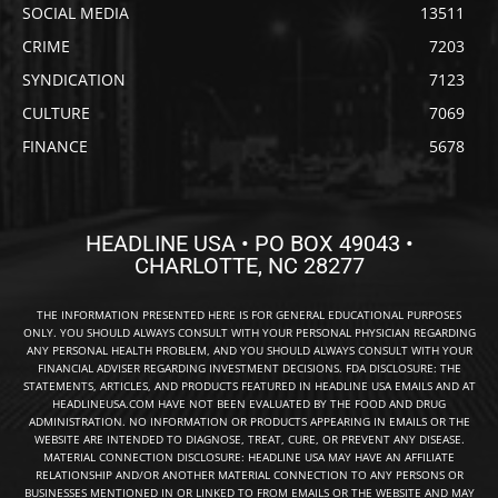
SOCIAL MEDIA
13511
CRIME
7203
SYNDICATION
7123
CULTURE
7069
FINANCE
5678
HEADLINE USA • PO BOX 49043 •
CHARLOTTE, NC 28277
THE INFORMATION PRESENTED HERE IS FOR GENERAL EDUCATIONAL PURPOSES
ONLY. YOU SHOULD ALWAYS CONSULT WITH YOUR PERSONAL PHYSICIAN REGARDING
ANY PERSONAL HEALTH PROBLEM, AND YOU SHOULD ALWAYS CONSULT WITH YOUR
FINANCIAL ADVISER REGARDING INVESTMENT DECISIONS. FDA DISCLOSURE: THE
STATEMENTS, ARTICLES, AND PRODUCTS FEATURED IN HEADLINE USA EMAILS AND AT
HEADLINEUSA.COM HAVE NOT BEEN EVALUATED BY THE FOOD AND DRUG
ADMINISTRATION. NO INFORMATION OR PRODUCTS APPEARING IN EMAILS OR THE
WEBSITE ARE INTENDED TO DIAGNOSE, TREAT, CURE, OR PREVENT ANY DISEASE.
MATERIAL CONNECTION DISCLOSURE: HEADLINE USA MAY HAVE AN AFFILIATE
RELATIONSHIP AND/OR ANOTHER MATERIAL CONNECTION TO ANY PERSONS OR
BUSINESSES MENTIONED IN OR LINKED TO FROM EMAILS OR THE WEBSITE AND MAY