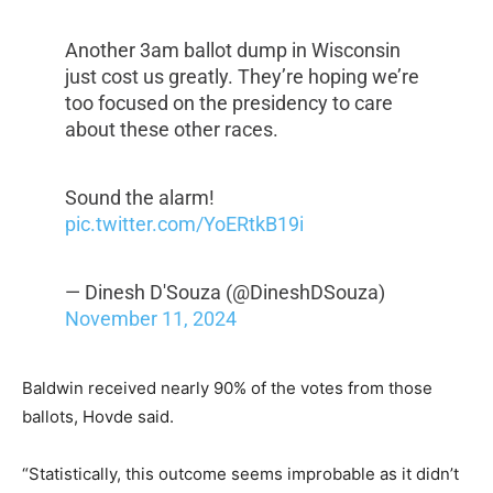
Another 3am ballot dump in Wisconsin
just cost us greatly. They’re hoping we’re
too focused on the presidency to care
about these other races.
Sound the alarm!
pic.twitter.com/YoERtkB19i
— Dinesh D'Souza (@DineshDSouza)
November 11, 2024
Baldwin received nearly 90% of the votes from those
ballots, Hovde said.
“Statistically, this outcome seems improbable as it didn’t