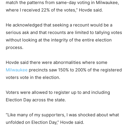
match the patterns from same-day voting in Milwaukee,
where I received 22% of the votes,” Hovde said.
He acknowledged that seeking a recount would be a
serious ask and that recounts are limited to tallying votes
without looking at the integrity of the entire election
process.
Hovde said there were abnormalities where some
Milwaukee
precincts saw 150% to 200% of the registered
voters vote in the election.
Voters were allowed to register up to and including
Election Day across the state.
“Like many of my supporters, I was shocked about what
unfolded on Election Day,” Hovde said.