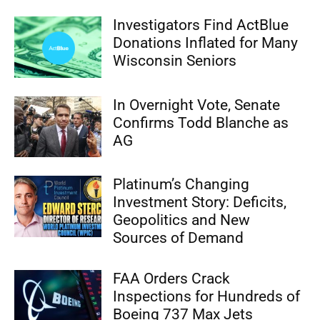
Investigators Find ActBlue
Donations Inflated for Many
Wisconsin Seniors
In Overnight Vote, Senate
Confirms Todd Blanche as
AG
Platinum’s Changing
Investment Story: Deficits,
Geopolitics and New
Sources of Demand
FAA Orders Crack
Inspections for Hundreds of
Boeing 737 Max Jets