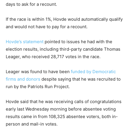
days to ask for a recount.
If the race is within 1%, Hovde would automatically qualify
and would not have to pay for a recount.
Hovde’s statement
pointed to issues he had with the
election results, including third-party candidate Thomas
Leager, who received 28,717 votes in the race.
Leager was found to have been
funded by Democratic
firms and donors
despite saying that he was recruited to
run by the Patriots Run Project.
Hovde said that he was receiving calls of congratulations
early last Wednesday morning before absentee voting
results came in from 108,325 absentee voters, both in-
person and mail-in votes.