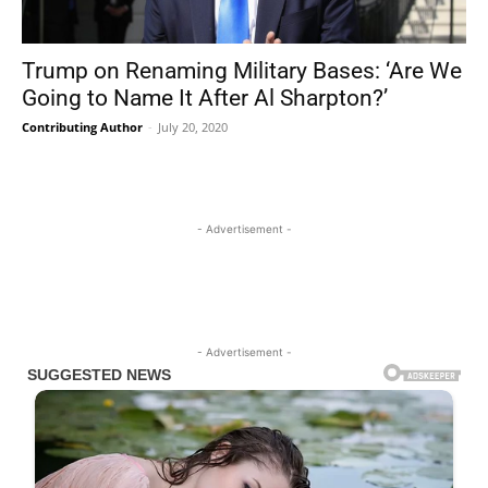
Trump on Renaming Military Bases: ‘Are We
Going to Name It After Al Sharpton?’
Contributing Author
-
July 20, 2020
- Advertisement -
- Advertisement -