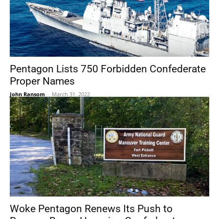
Pentagon Lists 750 Forbidden Confederate
Proper Names
John Ransom
-
March 31, 2022
Woke Pentagon Renews Its Push to