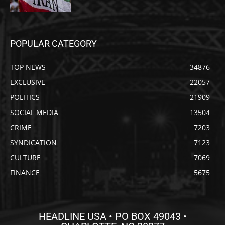
POPULAR CATEGORY
TOP NEWS
34876
EXCLUSIVE
22057
POLITICS
21909
SOCIAL MEDIA
13504
CRIME
7203
SYNDICATION
7123
CULTURE
7069
FINANCE
5675
HEADLINE USA • PO BOX 49043 •