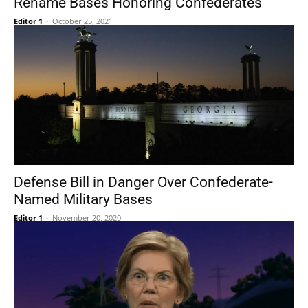
Rename Bases Honoring Confederates
Editor 1
-
October 25, 2021
Defense Bill in Danger Over Confederate-
Named Military Bases
Editor 1
-
November 20, 2020