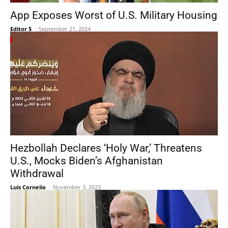
App Exposes Worst of U.S. Military Housing
Editor 5
-
September 21, 2024
Hezbollah Declares ‘Holy War,’ Threatens
U.S., Mocks Biden’s Afghanistan
Withdrawal
Luis Cornelio
-
November 3, 2023