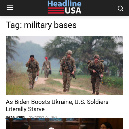
Tag:
military bases
As Biden Boosts Ukraine, U.S. Soldiers
Literally Starve
Jacob Bruns
-
November 27, 2024