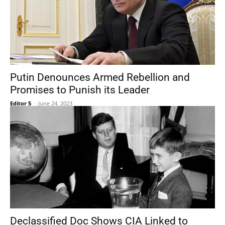
Putin Denounces Armed Rebellion and
Promises to Punish its Leader
Editor 5
-
June 24, 2023
Declassified Doc Shows CIA Linked to