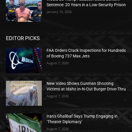
Sentence: 20 Years in a Low-Security Prison
January 16, 2026
EDITOR PICKS
FAA Orders Crack Inspections for Hundreds
of Boeing 737 Max Jets
August 7, 2026
New Video Shows Gunman Shooting
Victims at Idaho In-N-Out Burger Drive-Thru
August 7, 2026
Iran’s Ghalibaf Says Trump Engaging in
‘Theater Diplomacy’
August 7, 2026