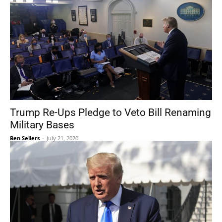
Trump Re-Ups Pledge to Veto Bill Renaming
Military Bases
Ben Sellers
-
July 21, 2020