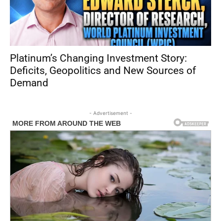
Platinum’s Changing Investment Story:
Deficits, Geopolitics and New Sources of
Demand
- Advertisement -