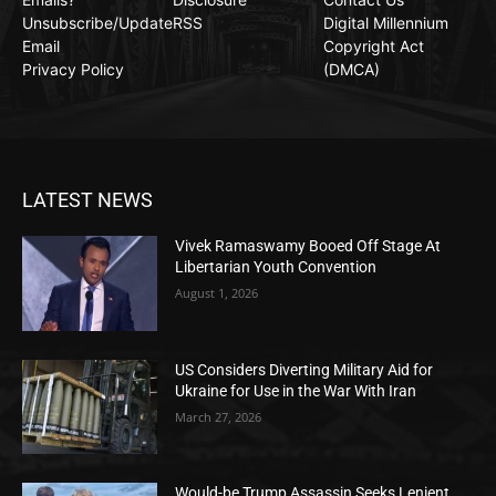
Unsubscribe/Update
RSS
Digital Millennium
Email
Copyright Act
Privacy Policy
(DMCA)
LATEST NEWS
Vivek Ramaswamy Booed Off Stage At
Libertarian Youth Convention
August 1, 2026
US Considers Diverting Military Aid for
Ukraine for Use in the War With Iran
March 27, 2026
Would-be Trump Assassin Seeks Lenient