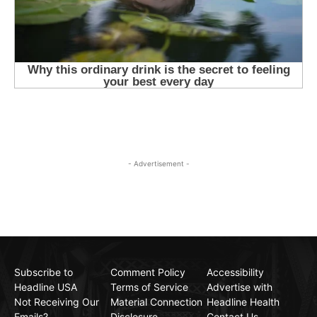
- Advertisement -
Subscribe to
Comment Policy
Accessibility
Headline USA
Terms of Service
Advertise with
Not Receiving Our
Material Connection
Headline Health
Emails?
Disclosure
Contact Us