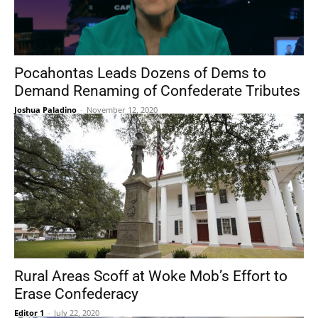
Pocahontas Leads Dozens of Dems to
Demand Renaming of Confederate Tributes
Joshua Paladino
-
November 12, 2020
Rural Areas Scoff at Woke Mob’s Effort to
Erase Confederacy
Editor 1
-
July 22, 2020