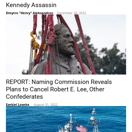
Kennedy Assassin
Dmytro "Henry" Aleksandrov
-
December 26, 2022
REPORT: Naming Commission Reveals
Plans to Cancel Robert E. Lee, Other
Confederates
Ezekiel Loseke
-
August 31, 2022