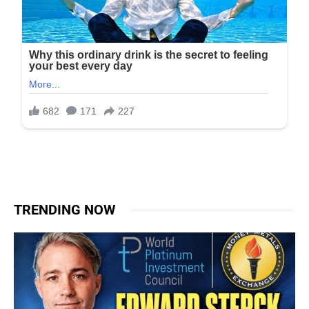
TRENDING NOW