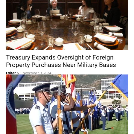
Treasury Expands Oversight of Foreign
Property Purchases Near Military Bases
Editor 5
-
November 3, 2024