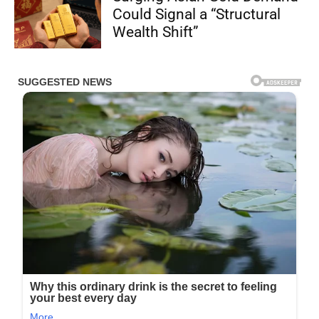
Could Signal a “Structural
Wealth Shift”