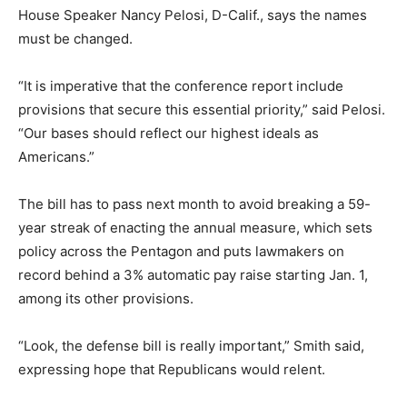
House Speaker Nancy Pelosi, D-Calif., says the names
must be changed.
“It is imperative that the conference report include
provisions that secure this essential priority,” said Pelosi.
“Our bases should reflect our highest ideals as
Americans.”
The bill has to pass next month to avoid breaking a 59-
year streak of enacting the annual measure, which sets
policy across the Pentagon and puts lawmakers on
record behind a 3% automatic pay raise starting Jan. 1,
among its other provisions.
“Look, the defense bill is really important,” Smith said,
expressing hope that Republicans would relent.