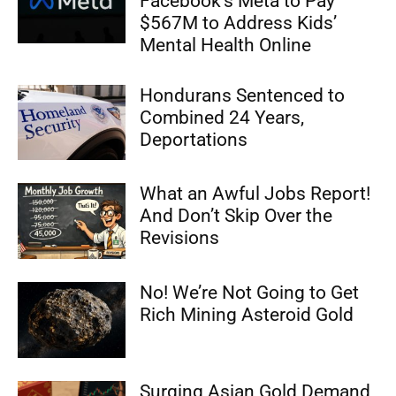
Facebook’s Meta to Pay
$567M to Address Kids’
Mental Health Online
Hondurans Sentenced to
Combined 24 Years,
Deportations
What an Awful Jobs Report!
And Don’t Skip Over the
Revisions
No! We’re Not Going to Get
Rich Mining Asteroid Gold
Surging Asian Gold Demand