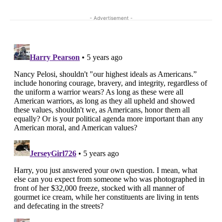
- Advertisement -