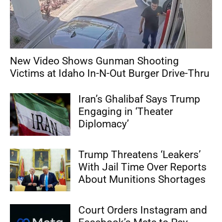
New Video Shows Gunman Shooting
Victims at Idaho In-N-Out Burger Drive-Thru
Iran’s Ghalibaf Says Trump
Engaging in ‘Theater
Diplomacy’
Trump Threatens ‘Leakers’
With Jail Time Over Reports
About Munitions Shortages
Court Orders Instagram and