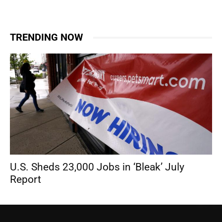
TRENDING NOW
U.S. Sheds 23,000 Jobs in ‘Bleak’ July
Report