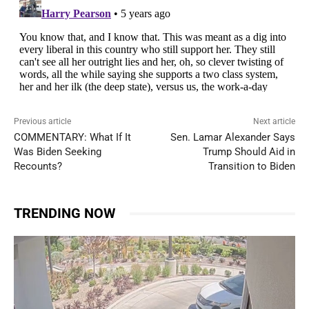
Previous article
Next article
COMMENTARY: What If It
Sen. Lamar Alexander Says
Was Biden Seeking
Trump Should Aid in
Recounts?
Transition to Biden
TRENDING NOW