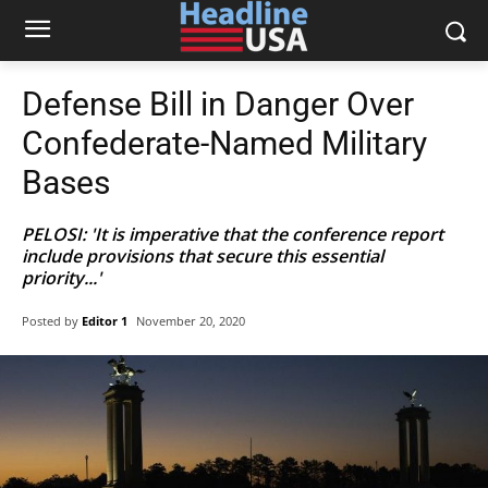
Defense Bill in Danger Over
Confederate-Named Military
Bases
PELOSI: 'It is imperative that the conference report
include provisions that secure this essential
priority...'
Posted by
Editor 1
November 20, 2020