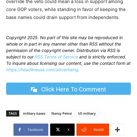
override the veto could mean a loss in support among
core GOP voters, while standing in favor of keeping the
base names could drain support from independents.
Copyright 2025. No part of this site may be reproduced in
whole or in part in any manner other than RSS without the
permission of the copyright owner. Distribution via RSS is
subject to our
RSS Terms of Service
and is strictly enforced.
To inquire about licensing our content, use the contact form at
https://headlineusa.com/advertising
.
Click Here To Comment
TAGS
military bases
Nancy Pelosi
US military
Facebook
X
ReddIt