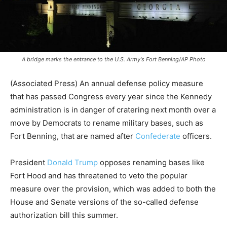
A bridge marks the entrance to the U.S. Army's Fort Benning/AP Photo
(Associated Press) An annual defense policy measure
that has passed Congress every year since the Kennedy
administration is in danger of cratering next month over a
move by Democrats to rename military bases, such as
Fort Benning, that are named after
Confederate
officers.
President
Donald Trump
opposes renaming bases like
Fort Hood and has threatened to veto the popular
measure over the provision, which was added to both the
House and Senate versions of the so-called defense
authorization bill this summer.