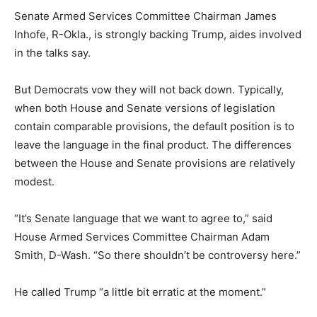
Senate Armed Services Committee Chairman James
Inhofe, R-Okla., is strongly backing Trump, aides involved
in the talks say.
But Democrats vow they will not back down. Typically,
when both House and Senate versions of legislation
contain comparable provisions, the default position is to
leave the language in the final product. The differences
between the House and Senate provisions are relatively
modest.
“It’s Senate language that we want to agree to,” said
House Armed Services Committee Chairman Adam
Smith, D-Wash. “So there shouldn’t be controversy here.”
He called Trump “a little bit erratic at the moment.”