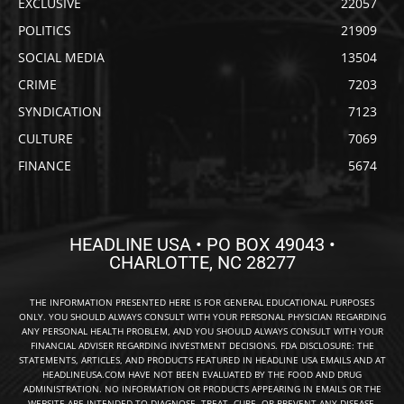
EXCLUSIVE
22057
POLITICS
21909
SOCIAL MEDIA
13504
CRIME
7203
SYNDICATION
7123
CULTURE
7069
FINANCE
5674
HEADLINE USA • PO BOX 49043 •
CHARLOTTE, NC 28277
THE INFORMATION PRESENTED HERE IS FOR GENERAL EDUCATIONAL PURPOSES
ONLY. YOU SHOULD ALWAYS CONSULT WITH YOUR PERSONAL PHYSICIAN REGARDING
ANY PERSONAL HEALTH PROBLEM, AND YOU SHOULD ALWAYS CONSULT WITH YOUR
FINANCIAL ADVISER REGARDING INVESTMENT DECISIONS. FDA DISCLOSURE: THE
STATEMENTS, ARTICLES, AND PRODUCTS FEATURED IN HEADLINE USA EMAILS AND AT
HEADLINEUSA.COM HAVE NOT BEEN EVALUATED BY THE FOOD AND DRUG
ADMINISTRATION. NO INFORMATION OR PRODUCTS APPEARING IN EMAILS OR THE
WEBSITE ARE INTENDED TO DIAGNOSE, TREAT, CURE, OR PREVENT ANY DISEASE.