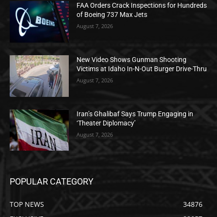
FAA Orders Crack Inspections for Hundreds
of Boeing 737 Max Jets
August 7, 2026
New Video Shows Gunman Shooting
Victims at Idaho In-N-Out Burger Drive-Thru
August 7, 2026
Iran’s Ghalibaf Says Trump Engaging in
‘Theater Diplomacy’
August 7, 2026
POPULAR CATEGORY
TOP NEWS
34876