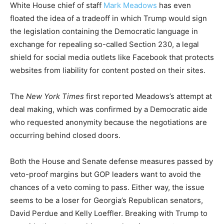
White House chief of staff
Mark Meadows
has even
floated the idea of a tradeoff in which Trump would sign
the legislation containing the Democratic language in
exchange for repealing so-called Section 230, a legal
shield for social media outlets like Facebook that protects
websites from liability for content posted on their sites.
The
New York Times
first reported Meadows’s attempt at
deal making, which was confirmed by a Democratic aide
who requested anonymity because the negotiations are
occurring behind closed doors.
Both the House and Senate defense measures passed by
veto-proof margins but GOP leaders want to avoid the
chances of a veto coming to pass. Either way, the issue
seems to be a loser for Georgia’s Republican senators,
David Perdue and Kelly Loeffler. Breaking with Trump to