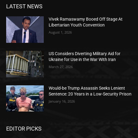
LATEST NEWS
Vivek Ramaswamy Booed Off Stage At
Libertarian Youth Convention
August 1, 2026
US Considers Diverting Military Aid for
Ukraine for Use in the War With Iran
March 27, 2026
Would-be Trump Assassin Seeks Lenient
Sentence: 20 Years in a Low-Security Prison
January 16, 2026
EDITOR PICKS