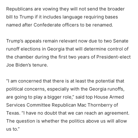
Republicans are vowing they will not send the broader
bill to Trump if it includes language requiring bases
named after Confederate officers to be renamed.
Trump’s appeals remain relevant now due to two Senate
runoff elections in Georgia that will determine control of
the chamber during the first two years of President-elect
Joe Biden’s tenure.
“I am concerned that there is at least the potential that
political concerns, especially with the Georgia runoffs,
are going to play a bigger role,” said top House Armed
Services Committee Republican Mac Thornberry of
Texas. “I have no doubt that we can reach an agreement.
The question is whether the politics above us will allow
us to.”