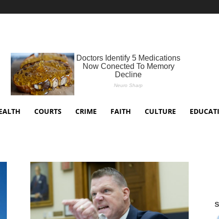
EALTH
COURTS
CRIME
FAITH
CULTURE
EDUCAT