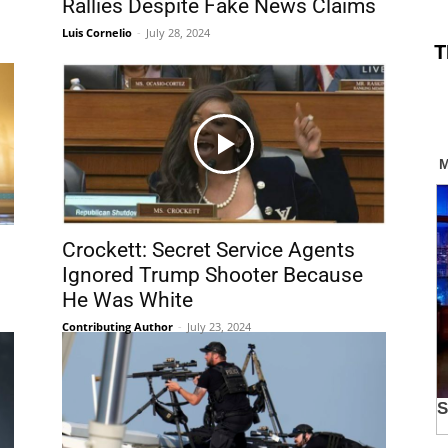
Rallies Despite Fake News Claims
Luis Cornelio
-
July 28, 2024
T
Crockett: Secret Service Agents
Ignored Trump Shooter Because
He Was White
Contributing Author
-
July 23, 2024