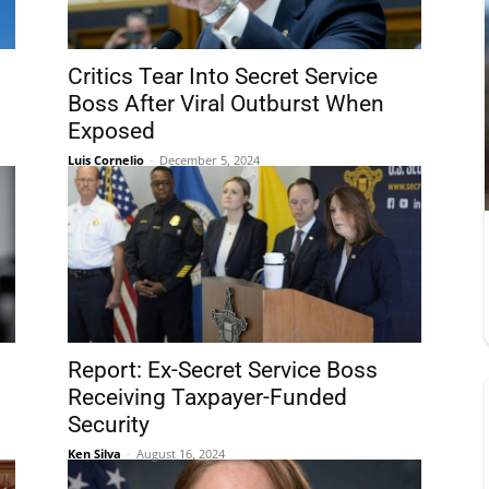
Critics Tear Into Secret Service
Boss After Viral Outburst When
Exposed
Luis Cornelio
-
December 5, 2024
Report: Ex-Secret Service Boss
g
Receiving Taxpayer-Funded
Security
Ken Silva
-
August 16, 2024