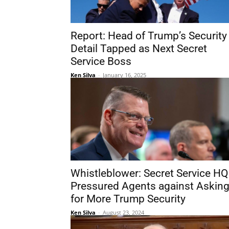
Report: Head of Trump’s Security
Detail Tapped as Next Secret
Service Boss
Ken Silva
-
January 16, 2025
Whistleblower: Secret Service HQ
Pressured Agents against Askin
for More Trump Security
Ken Silva
-
August 23, 2024