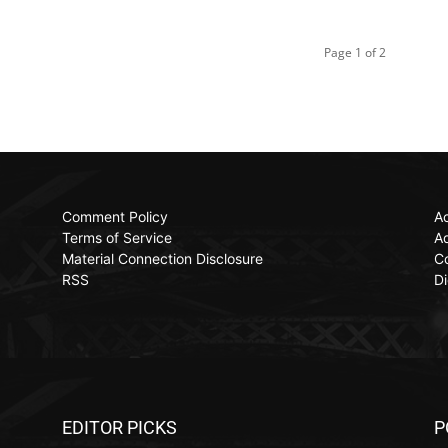
Page 1 of 2
Comment Policy
Ac
Terms of Service
Ad
Material Connection Disclosure
C
RSS
Di
EDITOR PICKS
P