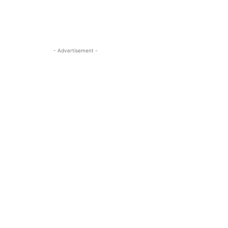
- Advertisement -