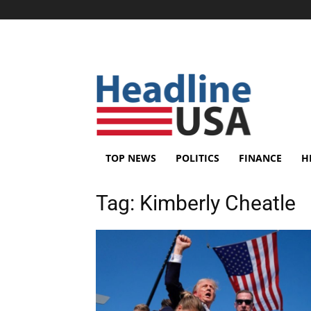
TOP NEWS
POLITICS
FINANCE
H
Tag:
Kimberly Cheatle