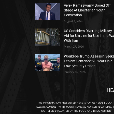
Vivek Ramaswamy Booed Off
Stage At Libertarian Youth
Convention
August 1, 2026
US Considers Diverting Military
Aid for Ukraine for Use in the W
With Iran
March 27, 2026
Would-be Trump Assassin Seek
Lenient Sentence: 20 Years in a
Low-Security Prison
January 16, 2026
HE
THE INFORMATION PRESENTED HERE IS FOR GENERAL EDUCA
ALWAYS CONSULT WITH YOUR FINANCIAL ADVISER REGARDING I
NOT BEEN EVALUATED BY THE FOOD AND DRUG ADMINISTRA