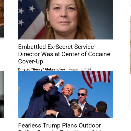
Embattled Ex-Secret Service
Director Was at Center of Cocaine
Cover-Up
Dmytro "Henry" Aleksandrov
-
August 5, 2024
t
Fearless Trump Plans Outdoor