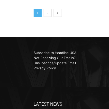
1
2
Subscribe to Headline USA
Not Receiving Our Emails?
Unsubscribe/Update Email
Privacy Policy
LATEST NEWS