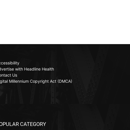
cessibility
vertise with Headline Health
ontact Us
gital Millennium Copyright Act (DMCA)
OPULAR CATEGORY