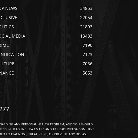
OP NEWS
34853
XCLUSIVE
22054
OLITICS
21893
OCIAL MEDIA
13483
RIME
7190
YNDICATION
7123
ULTURE
7066
INANCE
5653
277
EGARDING ANY PERSONAL HEALTH PROBLEM, AND YOU SHOULD
URED IN HEADLINE USA EMAILS AND AT HEADLINEUSA.COM HAVE
D TO DIAGNOSE, TREAT, CURE, OR PREVENT ANY DISEASE.