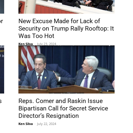
or
New Excuse Made for Lack of
Security on Trump Rally Rooftop: It
Was Too Hot
Ken Silva
-
July 23, 2024
s
Reps. Comer and Raskin Issue
Bipartisan Call for Secret Service
Director’s Resignation
Ken Silva
-
July 22, 2024