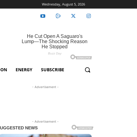
Wednesday, August 5, 2026
ION
ENERGY
SUBSCRIBE
- Advertisement -
- Advertisement -