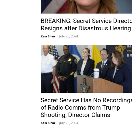
BREAKING: Secret Service Direct
Resigns after Disastrous Hearing
Ken Silva
-
July 23, 2024
Secret Service Has No Recording
of Radio Comms from Trump
Shooting, Director Claims
Ken Silva
-
July 22, 2024