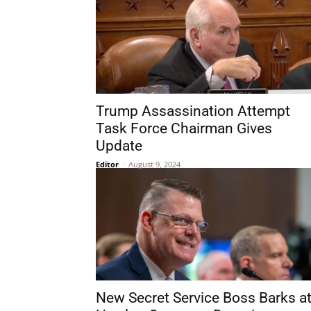
Trump Assassination Attempt
Task Force Chairman Gives
Update
Editor
-
August 9, 2024
New Secret Service Boss Barks a