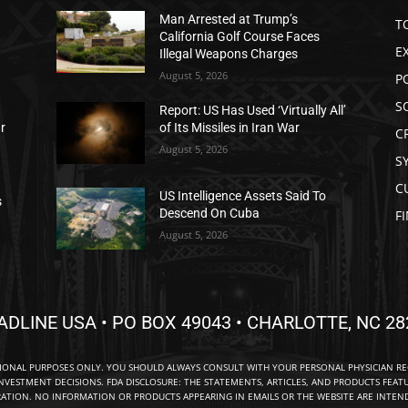
Man Arrested at Trump’s
T
California Golf Course Faces
E
Illegal Weapons Charges
August 5, 2026
P
S
Report: US Has Used ‘Virtually All’
ar
of Its Missiles in Iran War
C
August 5, 2026
S
C
US Intelligence Assets Said To
s
Descend On Cuba
F
August 5, 2026
ADLINE USA • PO BOX 49043 • CHARLOTTE, NC 28
TIONAL PURPOSES ONLY. YOU SHOULD ALWAYS CONSULT WITH YOUR PERSONAL PHYSICIAN R
NVESTMENT DECISIONS. FDA DISCLOSURE: THE STATEMENTS, ARTICLES, AND PRODUCTS FEAT
TION. NO INFORMATION OR PRODUCTS APPEARING IN EMAILS OR THE WEBSITE ARE INTENDE