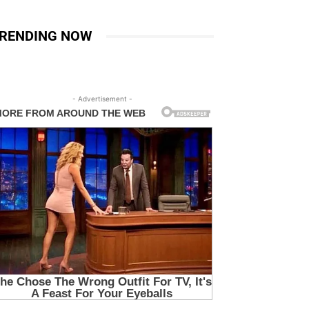
RENDING NOW
- Advertisement -