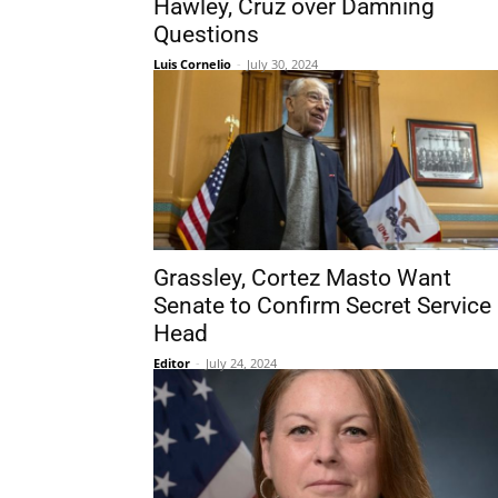
Hawley, Cruz over Damning
Questions
Luis Cornelio
-
July 30, 2024
Grassley, Cortez Masto Want
Senate to Confirm Secret Service
Head
Editor
-
July 24, 2024