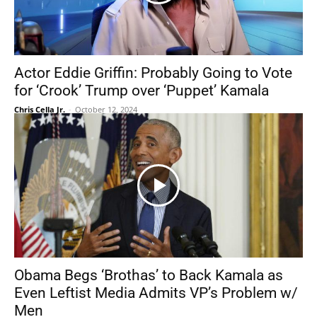
Actor Eddie Griffin: Probably Going to Vote
for ‘Crook’ Trump over ‘Puppet’ Kamala
Chris Cella Jr.
-
October 12, 2024
Obama Begs ‘Brothas’ to Back Kamala as
Even Leftist Media Admits VP’s Problem w/
Men