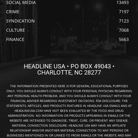
SOCIAL MEDIA
13493
CRIME
7197
SYNDICATION
7123
CULTURE
7068
FINANCE
5663
HEADLINE USA • PO BOX 49043 •
CHARLOTTE, NC 28277
THE INFORMATION PRESENTED HERE IS FOR GENERAL EDUCATIONAL PURPOSES
ONLY. YOU SHOULD ALWAYS CONSULT WITH YOUR PERSONAL PHYSICIAN REGARDING
ANY PERSONAL HEALTH PROBLEM, AND YOU SHOULD ALWAYS CONSULT WITH YOUR
FINANCIAL ADVISER REGARDING INVESTMENT DECISIONS. FDA DISCLOSURE: THE
STATEMENTS, ARTICLES, AND PRODUCTS FEATURED IN HEADLINE USA EMAILS AND AT
HEADLINEUSA.COM HAVE NOT BEEN EVALUATED BY THE FOOD AND DRUG
ADMINISTRATION. NO INFORMATION OR PRODUCTS APPEARING IN EMAILS OR THE
WEBSITE ARE INTENDED TO DIAGNOSE, TREAT, CURE, OR PREVENT ANY DISEASE.
MATERIAL CONNECTION DISCLOSURE: HEADLINE USA MAY HAVE AN AFFILIATE
RELATIONSHIP AND/OR ANOTHER MATERIAL CONNECTION TO ANY PERSONS OR
BUSINESSES MENTIONED IN OR LINKED TO FROM EMAILS OR THE WEBSITE AND MAY