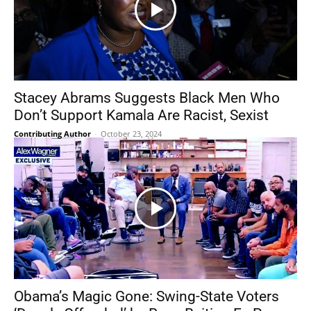
Stacey Abrams Suggests Black Men Who
Don’t Support Kamala Are Racist, Sexist
Contributing Author
-
October 23, 2024
Obama’s Magic Gone: Swing-State Voters