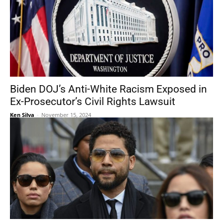
Biden DOJ’s Anti-White Racism Exposed in
Ex-Prosecutor’s Civil Rights Lawsuit
Ken Silva
-
November 15, 2024