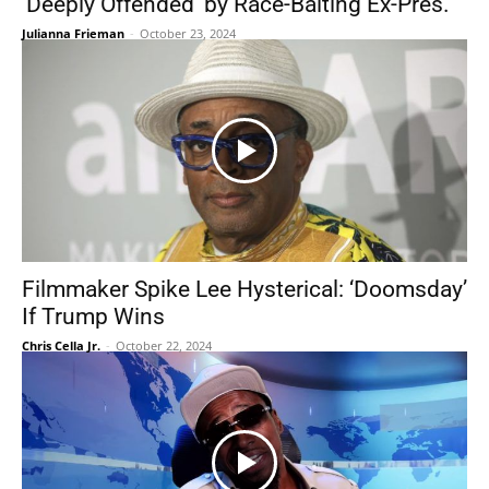
‘Deeply Offended’ by Race-Baiting Ex-Pres.
Julianna Frieman
-
October 23, 2024
Filmmaker Spike Lee Hysterical: ‘Doomsday’
If Trump Wins
Chris Cella Jr.
-
October 22, 2024