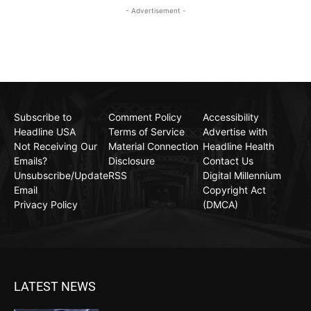
- Advertisement -
Subscribe to
Comment Policy
Accessibility
Headline USA
Terms of Service
Advertise with
Not Receiving Our
Material Connection
Headline Health
Emails?
Disclosure
Contact Us
Unsubscribe/Update
RSS
Digital Millennium
Email
Copyright Act
Privacy Policy
(DMCA)
LATEST NEWS