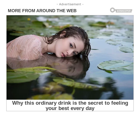
- Advertisement -