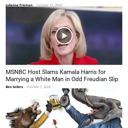
Julianna Frieman
-
October 11, 2024
MSNBC Host Slams Kamala Harris for
Marrying a White Man in Odd Freudian Slip
Ben Sellers
-
October 7, 2024