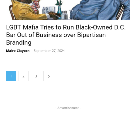
LGBT Mafia Tries to Run Black-Owned D.C.
Bar Out of Business over Bipartisan
Branding
Maire Clayton
-
September 27, 2024
1
2
3
- Advertisement -