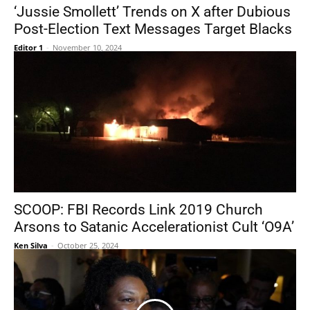
‘Jussie Smollett’ Trends on X after Dubious
Post-Election Text Messages Target Blacks
Editor 1
-
November 10, 2024
SCOOP: FBI Records Link 2019 Church
Arsons to Satanic Accelerationist Cult ‘O9A’
Ken Silva
-
October 25, 2024