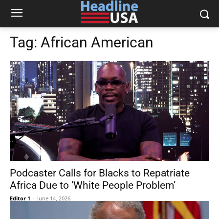
Tag:
African American
Podcaster Calls for Blacks to Repatriate
Africa Due to ‘White People Problem’
Editor 1
-
June 14, 2026