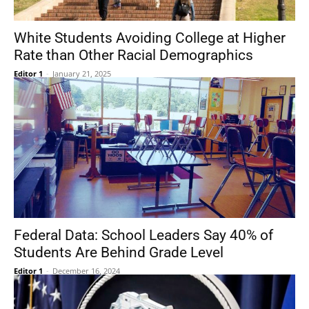
White Students Avoiding College at Higher
Rate than Other Racial Demographics
Editor 1
-
January 21, 2025
Federal Data: School Leaders Say 40% of
Students Are Behind Grade Level
Editor 1
-
December 16, 2024