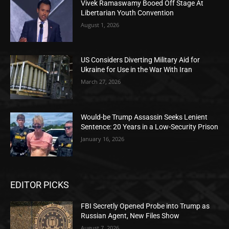
Vivek Ramaswamy Booed Off Stage At
Libertarian Youth Convention
August 1, 2026
US Considers Diverting Military Aid for
Ukraine for Use in the War With Iran
March 27, 2026
Would-be Trump Assassin Seeks Lenient
Sentence: 20 Years in a Low-Security Prison
January 16, 2026
EDITOR PICKS
FBI Secretly Opened Probe into Trump as
Russian Agent, New Files Show
August 7, 2026