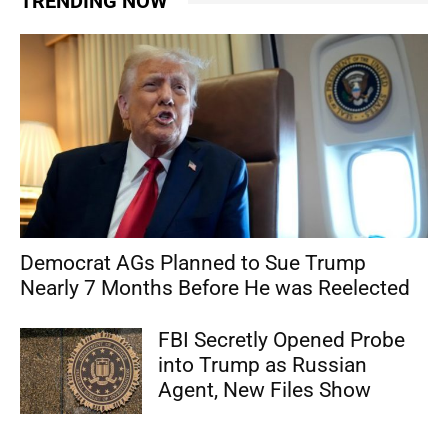
TRENDING NOW
Democrat AGs Planned to Sue Trump
Nearly 7 Months Before He was Reelected
FBI Secretly Opened Probe
into Trump as Russian
Agent, New Files Show