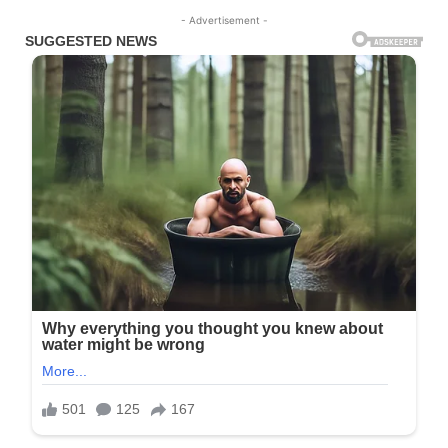
- Advertisement -