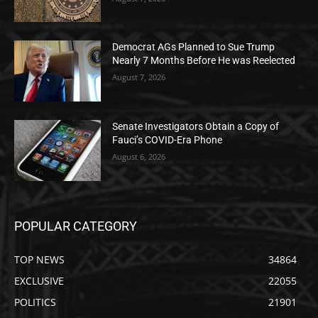
Democrat AGs Planned to Sue Trump
Nearly 7 Months Before He was Reelected
August 7, 2026
Senate Investigators Obtain a Copy of
Fauci’s COVID-Era Phone
August 6, 2026
POPULAR CATEGORY
TOP NEWS
34864
EXCLUSIVE
22055
POLITICS
21901