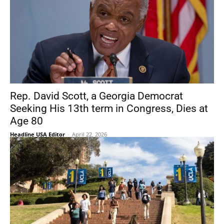
Rep. David Scott, a Georgia Democrat
Seeking His 13th term in Congress, Dies at
Age 80
Headline USA Editor
-
April 22, 2026