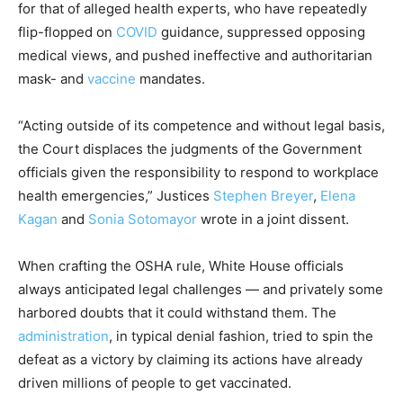
for that of alleged health experts, who have repeatedly
flip-flopped on
COVID
guidance, suppressed opposing
medical views, and pushed ineffective and authoritarian
mask- and
vaccine
mandates.
“Acting outside of its competence and without legal basis,
the Court displaces the judgments of the Government
officials given the responsibility to respond to workplace
health emergencies,” Justices
Stephen Breyer
,
Elena
Kagan
and
Sonia Sotomayor
wrote in a joint dissent.
When crafting the OSHA rule, White House officials
always anticipated legal challenges — and privately some
harbored doubts that it could withstand them. The
administration
, in typical denial fashion, tried to spin the
defeat as a victory by claiming its actions have already
driven millions of people to get vaccinated.