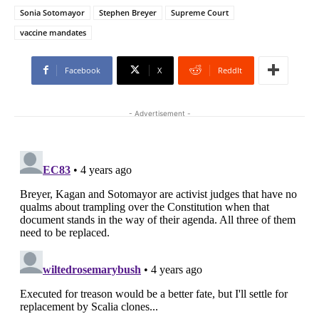
Sonia Sotomayor
Stephen Breyer
Supreme Court
vaccine mandates
Facebook
X
ReddIt
- Advertisement -