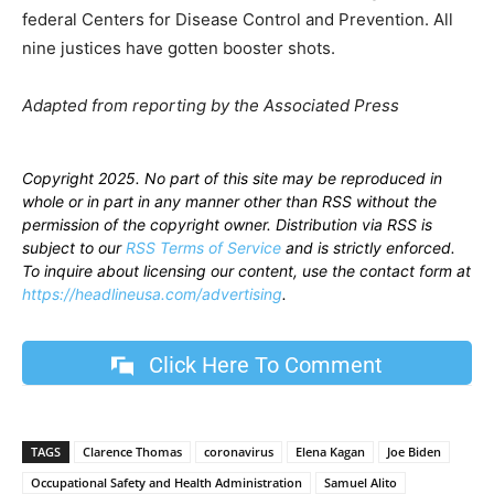
federal Centers for Disease Control and Prevention. All
nine justices have gotten booster shots.
Adapted from reporting by the Associated Press
Copyright 2025. No part of this site may be reproduced in
whole or in part in any manner other than RSS without the
permission of the copyright owner. Distribution via RSS is
subject to our
RSS Terms of Service
and is strictly enforced.
To inquire about licensing our content, use the contact form at
https://headlineusa.com/advertising
.
Click Here To Comment
TAGS
Clarence Thomas
coronavirus
Elena Kagan
Joe Biden
Occupational Safety and Health Administration
Samuel Alito