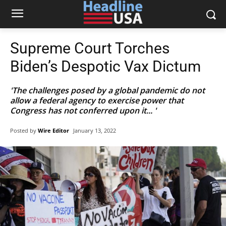
Supreme Court Torches
Biden’s Despotic Vax Dictum
'The challenges posed by a global pandemic do not
allow a federal agency to exercise power that
Congress has not conferred upon it... '
Posted by
Wire Editor
January 13, 2022