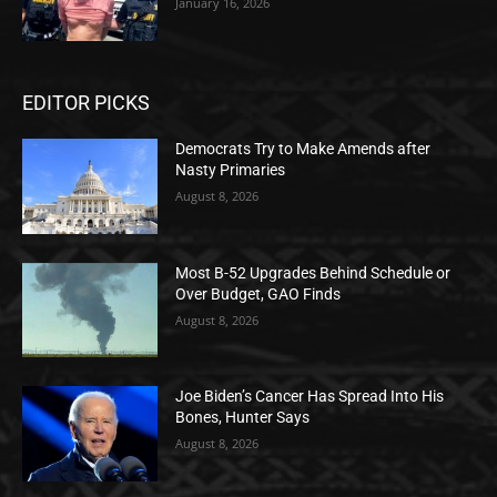
January 16, 2026
EDITOR PICKS
Democrats Try to Make Amends after
Nasty Primaries
August 8, 2026
Most B-52 Upgrades Behind Schedule or
Over Budget, GAO Finds
August 8, 2026
Joe Biden’s Cancer Has Spread Into His
Bones, Hunter Says
August 8, 2026