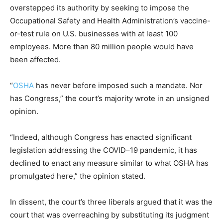
overstepped its authority by seeking to impose the
Occupational Safety and Health Administration’s vaccine-
or-test rule on U.S. businesses with at least 100
employees. More than 80 million people would have
been affected.
“
OSHA
has never before imposed such a mandate. Nor
has Congress,” the court’s majority wrote in an unsigned
opinion.
“Indeed, although Congress has enacted significant
legislation addressing the COVID–19 pandemic, it has
declined to enact any measure similar to what OSHA has
promulgated here,” the opinion stated.
In dissent, the court’s three liberals argued that it was the
court that was overreaching by substituting its judgment