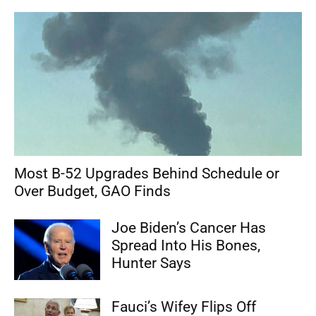
Most B-52 Upgrades Behind Schedule or
Over Budget, GAO Finds
Joe Biden’s Cancer Has
Spread Into His Bones,
Hunter Says
Fauci’s Wifey Flips Off