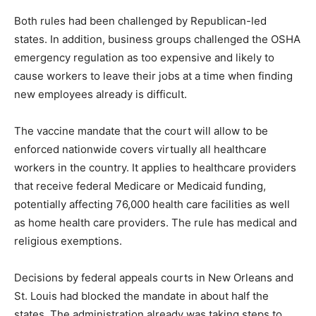
Both rules had been challenged by Republican-led
states. In addition, business groups challenged the OSHA
emergency regulation as too expensive and likely to
cause workers to leave their jobs at a time when finding
new employees already is difficult.
The vaccine mandate that the court will allow to be
enforced nationwide covers virtually all healthcare
workers in the country. It applies to healthcare providers
that receive federal Medicare or Medicaid funding,
potentially affecting 76,000 health care facilities as well
as home health care providers. The rule has medical and
religious exemptions.
Decisions by federal appeals courts in New Orleans and
St. Louis had blocked the mandate in about half the
states. The administration already was taking steps to