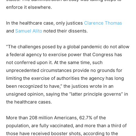
enforce it elsewhere.
In the healthcare case, only justices
Clarence Thomas
and
Samuel Alito
noted their dissents.
“The challenges posed by a global pandemic do not allow
a federal agency to exercise power that Congress has
not conferred upon it. At the same time, such
unprecedented circumstances provide no grounds for
limiting the exercise of authorities the agency has long
been recognized to have,” the justices wrote in an
unsigned opinion, saying the “latter principle governs” in
the healthcare cases.
More than 208 million Americans, 62.7% of the
population, are fully vaccinated, and more than a third of
those have received booster shots, according to the