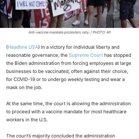
Anti-vaccine mandate protesters rally. / PHOTO: AP
(
Headline USA
)
In a victory for individual liberty and
reasonable governance, the
Supreme Court
has stopped
the Biden administration from forcing employees at large
businesses to be vaccinated, often against their choice,
for COVID-19 or to undergo weekly testing and wear a
mask on the job.
At the same time, the court is allowing the administration
to proceed with a vaccine mandate for most healthcare
workers in the U.S.
The court’s majority concluded the administration