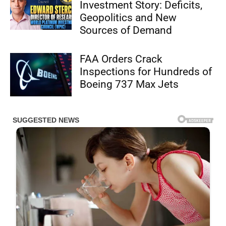
Investment Story: Deficits,
Geopolitics and New
Sources of Demand
FAA Orders Crack
Inspections for Hundreds of
Boeing 737 Max Jets