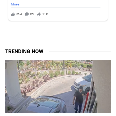
TRENDING NOW