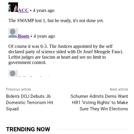
Previous article
Next article
Biden’s DOJ Debuts J6
Schumer Admits Dems Want
Domestic Terrorism Hit
HR1 ‘Voting Rights’ to Make
Squad
Sure They Win Elections
TRENDING NOW