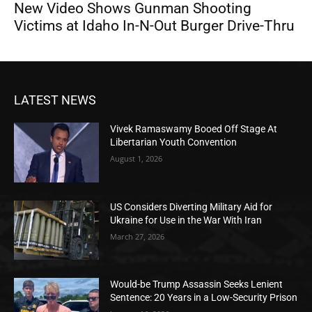
New Video Shows Gunman Shooting
Victims at Idaho In-N-Out Burger Drive-Thru
LATEST NEWS
Vivek Ramaswamy Booed Off Stage At
Libertarian Youth Convention
August 1, 2026
US Considers Diverting Military Aid for
Ukraine for Use in the War With Iran
March 27, 2026
Would-be Trump Assassin Seeks Lenient
Sentence: 20 Years in a Low-Security Prison