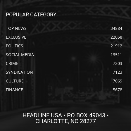
POPULAR CATEGORY
TOP NEWS
34884
EXCLUSIVE
22058
POLITICS
21912
SOCIAL MEDIA
13511
CRIME
7203
SYNDICATION
7123
CULTURE
7069
FINANCE
5678
HEADLINE USA • PO BOX 49043 •
CHARLOTTE, NC 28277