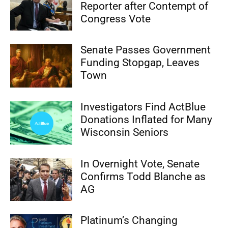
Reporter after Contempt of
Congress Vote
Senate Passes Government
Funding Stopgap, Leaves
Town
Investigators Find ActBlue
Donations Inflated for Many
Wisconsin Seniors
In Overnight Vote, Senate
Confirms Todd Blanche as
AG
Platinum’s Changing