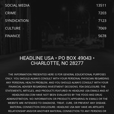
SOCIAL MEDIA
13511
CRIME
7203
SYNDICATION
7123
CULTURE
7069
FINANCE
5678
HEADLINE USA • PO BOX 49043 •
CHARLOTTE, NC 28277
THE INFORMATION PRESENTED HERE IS FOR GENERAL EDUCATIONAL PURPOSES
ONLY. YOU SHOULD ALWAYS CONSULT WITH YOUR PERSONAL PHYSICIAN REGARDING
ANY PERSONAL HEALTH PROBLEM, AND YOU SHOULD ALWAYS CONSULT WITH YOUR
FINANCIAL ADVISER REGARDING INVESTMENT DECISIONS. FDA DISCLOSURE: THE
STATEMENTS, ARTICLES, AND PRODUCTS FEATURED IN HEADLINE USA EMAILS AND AT
HEADLINEUSA.COM HAVE NOT BEEN EVALUATED BY THE FOOD AND DRUG
ADMINISTRATION. NO INFORMATION OR PRODUCTS APPEARING IN EMAILS OR THE
WEBSITE ARE INTENDED TO DIAGNOSE, TREAT, CURE, OR PREVENT ANY DISEASE.
MATERIAL CONNECTION DISCLOSURE: HEADLINE USA MAY HAVE AN AFFILIATE
RELATIONSHIP AND/OR ANOTHER MATERIAL CONNECTION TO ANY PERSONS OR