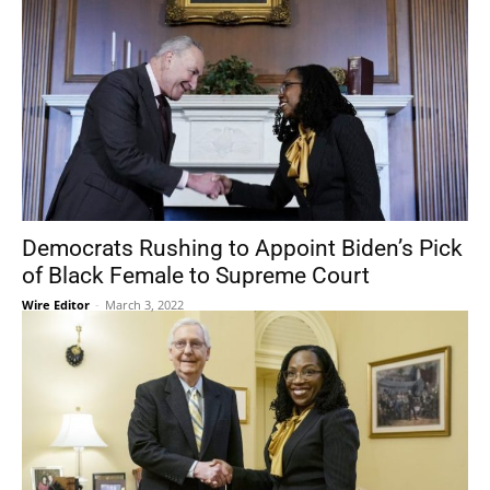
Democrats Rushing to Appoint Biden’s Pick
of Black Female to Supreme Court
Wire Editor
-
March 3, 2022