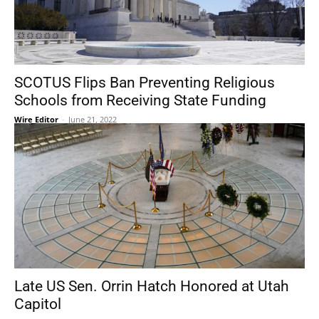
SCOTUS Flips Ban Preventing Religious
Schools from Receiving State Funding
Wire Editor
-
June 21, 2022
Late US Sen. Orrin Hatch Honored at Utah
Capitol