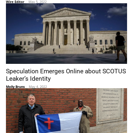
Wire Editor
-
May 5, 2022
Speculation Emerges Online about SCOTUS
Leaker’s Identity
Molly Bruns
-
May 4, 2022