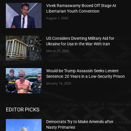
Vivek Ramaswamy Booed Off Stage At
Libertarian Youth Convention
August 1, 2026
US Considers Diverting Military Aid for
Ukraine for Use in the War With Iran
March 27, 2026
Would-be Trump Assassin Seeks Lenient
Sentence: 20 Years in a Low-Security Prison
January 16, 2026
EDITOR PICKS
Democrats Try to Make Amends after
Nasty Primaries