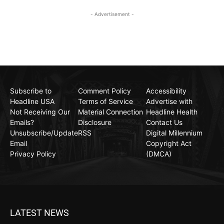
- Advertisement -
Subscribe to
Comment Policy
Accessibility
Headline USA
Terms of Service
Advertise with
Not Receiving Our
Material Connection
Headline Health
Emails?
Disclosure
Contact Us
Unsubscribe/Update
RSS
Digital Millennium
Email
Copyright Act
Privacy Policy
(DMCA)
LATEST NEWS