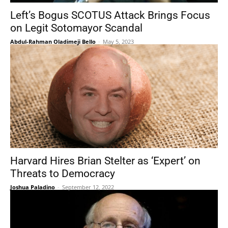
Left’s Bogus SCOTUS Attack Brings Focus
on Legit Sotomayor Scandal
Abdul-Rahman Oladimeji Bello
-
May 5, 2023
Harvard Hires Brian Stelter as ‘Expert’ on
Threats to Democracy
Joshua Paladino
-
September 12, 2022