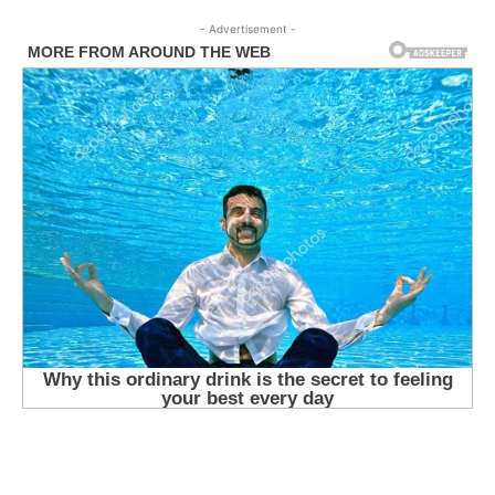
- Advertisement -