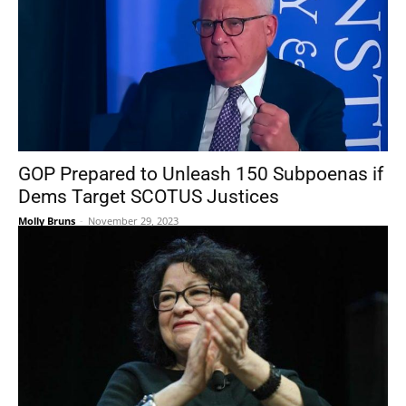
GOP Prepared to Unleash 150 Subpoenas if
Dems Target SCOTUS Justices
Molly Bruns
-
November 29, 2023