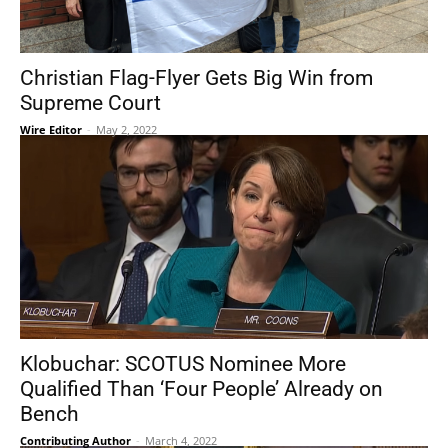
Christian Flag-Flyer Gets Big Win from
Supreme Court
Wire Editor
-
May 2, 2022
Klobuchar: SCOTUS Nominee More
Qualified Than ‘Four People’ Already on
Bench
Contributing Author
-
March 4, 2022