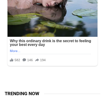
TRENDING NOW