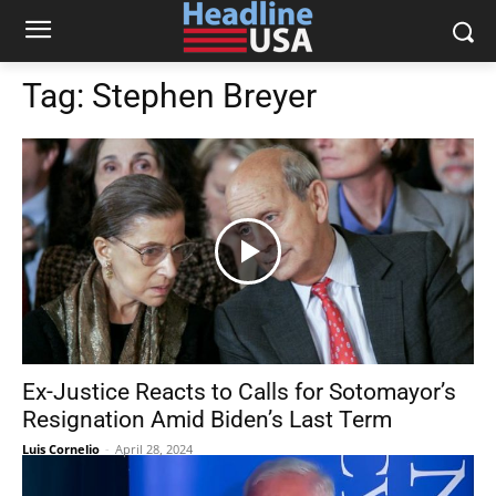
Tag:
Stephen Breyer
Ex-Justice Reacts to Calls for Sotomayor’s
Resignation Amid Biden’s Last Term
Luis Cornelio
-
April 28, 2024