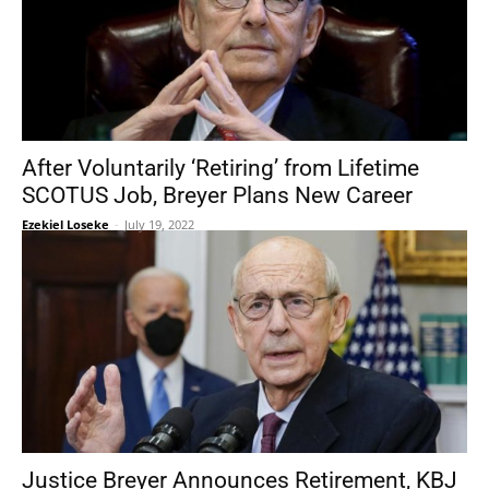
After Voluntarily ‘Retiring’ from Lifetime
SCOTUS Job, Breyer Plans New Career
Ezekiel Loseke
-
July 19, 2022
Justice Breyer Announces Retirement, KBJ