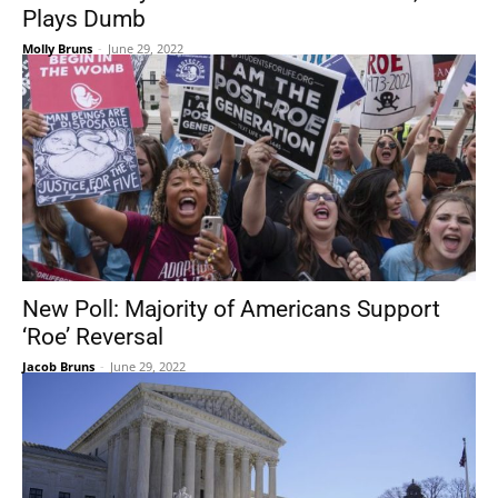
Plays Dumb
Molly Bruns
-
June 29, 2022
New Poll: Majority of Americans Support
‘Roe’ Reversal
Jacob Bruns
-
June 29, 2022