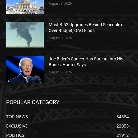
August 8, 2026
Most B-52 Upgrades Behind Schedule or
Over Budget, GAO Finds
August 8, 2026
Joe Biden’s Cancer Has Spread Into His
Bones, Hunter Says
August 8, 2026
POPULAR CATEGORY
TOP NEWS
34884
EXCLUSIVE
22058
POLITICS
21912