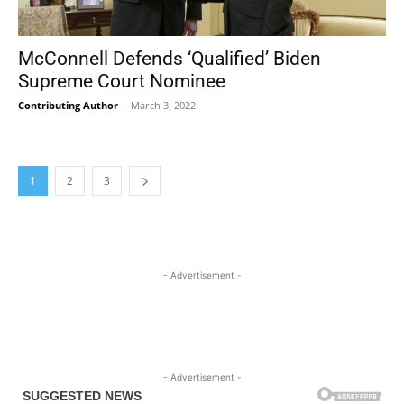
McConnell Defends ‘Qualified’ Biden
Supreme Court Nominee
Contributing Author
-
March 3, 2022
1
2
3
- Advertisement -
- Advertisement -