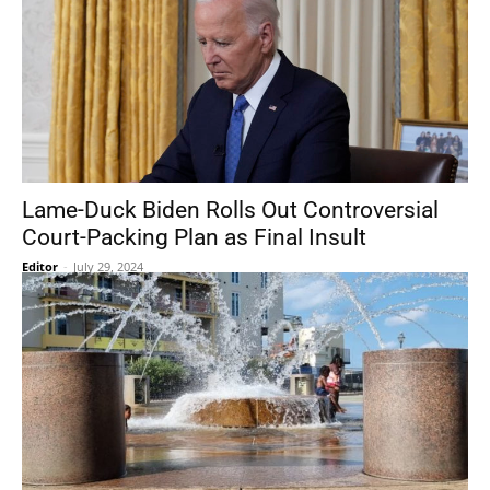
Lame-Duck Biden Rolls Out Controversial
Court-Packing Plan as Final Insult
Editor
-
July 29, 2024