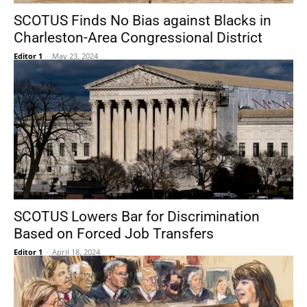
SCOTUS Finds No Bias against Blacks in
Charleston-Area Congressional District
Editor 1
-
May 23, 2024
SCOTUS Lowers Bar for Discrimination
Based on Forced Job Transfers
Editor 1
-
April 18, 2024