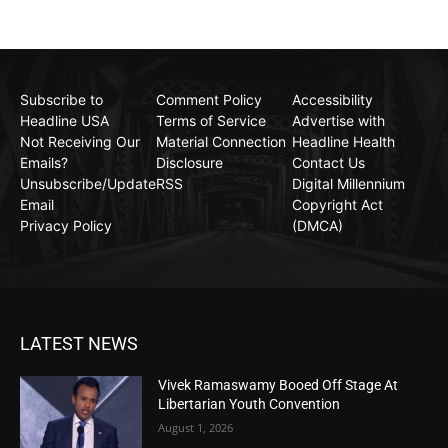
Subscribe to
Comment Policy
Accessibility
Headline USA
Terms of Service
Advertise with
Not Receiving Our
Material Connection
Headline Health
Emails?
Disclosure
Contact Us
Unsubscribe/Update
RSS
Digital Millennium
Email
Copyright Act
Privacy Policy
(DMCA)
LATEST NEWS
Vivek Ramaswamy Booed Off Stage At
Libertarian Youth Convention
August 1, 2026