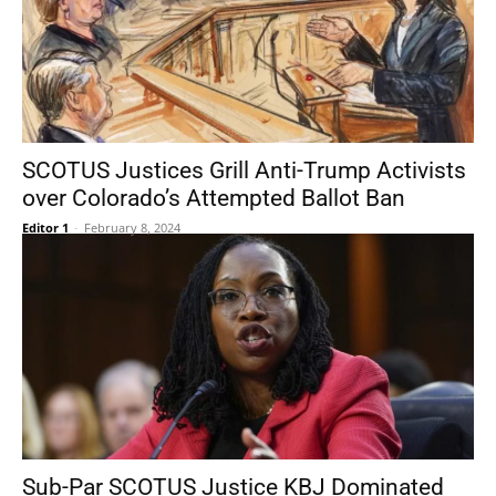
SCOTUS Justices Grill Anti-Trump Activists
over Colorado’s Attempted Ballot Ban
Editor 1
-
February 8, 2024
Sub-Par SCOTUS Justice KBJ Dominated