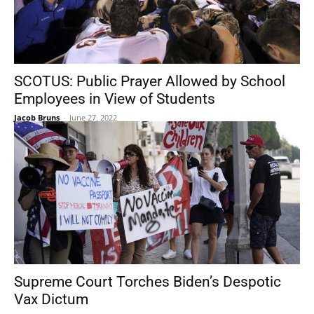
SCOTUS: Public Prayer Allowed by School
Employees in View of Students
Jacob Bruns
-
June 27, 2022
Supreme Court Torches Biden’s Despotic
Vax Dictum