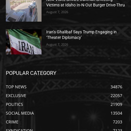
Victims at Idaho In-N-Out Burger Drive-Thru
August 7, 2026
Iran’s Ghalibaf Says Trump Engaging in
‘Theater Diplomacy’
August 7, 2026
POPULAR CATEGORY
TOP NEWS
34876
EXCLUSIVE
22057
POLITICS
21909
SOCIAL MEDIA
13504
CRIME
7203
SYNDICATION
7123