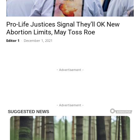
Pro-Life Justices Signal They’ll OK New
Abortion Limits, May Toss Roe
Editor 1
-
December 1, 2021
- Advertisement -
- Advertisement -