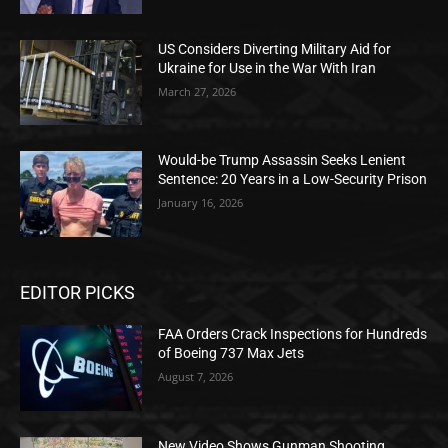
US Considers Diverting Military Aid for
Ukraine for Use in the War With Iran
March 27, 2026
Would-be Trump Assassin Seeks Lenient
Sentence: 20 Years in a Low-Security Prison
January 16, 2026
EDITOR PICKS
FAA Orders Crack Inspections for Hundreds
of Boeing 737 Max Jets
August 7, 2026
New Video Shows Gunman Shooting