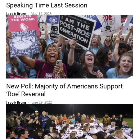
Speaking Time Last Session
Jacob Bruns
-
May 12, 2023
New Poll: Majority of Americans Support
‘Roe’ Reversal
Jacob Bruns
-
June 29, 2022