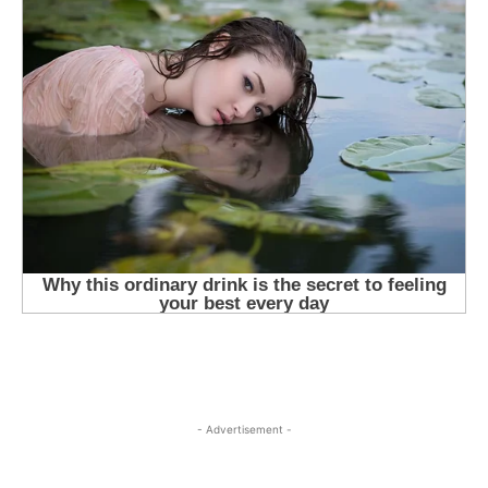
- Advertisement -