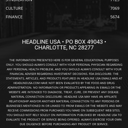
CULTURE
7069
FINANCE
5674
HEADLINE USA • PO BOX 49043 •
CHARLOTTE, NC 28277
THE INFORMATION PRESENTED HERE IS FOR GENERAL EDUCATIONAL PURPOSES
ONLY. YOU SHOULD ALWAYS CONSULT WITH YOUR PERSONAL PHYSICIAN REGARDING
ANY PERSONAL HEALTH PROBLEM, AND YOU SHOULD ALWAYS CONSULT WITH YOUR
FINANCIAL ADVISER REGARDING INVESTMENT DECISIONS. FDA DISCLOSURE: THE
STATEMENTS, ARTICLES, AND PRODUCTS FEATURED IN HEADLINE USA EMAILS AND AT
HEADLINEUSA.COM HAVE NOT BEEN EVALUATED BY THE FOOD AND DRUG
ADMINISTRATION. NO INFORMATION OR PRODUCTS APPEARING IN EMAILS OR THE
WEBSITE ARE INTENDED TO DIAGNOSE, TREAT, CURE, OR PREVENT ANY DISEASE.
MATERIAL CONNECTION DISCLOSURE: HEADLINE USA MAY HAVE AN AFFILIATE
RELATIONSHIP AND/OR ANOTHER MATERIAL CONNECTION TO ANY PERSONS OR
BUSINESSES MENTIONED IN OR LINKED TO FROM EMAILS OR THE WEBSITE AND MAY
RECEIVE COMMISSIONS FROM PURCHASES YOU MAKE ON SUBSEQUENT WEB SITES.
YOU SHOULD NOT RELY SOLELY ON INFORMATION PUBLISHED BY HEADLINE USA TO
EVALUATE THE PRODUCT OR SERVICE BEING OFFERED. ALWAYS EXERCISE YOUR OWN
DUE DILIGENCE BEFORE PURCHASING ANY PRODUCT OR SERVICE.