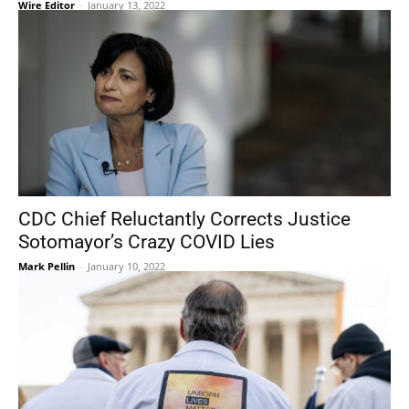
Wire Editor
-
January 13, 2022
CDC Chief Reluctantly Corrects Justice
Sotomayor’s Crazy COVID Lies
Mark Pellin
-
January 10, 2022