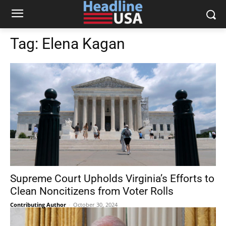
Tag:
Elena Kagan
Supreme Court Upholds Virginia’s Efforts to
Clean Noncitizens from Voter Rolls
Contributing Author
-
October 30, 2024