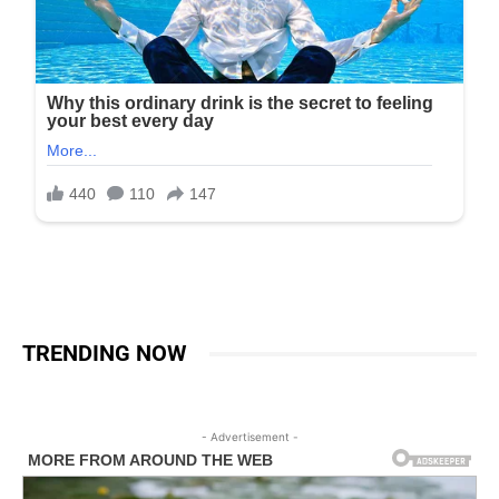
TRENDING NOW
- Advertisement -