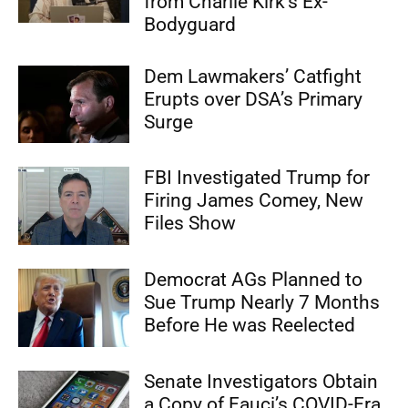
from Charlie Kirk’s Ex-
Bodyguard
Dem Lawmakers’ Catfight
Erupts over DSA’s Primary
Surge
FBI Investigated Trump for
Firing James Comey, New
Files Show
Democrat AGs Planned to
Sue Trump Nearly 7 Months
Before He was Reelected
Senate Investigators Obtain
a Copy of Fauci’s COVID-Era