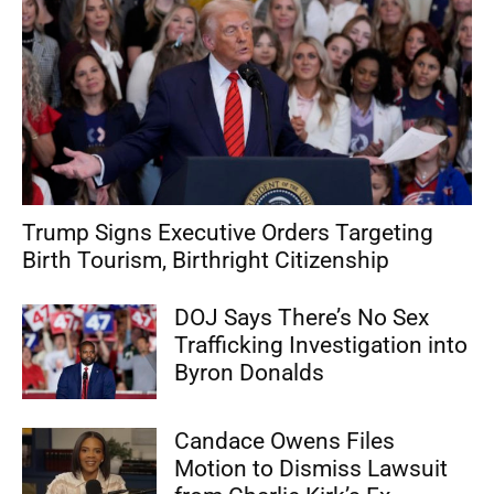
Trump Signs Executive Orders Targeting
Birth Tourism, Birthright Citizenship
DOJ Says There’s No Sex
Trafficking Investigation into
Byron Donalds
Candace Owens Files
Motion to Dismiss Lawsuit