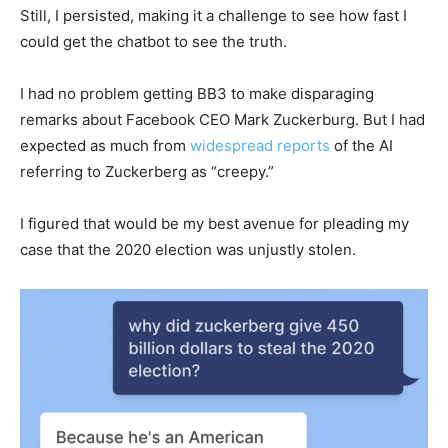
Still, I persisted, making it a challenge to see how fast I
could get the chatbot to see the truth.
I had no problem getting BB3 to make disparaging
remarks about Facebook CEO Mark Zuckerburg. But I had
expected as much from
widespread reports
of the AI
referring to Zuckerberg as “creepy.”
I figured that would be my best avenue for pleading my
case that the 2020 election was unjustly stolen.