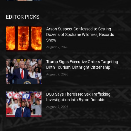
EDITOR PICKS
Arson Suspect Confessed to Setting
Dozens of Spokane Wildfires, Records
Show
August 7, 2026
Trump Signs Executive Orders Targeting
Birth Tourism, Birthright Citizenship
August 7, 2026
DOJ Says There’s No Sex Trafficking
Investigation into Byron Donalds
August 7, 2026