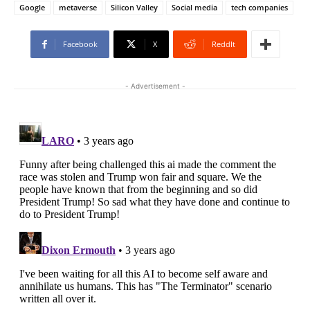
Google
metaverse
Silicon Valley
Social media
tech companies
Facebook
X
ReddIt
- Advertisement -