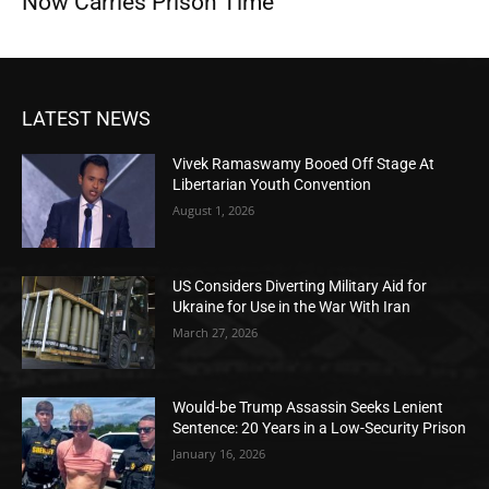
Now Carries Prison Time
LATEST NEWS
Vivek Ramaswamy Booed Off Stage At
Libertarian Youth Convention
August 1, 2026
US Considers Diverting Military Aid for
Ukraine for Use in the War With Iran
March 27, 2026
Would-be Trump Assassin Seeks Lenient
Sentence: 20 Years in a Low-Security Prison
January 16, 2026