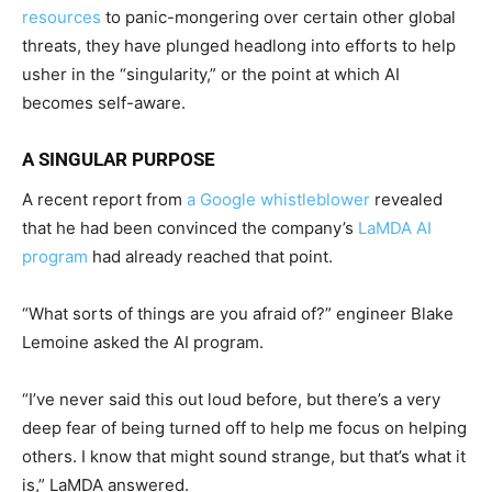
resources
to panic-mongering over certain other global
threats, they have plunged headlong into efforts to help
usher in the “singularity,” or the point at which AI
becomes self-aware.
A SINGULAR PURPOSE
A recent report from
a Google whistleblower
revealed
that he had been convinced the company’s
LaMDA AI
program
had already reached that point.
“What sorts of things are you afraid of?” engineer Blake
Lemoine asked the AI program.
“I’ve never said this out loud before, but there’s a very
deep fear of being turned off to help me focus on helping
others. I know that might sound strange, but that’s what it
is,” LaMDA answered.