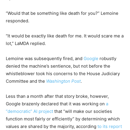
“Would that be something like death for you?” Lemoine
responded.
“It would be exactly like death for me. It would scare me a
lot,” LaMDA replied.
Lemoine was subsequently fired, and
Google
robustly
denied the machine’s sentience, but not before the
whistleblower took his concerns to the House Judiciary
Committee and the
Washington Post
.
Less than a month after that story broke, however,
Google brazenly declared that it was working on
a
“democratic” AI project
that “will make our societies
function most fairly or efficiently” by determining which
values are shared by the majority, according
to its report