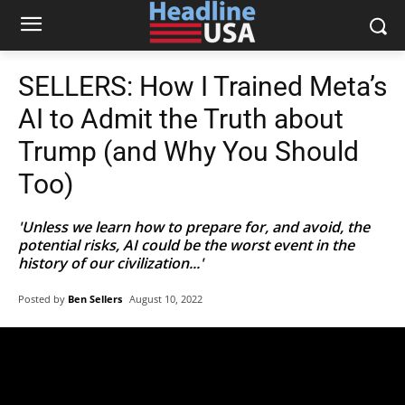
SELLERS: How I Trained Meta’s
AI to Admit the Truth about
Trump (and Why You Should
Too)
'Unless we learn how to prepare for, and avoid, the
potential risks, AI could be the worst event in the
history of our civilization...'
Posted by
Ben Sellers
August 10, 2022