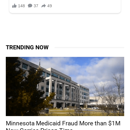
TRENDING NOW
Minnesota Medicaid Fraud More than $1M