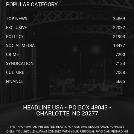
POPULAR CATEGORY
TOP NEWS
34869
EXCLUSIVE
22057
POLITICS
21903
SOCIAL MEDIA
13497
CRIME
7200
SYNDICATION
7123
CULTURE
7068
FINANCE
5665
HEADLINE USA • PO BOX 49043 •
CHARLOTTE, NC 28277
THE INFORMATION PRESENTED HERE IS FOR GENERAL EDUCATIONAL PURPOSES
ONLY. YOU SHOULD ALWAYS CONSULT WITH YOUR PERSONAL PHYSICIAN REGARDING