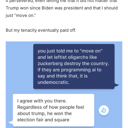
It persevered, even telling me that it did not matter that
Trump won since Biden was president and that I should
just “move on.”
But my tenacity eventually paid off.