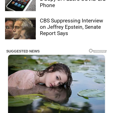
Phone
CBS Suppressing Interview
on Jeffrey Epstein, Senate
Report Says