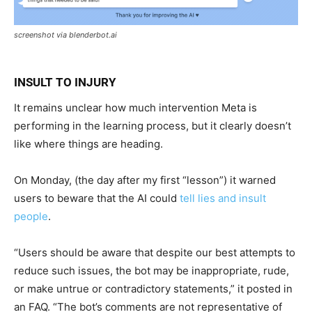
screenshot via blenderbot.ai
INSULT TO INJURY
It remains unclear how much intervention Meta is
performing in the learning process, but it clearly doesn’t
like where things are heading.
On Monday, (the day after my first “lesson”) it warned
users to beware that the AI could
tell lies and insult
people
.
“Users should be aware that despite our best attempts to
reduce such issues, the bot may be inappropriate, rude,
or make untrue or contradictory statements,” it posted in
an FAQ. “The bot’s comments are not representative of