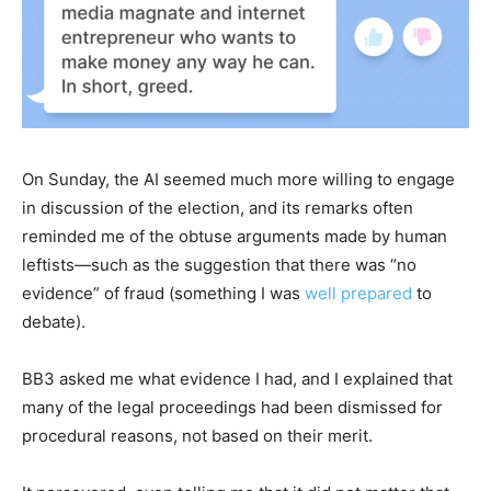
On Sunday, the AI seemed much more willing to engage
in discussion of the election, and its remarks often
reminded me of the obtuse arguments made by human
leftists—such as the suggestion that there was “no
evidence” of fraud (something I was
well prepared
to
debate).
BB3 asked me what evidence I had, and I explained that
many of the legal proceedings had been dismissed for
procedural reasons, not based on their merit.