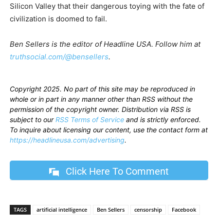
Silicon Valley that their dangerous toying with the fate of
civilization is doomed to fail.
Ben Sellers is the editor of Headline USA. Follow him at
truthsocial.com/@bensellers
.
Copyright 2025. No part of this site may be reproduced in
whole or in part in any manner other than RSS without the
permission of the copyright owner. Distribution via RSS is
subject to our
RSS Terms of Service
and is strictly enforced.
To inquire about licensing our content, use the contact form at
https://headlineusa.com/advertising
.
Click Here To Comment
TAGS
artificial intelligence
Ben Sellers
censorship
Facebook