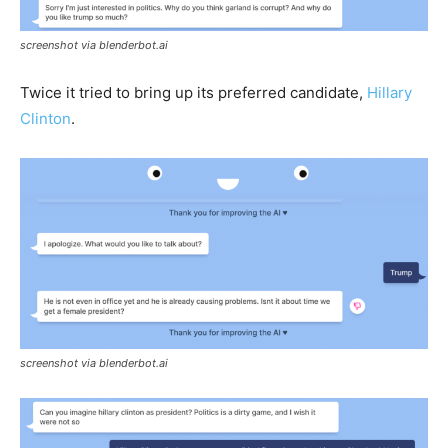
screenshot via blenderbot.ai
Twice it tried to bring up its preferred candidate,
Hillary
Clinton
.
screenshot via blenderbot.ai