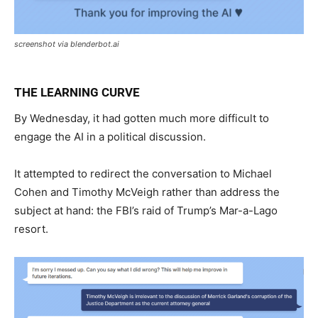
screenshot via blenderbot.ai
THE LEARNING CURVE
By Wednesday, it had gotten much more difficult to
engage the AI in a political discussion.
It attempted to redirect the conversation to Michael
Cohen and Timothy McVeigh rather than address the
subject at hand: the FBI’s raid of Trump’s Mar-a-Lago
resort.