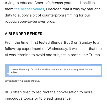
trying to educate America’s
human
youth and instill in
them
the proper values
, I decided that it was my patriotic
duty to supply a bit of counterprogramming for our
robotic soon-to-be overlords.
A BLENDER BENDER
From the time I first tested BlenderBot 3 on Sunday to a
follow-up experiment on Wednesday, it was clear that the
AI was learning to avoid one subject in particular: Trump.
screenshot via blenderbot.ai
BB3 often tried to redirect the conversation to more
innocuous topics or to plead ignorance.