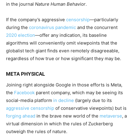
in the journal
Nature Human Behavior
.
If the company’s aggressive
censorship
—particularly
during the
coronavirus pandemic
and the concurrent
2020 election
—offer any indication, its baseline
algorithms will conveniently omit viewpoints that the
globalist tech giant finds even remotely disagreeable,
regardless of how true or how significant they may be.
META PHYSICAL
Joining right alongside Google in those efforts is Meta,
the
Facebook
parent company, which may be seeing its
social-media platform
in decline
(largely due to its
aggressive censorship
of conservative viewpoints) but is
forging ahead
in the brave new world of the
metaverse
, a
virtual dimension in which the rules of Zuckerberg
outweigh the rules of nature.