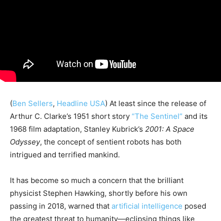
(
Ben Sellers
,
Headline USA
) At least since the release of
Arthur C. Clarke’s 1951 short story
“The Sentinel”
and its
1968 film adaptation, Stanley Kubrick’s
2001: A Space
Odyssey
, the concept of sentient robots has both
intrigued and terrified mankind.
It has become so much a concern that the brilliant
physicist Stephen Hawking, shortly before his own
passing in 2018, warned that
artificial intelligence
posed
the greatest threat to humanity—eclipsing things like