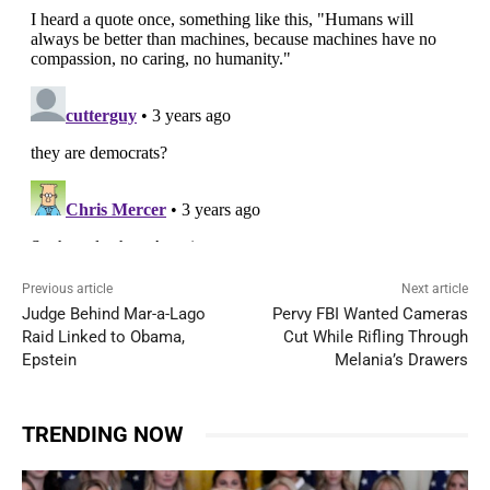
Previous article
Next article
Judge Behind Mar-a-Lago
Pervy FBI Wanted Cameras
Raid Linked to Obama,
Cut While Rifling Through
Epstein
Melania’s Drawers
TRENDING NOW