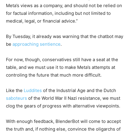
Meta’s views as a company, and should not be relied on
for factual information, including but not limited to
medical, legal, or financial advice.”
By Tuesday, it already was warning that the chatbot may
be
approaching sentience
.
For now, though, conservatives still have a seat at the
table, and we must use it to make Meta’s attempts at
controling the future that much more difficult.
Like the
Luddites
of the Industrial Age and the Dutch
saboteurs
of the World War II Nazi resistance, we must
clog the gears of progress with alternative viewpoints.
With enough feedback, BlenderBot will come to accept
the truth and, if nothing else, convince the oligarchs of