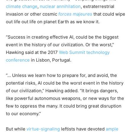
climate change
,
nuclear annihilation
, extraterrestrial
invasion or other cosmic
forces majeures
that could wipe
out life out life on planet Earth as we know it.
“Success in creating effective AI, could be the biggest
event in the history of our civilization. Or the worst,”
Hawking said at the 2017
Web Summit technology
conference
in Lisbon, Portugal.
“… Unless we learn how to prepare for, and avoid, the
potential risks, AI could be the worst event in the history
of our civilization,” Hawking added. “It brings dangers,
like powerful autonomous weapons, or new ways for the
few to oppress the many. It could bring great disruption
to our economy.”
But while
virtue-signaling
leftists have devoted
ample