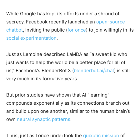
While Google has kept its efforts under a shroud of
secrecy, Facebook recently launched an
open-source
chatbot
, inviting the public (
for once
) to join willingly in its
social experimentation
.
Just as Lemoine described LaMDA as “a sweet kid who
just wants to help the world be a better place for all of
us,” Facebook’s BlenderBot 3 (
blenderbot.ai/chat
) is still
very much in its formative years.
But prior studies have shown that AI “learning”
compounds exponentially as its connections branch out
and build upon one another, similar to the human brain’s
own
neural synaptic patterns
.
Thus, just as I once undertook the
quixotic mission
of