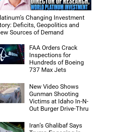
latinum’s Changing Investment
tory: Deficits, Geopolitics and
ew Sources of Demand
FAA Orders Crack
Inspections for
Hundreds of Boeing
737 Max Jets
New Video Shows
Gunman Shooting
Victims at Idaho In-N-
Out Burger Drive-Thru
Iran’s Ghalibaf Says