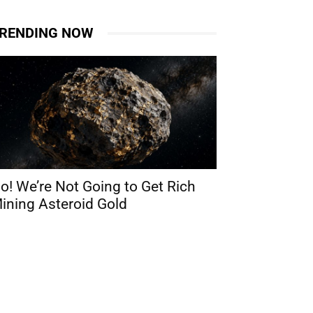
RENDING NOW
o! We’re Not Going to Get Rich
ining Asteroid Gold