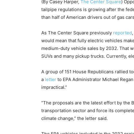
(By Casey Harper,
The Center Square
) Opp
tailpipe regulations is growing after the f
than half of American drivers out of gas cars
As The Center Square previously
reported
would mean that fully electric vehicles make
medium-duty vehicle sales by 2032. That w
SUVs and many pickup trucks. Currently, ele
A group of 151 House Republicans rallied t
a
letter
to EPA Administrator Michael Regan
impractical.”
“The proposals are the latest effort by the
transportation sector and force its complete
climate change,” the letter said.
The EPA vehicles included in the 2032 proje