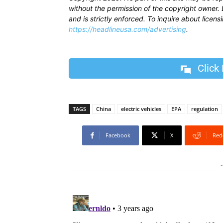
without the permission of the copyright owner. D
and is strictly enforced. To inquire about licen
https://headlineusa.com/advertising
.
Click
TAGS
China
electric vehicles
EPA
regulation
Facebook
X
Red
-