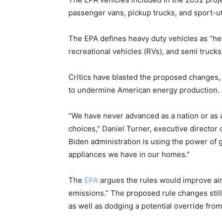
passenger vans, pickup trucks, and sport-uti
The EPA defines heavy duty vehicles as “hea
recreational vehicles (RVs), and semi trucks
Critics have blasted the proposed changes, s
to undermine American energy production.
“We have never advanced as a nation or a
choices,” Daniel Turner, executive director
Biden administration is using the power of
appliances we have in our homes.”
The
EPA
argues the rules would improve air 
emissions.” The proposed rule changes stil
as well as dodging a potential override fro