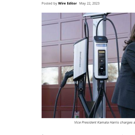
Posted by
Wire Editor
May 22, 2023
Vice President Kamala Harris charges an