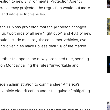
osition to new Environmental Protection Agency
ederal agency projected the regulation would put more
 and into electric vehicles.
, the EPA has projected that the proposed changes
 up two thirds of all new “light duty” and 46% of new
ould include most regular consumer vehicles, even
ctric vehicles make up less than 5% of the market.
ogether to oppose the newly proposed rule, sending
 on Monday calling the rules “unworkable and
 Biden administration to commandeer America’s
 vehicle electrification under the guise of mitigating
ction are “passenger cars and light trucks: minivans,