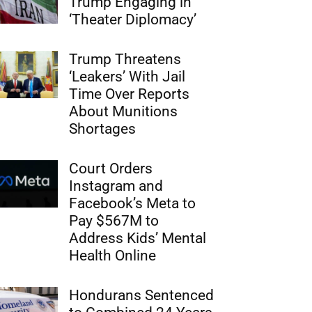
Trump Engaging in
‘Theater Diplomacy’
Trump Threatens
‘Leakers’ With Jail
Time Over Reports
About Munitions
Shortages
Court Orders
Instagram and
Facebook’s Meta to
Pay $567M to
Address Kids’ Mental
Health Online
Hondurans Sentenced