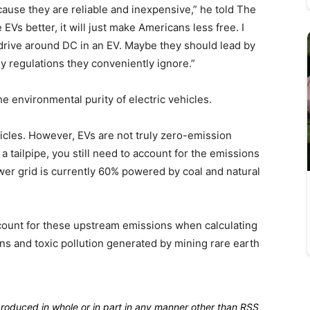
ause they are reliable and inexpensive,” he told The
Vs better, it will just make Americans less free. I
rive around DC in an EV. Maybe they should lead by
y regulations they conveniently ignore.”
e environmental purity of electric vehicles.
cles. However, EVs are not truly zero-emission
a tailpipe, you still need to account for the emissions
wer grid is currently 60% powered by coal and natural
count for these upstream emissions when calculating
ons and toxic pollution generated by mining rare earth
produced in whole or in part in any manner other than RSS