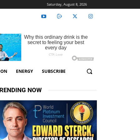
Saturday, August 8, 2026
ION
ENERGY
SUBSCRIBE
RENDING NOW