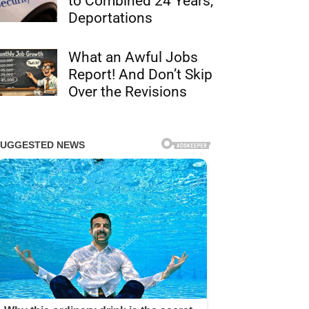
to Combined 24 Years,
Deportations
What an Awful Jobs
Report! And Don’t Skip
Over the Revisions