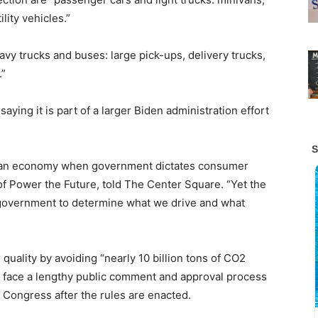
lity vehicles.”
vy trucks and buses: large pick-ups, delivery trucks,
.”
aying it is part of a larger Biden administration effort
s an economy when government dictates consumer
 of Power the Future, told The Center Square. “Yet the
 government to determine what we drive and what
quality by avoiding “nearly 10 billion tons of CO2
l face a lengthy public comment and approval process
m Congress after the rules are enacted.