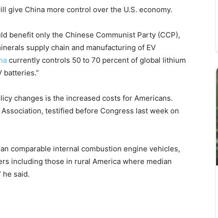
ll give China more control over the U.S. economy.
d benefit only the Chinese Communist Party (CCP),
 minerals supply chain and manufacturing of EV
na
currently controls 50 to 70 percent of global lithium
 batteries.”
licy changes is the increased costs for Americans.
ssociation, testified before Congress last week on
an comparable internal combustion engine vehicles,
rs including those in rural America where median
 he said.