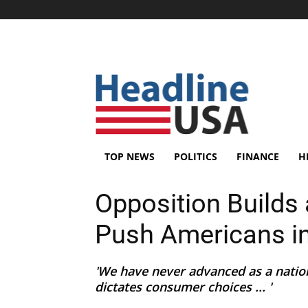
TOP NEWS
POLITICS
FINANCE
H
Opposition Builds 
Push Americans int
'We have never advanced as a nati
dictates consumer choices ... '