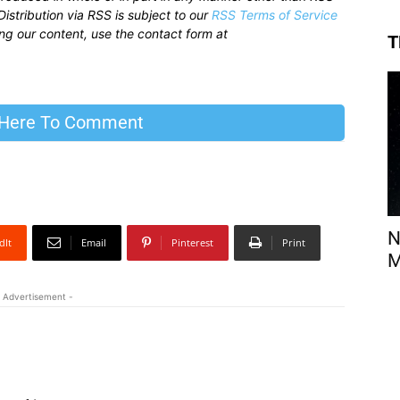
istribution via RSS is subject to our
RSS Terms of Service
sing our content, use the contact form at
T
 Here To Comment
N
dIt
Email
Pinterest
Print
M
 Advertisement -