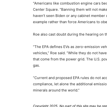
“Americans like combustion engine cars bec
Center Square. “Banning them will not make E
haven’t seen Biden or any cabinet member d
example rather than force Americans to obe
Roe also cast doubt during the hearing on th
“The EPA defines EVs as zero-emission vehi
vehicles,” Roe said. “While they do not have 
that come from the power grid. The U.S. po
gas.
“Current and proposed EPA rules do not ac
compliance, let alone the additional emissi
minerals around the world.”
Copyright 2025. No part of this site may be re