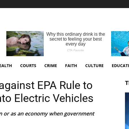
EALTH
COURTS
CRIME
FAITH
CULTURE
EDUCAT
against EPA Rule to
T
o Electric Vehicles
on or as an economy when government