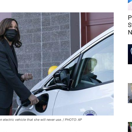
P
S
N
 electric vehicle that she will never use. / PHOTO: AP