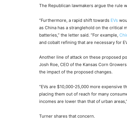
The Republican lawmakers argue the rule wi
“Furthermore, a rapid shift towards
EVs
woul
as China has a stranglehold on the critical
batteries,” the letter said. “For example,
Chi
and cobalt refining that are necessary for EV
Another line of attack on these proposed po
Josh Roe, CEO of the Kansas Corn Growers A
the impact of the proposed changes.
“EVs are $10,000-25,000 more expensive th
placing them out of reach for many consume
incomes are lower than that of urban areas,”
Turner shares that concern.