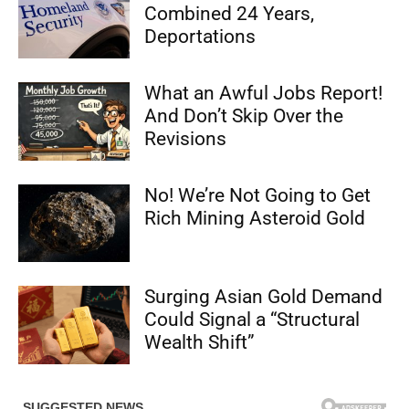
Combined 24 Years,
Deportations
What an Awful Jobs Report!
And Don’t Skip Over the
Revisions
No! We’re Not Going to Get
Rich Mining Asteroid Gold
Surging Asian Gold Demand
Could Signal a “Structural
Wealth Shift”