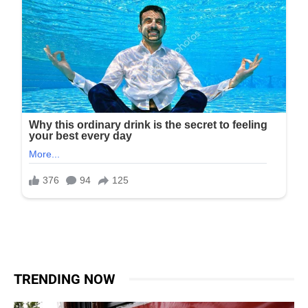
TRENDING NOW