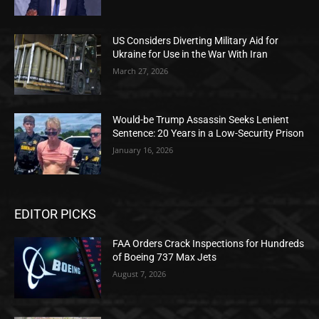
US Considers Diverting Military Aid for
Ukraine for Use in the War With Iran
March 27, 2026
Would-be Trump Assassin Seeks Lenient
Sentence: 20 Years in a Low-Security Prison
January 16, 2026
EDITOR PICKS
FAA Orders Crack Inspections for Hundreds
of Boeing 737 Max Jets
August 7, 2026