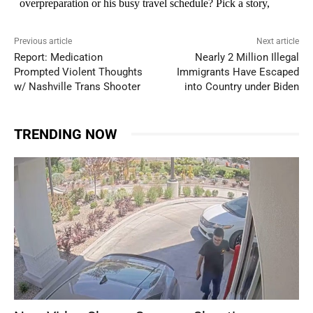
Previous article
Next article
Report: Medication
Nearly 2 Million Illegal
Prompted Violent Thoughts
Immigrants Have Escaped
w/ Nashville Trans Shooter
into Country under Biden
TRENDING NOW