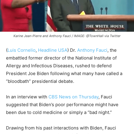
Karine Jean-Pierre and Anthony Fauci / IMAGE: @TownHall via Twitter
(
Luis Cornelio
,
Headline USA
)
Dr.
Anthony Fauci
, the
embattled former director of the National Institute of
Allergy and Infectious Diseases, rushed to defend
President Joe Biden following what many have called a
“bloodbath” presidential debate.
In an interview with
CBS News on Thursday
, Fauci
suggested that Biden’s poor performance might have
been due to cold medicine or simply a “bad night.”
Drawing from his past interactions with Biden, Fauci