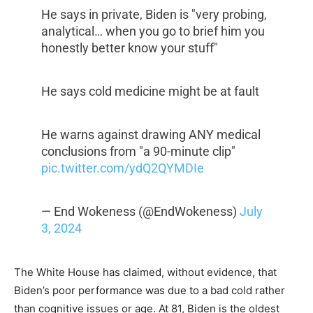
He says in private, Biden is "very probing,
analytical… when you go to brief him you
honestly better know your stuff"
He says cold medicine might be at fault
He warns against drawing ANY medical
conclusions from "a 90-minute clip"
pic.twitter.com/ydQ2QYMDIe
— End Wokeness (@EndWokeness)
July
3, 2024
The White House has claimed, without evidence, that
Biden’s poor performance was due to a bad cold rather
than cognitive issues or age. At 81, Biden is the oldest