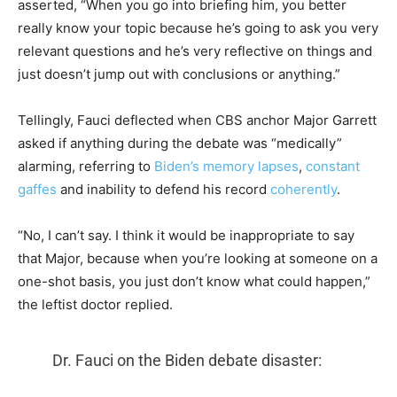
asserted, “When you go into briefing him, you better
really know your topic because he’s going to ask you very
relevant questions and he’s very reflective on things and
just doesn’t jump out with conclusions or anything.”
Tellingly, Fauci deflected when CBS anchor Major Garrett
asked if anything during the debate was “medically”
alarming, referring to
Biden’s memory lapses
,
constant
gaffes
and inability to defend his record
coherently
.
“No, I can’t say. I think it would be inappropriate to say
that Major, because when you’re looking at someone on a
one-shot basis, you just don’t know what could happen,”
the leftist doctor replied.
Dr. Fauci on the Biden debate disaster: