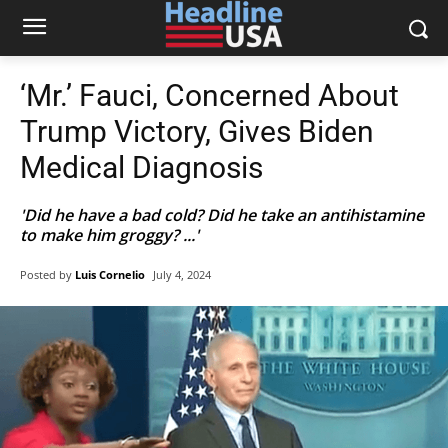
‘Mr.’ Fauci, Concerned About
Trump Victory, Gives Biden
Medical Diagnosis
'Did he have a bad cold? Did he take an antihistamine
to make him groggy? ...'
Posted by
Luis Cornelio
July 4, 2024