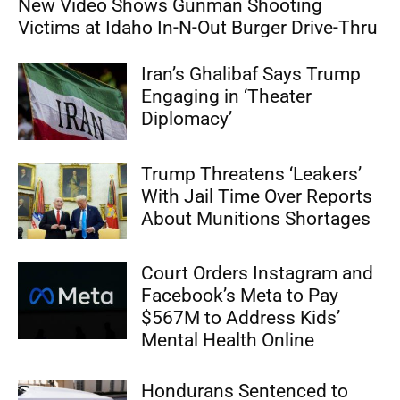
New Video Shows Gunman Shooting
Victims at Idaho In-N-Out Burger Drive-Thru
Iran’s Ghalibaf Says Trump
Engaging in ‘Theater
Diplomacy’
Trump Threatens ‘Leakers’
With Jail Time Over Reports
About Munitions Shortages
Court Orders Instagram and
Facebook’s Meta to Pay
$567M to Address Kids’
Mental Health Online
Hondurans Sentenced to