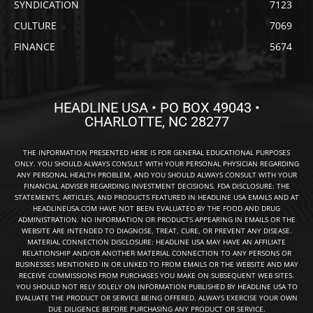
SYNDICATION
7123
CULTURE
7069
FINANCE
5674
HEADLINE USA • PO BOX 49043 •
CHARLOTTE, NC 28277
THE INFORMATION PRESENTED HERE IS FOR GENERAL EDUCATIONAL PURPOSES
ONLY. YOU SHOULD ALWAYS CONSULT WITH YOUR PERSONAL PHYSICIAN REGARDING
ANY PERSONAL HEALTH PROBLEM, AND YOU SHOULD ALWAYS CONSULT WITH YOUR
FINANCIAL ADVISER REGARDING INVESTMENT DECISIONS. FDA DISCLOSURE: THE
STATEMENTS, ARTICLES, AND PRODUCTS FEATURED IN HEADLINE USA EMAILS AND AT
HEADLINEUSA.COM HAVE NOT BEEN EVALUATED BY THE FOOD AND DRUG
ADMINISTRATION. NO INFORMATION OR PRODUCTS APPEARING IN EMAILS OR THE
WEBSITE ARE INTENDED TO DIAGNOSE, TREAT, CURE, OR PREVENT ANY DISEASE.
MATERIAL CONNECTION DISCLOSURE: HEADLINE USA MAY HAVE AN AFFILIATE
RELATIONSHIP AND/OR ANOTHER MATERIAL CONNECTION TO ANY PERSONS OR
BUSINESSES MENTIONED IN OR LINKED TO FROM EMAILS OR THE WEBSITE AND MAY
RECEIVE COMMISSIONS FROM PURCHASES YOU MAKE ON SUBSEQUENT WEB SITES.
YOU SHOULD NOT RELY SOLELY ON INFORMATION PUBLISHED BY HEADLINE USA TO
EVALUATE THE PRODUCT OR SERVICE BEING OFFERED. ALWAYS EXERCISE YOUR OWN
DUE DILIGENCE BEFORE PURCHASING ANY PRODUCT OR SERVICE.