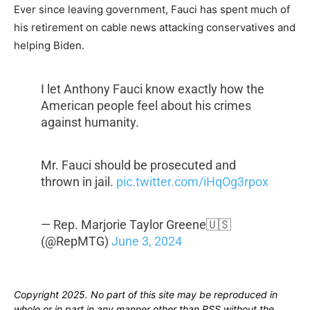
Ever since leaving government, Fauci has spent much of
his retirement on cable news attacking conservatives and
helping Biden.
I let Anthony Fauci know exactly how the
American people feel about his crimes
against humanity.
Mr. Fauci should be prosecuted and
thrown in jail.
pic.twitter.com/iHqOg3rpox
— Rep. Marjorie Taylor Greene🇺🇸
(@RepMTG)
June 3, 2024
Copyright 2025. No part of this site may be reproduced in
whole or in part in any manner other than RSS without the