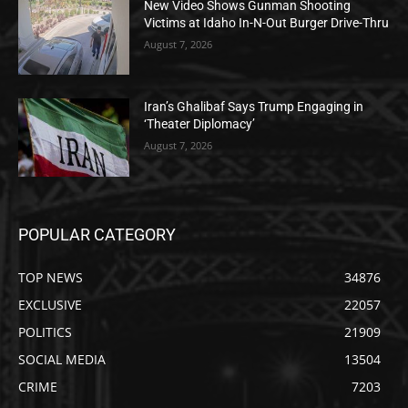
New Video Shows Gunman Shooting
Victims at Idaho In-N-Out Burger Drive-Thru
August 7, 2026
Iran’s Ghalibaf Says Trump Engaging in
‘Theater Diplomacy’
August 7, 2026
POPULAR CATEGORY
TOP NEWS
34876
EXCLUSIVE
22057
POLITICS
21909
SOCIAL MEDIA
13504
CRIME
7203