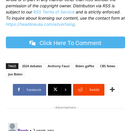
permission of the copyright owner. Distribution via RSS is
subject to our
RSS Terms of Service
and is strictly enforced.
To inquire about licensing our content, use the contact form at
https://headlineusa.com/advertising
.
Click Here To Comment
TAGS
2024 debates
Anthony Fauci
Biden gaffes
CBS News
Joe Biden
Facebook
X
ReddIt
- Advertisement -