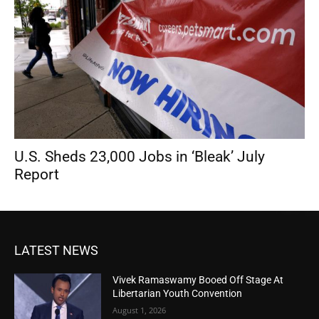
U.S. Sheds 23,000 Jobs in ‘Bleak’ July
Report
LATEST NEWS
Vivek Ramaswamy Booed Off Stage At
Libertarian Youth Convention
August 1, 2026