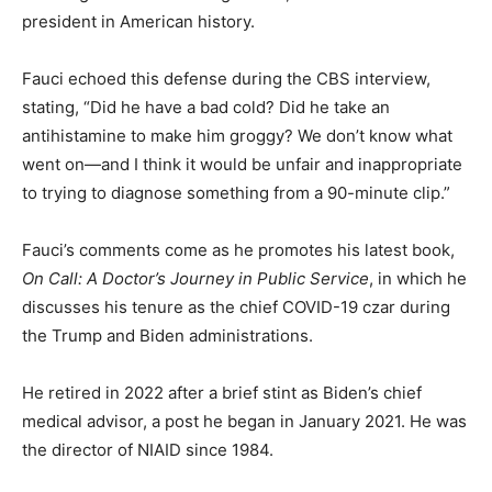
president in American history.
Fauci echoed this defense during the CBS interview,
stating, “Did he have a bad cold? Did he take an
antihistamine to make him groggy? We don’t know what
went on—and I think it would be unfair and inappropriate
to trying to diagnose something from a 90-minute clip.”
Fauci’s comments come as he promotes his latest book,
On Call: A Doctor’s Journey in Public Service
, in which he
discusses his tenure as the chief COVID-19 czar during
the Trump and Biden administrations.
He retired in 2022 after a brief stint as Biden’s chief
medical advisor, a post he began in January 2021. He was
the director of NIAID since 1984.