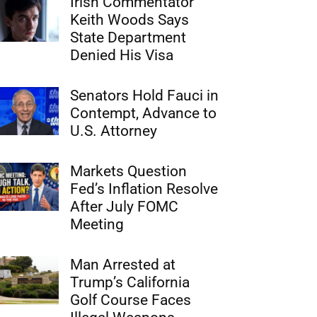
Irish Commentator
Keith Woods Says
State Department
Denied His Visa
Senators Hold Fauci in
Contempt, Advance to
U.S. Attorney
Markets Question
Fed’s Inflation Resolve
After July FOMC
Meeting
Man Arrested at
Trump’s California
Golf Course Faces