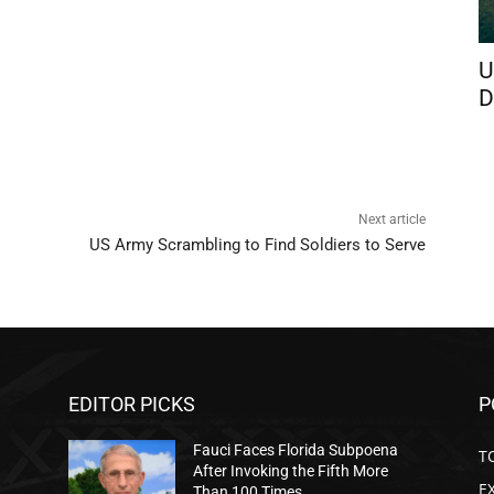
U
D
Next article
US Army Scrambling to Find Soldiers to Serve
EDITOR PICKS
P
Fauci Faces Florida Subpoena
T
After Invoking the Fifth More
E
Than 100 Times