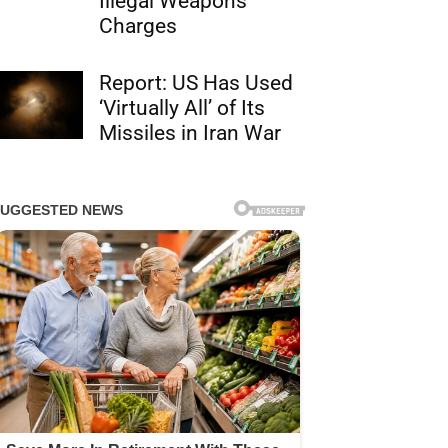
Illegal Weapons
Charges
Report: US Has Used
‘Virtually All’ of Its
Missiles in Iran War