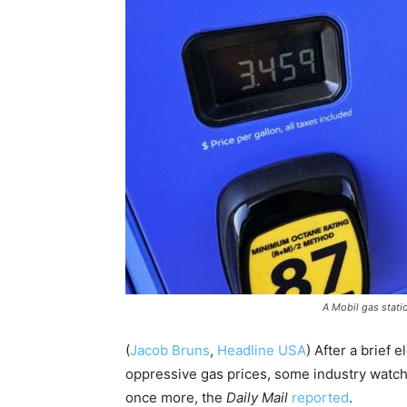
A Mobil gas statio
(
Jacob Bruns
,
Headline USA
) After a brief
oppressive gas prices, some industry watche
once more, the
Daily Mail
reported
.