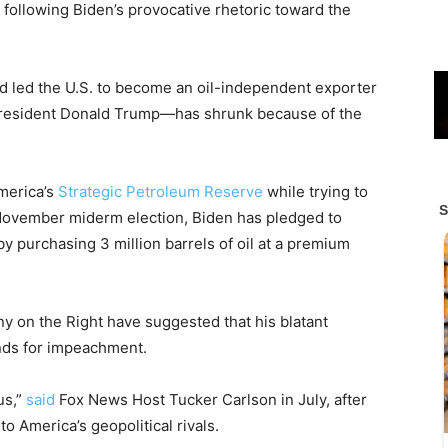
on following Biden’s provocative rhetoric toward the
led the U.S. to become an oil-independent exporter
r President Donald Trump—has shrunk because of the
merica’s
Strategic Petroleum Reserve
while trying to
November miderm election, Biden has pledged to
y purchasing 3 million barrels of oil at a premium
ny on the Right have suggested that his blatant
nds for impeachment.
 us,”
said
Fox News Host Tucker Carlson in July, after
to America’s geopolitical rivals.