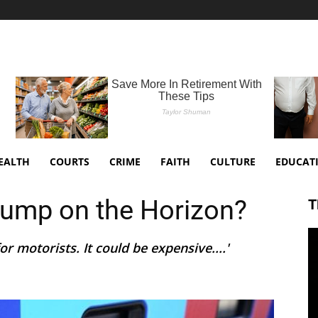
EALTH
COURTS
CRIME
FAITH
CULTURE
EDUCAT
Pump on the Horizon?
T
or motorists. It could be expensive....'