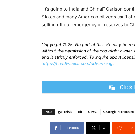
“It’s going to India and China!” Carlson cont
States and many American citizens can’t affo
selling off our emergency oil reserves to Ch
Copyright 2025. No part of this site may be re
without the permission of the copyright owner. D
and is strictly enforced. To inquire about licen
https://headlineusa.com/advertising
.
Click
TAGS
gas crisis
oil
OPEC
Strategic Petroleum
Facebook
X
Red