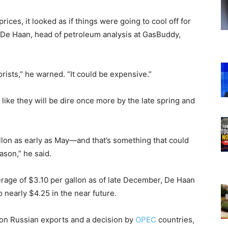
ces, it looked as if things were going to cool off for
k De Haan, head of petroleum analysis at GasBuddy,
rists,” he warned. “It could be expensive.”
like they will be dire once more by the late spring and
llon as early as May—and that’s something that could
ason,” he said.
erage of $3.10 per gallon as of late December, De Haan
o nearly $4.25 in the near future.
 on Russian exports and a decision by
OPEC
countries,