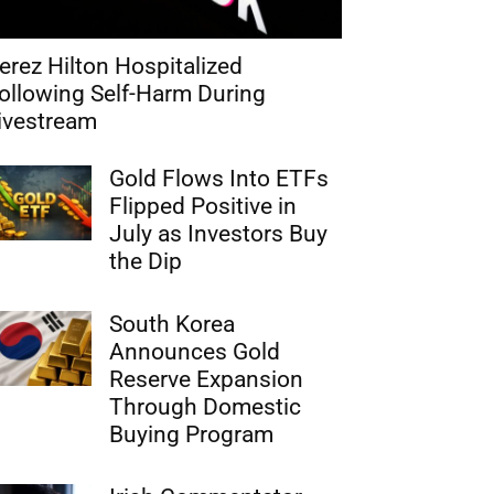
erez Hilton Hospitalized
ollowing Self-Harm During
ivestream
Gold Flows Into ETFs
Flipped Positive in
July as Investors Buy
the Dip
South Korea
Announces Gold
Reserve Expansion
Through Domestic
Buying Program