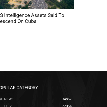
S Intelligence Assets Said To
escend On Cuba
OPULAR CATEGORY
OP NEWS
34857
XCLUSIVE
22054