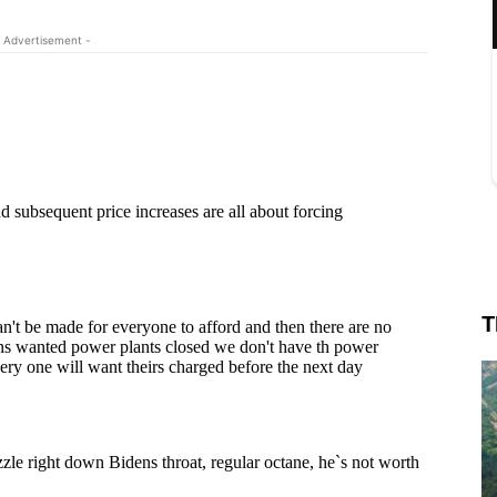
 Advertisement -
T