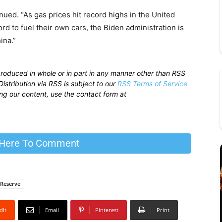
inued. “As gas prices hit record highs in the United
rd to fuel their own cars, the Biden administration is
ina.”
produced in whole or in part in any manner other than RSS
istribution via RSS is subject to our
RSS Terms of Service
sing our content, use the contact form at
 Here To Comment
 Reserve
dIt
Email
Pinterest
Print