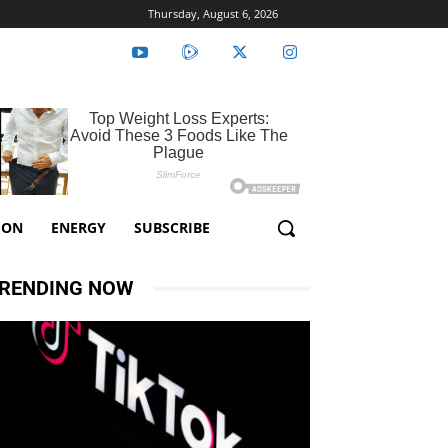
Thursday, August 6, 2026
ION
ENERGY
SUBSCRIBE
RENDING NOW