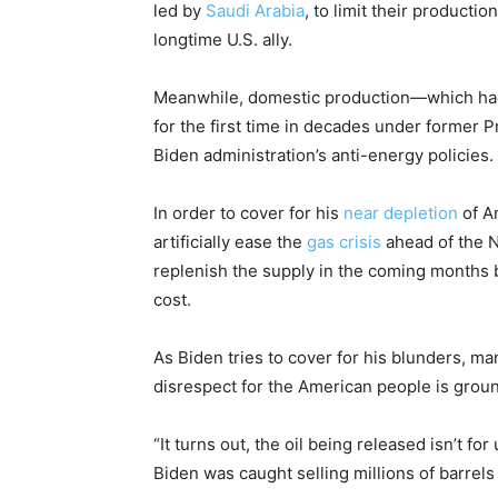
led by
Saudi Arabia
, to limit their producti
longtime U.S. ally.
Meanwhile, domestic production—which had 
for the first time in decades under forme
Biden administration’s anti-energy policies.
In order to cover for his
near depletion
of A
artificially ease the
gas crisis
ahead of the 
replenish the supply in the coming months b
cost.
As Biden tries to cover for his blunders, ma
disrespect for the American people is grou
“It turns out, the oil being released isn’t for
Biden was caught selling millions of barrels 