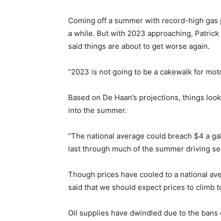
Coming off a summer with record-high gas pri
a while. But with 2023 approaching, Patric
said things are about to get worse again.
“2023 is not going to be a cakewalk for moto
Based on De Haan’s projections, things look 
into the summer.
“The national average could breach $4 a ga
last through much of the summer driving se
Though prices have cooled to a national av
said that we should expect prices to climb t
Oil supplies have dwindled due to the bans