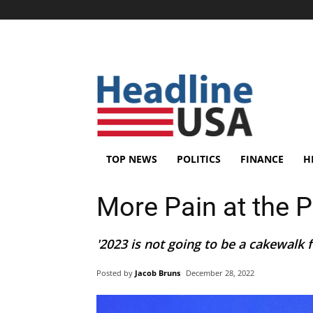
TOP NEWS
POLITICS
FINANCE
H
More Pain at the 
'2023 is not going to be a cakewalk f
Posted by
Jacob Bruns
December 28, 2022