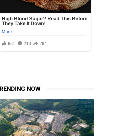
RENDING NOW