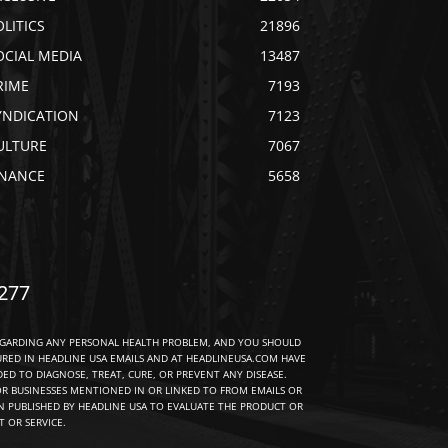
OLITICS
21896
OCIAL MEDIA
13487
RIME
7193
YNDICATION
7123
ULTURE
7067
INANCE
5658
277
EGARDING ANY PERSONAL HEALTH PROBLEM, AND YOU SHOULD
URED IN HEADLINE USA EMAILS AND AT HEADLINEUSA.COM HAVE
D TO DIAGNOSE, TREAT, CURE, OR PREVENT ANY DISEASE.
R BUSINESSES MENTIONED IN OR LINKED TO FROM EMAILS OR
 PUBLISHED BY HEADLINE USA TO EVALUATE THE PRODUCT OR
 OR SERVICE.