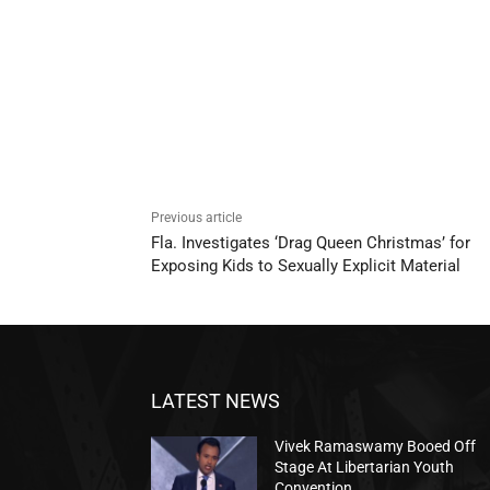
Previous article
Fla. Investigates ‘Drag Queen Christmas’ for
Exposing Kids to Sexually Explicit Material
LATEST NEWS
Vivek Ramaswamy Booed Off
Stage At Libertarian Youth
Convention