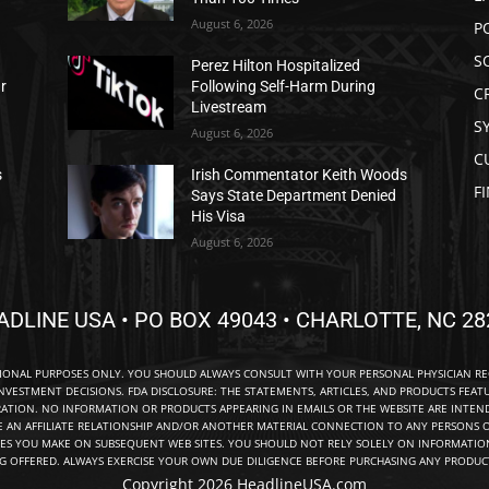
August 6, 2026
P
S
Perez Hilton Hospitalized
ar
Following Self-Harm During
C
Livestream
S
August 6, 2026
C
s
Irish Commentator Keith Woods
F
Says State Department Denied
His Visa
August 6, 2026
ADLINE USA • PO BOX 49043 • CHARLOTTE, NC 28
TIONAL PURPOSES ONLY. YOU SHOULD ALWAYS CONSULT WITH YOUR PERSONAL PHYSICIAN R
NVESTMENT DECISIONS. FDA DISCLOSURE: THE STATEMENTS, ARTICLES, AND PRODUCTS FEAT
TION. NO INFORMATION OR PRODUCTS APPEARING IN EMAILS OR THE WEBSITE ARE INTENDE
E AN AFFILIATE RELATIONSHIP AND/OR ANOTHER MATERIAL CONNECTION TO ANY PERSONS O
ES YOU MAKE ON SUBSEQUENT WEB SITES. YOU SHOULD NOT RELY SOLELY ON INFORMATION
NG OFFERED. ALWAYS EXERCISE YOUR OWN DUE DILIGENCE BEFORE PURCHASING ANY PRODUCT
Copyright 2026 HeadlineUSA.com