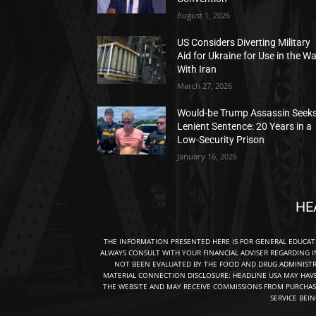
August 1, 2026
US Considers Diverting Military
Aid for Ukraine for Use in the W
With Iran
March 27, 2026
Would-be Trump Assassin Seek
Lenient Sentence: 20 Years in a
Low-Security Prison
January 16, 2026
HE
THE INFORMATION PRESENTED HERE IS FOR GENERAL EDUCA
ALWAYS CONSULT WITH YOUR FINANCIAL ADVISER REGARDING I
NOT BEEN EVALUATED BY THE FOOD AND DRUG ADMINISTRA
MATERIAL CONNECTION DISCLOSURE: HEADLINE USA MAY HAV
THE WEBSITE AND MAY RECEIVE COMMISSIONS FROM PURCHAS
SERVICE BEI