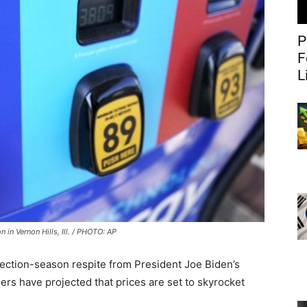
P
F
L
n in Vernon Hills, Ill. / PHOTO: AP
 election-season respite from President Joe Biden’s
rs have projected that prices are set to skyrocket