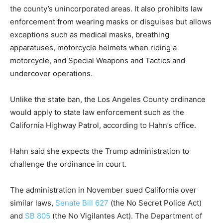
the county’s unincorporated areas. It also prohibits law
enforcement from wearing masks or disguises but allows
exceptions such as medical masks, breathing
apparatuses, motorcycle helmets when riding a
motorcycle, and Special Weapons and Tactics and
undercover operations.
Unlike the state ban, the Los Angeles County ordinance
would apply to state law enforcement such as the
California Highway Patrol, according to Hahn’s office.
Hahn said she expects the Trump administration to
challenge the ordinance in court.
The administration in November sued California over
similar laws,
Senate Bill 627
(the No Secret Police Act)
and
SB 805
(the No Vigilantes Act). The Department of