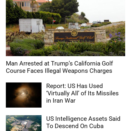
Man Arrested at Trump’s California Golf
Course Faces Illegal Weapons Charges
Report: US Has Used
‘Virtually All’ of Its Missiles
in Iran War
US Intelligence Assets Said
To Descend On Cuba