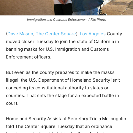
Immigration and Customs Enforcement / File Photo
(
Dave Mason
,
The Center Square
)
Los Angeles
County
moved closer Tuesday to join the state of California in
banning masks for U.S. Immigration and Customs
Enforcement officers.
But even as the county prepares to make the masks
illegal, the U.S. Department of Homeland Security isn’t
conceding its constitutional authority to states or
counties. That sets the stage for an expected battle in
court.
Homeland Security Assistant Secretary Tricia McLaughlin
told The Center Square Tuesday that an ordinance