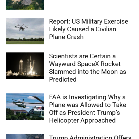
Report: US Military Exercise
Likely Caused a Civilian
Plane Crash
Scientists are Certain a
Wayward SpaceX Rocket
Slammed into the Moon as
Predicted
FAA is Investigating Why a
Plane was Allowed to Take
Off as President Trump’s
Helicopter Approached
Trump Administration Offers