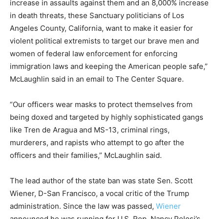
increase in assaults against them and an 8,000% increase
in death threats, these Sanctuary politicians of Los
Angeles County, California, want to make it easier for
violent political extremists to target our brave men and
women of federal law enforcement for enforcing
immigration laws and keeping the American people safe,”
McLaughlin said in an email to The Center Square.
“Our officers wear masks to protect themselves from
being doxed and targeted by highly sophisticated gangs
like Tren de Aragua and MS-13, criminal rings,
murderers, and rapists who attempt to go after the
officers and their families,” McLaughlin said.
The lead author of the state ban was state Sen. Scott
Wiener, D-San Francisco, a vocal critic of the Trump
administration. Since the law was passed,
Wiener
announced he was running for U.S. Rep. Nancy Pelosi’s