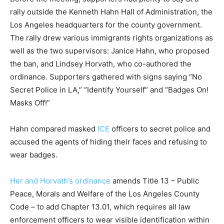
rally outside the Kenneth Hahn Hall of Administration, the
Los Angeles headquarters for the county government.
The rally drew various immigrants rights organizations as
well as the two supervisors: Janice Hahn, who proposed
the ban, and Lindsey Horvath, who co-authored the
ordinance. Supporters gathered with signs saying “No
Secret Police in LA,” “Identify Yourself” and “Badges On!
Masks Off!”
Hahn compared masked
ICE
officers to secret police and
accused the agents of hiding their faces and refusing to
wear badges.
Her and Horvath’s ordinance
amends Title 13 – Public
Peace, Morals and Welfare of the Los Angeles County
Code – to add Chapter 13.01, which requires all law
enforcement officers to wear visible identification within