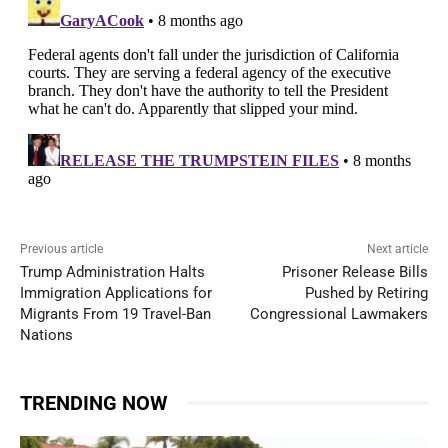
Previous article
Next article
Trump Administration Halts
Prisoner Release Bills
Immigration Applications for
Pushed by Retiring
Migrants From 19 Travel-Ban
Congressional Lawmakers
Nations
TRENDING NOW