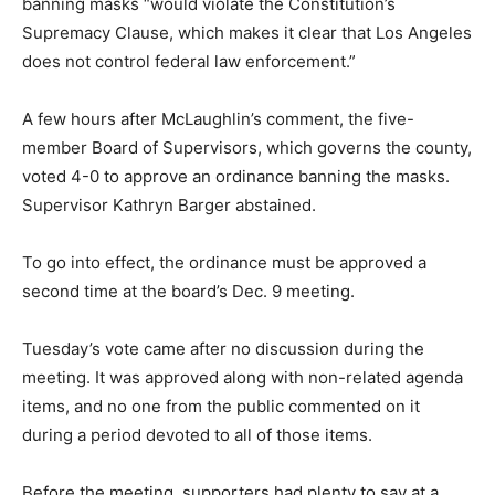
banning masks “would violate the Constitution’s
Supremacy Clause, which makes it clear that Los Angeles
does not control federal law enforcement.”
A few hours after McLaughlin’s comment, the five-
member Board of Supervisors, which governs the county,
voted 4-0 to approve an ordinance banning the masks.
Supervisor Kathryn Barger abstained.
To go into effect, the ordinance must be approved a
second time at the board’s Dec. 9 meeting.
Tuesday’s vote came after no discussion during the
meeting. It was approved along with non-related agenda
items, and no one from the public commented on it
during a period devoted to all of those items.
Before the meeting, supporters had plenty to say at a