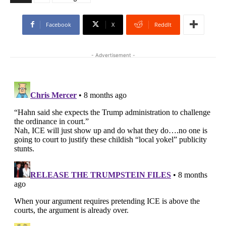
Facebook
X
ReddIt
- Advertisement -