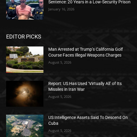
Sentence: 20 Years in a Low-Security Prison
January 16, 2026
EDITOR PICKS
Man Arrested at Trump’s California Golf
Course Faces Illegal Weapons Charges
August 5, 2026
Report: US Has Used ‘Virtually All’ of Its
Missiles in Iran War
August 5, 2026
US Intelligence Assets Said To Descend On
Cuba
August 5, 2026