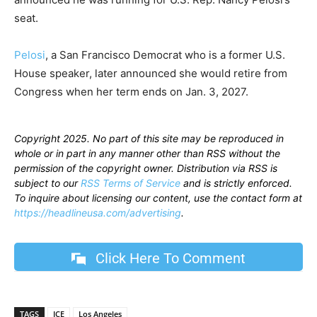
seat.
Pelosi
, a San Francisco Democrat who is a former U.S.
House speaker, later announced she would retire from
Congress when her term ends on Jan. 3, 2027.
Copyright 2025. No part of this site may be reproduced in
whole or in part in any manner other than RSS without the
permission of the copyright owner. Distribution via RSS is
subject to our
RSS Terms of Service
and is strictly enforced.
To inquire about licensing our content, use the contact form at
https://headlineusa.com/advertising
.
Click Here To Comment
TAGS
ICE
Los Angeles