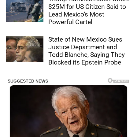
$25M for US Citizen Said to
Lead Mexico’s Most
Powerful Cartel
State of New Mexico Sues
Justice Department and
Todd Blanche, Saying They
Blocked its Epstein Probe