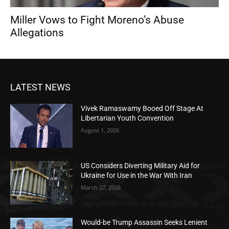
Miller Vows to Fight Moreno’s Abuse
Allegations
LATEST NEWS
Vivek Ramaswamy Booed Off Stage At
Libertarian Youth Convention
August 1, 2026
US Considers Diverting Military Aid for
Ukraine for Use in the War With Iran
March 27, 2026
Would-be Trump Assassin Seeks Lenient