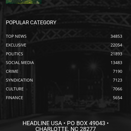
POPULAR CATEGORY
TOP NEWS
34853
EXCLUSIVE
22054
POLITICS
21893
SOCIAL MEDIA
13483
CRIME
7190
SYNDICATION
7123
CULTURE
7066
FINANCE
5654
HEADLINE USA • PO BOX 49043 •
CHARLOTTE, NC 28277