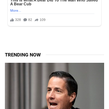
TRENDING NOW