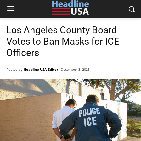
Los Angeles County Board
Votes to Ban Masks for ICE
Officers
Posted by
Headline USA Editor
December 3, 2025