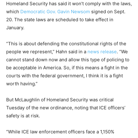
Homeland Security has said it won’t comply with the laws,
which
Democratic Gov. Gavin Newsom
signed on Sept.
20. The state laws are scheduled to take effect in
January.
“This is about defending the constitutional rights of the
people we represent,” Hahn said in a
news release
. “We
cannot stand down now and allow this type of policing to
be acceptable in America. So, if this means a fight in the
courts with the federal government, I think it is a fight
worth having.”
But McLaughlin of Homeland Security was critical
Tuesday of the new ordinance, noting that ICE officers’
safety is at risk.
“While ICE law enforcement officers face a 1,150%