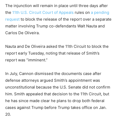
The injunction will remain in place until three days after
the
11th U.S. Circuit Court of Appeals
rules on
a pending
request
to block the release of the report over a separate
matter involving Trump co-defendants Walt Nauta and
Carlos De Oliveira.
Nauta and De Oliveira asked the 11th Circuit to block the
report early Tuesday, noting that release of Smith’s
report was “imminent.”
In July, Cannon dismissed the documents case after
defense attorneys argued Smith’s appointment was
unconstitutional because the U.S. Senate did not confirm
him. Smith appealed that decision to the 11th Circuit, but
he has since made clear he plans to drop both federal
cases against Trump before Trump takes office on Jan.
20.