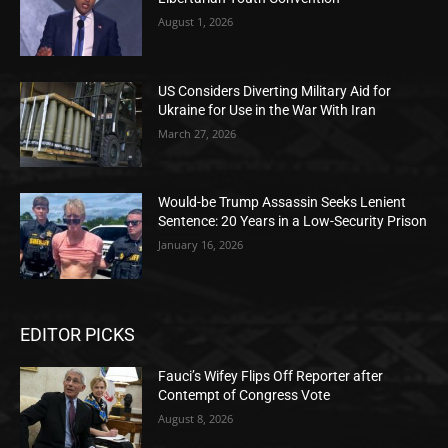
August 1, 2026
US Considers Diverting Military Aid for
Ukraine for Use in the War With Iran
March 27, 2026
Would-be Trump Assassin Seeks Lenient
Sentence: 20 Years in a Low-Security Prison
January 16, 2026
EDITOR PICKS
Fauci’s Wifey Flips Off Reporter after
Contempt of Congress Vote
August 8, 2026