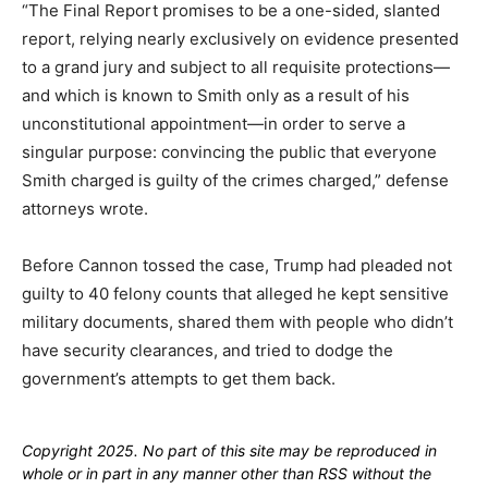
“The Final Report promises to be a one-sided, slanted
report, relying nearly exclusively on evidence presented
to a grand jury and subject to all requisite protections—
and which is known to Smith only as a result of his
unconstitutional appointment—in order to serve a
singular purpose: convincing the public that everyone
Smith charged is guilty of the crimes charged,” defense
attorneys wrote.
Before Cannon tossed the case, Trump had pleaded not
guilty to 40 felony counts that alleged he kept sensitive
military documents, shared them with people who didn’t
have security clearances, and tried to dodge the
government’s attempts to get them back.
Copyright 2025. No part of this site may be reproduced in
whole or in part in any manner other than RSS without the