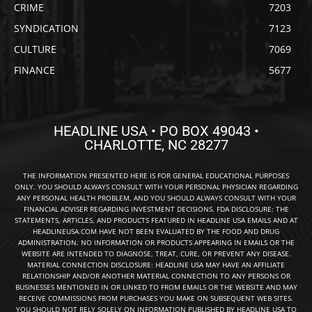
CRIME
7203
SYNDICATION
7123
CULTURE
7069
FINANCE
5677
HEADLINE USA • PO BOX 49043 •
CHARLOTTE, NC 28277
THE INFORMATION PRESENTED HERE IS FOR GENERAL EDUCATIONAL PURPOSES
ONLY. YOU SHOULD ALWAYS CONSULT WITH YOUR PERSONAL PHYSICIAN REGARDING
ANY PERSONAL HEALTH PROBLEM, AND YOU SHOULD ALWAYS CONSULT WITH YOUR
FINANCIAL ADVISER REGARDING INVESTMENT DECISIONS. FDA DISCLOSURE: THE
STATEMENTS, ARTICLES, AND PRODUCTS FEATURED IN HEADLINE USA EMAILS AND AT
HEADLINEUSA.COM HAVE NOT BEEN EVALUATED BY THE FOOD AND DRUG
ADMINISTRATION. NO INFORMATION OR PRODUCTS APPEARING IN EMAILS OR THE
WEBSITE ARE INTENDED TO DIAGNOSE, TREAT, CURE, OR PREVENT ANY DISEASE.
MATERIAL CONNECTION DISCLOSURE: HEADLINE USA MAY HAVE AN AFFILIATE
RELATIONSHIP AND/OR ANOTHER MATERIAL CONNECTION TO ANY PERSONS OR
BUSINESSES MENTIONED IN OR LINKED TO FROM EMAILS OR THE WEBSITE AND MAY
RECEIVE COMMISSIONS FROM PURCHASES YOU MAKE ON SUBSEQUENT WEB SITES.
YOU SHOULD NOT RELY SOLELY ON INFORMATION PUBLISHED BY HEADLINE USA TO