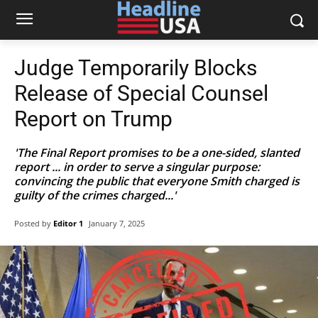
Judge Temporarily Blocks
Release of Special Counsel
Report on Trump
'The Final Report promises to be a one-sided, slanted
report ... in order to serve a singular purpose:
convincing the public that everyone Smith charged is
guilty of the crimes charged...'
Posted by
Editor 1
January 7, 2025