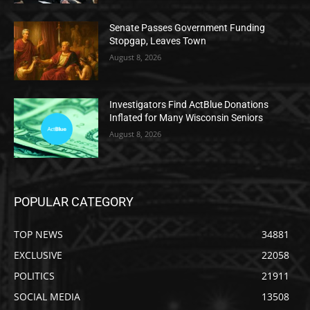
Senate Passes Government Funding
Stopgap, Leaves Town
August 8, 2026
Investigators Find ActBlue Donations
Inflated for Many Wisconsin Seniors
August 8, 2026
POPULAR CATEGORY
TOP NEWS
34881
EXCLUSIVE
22058
POLITICS
21911
SOCIAL MEDIA
13508