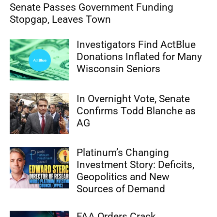
Senate Passes Government Funding
Stopgap, Leaves Town
Investigators Find ActBlue
Donations Inflated for Many
Wisconsin Seniors
In Overnight Vote, Senate
Confirms Todd Blanche as
AG
Platinum’s Changing
Investment Story: Deficits,
Geopolitics and New
Sources of Demand
FAA Orders Crack