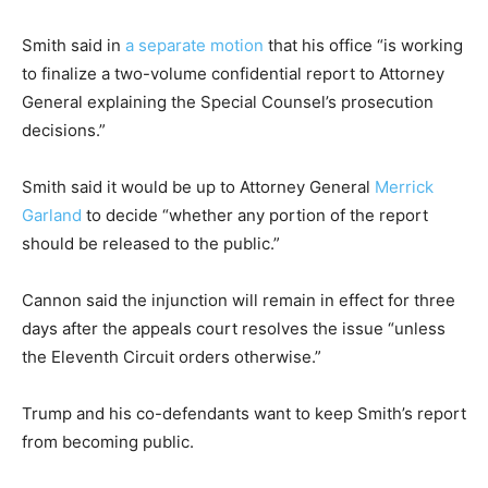
Smith said in
a separate motion
that his office “is working
to finalize a two-volume confidential report to Attorney
General explaining the Special Counsel’s prosecution
decisions.”
Smith said it would be up to Attorney General
Merrick
Garland
to decide “whether any portion of the report
should be released to the public.”
Cannon said the injunction will remain in effect for three
days after the appeals court resolves the issue “unless
the Eleventh Circuit orders otherwise.”
Trump and his co-defendants want to keep Smith’s report
from becoming public.