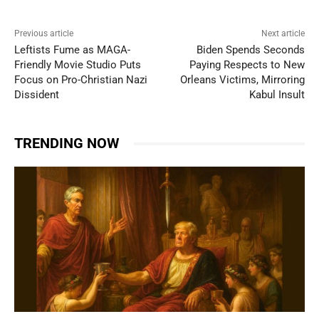
Previous article
Next article
Leftists Fume as MAGA-
Biden Spends Seconds
Friendly Movie Studio Puts
Paying Respects to New
Focus on Pro-Christian Nazi
Orleans Victims, Mirroring
Dissident
Kabul Insult
TRENDING NOW