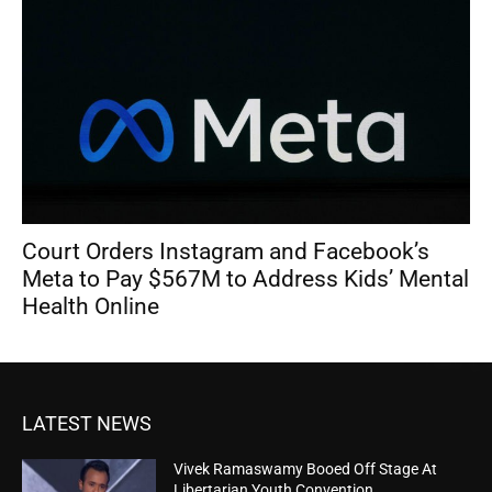
Court Orders Instagram and Facebook’s
Meta to Pay $567M to Address Kids’ Mental
Health Online
LATEST NEWS
Vivek Ramaswamy Booed Off Stage At
Libertarian Youth Convention