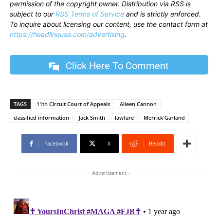
permission of the copyright owner. Distribution via RSS is
subject to our
RSS Terms of Service
and is strictly enforced.
To inquire about licensing our content, use the contact form at
https://headlineusa.com/advertising
.
Click Here To Comment
TAGS
11th Circuit Court of Appeals
Aileen Cannon
classified information
Jack Smith
lawfare
Merrick Garland
Facebook
X
ReddIt
- Advertisement -