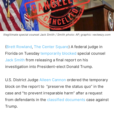
Illegitimate special counsel Jack Smith / Smith photo: AP; graphic: vecteezy.com
(
Brett Rowland
,
The Center Square
) A federal judge in
Florida on Tuesday
temporarily blocked
special counsel
Jack Smith
from releasing a final report on his
investigation into President-elect Donald Trump.
U.S. District Judge
Aileen Cannon
ordered the temporary
block on the report to “preserve the status quo” in the
case and “to prevent irreparable harm” after a request
from defendants in the
classified documents
case against
Trump.