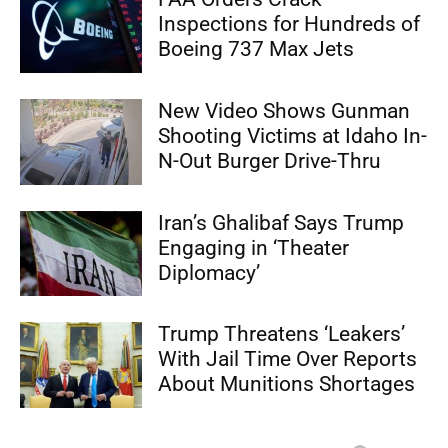
Inspections for Hundreds of
Boeing 737 Max Jets
New Video Shows Gunman
Shooting Victims at Idaho In-
N-Out Burger Drive-Thru
Iran’s Ghalibaf Says Trump
Engaging in ‘Theater
Diplomacy’
Trump Threatens ‘Leakers’
With Jail Time Over Reports
About Munitions Shortages