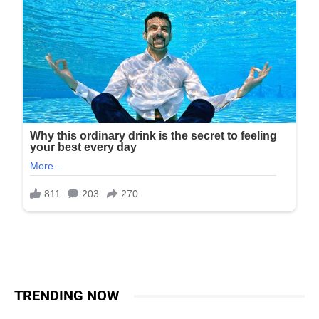
TRENDING NOW