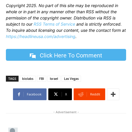
Copyright 2025. No part of this site may be reproduced in
whole or in part in any manner other than RSS without the
permission of the copyright owner. Distribution via RSS is
subject to our
RSS Terms of Service
and is strictly enforced.
To inquire about licensing our content, use the contact form at
https://headlineusa.com/advertising
.
Click Here To Comment
TAGS
biolabs
FBI
Israel
Las Vegas
Facebook
X
ReddIt
- Advertisement -