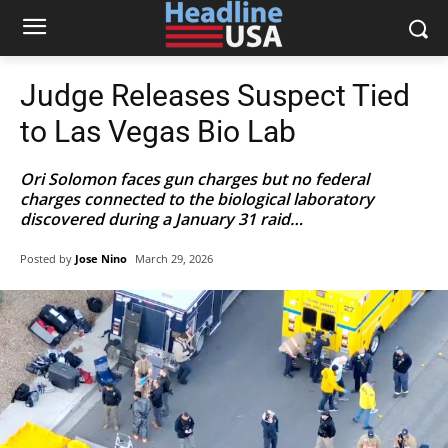
Judge Releases Suspect Tied
to Las Vegas Bio Lab
Ori Solomon faces gun charges but no federal
charges connected to the biological laboratory
discovered during a January 31 raid…
Posted by
Jose Nino
March 29, 2026