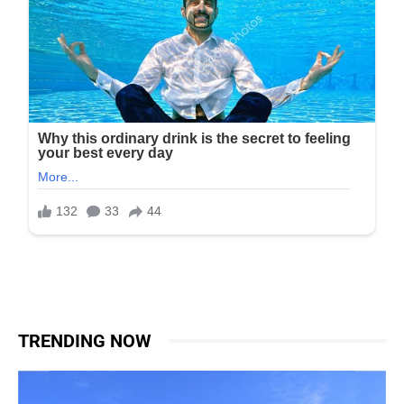
TRENDING NOW