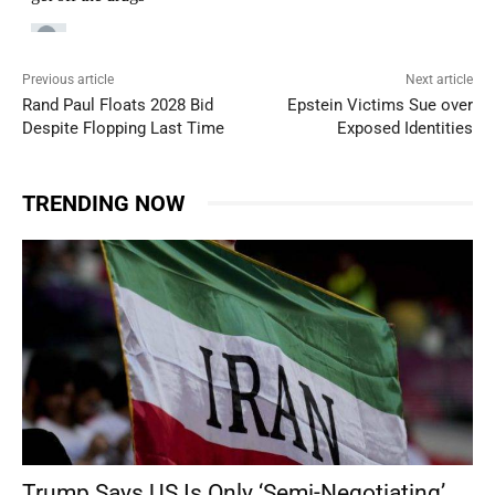
Previous article
Next article
Rand Paul Floats 2028 Bid
Epstein Victims Sue over
Despite Flopping Last Time
Exposed Identities
TRENDING NOW
Trump Says US Is Only ‘Semi-Negotiating’