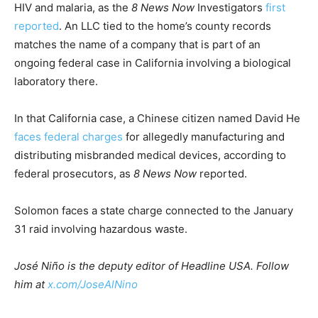
HIV and malaria, as the
8 News Now
Investigators
first
reported
. An LLC tied to the home’s county records
matches the name of a company that is part of an
ongoing federal case in California involving a biological
laboratory there.
In that California case, a Chinese citizen named David He
faces federal charges
for allegedly manufacturing and
distributing misbranded medical devices, according to
federal prosecutors, as
8 News Now
reported.
Solomon faces a state charge connected to the January
31 raid involving hazardous waste.
José Niño is the deputy editor of Headline USA. Follow
him at
x.com/JoseAlNino