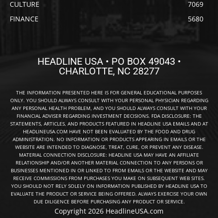
CULTURE
7069
FINANCE
5680
HEADLINE USA • PO BOX 49043 •
CHARLOTTE, NC 28277
THE INFORMATION PRESENTED HERE IS FOR GENERAL EDUCATIONAL PURPOSES
ONLY. YOU SHOULD ALWAYS CONSULT WITH YOUR PERSONAL PHYSICIAN REGARDING
ANY PERSONAL HEALTH PROBLEM, AND YOU SHOULD ALWAYS CONSULT WITH YOUR
FINANCIAL ADVISER REGARDING INVESTMENT DECISIONS. FDA DISCLOSURE: THE
STATEMENTS, ARTICLES, AND PRODUCTS FEATURED IN HEADLINE USA EMAILS AND AT
HEADLINEUSA.COM HAVE NOT BEEN EVALUATED BY THE FOOD AND DRUG
ADMINISTRATION. NO INFORMATION OR PRODUCTS APPEARING IN EMAILS OR THE
WEBSITE ARE INTENDED TO DIAGNOSE, TREAT, CURE, OR PREVENT ANY DISEASE.
MATERIAL CONNECTION DISCLOSURE: HEADLINE USA MAY HAVE AN AFFILIATE
RELATIONSHIP AND/OR ANOTHER MATERIAL CONNECTION TO ANY PERSONS OR
BUSINESSES MENTIONED IN OR LINKED TO FROM EMAILS OR THE WEBSITE AND MAY
RECEIVE COMMISSIONS FROM PURCHASES YOU MAKE ON SUBSEQUENT WEB SITES.
YOU SHOULD NOT RELY SOLELY ON INFORMATION PUBLISHED BY HEADLINE USA TO
EVALUATE THE PRODUCT OR SERVICE BEING OFFERED. ALWAYS EXERCISE YOUR OWN
DUE DILIGENCE BEFORE PURCHASING ANY PRODUCT OR SERVICE.
Copyright 2026 HeadlineUSA.com