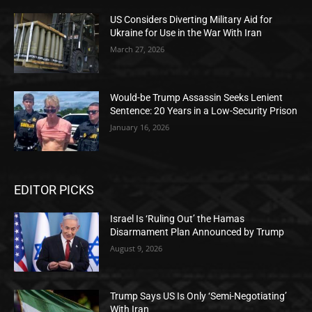
US Considers Diverting Military Aid for
Ukraine for Use in the War With Iran
March 27, 2026
Would-be Trump Assassin Seeks Lenient
Sentence: 20 Years in a Low-Security Prison
January 16, 2026
EDITOR PICKS
Israel Is ‘Ruling Out’ the Hamas
Disarmament Plan Announced by Trump
August 9, 2026
Trump Says US Is Only ‘Semi-Negotiating’
With Iran