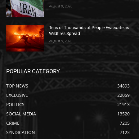
August 9, 2026
Tens of Thousands of People Evacuate as
Wildfires Spread
August 9, 2026
POPULAR CATEGORY
TOP NEWS
34893
EXCLUSIVE
22059
POLITICS
21913
SOCIAL MEDIA
13520
CRIME
7205
SYNDICATION
7123