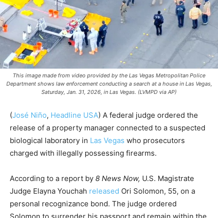
This image made from video provided by the Las Vegas Metropolitan Police
Department shows law enforcement conducting a search at a house in Las Vegas,
Saturday, Jan. 31, 2026, in Las Vegas. (LVMPD via AP)
(
José Niño
,
Headline USA
) A federal judge ordered the
release of a property manager connected to a suspected
biological laboratory in
Las Vegas
who prosecutors
charged with illegally possessing firearms.
According to a report by
8 News Now,
U.S. Magistrate
Judge Elayna Youchah
released
Ori Solomon, 55, on a
personal recognizance bond. The judge ordered
Solomon to surrender his passport and remain within the