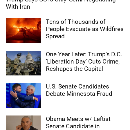
With Iran
Tens of Thousands of
People Evacuate as Wildfires
Spread
One Year Later: Trump’s D.C.
‘Liberation Day’ Cuts Crime,
Reshapes the Capital
U.S. Senate Candidates
Debate Minnesota Fraud
Obama Meets w/ Leftist
Senate Candidate in