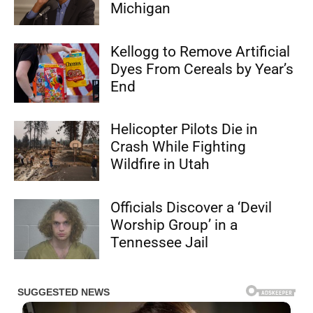
Michigan
Kellogg to Remove Artificial
Dyes From Cereals by Year’s
End
Helicopter Pilots Die in
Crash While Fighting
Wildfire in Utah
Officials Discover a ‘Devil
Worship Group’ in a
Tennessee Jail