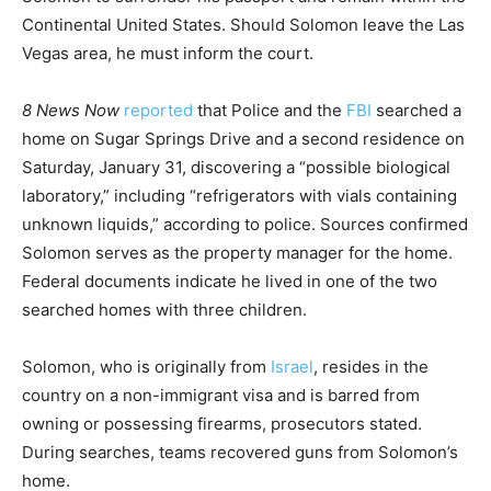
Continental United States. Should Solomon leave the Las
Vegas area, he must inform the court.
8 News Now
reported
that Police and the
FBI
searched
a
home on Sugar Springs Drive and a second residence on
Saturday, January 31, discovering a “possible biological
laboratory,” including “refrigerators with vials containing
unknown liquids,” according to police. Sources confirmed
Solomon serves as the property manager for the home.
Federal documents indicate he lived in one of the two
searched homes with three children.
Solomon, who is originally from
Israel
, resides in the
country on a non-immigrant visa and is barred from
owning or possessing firearms, prosecutors stated.
During searches, teams recovered guns from Solomon’s
home.