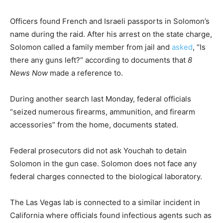
Officers found French and Israeli passports in Solomon’s
name during the raid. After his arrest on the state charge,
Solomon called a family member from jail and
asked
, “Is
there any guns left?” according to documents that
8
News Now
made a reference to.
During another search last Monday, federal officials
“seized numerous firearms, ammunition, and firearm
accessories” from the home, documents stated.
Federal prosecutors did not ask Youchah to detain
Solomon in the gun case. Solomon does not face any
federal charges connected to the biological laboratory.
The Las Vegas lab is connected to a similar incident in
California where officials found infectious agents such as