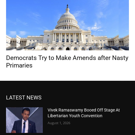
Democrats Try to Make Amends after Nasty
Primaries
LATEST NEWS
Vivek Ramaswamy Booed Off Stage At
Libertarian Youth Convention
August 1, 2026