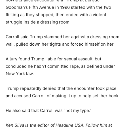
Goodman’s Fifth Avenue in 1996 started with the two
flirting as they shopped, then ended with a violent
struggle inside a dressing room.
Carroll said Trump slammed her against a dressing room
wall, pulled down her tights and forced himself on her.
A jury found Trump liable for sexual assault, but
concluded he hadn’t committed rape, as defined under
New York law.
Trump repeatedly denied that the encounter took place
and accused Carroll of making it up to help sell her book.
He also said that Carroll was “not my type.”
Ken Silva is the editor of Headline USA. Follow him at