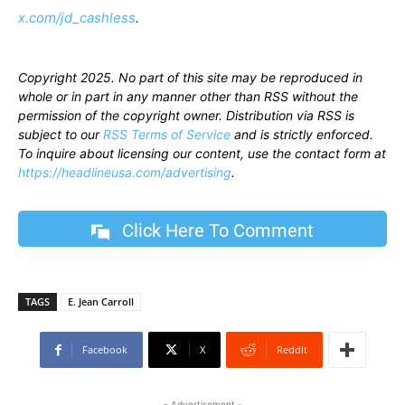
x.com/jd_cashless
.
Copyright 2025. No part of this site may be reproduced in
whole or in part in any manner other than RSS without the
permission of the copyright owner. Distribution via RSS is
subject to our
RSS Terms of Service
and is strictly enforced.
To inquire about licensing our content, use the contact form at
https://headlineusa.com/advertising
.
Click Here To Comment
TAGS
E. Jean Carroll
Facebook
X
ReddIt
- Advertisement -