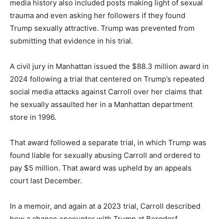
media history also included posts making light of sexual
trauma and even asking her followers if they found
Trump sexually attractive. Trump was prevented from
submitting that evidence in his trial.
A civil jury in Manhattan issued the $88.3 million award in
2024 following a trial that centered on Trump’s repeated
social media attacks against Carroll over her claims that
he sexually assaulted her in a Manhattan department
store in 1996.
That award followed a separate trial, in which Trump was
found liable for sexually abusing Carroll and ordered to
pay $5 million. That award was upheld by an appeals
court last December.
In a memoir, and again at a 2023 trial, Carroll described
how a chance encounter with Trump at Bergdorf