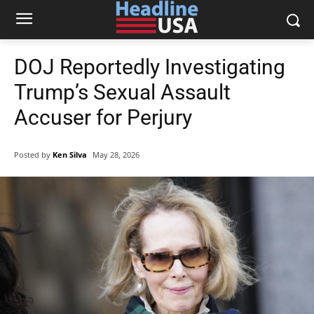
DOJ Reportedly Investigating
Trump’s Sexual Assault
Accuser for Perjury
Posted by
Ken Silva
May 28, 2026