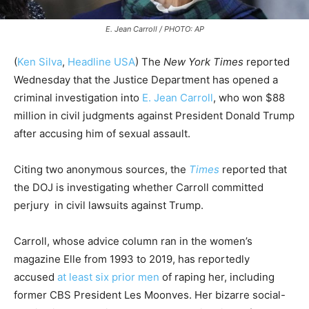
E. Jean Carroll / PHOTO: AP
(
Ken Silva
,
Headline USA
)
The
New York Times
reported
Wednesday that the Justice Department has opened a
criminal investigation into
E. Jean Carroll
, who won $88
million in civil judgments against President Donald Trump
after accusing him of sexual assault.
Citing two anonymous sources, the
Times
reported that
the DOJ is investigating whether Carroll committed
perjury in civil lawsuits against Trump.
Carroll, whose advice column ran in the women’s
magazine Elle from 1993 to 2019, has reportedly
accused
at least six prior men
of raping her, including
former CBS President Les Moonves. Her bizarre social-