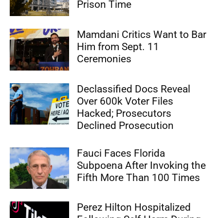
Prison Time
Mamdani Critics Want to Bar
Him from Sept. 11
Ceremonies
Declassified Docs Reveal
Over 600k Voter Files
Hacked; Prosecutors
Declined Prosecution
Fauci Faces Florida
Subpoena After Invoking the
Fifth More Than 100 Times
Perez Hilton Hospitalized