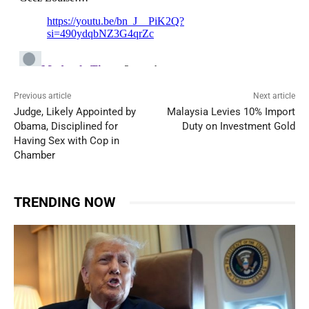
Previous article
Next article
Judge, Likely Appointed by
Malaysia Levies 10% Import
Obama, Disciplined for
Duty on Investment Gold
Having Sex with Cop in
Chamber
TRENDING NOW