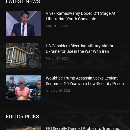
LATEST NEWS
Vivek Ramaswamy Booed Off Stage At
Libertarian Youth Convention
August 1, 2026
US Considers Diverting Military Aid for
Ukraine for Use in the War With Iran
March 27, 2026
Would-be Trump Assassin Seeks Lenient
Sentence: 20 Years in a Low-Security Prison
January 16, 2026
EDITOR PICKS
FBI Secretly Opened Probe into Trump as