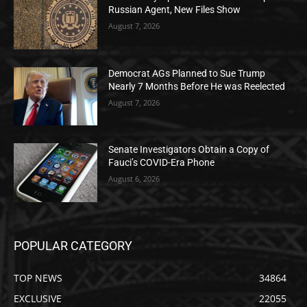
Russian Agent, New Files Show
August 7, 2026
Democrat AGs Planned to Sue Trump
Nearly 7 Months Before He was Reelected
August 7, 2026
Senate Investigators Obtain a Copy of
Fauci’s COVID-Era Phone
August 6, 2026
POPULAR CATEGORY
TOP NEWS
34864
EXCLUSIVE
22055