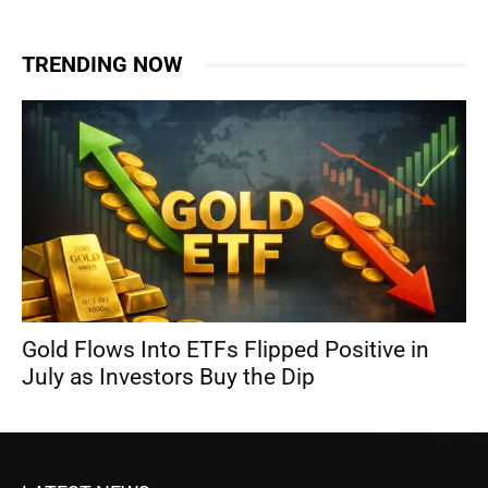
TRENDING NOW
Gold Flows Into ETFs Flipped Positive in
July as Investors Buy the Dip