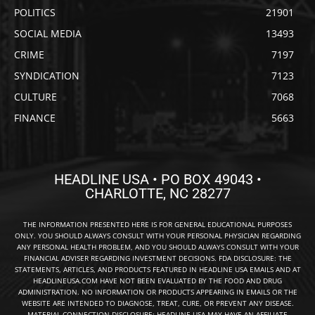
POLITICS
21901
SOCIAL MEDIA
13493
CRIME
7197
SYNDICATION
7123
CULTURE
7068
FINANCE
5663
HEADLINE USA • PO BOX 49043 •
CHARLOTTE, NC 28277
THE INFORMATION PRESENTED HERE IS FOR GENERAL EDUCATIONAL PURPOSES
ONLY. YOU SHOULD ALWAYS CONSULT WITH YOUR PERSONAL PHYSICIAN REGARDING
ANY PERSONAL HEALTH PROBLEM, AND YOU SHOULD ALWAYS CONSULT WITH YOUR
FINANCIAL ADVISER REGARDING INVESTMENT DECISIONS. FDA DISCLOSURE: THE
STATEMENTS, ARTICLES, AND PRODUCTS FEATURED IN HEADLINE USA EMAILS AND AT
HEADLINEUSA.COM HAVE NOT BEEN EVALUATED BY THE FOOD AND DRUG
ADMINISTRATION. NO INFORMATION OR PRODUCTS APPEARING IN EMAILS OR THE
WEBSITE ARE INTENDED TO DIAGNOSE, TREAT, CURE, OR PREVENT ANY DISEASE.
MATERIAL CONNECTION DISCLOSURE: HEADLINE USA MAY HAVE AN AFFILIATE