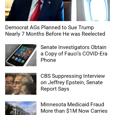
Democrat AGs Planned to Sue Trump
Nearly 7 Months Before He was Reelected
Senate Investigators Obtain
a Copy of Fauci’s COVID-Era
Phone
CBS Suppressing Interview
on Jeffrey Epstein, Senate
Report Says
Minnesota Medicaid Fraud
More than $1M Now Carries