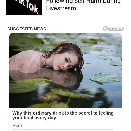
Following Self-Harm During
Livestream