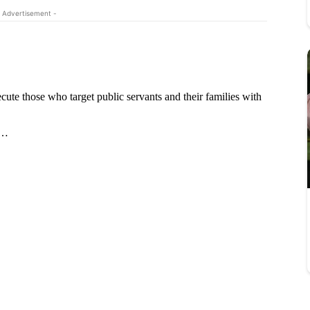
 Advertisement -