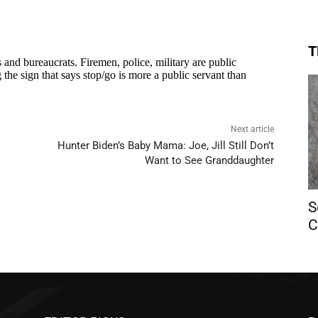
T
Next article
Hunter Biden’s Baby Mama: Joe, Jill Still Don’t
Want to See Granddaughter
S
C