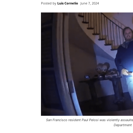
Posted by
Luis Cornelio
June 7, 2024
San Francisco resident Paul Pelosi was violently assault
Department 