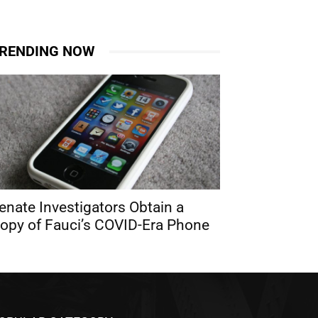
RENDING NOW
enate Investigators Obtain a
opy of Fauci’s COVID-Era Phone