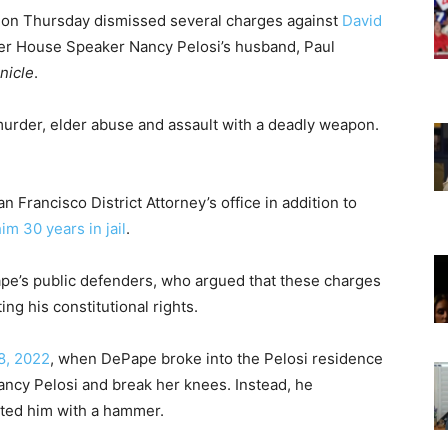
e on Thursday dismissed several charges against
David
mer House Speaker Nancy Pelosi’s husband, Paul
nicle
.
urder, elder abuse and assault with a deadly weapon.
Francisco District Attorney’s office in addition to
im 30 years in jail
.
pe’s public defenders, who argued that these charges
ng his constitutional rights.
8, 2022
, when DePape broke into the Pelosi residence
Nancy Pelosi and break her knees.
Instead, he
lted him with a hammer.