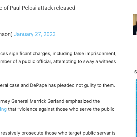
of Paul Pelosi attack released
nson)
January 27, 2023
faces significant charges, including false imprisonment,
ember of a public official, attempting to sway a witness
ral case and DePape has pleaded not guilty to them.
torney General Merrick Garland emphasized the
ing
that “violence against those who serve the public
ressively prosecute those who target public servants