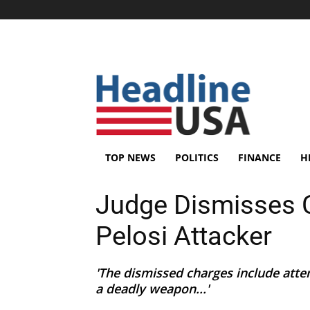
TOP NEWS
POLITICS
FINANCE
H
Judge Dismisses 
Pelosi Attacker
'The dismissed charges include att
a deadly weapon...'