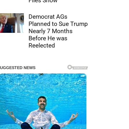
Files Show
Democrat AGs
Planned to Sue Trump
Nearly 7 Months
Before He was
Reelected