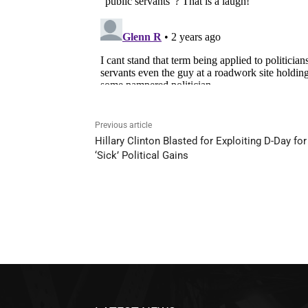
Previous article
Hillary Clinton Blasted for Exploiting D-Day for
‘Sick’ Political Gains