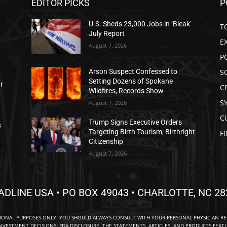
EDITOR PICKS
P
U.S. Sheds 23,000 Jobs in ‘Bleak’
T
July Report
E
August 7, 2026
P
S
Arson Suspect Confessed to
Setting Dozens of Spokane
ar
C
Wildfires, Records Show
S
August 7, 2026
C
Trump Signs Executive Orders
s
Targeting Birth Tourism, Birthright
F
Citizenship
August 7, 2026
ADLINE USA • PO BOX 49043 • CHARLOTTE, NC 28
TIONAL PURPOSES ONLY. YOU SHOULD ALWAYS CONSULT WITH YOUR PERSONAL PHYSICIAN R
NVESTMENT DECISIONS. FDA DISCLOSURE: THE STATEMENTS, ARTICLES, AND PRODUCTS FEAT