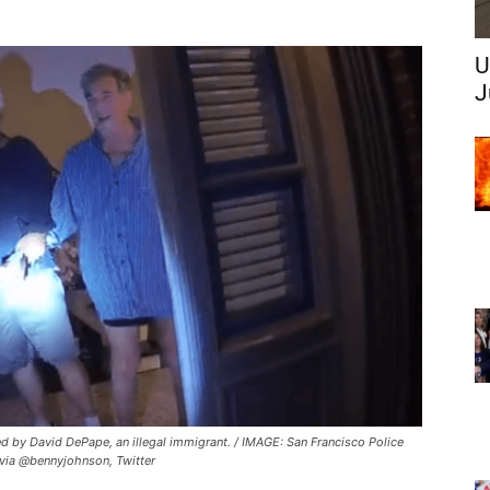
U
J
ed by David DePape, an illegal immigrant. / IMAGE: San Francisco Police
via @bennyjohnson, Twitter