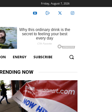
Friday, August 7, 2026
ION
ENERGY
SUBSCRIBE
RENDING NOW