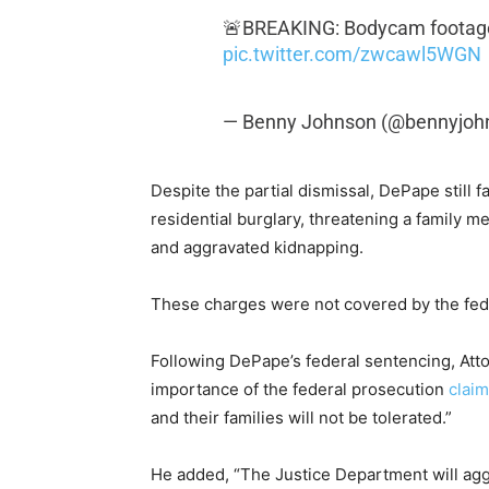
🚨BREAKING: Bodycam footage 
pic.twitter.com/zwcawl5WGN
— Benny Johnson (@bennyjoh
Despite the partial dismissal, DePape still 
residential burglary, threatening a family m
and aggravated kidnapping.
These charges were not covered by the fede
Following DePape’s federal sentencing, At
importance of the federal prosecution
claim
and their families will not be tolerated.”
He added, “The Justice Department will agg