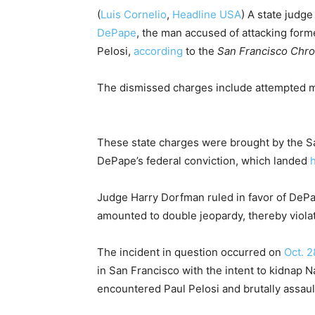
(
Luis Cornelio
,
Headline USA
) A state judg
DePape
, the man accused of attacking for
Pelosi,
according
to the
San Francisco Chro
The dismissed charges include attempted m
These state charges were brought by the San 
DePape’s federal conviction, which landed
h
Judge Harry Dorfman ruled in favor of DePa
amounted to double jeopardy, thereby violati
The incident in question occurred on
Oct. 2
in San Francisco with the intent to kidnap 
encountered Paul Pelosi and brutally assau