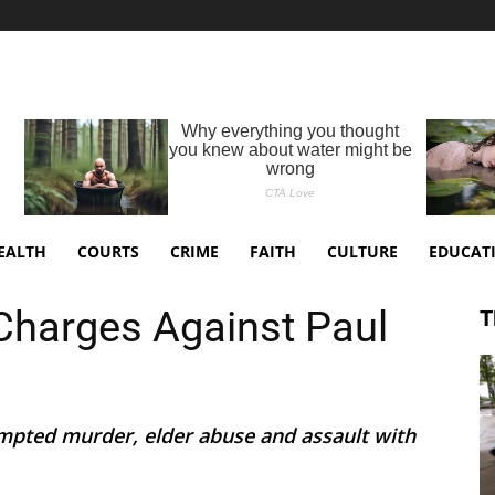
EALTH
COURTS
CRIME
FAITH
CULTURE
EDUCAT
Charges Against Paul
T
empted murder, elder abuse and assault with