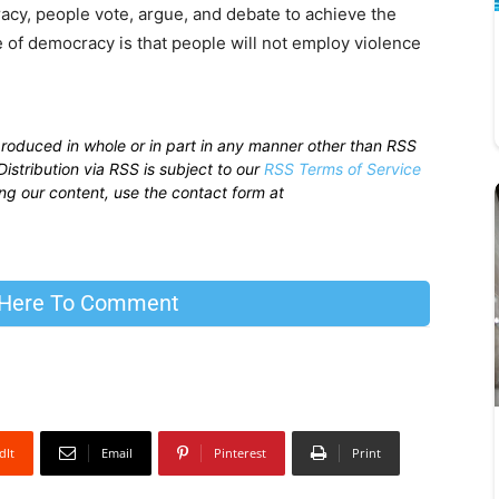
racy, people vote, argue, and debate to achieve the
 of democracy is that people will not employ violence
produced in whole or in part in any manner other than RSS
istribution via RSS is subject to our
RSS Terms of Service
sing our content, use the contact form at
 Here To Comment
dIt
Email
Pinterest
Print