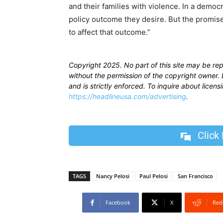
and their families with violence. In a democ
policy outcome they desire. But the promise
to affect that outcome.”
Copyright 2025. No part of this site may be re
without the permission of the copyright owner. D
and is strictly enforced. To inquire about licen
https://headlineusa.com/advertising
.
Click
TAGS
Nancy Pelosi
Paul Pelosi
San Francisco
Facebook
X
Red