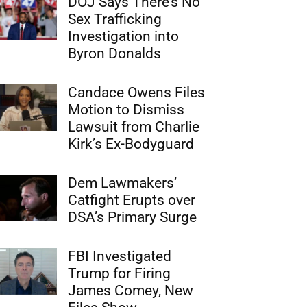
DOJ Says There’s No
Sex Trafficking
Investigation into
Byron Donalds
Candace Owens Files
Motion to Dismiss
Lawsuit from Charlie
Kirk’s Ex-Bodyguard
Dem Lawmakers’
Catfight Erupts over
DSA’s Primary Surge
FBI Investigated
Trump for Firing
James Comey, New