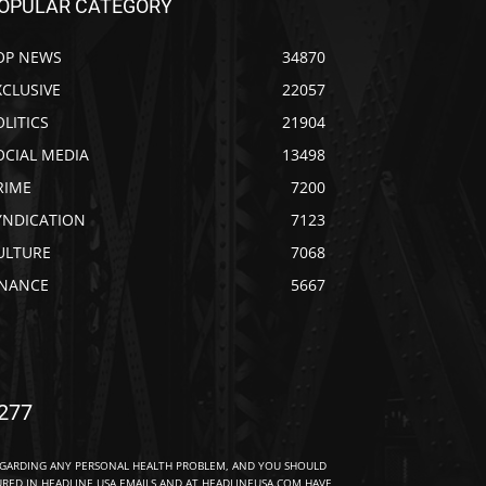
OPULAR CATEGORY
OP NEWS
34870
XCLUSIVE
22057
OLITICS
21904
OCIAL MEDIA
13498
RIME
7200
YNDICATION
7123
ULTURE
7068
INANCE
5667
277
EGARDING ANY PERSONAL HEALTH PROBLEM, AND YOU SHOULD
URED IN HEADLINE USA EMAILS AND AT HEADLINEUSA.COM HAVE