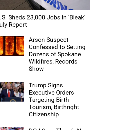
.S. Sheds 23,000 Jobs in ‘Bleak’
uly Report
Arson Suspect
Confessed to Setting
Dozens of Spokane
Wildfires, Records
Show
Trump Signs
Executive Orders
Targeting Birth
Tourism, Birthright
Citizenship