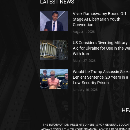
LATEST NEWS
Vivek Ramaswamy Booed Off
Stage At Libertarian Youth
Convention
August 1, 2026
US Considers Diverting Military
Aid for Ukraine for Use in the W
With Iran
March 27, 2026
Would-be Trump Assassin Seek
Lenient Sentence: 20 Years in a
Low-Security Prison
January 16, 2026
HE
THE INFORMATION PRESENTED HERE IS FOR GENERAL EDUCA
ALWAYS CONSULT WITH YOUR FINANCIAL ADVISER REGARDING I