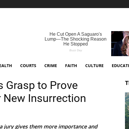
EALTH
COURTS
CRIME
FAITH
CULTURE
EDUCAT
 Grasp to Prove
T
or New Insurrection
f a jury gives them more importance and