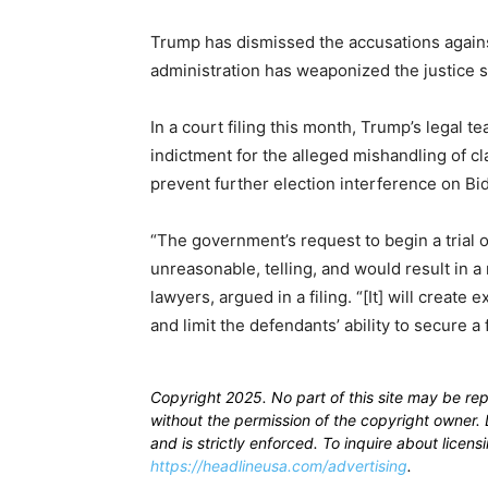
Trump has dismissed the accusations against 
administration has weaponized the justice 
In a court filing this month, Trump’s legal te
indictment for the alleged mishandling of cla
prevent further election interference on Bid
“The government’s request to begin a trial o
unreasonable, telling, and would result in a 
lawyers, argued in a filing. “[It] will create
and limit the defendants’ ability to secure a 
Copyright 2025. No part of this site may be re
without the permission of the copyright owner. D
and is strictly enforced. To inquire about licen
https://headlineusa.com/advertising
.