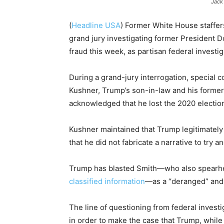
Jack
(
Headline USA
)
Former White House staffer
grand jury investigating former President D
fraud this week, as partisan federal investi
During a grand-jury interrogation, special 
Kushner, Trump’s son-in-law and his former 
acknowledged that he lost the 2020 electio
Kushner maintained that Trump legitimately
that he did not fabricate a narrative to try an
Trump has blasted Smith—who also spearhea
classified information
—as a “deranged” and b
The line of questioning from federal investi
in order to make the case that Trump, while 