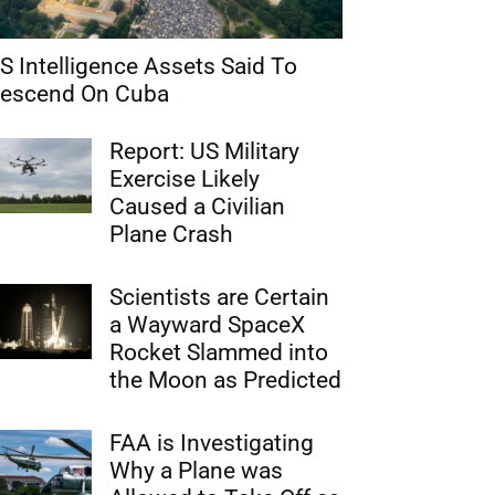
S Intelligence Assets Said To
escend On Cuba
Report: US Military
Exercise Likely
Caused a Civilian
Plane Crash
Scientists are Certain
a Wayward SpaceX
Rocket Slammed into
the Moon as Predicted
FAA is Investigating
Why a Plane was