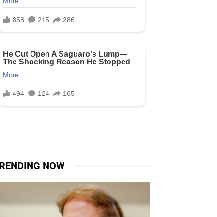
RENDING NOW