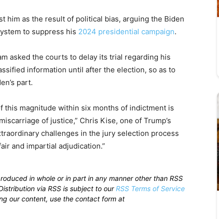
him as the result of political bias, arguing the Biden
system to suppress his
2024 presidential campaign
.
am asked the courts to delay its trial regarding his
ssified information until after the election, so as to
en’s part.
f this magnitude within six months of indictment is
miscarriage of justice,” Chris Kise, one of Trump’s
 extraordinary challenges in the jury selection process
fair and impartial adjudication.”
produced in whole or in part in any manner other than RSS
istribution via RSS is subject to our
RSS Terms of Service
sing our content, use the contact form at