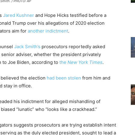
 Smith. / PHOTO: AP
s
Jared Kushner
and Hope Hicks testified before a
onald Trump over his allegations of 2020 election
gators aim for
another indictment
.
counsel
Jack Smith’s
prosecutors reportedly asked
senior adviser, whether the president privately
n to Joe Biden, according to
the
New York Times
.
 believed the election
had been stolen
from him and
d stay in office.
ded his indictment for alleged mishandling of
iased “lunatic” who “looks like a crackhead.”
gators suggests prosecutors are trying establish intent
serving as the duly elected president, sought to lead a