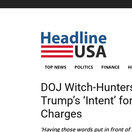
TOP NEWS
POLITICS
FINANCE
H
DOJ Witch-Hunters
Trump’s ‘Intent’ f
Charges
'Having those words put in front o