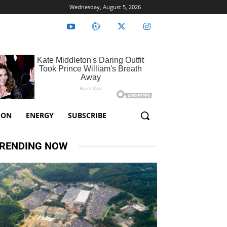
Wednesday, August 5, 2026
ION
ENERGY
SUBSCRIBE
RENDING NOW