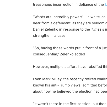
treasonous insurrection in defiance of the
U
“Words are incredibly powerful in white-coll
hear from a defendant, as they are seldom g
Daniel Zelenko in response to the
Times’
s 
strengthen its case.
“So, having those words put in front of a 
consequential,” Zelenko added
However, multiple staffers have rebuffed th
Even Mark Milley, the recently retired chair
known his anti-Trump views,
admitted befor
about how he believed the election had bee
“It wasn’t there in the first session, but then