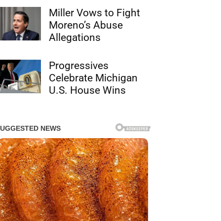
Miller Vows to Fight
Moreno’s Abuse
Allegations
Progressives
Celebrate Michigan
U.S. House Wins