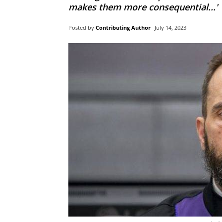
makes them more consequential...'
Posted by
Contributing Author
July 14, 2023