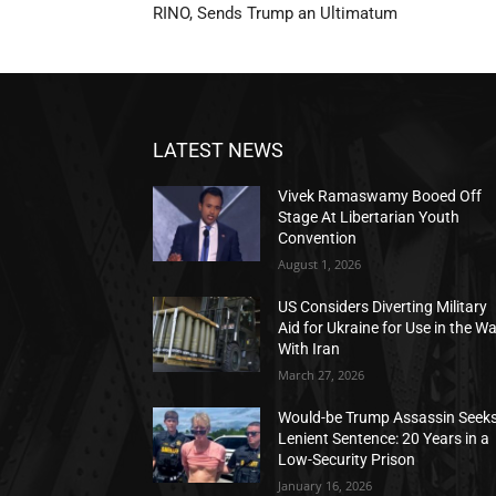
RINO, Sends Trump an Ultimatum
LATEST NEWS
Vivek Ramaswamy Booed Off
Stage At Libertarian Youth
Convention
August 1, 2026
US Considers Diverting Military
Aid for Ukraine for Use in the W
With Iran
March 27, 2026
Would-be Trump Assassin Seek
Lenient Sentence: 20 Years in a
Low-Security Prison
January 16, 2026