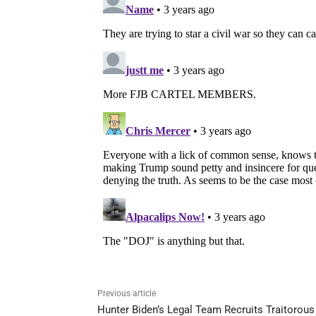
Previous article
Hunter Biden’s Legal Team Recruits Traitorous