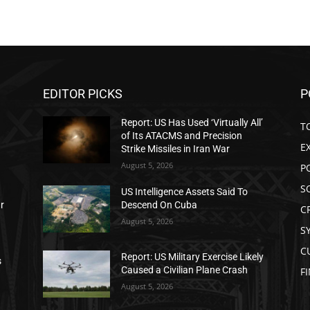
EDITOR PICKS
P
Report: US Has Used ‘Virtually All’
T
of Its ATACMS and Precision
E
Strike Missiles in Iran War
August 5, 2026
P
S
US Intelligence Assets Said To
ar
Descend On Cuba
C
August 5, 2026
S
C
Report: US Military Exercise Likely
s
Caused a Civilian Plane Crash
F
August 5, 2026