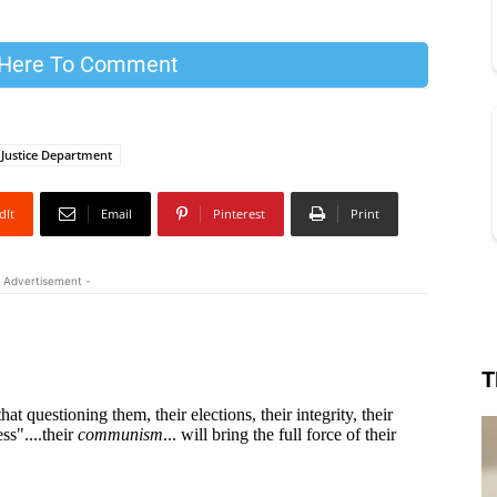
 Here To Comment
Justice Department
dIt
Email
Pinterest
Print
 Advertisement -
T