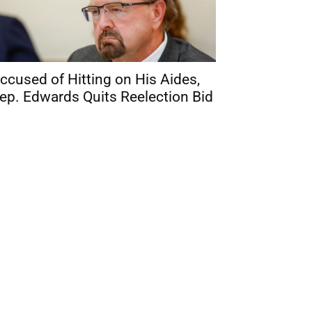
ccused of Hitting on His Aides,
ep. Edwards Quits Reelection Bid