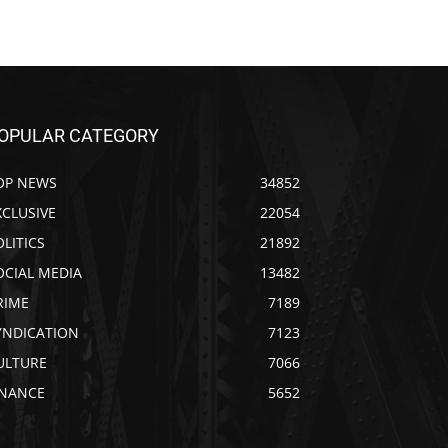
OPULAR CATEGORY
OP NEWS
34852
XCLUSIVE
22054
OLITICS
21892
OCIAL MEDIA
13482
RIME
7189
YNDICATION
7123
ULTURE
7066
INANCE
5652