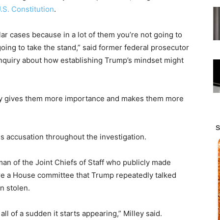
.S. Constitution
.
ar cases because in a lot of them you’re not going to
oing to take the stand,” said former federal prosecutor
inquiry about how establishing Trump’s mindset might
jury gives them more importance and makes them more
is accusation throughout the investigation.
man of the Joint Chiefs of Staff who publicly made
e a House committee that Trump repeatedly talked
n stolen.
 all of a sudden it starts appearing,” Milley said.