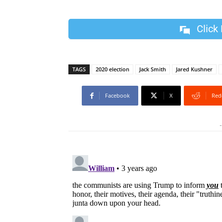
Click
TAGS
2020 election
Jack Smith
Jared Kushner
Facebook
X
Red
-