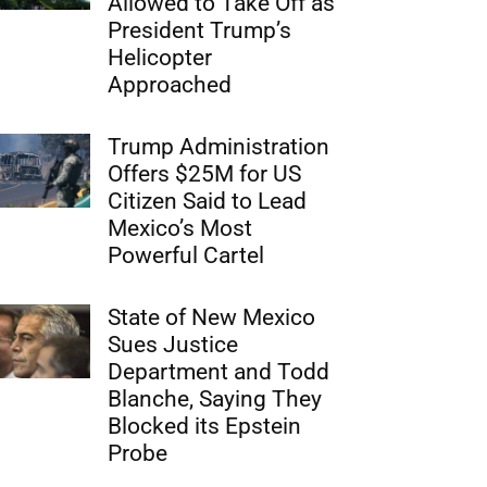
Allowed to Take Off as
President Trump’s
Helicopter
Approached
Trump Administration
Offers $25M for US
Citizen Said to Lead
Mexico’s Most
Powerful Cartel
State of New Mexico
Sues Justice
Department and Todd
Blanche, Saying They
Blocked its Epstein
Probe