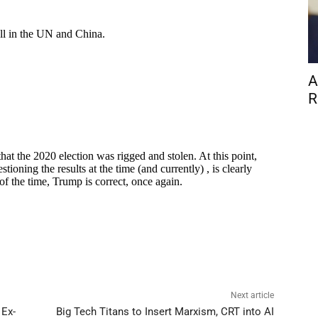
A
R
Next article
 Ex-
Big Tech Titans to Insert Marxism, CRT into AI