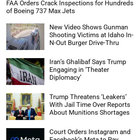
FAA Orders Crack Inspections for Hundreds
of Boeing 737 Max Jets
New Video Shows Gunman
Shooting Victims at Idaho In-
N-Out Burger Drive-Thru
Iran’s Ghalibaf Says Trump
Engaging in ‘Theater
Diplomacy’
Trump Threatens ‘Leakers’
With Jail Time Over Reports
About Munitions Shortages
Court Orders Instagram and
Facebook’s Meta to Pay