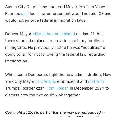
Austin City Council member and Mayor Pro Tem Vanessa
Fuentes
said
local law enforcement would not aid ICE and
would not enforce federal immigration laws.
Denver Mayor
Mike Johnston
claimed
on Jan. 21 that
there should be places to provide sanctuary for illegal
immigrants. He previously stated he was “not afraid” of
going to jail for not following the federal law regarding
immigration.
While some Democrats fight the new administration, New
York City Mayor
Eric Adams
embraced it and
met with
Trump’s “border czar”
Tom Homan
in December 2024 to
discuss how the two could wok together.
Copyright 2025. No part of this site may be reproduced in