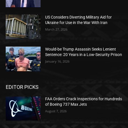
US Considers Diverting Military Aid for
Ukraine for Use in the War With Iran
March 27, 2026
Would-be Trump Assassin Seeks Lenient
Sentence: 20 Years in a Low-Security Prison
January 16, 2026
EDITOR PICKS
FAA Orders Crack Inspections for Hundreds
of Boeing 737 Max Jets
August 7, 2026