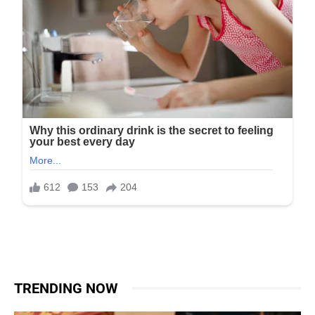
TRENDING NOW