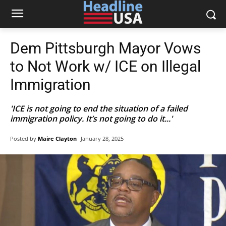
Dem Pittsburgh Mayor Vows
to Not Work w/ ICE on Illegal
Immigration
'ICE is not going to end the situation of a failed
immigration policy. It’s not going to do it...'
Posted by
Maire Clayton
January 28, 2025