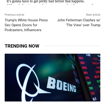
Previous article
Next article
Trump’s White House Press
John Fetterman Clashes w/
Sec Opens Doors for
’The View’ over Trump
Podcasters, Influencers
TRENDING NOW