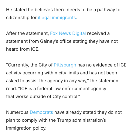
He stated he believes there needs to be a pathway to
citizenship for
illegal immigrants
.
After the statement,
Fox News Digital
received a
statement from Gainey’s office stating they have not
heard from ICE.
“Currently, the City of
Pittsburgh
has no evidence of ICE
activity occurring within city limits and has not been
asked to assist the agency in any way,” the statement
read. “ICE is a federal law enforcement agency
that works outside of City control.”
Numerous
Democrats
have already stated they do not
plan to comply with the Trump administration’s
immigration policy.