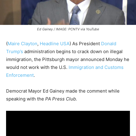
Ed Gainey / IMAGE: PCNTV via YouTube
(
Maire Clayton
,
Headline USA
)
As President
Donald
Trump’s
administration begins to crack down on illegal
immigration, the Pittsburgh mayor announced Monday he
would not work with the U.S.
Immigration and Customs
Enforcement
.
Democrat Mayor Ed Gainey made the comment while
speaking with the
PA Press Club.