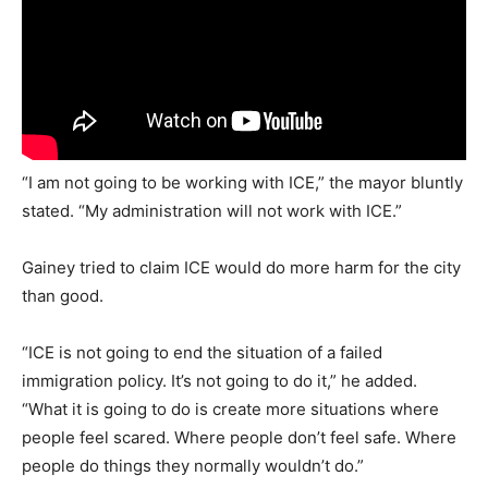
“I am not going to be working with ICE,” the mayor bluntly
stated. “My administration will not work with ICE.”
Gainey tried to claim ICE would do more harm for the city
than good.
“ICE is not going to end the situation of a failed
immigration policy. It’s not going to do it,” he added.
“What it is going to do is create more situations where
people feel scared. Where people don’t feel safe. Where
people do things they normally wouldn’t do.”