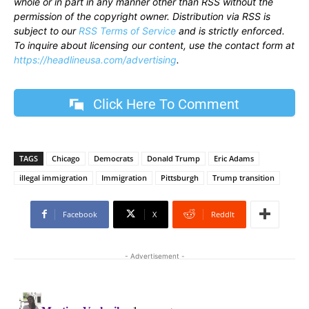
whole or in part in any manner other than RSS without the
permission of the copyright owner. Distribution via RSS is
subject to our
RSS Terms of Service
and is strictly enforced.
To inquire about licensing our content, use the contact form at
https://headlineusa.com/advertising
.
Click Here To Comment
TAGS
Chicago
Democrats
Donald Trump
Eric Adams
illegal immigration
Immigration
Pittsburgh
Trump transition
Facebook
X
ReddIt
- Advertisement -