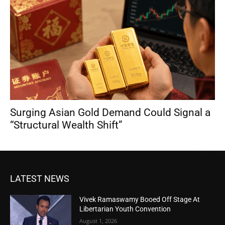
Surging Asian Gold Demand Could Signal a
“Structural Wealth Shift”
LATEST NEWS
Vivek Ramaswamy Booed Off Stage At
Libertarian Youth Convention
August 1, 2026