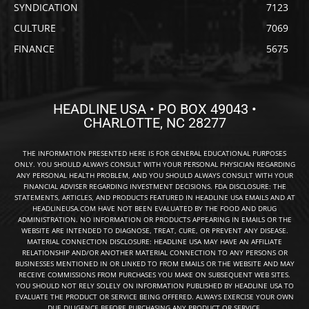
SYNDICATION
7123
CULTURE
7069
FINANCE
5675
HEADLINE USA • PO BOX 49043 •
CHARLOTTE, NC 28277
THE INFORMATION PRESENTED HERE IS FOR GENERAL EDUCATIONAL PURPOSES
ONLY. YOU SHOULD ALWAYS CONSULT WITH YOUR PERSONAL PHYSICIAN REGARDING
ANY PERSONAL HEALTH PROBLEM, AND YOU SHOULD ALWAYS CONSULT WITH YOUR
FINANCIAL ADVISER REGARDING INVESTMENT DECISIONS. FDA DISCLOSURE: THE
STATEMENTS, ARTICLES, AND PRODUCTS FEATURED IN HEADLINE USA EMAILS AND AT
HEADLINEUSA.COM HAVE NOT BEEN EVALUATED BY THE FOOD AND DRUG
ADMINISTRATION. NO INFORMATION OR PRODUCTS APPEARING IN EMAILS OR THE
WEBSITE ARE INTENDED TO DIAGNOSE, TREAT, CURE, OR PREVENT ANY DISEASE.
MATERIAL CONNECTION DISCLOSURE: HEADLINE USA MAY HAVE AN AFFILIATE
RELATIONSHIP AND/OR ANOTHER MATERIAL CONNECTION TO ANY PERSONS OR
BUSINESSES MENTIONED IN OR LINKED TO FROM EMAILS OR THE WEBSITE AND MAY
RECEIVE COMMISSIONS FROM PURCHASES YOU MAKE ON SUBSEQUENT WEB SITES.
YOU SHOULD NOT RELY SOLELY ON INFORMATION PUBLISHED BY HEADLINE USA TO
EVALUATE THE PRODUCT OR SERVICE BEING OFFERED. ALWAYS EXERCISE YOUR OWN
DUE DILIGENCE BEFORE PURCHASING ANY PRODUCT OR SERVICE.