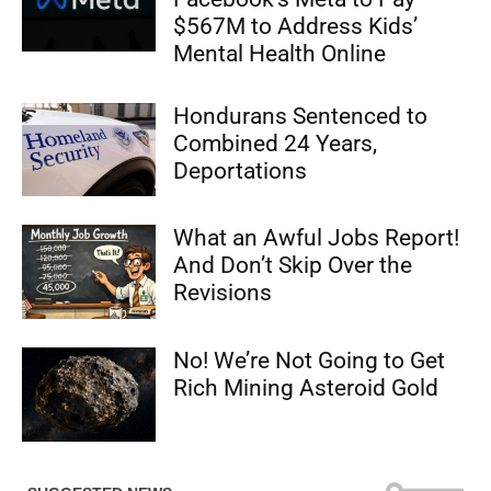
$567M to Address Kids’
Mental Health Online
Hondurans Sentenced to
Combined 24 Years,
Deportations
What an Awful Jobs Report!
And Don’t Skip Over the
Revisions
No! We’re Not Going to Get
Rich Mining Asteroid Gold