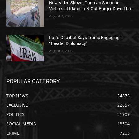
New Video Shows Gunman Shooting
Victims at Idaho In-N-Out Burger Drive-Thru
August 7, 2026
Iran’s Ghalibaf Says Trump Engaging in
‘Theater Diplomacy’
August 7, 2026
POPULAR CATEGORY
TOP NEWS
34876
EXCLUSIVE
22057
POLITICS
21909
SOCIAL MEDIA
13504
CRIME
7203