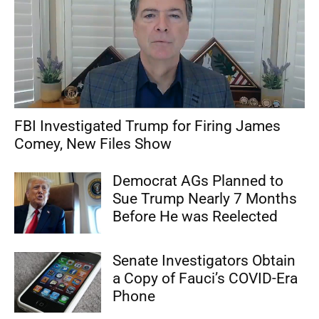
FBI Investigated Trump for Firing James
Comey, New Files Show
Democrat AGs Planned to
Sue Trump Nearly 7 Months
Before He was Reelected
Senate Investigators Obtain
a Copy of Fauci’s COVID-Era
Phone