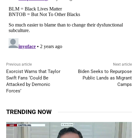
Previous article
Next article
Exorcist Warns that Taylor
Biden Seeks to Repurpose
Swift Fans ‘Could Be
Public Lands as Migrant
Attacked by Demonic
Camps
Forces’
TRENDING NOW