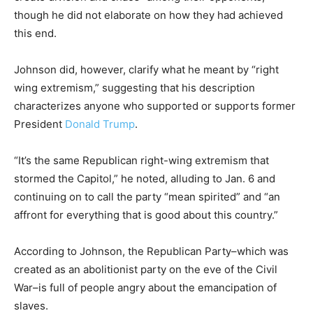
though he did not elaborate on how they had achieved
this end.
Johnson did, however, clarify what he meant by “right
wing extremism,” suggesting that his description
characterizes anyone who supported or supports former
President
Donald Trump
.
“It’s the same Republican right-wing extremism that
stormed the Capitol,” he noted, alluding to Jan. 6 and
continuing on to call the party “mean spirited” and “an
affront for everything that is good about this country.”
According to Johnson, the Republican Party–which was
created as an abolitionist party on the eve of the Civil
War–is full of people angry about the emancipation of
slaves.