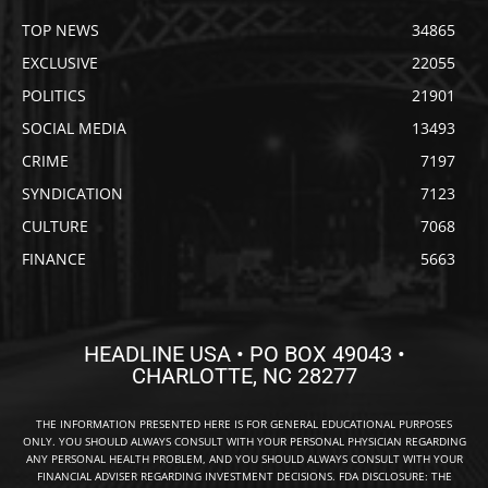
TOP NEWS
34865
EXCLUSIVE
22055
POLITICS
21901
SOCIAL MEDIA
13493
CRIME
7197
SYNDICATION
7123
CULTURE
7068
FINANCE
5663
HEADLINE USA • PO BOX 49043 •
CHARLOTTE, NC 28277
THE INFORMATION PRESENTED HERE IS FOR GENERAL EDUCATIONAL PURPOSES
ONLY. YOU SHOULD ALWAYS CONSULT WITH YOUR PERSONAL PHYSICIAN REGARDING
ANY PERSONAL HEALTH PROBLEM, AND YOU SHOULD ALWAYS CONSULT WITH YOUR
FINANCIAL ADVISER REGARDING INVESTMENT DECISIONS. FDA DISCLOSURE: THE