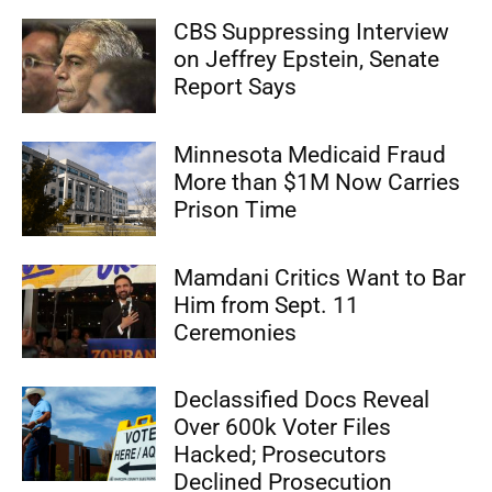
CBS Suppressing Interview
on Jeffrey Epstein, Senate
Report Says
Minnesota Medicaid Fraud
More than $1M Now Carries
Prison Time
Mamdani Critics Want to Bar
Him from Sept. 11
Ceremonies
Declassified Docs Reveal
Over 600k Voter Files
Hacked; Prosecutors
Declined Prosecution