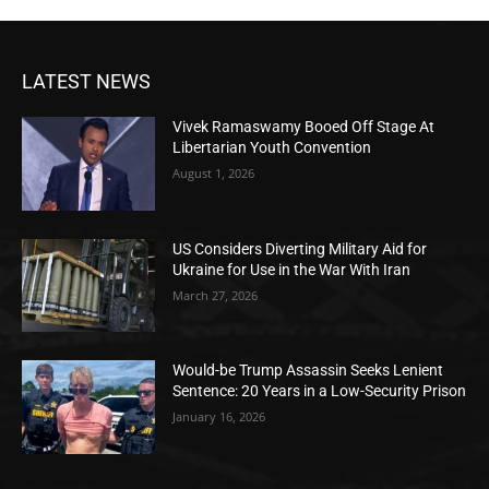
LATEST NEWS
Vivek Ramaswamy Booed Off Stage At
Libertarian Youth Convention
August 1, 2026
US Considers Diverting Military Aid for
Ukraine for Use in the War With Iran
March 27, 2026
Would-be Trump Assassin Seeks Lenient
Sentence: 20 Years in a Low-Security Prison
January 16, 2026