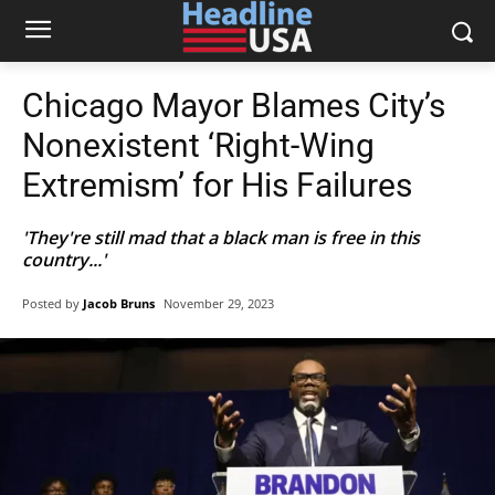
Chicago Mayor Blames City’s
Nonexistent ‘Right-Wing
Extremism’ for His Failures
'They're still mad that a black man is free in this
country...'
Posted by
Jacob Bruns
November 29, 2023