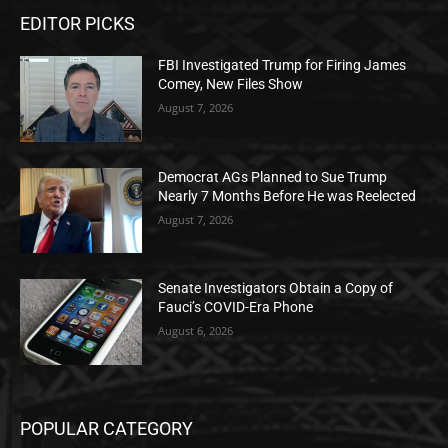
EDITOR PICKS
FBI Investigated Trump for Firing James
Comey, New Files Show
August 7, 2026
Democrat AGs Planned to Sue Trump
Nearly 7 Months Before He was Reelected
August 7, 2026
Senate Investigators Obtain a Copy of
Fauci’s COVID-Era Phone
August 6, 2026
POPULAR CATEGORY