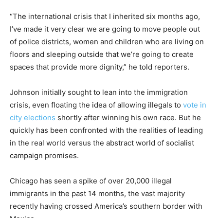
“The international crisis that I inherited six months ago,
I’ve made it very clear we are going to move people out
of police districts, women and children who are living on
floors and sleeping outside that we’re going to create
spaces that provide more dignity,” he told reporters.
Johnson initially sought to lean into the immigration
crisis, even floating the idea of allowing illegals to
vote in
city elections
shortly after winning his own race. But he
quickly has been confronted with the realities of leading
in the real world versus the abstract world of socialist
campaign promises.
Chicago has seen a spike of over 20,000 illegal
immigrants in the past 14 months, the vast majority
recently having crossed America’s southern border with