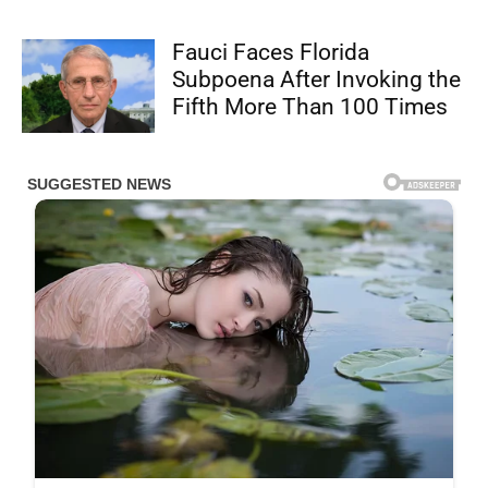
Fauci Faces Florida
Subpoena After Invoking the
Fifth More Than 100 Times