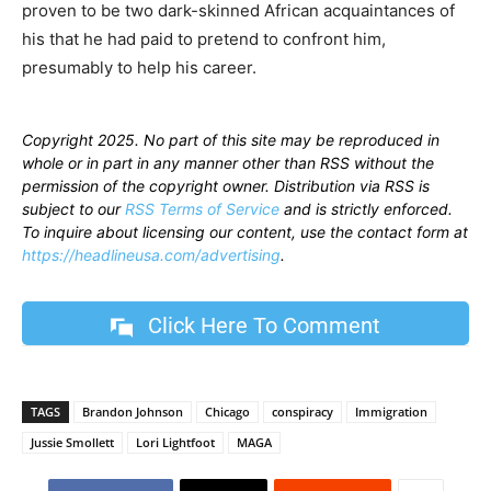
proven to be two dark-skinned African acquaintances of
his that he had paid to pretend to confront him,
presumably to help his career.
Copyright 2025. No part of this site may be reproduced in
whole or in part in any manner other than RSS without the
permission of the copyright owner. Distribution via RSS is
subject to our
RSS Terms of Service
and is strictly enforced.
To inquire about licensing our content, use the contact form at
https://headlineusa.com/advertising
.
Click Here To Comment
TAGS
Brandon Johnson
Chicago
conspiracy
Immigration
Jussie Smollett
Lori Lightfoot
MAGA