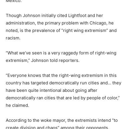
Mexico.
Though Johnson initially cited Lightfoot and her
administration, the primary problem with Chicago, he
noted, is the prevalence of “right wing extremism” and
racism.
“What we’ve seen is a very raggedy form of right-wing
extremism,” Johnson told reporters.
“Everyone knows that the right-wing extremism in this
country has targeted democratically run cities and… they
have been quite intentional about going after
democratically ran cities that are led by people of color,”
he claimed.
According to the woke mayor, the extremists intend “to
create division and chaos” among their opponents,