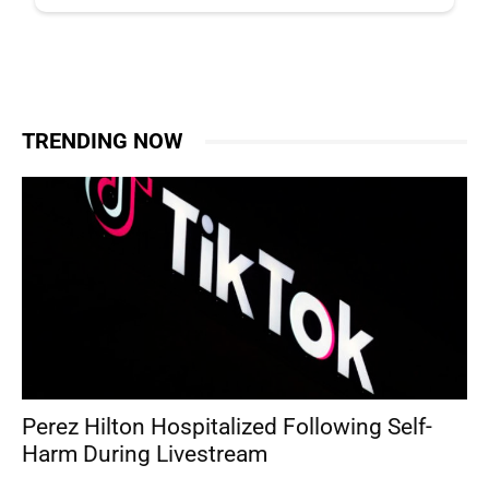
TRENDING NOW
Perez Hilton Hospitalized Following Self-
Harm During Livestream