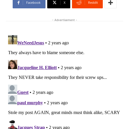
Facebook
X
ReddIt
- Advertisement -