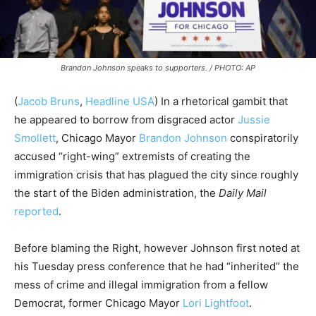
Brandon Johnson speaks to supporters. / PHOTO: AP
(
Jacob Bruns
,
Headline USA
) In a rhetorical gambit that
he appeared to borrow from disgraced actor
Jussie
Smollett
, Chicago Mayor
Brandon Johnson
conspiratorily
accused “right-wing” extremists of creating the
immigration crisis that has plagued the city since roughly
the start of the Biden administration, the
Daily Mail
reported
.
Before blaming the Right, however Johnson first noted at
his Tuesday press conference that he had “inherited” the
mess of crime and illegal immigration from a fellow
Democrat, former Chicago Mayor
Lori Lightfoot
.