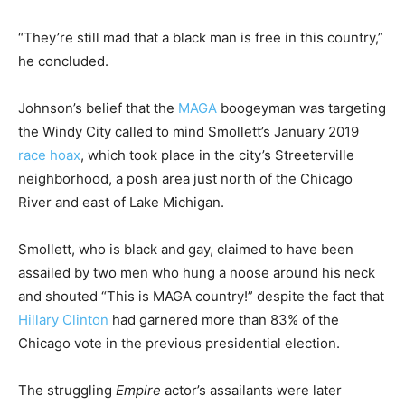
“They’re still mad that a black man is free in this country,”
he concluded.
Johnson’s belief that the
MAGA
boogeyman was targeting
the Windy City called to mind Smollett’s January 2019
race hoax
, which took place in the city’s Streeterville
neighborhood, a posh area just north of the Chicago
River and east of Lake Michigan.
Smollett, who is black and gay, claimed to have been
assailed by two men who hung a noose around his neck
and shouted “This is MAGA country!” despite the fact that
Hillary Clinton
had garnered more than 83% of the
Chicago vote in the previous presidential election.
The struggling
Empire
actor’s assailants were later