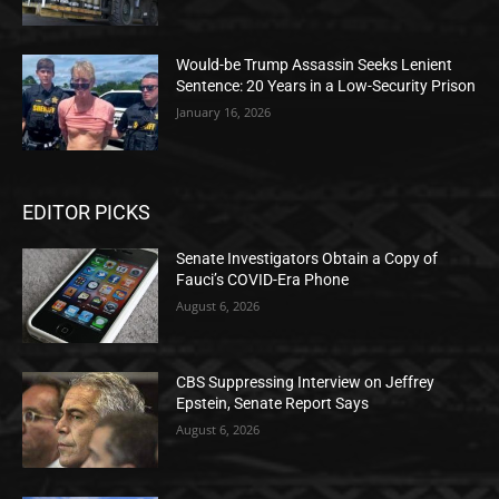
Would-be Trump Assassin Seeks Lenient
Sentence: 20 Years in a Low-Security Prison
January 16, 2026
EDITOR PICKS
Senate Investigators Obtain a Copy of
Fauci’s COVID-Era Phone
August 6, 2026
CBS Suppressing Interview on Jeffrey
Epstein, Senate Report Says
August 6, 2026