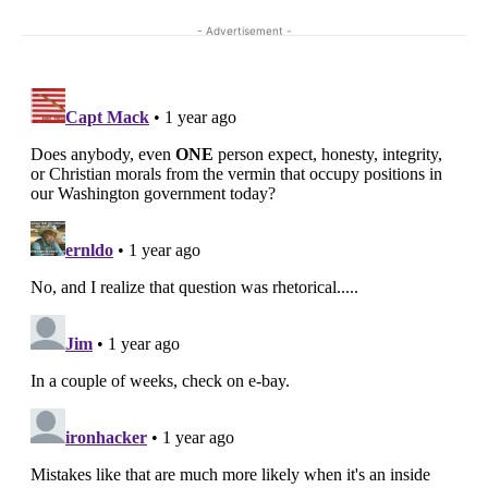
- Advertisement -