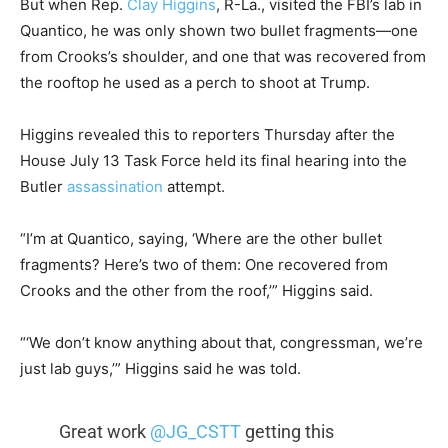
But when Rep.
Clay Higgins
, R-La., visited the FBI’s lab in
Quantico, he was only shown two bullet fragments—one
from Crooks’s shoulder, and one that was recovered from
the rooftop he used as a perch to shoot at Trump.
Higgins revealed this to reporters Thursday after the
House July 13 Task Force held its final hearing into the
Butler
assassination
attempt.
“I’m at Quantico, saying, ‘Where are the other bullet
fragments? Here’s two of them: One recovered from
Crooks and the other from the roof,’” Higgins said.
“‘We don’t know anything about that, congressman, we’re
just lab guys,’” Higgins said he was told.
Great work
@JG_CSTT
getting this