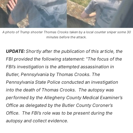
A photo of Trump shooter Thomas Crooks taken by a local counter sniper some 30
minutes before the attack.
UPDATE:
Shortly after the publication of this article, the
FBI provided the following statement: “The focus of the
FBI’s investigation is the attempted assassination in
Butler, Pennsylvania by Thomas Crooks. The
Pennsylvania State Police conducted an investigation
into the death of Thomas Crooks. The autopsy was
performed by the Allegheny County Medical Examiner’s
Office as delegated by the Butler County Coroner’s
Office. The FBI’s role was to be present during the
autopsy and collect evidence.