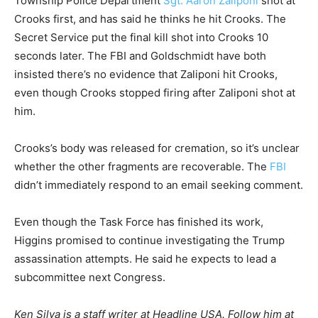
Township Police Department
Sgt. Aaron Zaliponi
shot at
Crooks first, and has said he thinks he hit Crooks. The
Secret Service put the final kill shot into Crooks 10
seconds later. The FBI and Goldschmidt have both
insisted there’s no evidence that Zaliponi hit Crooks,
even though Crooks stopped firing after Zaliponi shot at
him.
Crooks’s body was released for cremation, so it’s unclear
whether the other fragments are recoverable. The
FBI
didn’t immediately respond to an email seeking comment.
Even though the Task Force has finished its work,
Higgins promised to continue investigating the Trump
assassination attempts. He said he expects to lead a
subcommittee next Congress.
Ken Silva is a staff writer at Headline USA. Follow him at