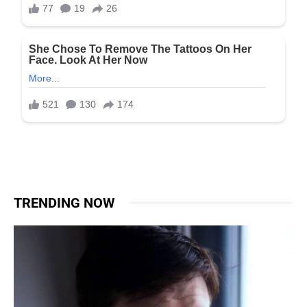
TRENDING NOW