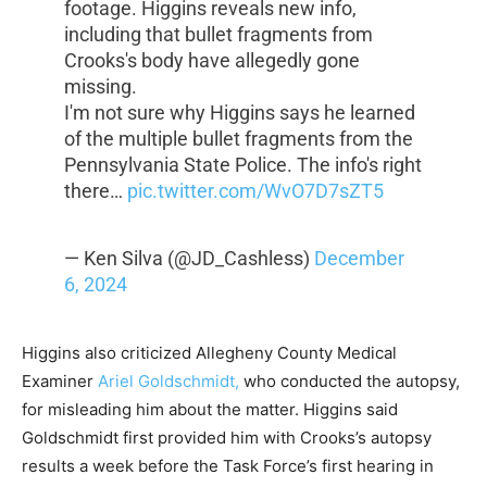
footage. Higgins reveals new info,
including that bullet fragments from
Crooks's body have allegedly gone
missing.
I'm not sure why Higgins says he learned
of the multiple bullet fragments from the
Pennsylvania State Police. The info's right
there…
pic.twitter.com/WvO7D7sZT5
— Ken Silva (@JD_Cashless)
December
6, 2024
Higgins also criticized Allegheny County Medical
Examiner
Ariel Goldschmidt,
who conducted the autopsy,
for misleading him about the matter. Higgins said
Goldschmidt first provided him with Crooks’s autopsy
results a week before the Task Force’s first hearing in