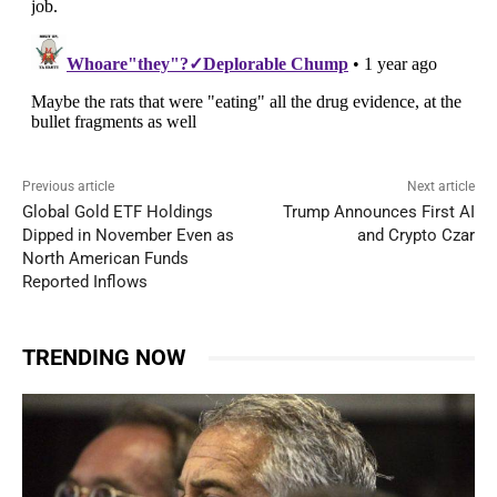
Previous article
Next article
Global Gold ETF Holdings
Trump Announces First AI
Dipped in November Even as
and Crypto Czar
North American Funds
Reported Inflows
TRENDING NOW