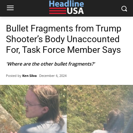
Bullet Fragments from Trump
Shooter’s Body Unaccounted
For, Task Force Member Says
'Where are the other bullet fragments?'
Posted by
Ken Silva
December 6, 2024