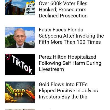
Over 600k Voter Files
Hacked; Prosecutors
Declined Prosecution
Fauci Faces Florida
Subpoena After Invoking the
Fifth More Than 100 Times
Perez Hilton Hospitalized
Following Self-Harm During
Livestream
Gold Flows Into ETFs
Flipped Positive in July as
Investors Buy the Dip