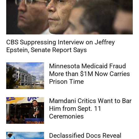
CBS Suppressing Interview on Jeffrey
Epstein, Senate Report Says
Minnesota Medicaid Fraud
More than $1M Now Carries
Prison Time
Mamdani Critics Want to Bar
Him from Sept. 11
Ceremonies
Declassified Docs Reveal