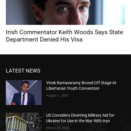
Irish Commentator Keith Woods Says State
Department Denied His Visa
LATEST NEWS
Vivek Ramaswamy Booed Off Stage At
Libertarian Youth Convention
August 1, 2026
US Considers Diverting Military Aid for
Ukraine for Use in the War With Iran
March 27, 2026