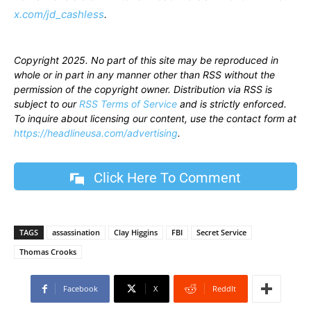
x.com/jd_cashless
.
Copyright 2025. No part of this site may be reproduced in
whole or in part in any manner other than RSS without the
permission of the copyright owner. Distribution via RSS is
subject to our
RSS Terms of Service
and is strictly enforced.
To inquire about licensing our content, use the contact form at
https://headlineusa.com/advertising
.
Click Here To Comment
TAGS
assassination
Clay Higgins
FBI
Secret Service
Thomas Crooks
Facebook
X
ReddIt