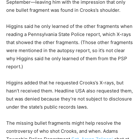
September—leaving him with the impression that only
one bullet fragment was found in Crooks’s shoulder.
Higgins said he only learned of the other fragments when
reading a Pennsylvania State Police report, which X-rays
that showed the other fragments. (Those other fragments
were mentioned in the autopsy report, so it’s not clear
why Higgins said he only learned of them from the PSP
report.)
Higgins added that he requested Crooks’s X-rays, but
hasn’t received them. Headline USA also requested them,
but was denied because they’re not subject to disclosure
under the state’s public records laws.
The missing bullet fragments might help resolve the
controversy of who shot Crooks, and when. Adams