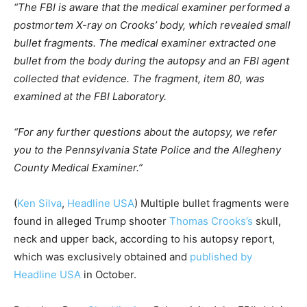
“The FBI is aware that the medical examiner performed a
postmortem X-ray on Crooks’ body, which revealed small
bullet fragments. The medical examiner extracted one
bullet from the body during the autopsy and an FBI agent
collected that evidence. The fragment, item 80, was
examined at the FBI Laboratory.
“For any further questions about the autopsy, we refer
you to the Pennsylvania State Police and the Allegheny
County Medical Examiner.”
(
Ken Silva
,
Headline USA
)
Multiple bullet fragments were
found in alleged Trump shooter
Thomas Crooks’s
skull,
neck and upper back, according to his autopsy report,
which was exclusively obtained and
published by
Headline USA
in October.