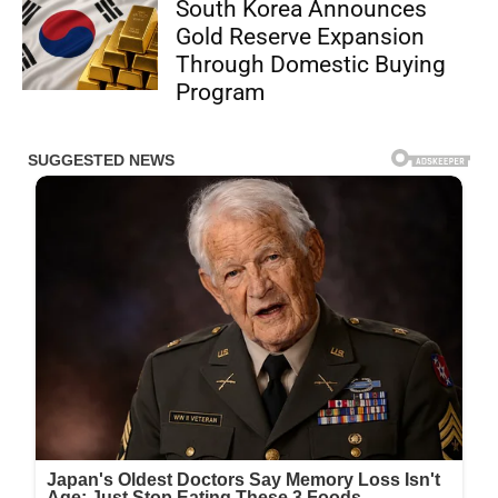
South Korea Announces
Gold Reserve Expansion
Through Domestic Buying
Program