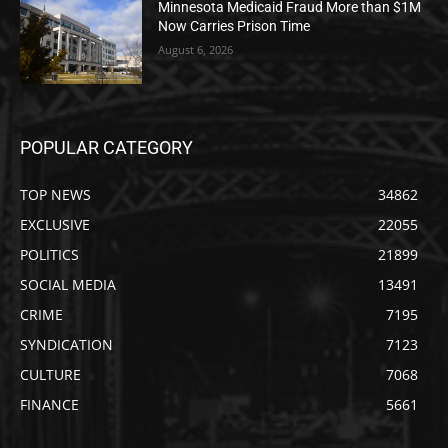
Minnesota Medicaid Fraud More than $1M
Now Carries Prison Time
August 6, 2026
POPULAR CATEGORY
TOP NEWS
34862
EXCLUSIVE
22055
POLITICS
21899
SOCIAL MEDIA
13491
CRIME
7195
SYNDICATION
7123
CULTURE
7068
FINANCE
5661