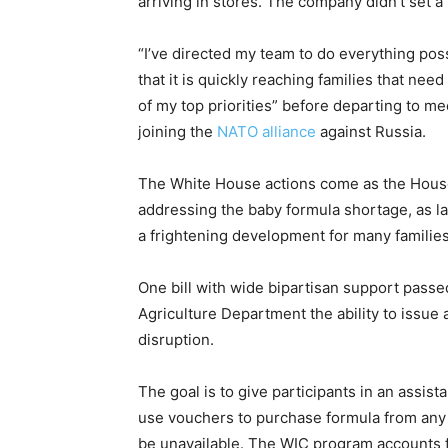
arriving in stores. The company didn’t set a
“I’ve directed my team to do everything pos
that it is quickly reaching families that need
of my top priorities” before departing to m
joining the
NATO alliance
against Russia.
The White House actions come as the Hous
addressing the baby formula shortage, as 
a frightening development for many families
One bill with wide bipartisan support passed
Agriculture Department the ability to issue 
disruption.
The goal is to give participants in an assi
use vouchers to purchase formula from any 
be unavailable. The WIC program accounts for