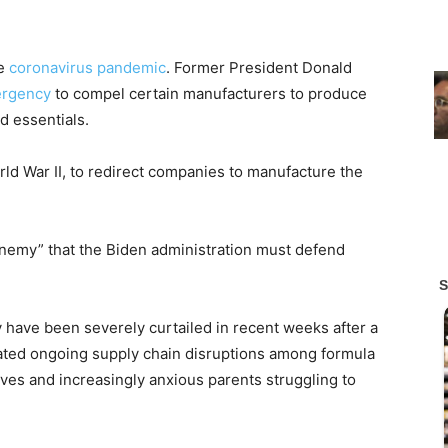
he
coronavirus pandemic
. Former President Donald
ergency
to compel certain manufacturers to produce
d essentials.
orld War II, to redirect companies to manufacture the
enemy” that the Biden administration must defend
 have been severely curtailed in recent weeks after a
bated ongoing supply chain disruptions among formula
ves and increasingly anxious parents struggling to