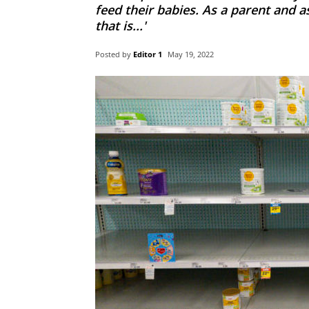
feed their babies. As a parent and a
that is...'
Posted by
Editor 1
May 19, 2022