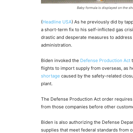
Baby formula is displayed on the she
(
Headline USA
) As he previously did by tap
a short-term fix to his self-inflicted gas cr
drastic and desperate measures to address wh
administration.
Biden invoked the
Defense Production Act
t
flights to import supply from overseas, as 
shortage
caused by the safety-related closu
plant.
The Defense Production Act order requires s
from those companies before other customers
Biden is also authorizing the Defense Depar
supplies that meet federal standards from ov