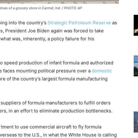
lves of a grocery store in Carmel, Ind. / PHOTO: AP
ping into the country’s
Strategic Petroleum Reserve
as
isis, President Joe Biden again was forced to take
at was, inherently, a policy failure for his
o speed production of infant formula and authorized
he faces mounting political pressure over a
domestic
re of the country’s largest formula manufacturing
uppliers of formula manufacturers to fulfill orders
, in an effort to eliminate production bottlenecks.
tment to use commercial aircraft to fly formula
erseas to the U.S., in what the White House is calling