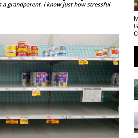
s a grandparent, I know just how stressful
M
G
C