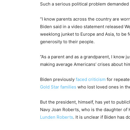
Such a serious political problem demanded t
“I know parents across the country are worr
Biden said in a video statement released W
weeklong junket to Europe and Asia, to be f
generosity to their people.
”As a parent and as a grandparent, I know just
making average Americans’ crises about him
Biden previously
faced criticism
for repeate
Gold Star families
who lost loved ones in the
But the president, himself, has yet to publ
Navy Joan Roberts, who is the daughter of 
Lunden Roberts
. It is unclear if Biden has d