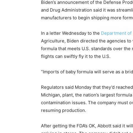
Biden’s announcement of the Defense Produ
and Drug Administration said it was streamli
manufacturers to begin shipping more formu
In a letter Wednesday to the
Department of
Agriculture, Biden directed the agencies to
formula that meets U.S. standards over the
flights can swiftly fly it to the U.S.
“Imports of baby formula will serve as a br
Regulators said Monday that they’d reached a 
Michigan, plant, the nation’s largest formul
contamination issues. The company must ov
resuming production.
After getting the FDA’s OK, Abbott said it w