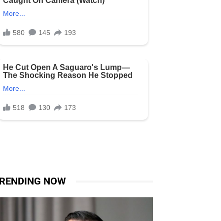
RENDING NOW