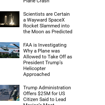
Plane Crash
Scientists are Certain
a Wayward SpaceX
Rocket Slammed into
the Moon as Predicted
FAA is Investigating
Why a Plane was
Allowed to Take Off as
President Trump’s
Helicopter
Approached
Trump Administration
Offers $25M for US
Citizen Said to Lead