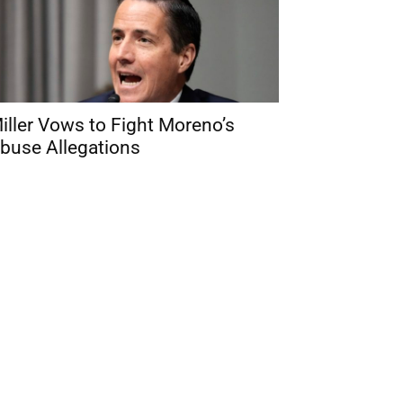
iller Vows to Fight Moreno’s
buse Allegations