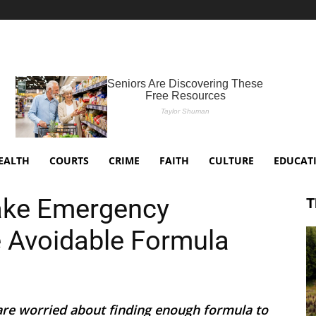
EALTH
COURTS
CRIME
FAITH
CULTURE
EDUCAT
Take Emergency
T
 Avoidable Formula
are worried about finding enough formula to