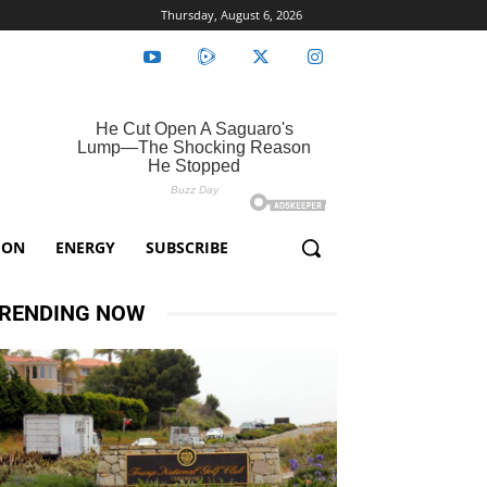
Thursday, August 6, 2026
ION
ENERGY
SUBSCRIBE
RENDING NOW