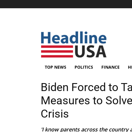
TOP NEWS
POLITICS
FINANCE
H
Biden Forced to 
Measures to Solve
Crisis
'I know parents across the country 