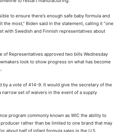
 timeline to restart manufacturing.
sible to ensure there’s enough safe baby formula and
 it the most,” Biden said in the statement, calling it “one
eet with Swedish and Finnish representatives about
e of Representatives approved two bills Wednesday
lawmakers look to show progress on what has become
.
 by a vote of 414-9. It would give the secretary of the
a narrow set of waivers in the event of a supply
stance program commonly known as WIC the ability to
producer rather than be limited to one brand that may
 about half of infant formula sales in the U.S.