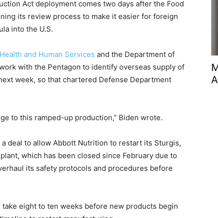
ction Act deployment comes two days after the Food
ning its review process to make it easier for foreign
la into the U.S.
 Health and Human Services
and the Department of
M
 work with the Pentagon to identify overseas supply of
A
 next week, so that chartered Defense Department
idge to this ramped-up production,” Biden wrote.
deal to allow Abbott Nutrition to restart its Sturgis,
a plant, which has been closed since February due to
erhaul its safety protocols and procedures before
ill take eight to ten weeks before new products begin