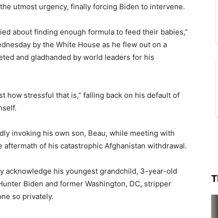
he utmost urgency, finally forcing Biden to intervene.
ied about finding enough formula to feed their babies,”
ednesday by the White House as he flew out on a
eted and gladhanded by world leaders for his
 how stressful that is,” falling back on his default of
self.
dly invoking his own son, Beau, while meeting with
 aftermath of his catastrophic Afghanistan withdrawal.
icly acknowledge his youngest grandchild, 3-year-old
T
Hunter Biden and former Washington, DC, stripper
one so privately.