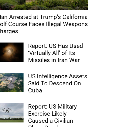
an Arrested at Trump’s California
olf Course Faces Illegal Weapons
harges
Report: US Has Used
‘Virtually All’ of Its
Missiles in Iran War
US Intelligence Assets
Said To Descend On
Cuba
Report: US Military
Exercise Likely
Caused a Civilian