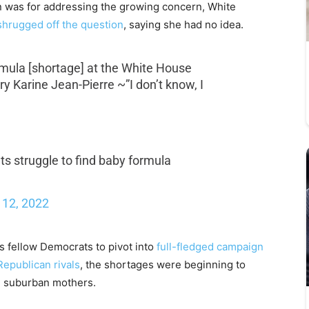
 was for addressing the growing concern, White
shrugged off the question
, saying she had no idea.
rmula [shortage] at the White House
y Karine Jean-Pierre ~”I don’t know, I
nts struggle to find baby formula
12, 2022
is fellow Democrats to pivot into
full-fledged campaign
Republican rivals
, the shortages were beginning to
: suburban mothers.