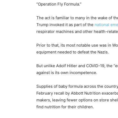
“Operation Fly Formula.”
The act is familiar to many in the wake of t
Trump invoked it as part of the
national em
respirator machines and other health-relate
Prior to that, its most notable use was in W
equipment needed to defeat the Nazis.
But unlike Adolf Hitler and COVID-19, the “
against is its own incompetence.
Supplies of baby formula across the country
February recall by Abbott Nutrition exacer
makers, leaving fewer options on store shel
find nutrition for their children.