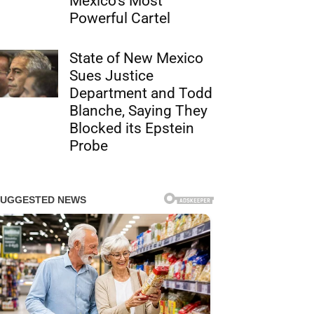
Mexico’s Most
Powerful Cartel
State of New Mexico
Sues Justice
Department and Todd
Blanche, Saying They
Blocked its Epstein
Probe