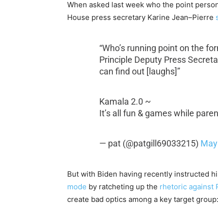
When asked last week who the point person
House press secretary Karine Jean–Pierre
“Who’s running point on the fo
Principle Deputy Press Secretar
can find out [laughs]”
Kamala 2.0 ~
It’s all fun & games while pare
— pat (@patgill69033215)
May 
But with Biden having recently instructed h
mode
by ratcheting up the
rhetoric against 
create bad optics among a key target group