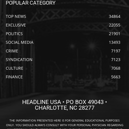
POPULAR CATEGORY
TOP NEWS
34864
EXCLUSIVE
22055
POLITICS
21901
SOCIAL MEDIA
13493
CRIME
7197
SYNDICATION
7123
CULTURE
7068
FINANCE
5663
HEADLINE USA • PO BOX 49043 •
CHARLOTTE, NC 28277
THE INFORMATION PRESENTED HERE IS FOR GENERAL EDUCATIONAL PURPOSES
ONLY. YOU SHOULD ALWAYS CONSULT WITH YOUR PERSONAL PHYSICIAN REGARDING