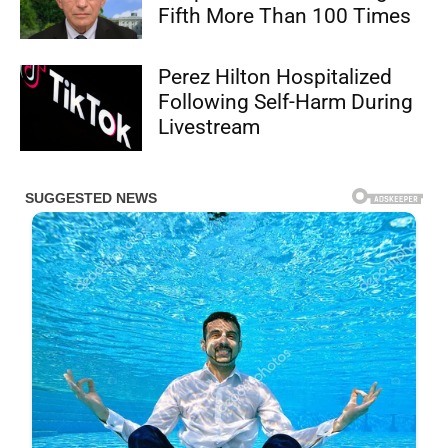
Fifth More Than 100 Times
Perez Hilton Hospitalized
Following Self-Harm During
Livestream