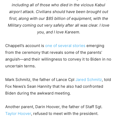
including all of those who died in the vicious Kabul
airport attack. Civilians should have been brought out
first, along with our $85 billion of equipment, with the
Military coming out very safely after all was clear. I love
you, and I love Kareem.
Chappell’s account is
one of several stories
emerging
from the ceremony that reveals some of the parents’
anguish—and their willingness to convey it to Biden in no
uncertain terms.
Mark Schmitz, the father of Lance Cpl
Jared Schmitz
, told
Fox News’s Sean Hannity that he also had confronted
Biden during the awkward meeting.
Another parent, Darin Hoover, the father of Staff Sgt.
Taylor Hoover
, refused to meet with the president.