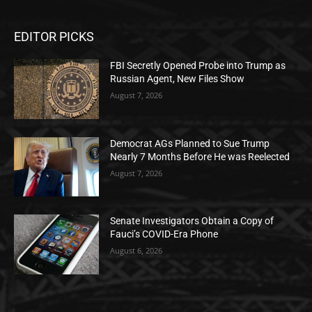
EDITOR PICKS
FBI Secretly Opened Probe into Trump as
Russian Agent, New Files Show
August 7, 2026
Democrat AGs Planned to Sue Trump
Nearly 7 Months Before He was Reelected
August 7, 2026
Senate Investigators Obtain a Copy of
Fauci’s COVID-Era Phone
August 6, 2026