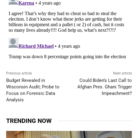
Previous article
Next article
Budget Revealed in
Could Biden’s Last Call to
Wisconsin Audit; Probe to
Afghan Pres. Ghani Trigger
Focus on Forensic Data
Impeachment?
Analysis
TRENDING NOW