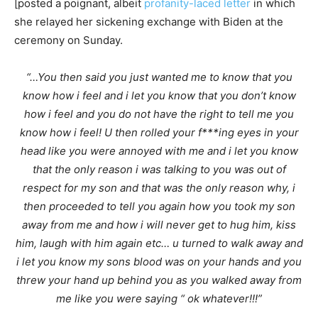
[posted a poignant, albeit
profanity-laced letter
in which
she relayed her sickening exchange with Biden at the
ceremony on Sunday.
“…You then said you just wanted me to know that you
know how i feel and i let you know that you don’t know
how i feel and you do not have the right to tell me you
know how i feel! U then rolled your f***ing eyes in your
head like you were annoyed with me and i let you know
that the only reason i was talking to you was out of
respect for my son and that was the only reason why, i
then proceeded to tell you again how you took my son
away from me and how i will never get to hug him, kiss
him, laugh with him again etc… u turned to walk away and
i let you know my sons blood was on your hands and you
threw your hand up behind you as you walked away from
me like you were saying “ ok whatever!!!”