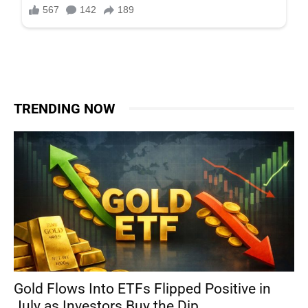
TRENDING NOW
Gold Flows Into ETFs Flipped Positive in
July as Investors Buy the Dip