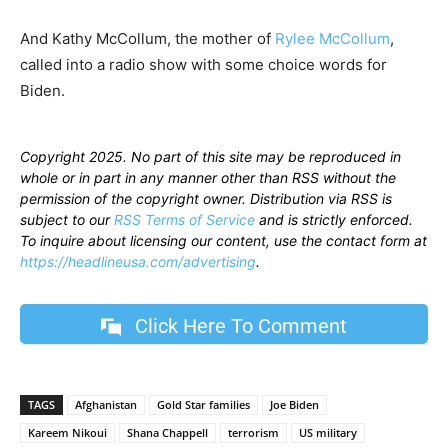
And Kathy McCollum, the mother of
Rylee McCollum
,
called into a radio show with some choice words for
Biden.
Copyright 2025. No part of this site may be reproduced in
whole or in part in any manner other than RSS without the
permission of the copyright owner. Distribution via RSS is
subject to our
RSS Terms of Service
and is strictly enforced.
To inquire about licensing our content, use the contact form at
https://headlineusa.com/advertising
.
Click Here To Comment
TAGS
Afghanistan
Gold Star families
Joe Biden
Kareem Nikoui
Shana Chappell
terrorism
US military