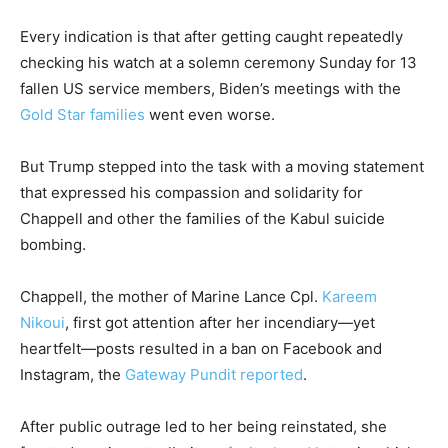
Every indication is that after getting caught repeatedly
checking his watch at a solemn ceremony Sunday for 13
fallen US service members, Biden’s meetings with the
Gold Star families
went even worse.
But Trump stepped into the task with a moving statement
that expressed his compassion and solidarity for
Chappell and other the families of the Kabul suicide
bombing.
Chappell, the mother of Marine Lance Cpl.
Kareem
Nikoui
, first got attention after her incendiary—yet
heartfelt—posts resulted in a ban on Facebook and
Instagram, the
Gateway Pundit reported
.
After public outrage led to her being reinstated, she