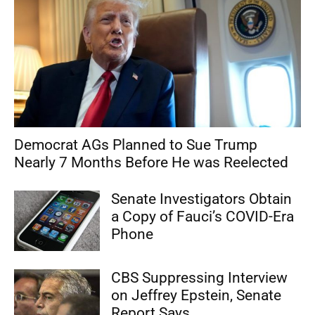
Democrat AGs Planned to Sue Trump
Nearly 7 Months Before He was Reelected
Senate Investigators Obtain
a Copy of Fauci’s COVID-Era
Phone
CBS Suppressing Interview
on Jeffrey Epstein, Senate
Report Says