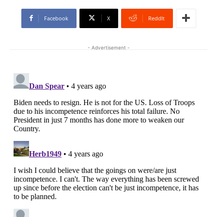
Facebook
X
ReddIt
- Advertisement -