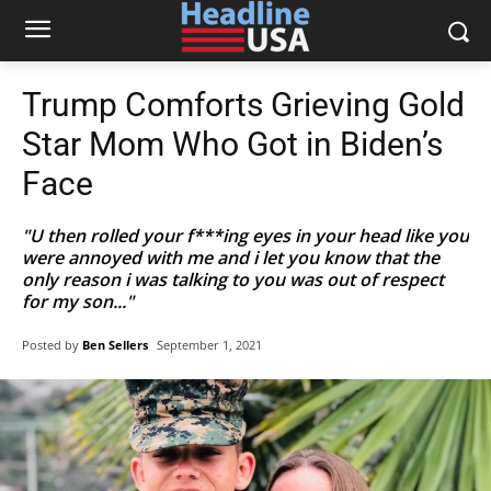
Trump Comforts Grieving Gold
Star Mom Who Got in Biden’s
Face
"U then rolled your f***ing eyes in your head like you
were annoyed with me and i let you know that the
only reason i was talking to you was out of respect
for my son..."
Posted by
Ben Sellers
September 1, 2021