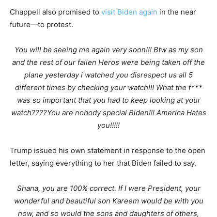
Chappell also promised to
visit Biden again
in the near
future—to protest.
You will be seeing me again very soon!!! Btw as my son
and the rest of our fallen Heros were being taken off the
plane yesterday i watched you disrespect us all 5
different times by checking your watch!!! What the f***
was so important that you had to keep looking at your
watch????You are nobody special Biden!!! America Hates
you!!!!!
Trump issued his own statement in response to the open
letter, saying everything to her that Biden failed to say.
Shana, you are 100% correct. If I were President, your
wonderful and beautiful son Kareem would be with you
now, and so would the sons and daughters of others,