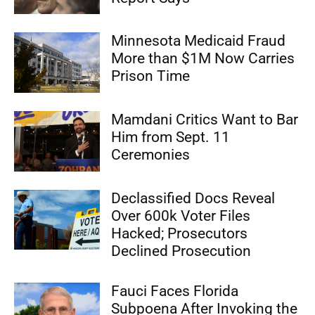
Minnesota Medicaid Fraud
More than $1M Now Carries
Prison Time
Mamdani Critics Want to Bar
Him from Sept. 11
Ceremonies
Declassified Docs Reveal
Over 600k Voter Files
Hacked; Prosecutors
Declined Prosecution
Fauci Faces Florida
Subpoena After Invoking the