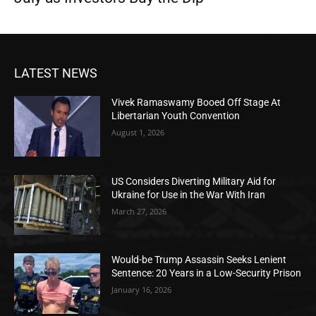
LATEST NEWS
Vivek Ramaswamy Booed Off Stage At
Libertarian Youth Convention
August 1, 2026
US Considers Diverting Military Aid for
Ukraine for Use in the War With Iran
March 27, 2026
Would-be Trump Assassin Seeks Lenient
Sentence: 20 Years in a Low-Security Prison
January 16, 2026