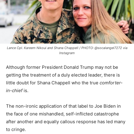
Lance Cpl. Kareem Nikoui and Shana Chappell / PHOTO: @socalangel7272 via
Instagram
Although former President Donald Trump may not be
getting the treatment of a duly elected leader, there is
little doubt for Shana Chappell who the true
comforter-
in-chief
is.
The non-ironic application of that label to Joe Biden in
the face of one mishandled, self-inflicted catastrophe
after another and equally callous response has led many
to cringe.