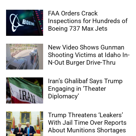
FAA Orders Crack
Inspections for Hundreds of
Boeing 737 Max Jets
New Video Shows Gunman
Shooting Victims at Idaho In-
N-Out Burger Drive-Thru
Iran’s Ghalibaf Says Trump
Engaging in ‘Theater
Diplomacy’
Trump Threatens ‘Leakers’
With Jail Time Over Reports
About Munitions Shortages