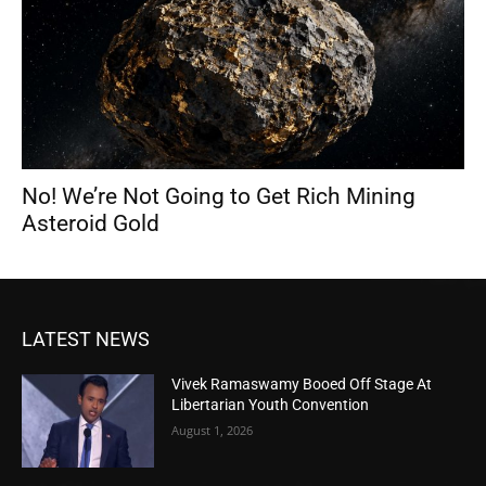
No! We’re Not Going to Get Rich Mining
Asteroid Gold
LATEST NEWS
Vivek Ramaswamy Booed Off Stage At
Libertarian Youth Convention
August 1, 2026