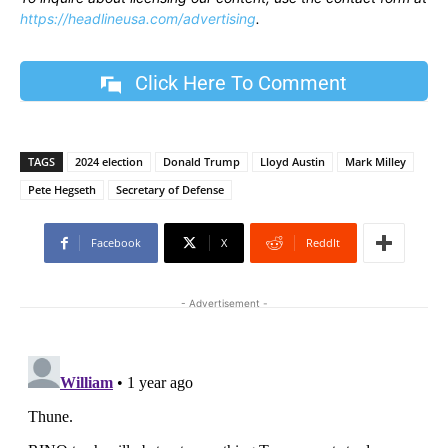
https://headlineusa.com/advertising
.
Click Here To Comment
TAGS
2024 election
Donald Trump
Lloyd Austin
Mark Milley
Pete Hegseth
Secretary of Defense
Facebook
X
ReddIt
- Advertisement -