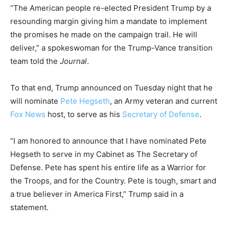
“The American people re-elected President Trump by a
resounding margin giving him a mandate to implement
the promises he made on the campaign trail. He will
deliver,” a spokeswoman for the Trump-Vance transition
team told the
Journal
.
To that end, Trump announced on Tuesday night that he
will nominate
Pete Hegseth
, an Army veteran and current
Fox News
host, to serve as his
Secretary of Defense
.
“I am honored to announce that I have nominated Pete
Hegseth to serve in my Cabinet as The Secretary of
Defense. Pete has spent his entire life as a Warrior for
the Troops, and for the Country. Pete is tough, smart and
a true believer in America First,” Trump said in a
statement.