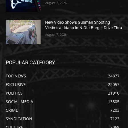
August 7, 2026
New Video Shows Gunman Shooting
Victims at Idaho In-N-Out Burger Drive-Thru
August 7, 2026
POPULAR CATEGORY
TOP NEWS
34877
EXCLUSIVE
22057
POLITICS
21910
SOCIAL MEDIA
13505
CRIME
7203
SYNDICATION
7123
CULTURE
7069