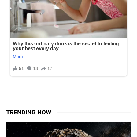
TRENDING NOW