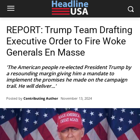
REPORT: Trump Team Drafting
Executive Order to Fire Woke
Generals En Masse
'The American people re-elected President Trump by
a resounding margin giving him a mandate to
implement the promises he made on the campaign
trail. He will deliver...'
Posted by
Contributing Author
November 13, 2024