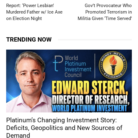
Report: ‘Power Lesbian’
Gov’t Provocateur Who
Murdered Father w/ Ice Axe
Promoted Terrorism in
on Election Night
Militia Given ‘Time Served’
TRENDING NOW
Platinum’s Changing Investment Story:
Deficits, Geopolitics and New Sources of
Demand