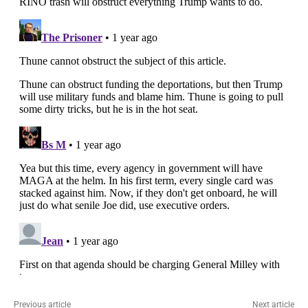
Previous article
Next article