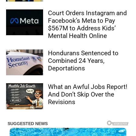
Court Orders Instagram and
Facebook’s Meta to Pay
$567M to Address Kids’
Mental Health Online
Hondurans Sentenced to
Combined 24 Years,
Deportations
What an Awful Jobs Report!
And Don’t Skip Over the
Revisions