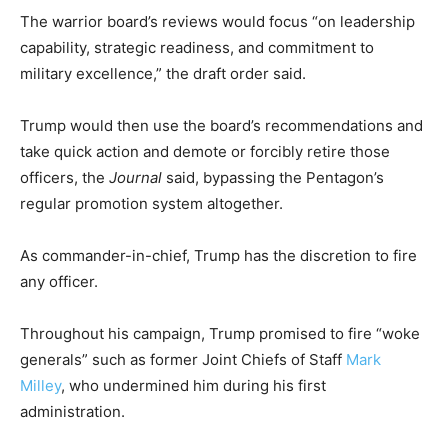
The warrior board’s reviews would
focus “on leadership
capability, strategic readiness, and commitment to
military excellence,” the draft order said.
Trump would then use the board’s recommendations and
take quick action and demote or forcibly retire those
officers, the
Journal
said, bypassing the Pentagon’s
regular promotion system altogether.
As commander-in-chief, Trump has the discretion to fire
any officer.
Throughout his campaign, Trump promised to fire “woke
generals” such as former Joint Chiefs of Staff
Mark
Milley
, who undermined him during his first
administration.