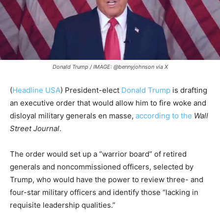
Donald Trump / IMAGE: @bennyjohnson via X
(
Headline USA
) President-elect
Donald Trump
is drafting
an executive order that would allow him to fire woke and
disloyal military generals en masse,
according to the
Wall
Street Journal
.
The order would set up a “warrior board” of retired
generals and noncommissioned officers, selected by
Trump, who would have the power to review three- and
four-star military officers and identify those “lacking in
requisite leadership qualities.”