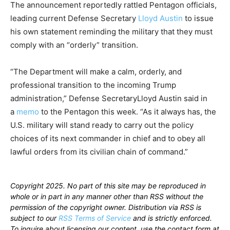
The announcement reportedly rattled Pentagon officials,
leading current Defense Secretary
Lloyd Austin
to issue
his own statement reminding the military that they must
comply with an “orderly” transition.
“The Department will make a calm, orderly, and
professional transition to the incoming Trump
administration,” Defense SecretaryLloyd Austin said in
a
memo
to the Pentagon this week. “As it always has, the
U.S. military will stand ready to carry out the policy
choices of its next commander in chief and to obey all
lawful orders from its civilian chain of command.”
Copyright 2025. No part of this site may be reproduced in
whole or in part in any manner other than RSS without the
permission of the copyright owner. Distribution via RSS is
subject to our
RSS Terms of Service
and is strictly enforced.
To inquire about licensing our content, use the contact form at