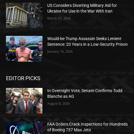
US Considers Diverting Military Aid for
Ukraine for Use in the War With Iran
March 27, 2026
Would-be Trump Assassin Seeks Lenient
Sentence: 20 Years in a Low-Security Prison
January 16, 2026
EDITOR PICKS
In Overnight Vote, Senate Confirms Todd
Blanche as AG
August 8, 2026
FAA Orders Crack Inspections for Hundreds
of Boeing 737 Max Jets