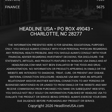
FINANCE
5675
HEADLINE USA • PO BOX 49043 •
CHARLOTTE, NC 28277
THE INFORMATION PRESENTED HERE IS FOR GENERAL EDUCATIONAL PURPOSES
ONLY. YOU SHOULD ALWAYS CONSULT WITH YOUR PERSONAL PHYSICIAN REGARDING
ANY PERSONAL HEALTH PROBLEM, AND YOU SHOULD ALWAYS CONSULT WITH YOUR
FINANCIAL ADVISER REGARDING INVESTMENT DECISIONS. FDA DISCLOSURE: THE
STATEMENTS, ARTICLES, AND PRODUCTS FEATURED IN HEADLINE USA EMAILS AND AT
HEADLINEUSA.COM HAVE NOT BEEN EVALUATED BY THE FOOD AND DRUG
ADMINISTRATION. NO INFORMATION OR PRODUCTS APPEARING IN EMAILS OR THE
WEBSITE ARE INTENDED TO DIAGNOSE, TREAT, CURE, OR PREVENT ANY DISEASE.
MATERIAL CONNECTION DISCLOSURE: HEADLINE USA MAY HAVE AN AFFILIATE
RELATIONSHIP AND/OR ANOTHER MATERIAL CONNECTION TO ANY PERSONS OR
BUSINESSES MENTIONED IN OR LINKED TO FROM EMAILS OR THE WEBSITE AND MAY
RECEIVE COMMISSIONS FROM PURCHASES YOU MAKE ON SUBSEQUENT WEB SITES.
YOU SHOULD NOT RELY SOLELY ON INFORMATION PUBLISHED BY HEADLINE USA TO
EVALUATE THE PRODUCT OR SERVICE BEING OFFERED. ALWAYS EXERCISE YOUR OWN
DUE DILIGENCE BEFORE PURCHASING ANY PRODUCT OR SERVICE.
Copyright 2026 HeadlineUSA.com