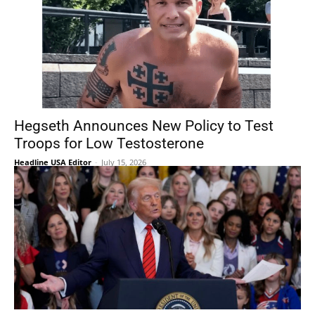
Hegseth Announces New Policy to Test
Troops for Low Testosterone
Headline USA Editor
-
July 15, 2026