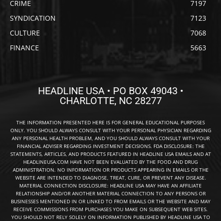
CRIME
7197
SYNDICATION
7123
CULTURE
7068
FINANCE
5663
HEADLINE USA • PO BOX 49043 •
CHARLOTTE, NC 28277
THE INFORMATION PRESENTED HERE IS FOR GENERAL EDUCATIONAL PURPOSES
ONLY. YOU SHOULD ALWAYS CONSULT WITH YOUR PERSONAL PHYSICIAN REGARDING
ANY PERSONAL HEALTH PROBLEM, AND YOU SHOULD ALWAYS CONSULT WITH YOUR
FINANCIAL ADVISER REGARDING INVESTMENT DECISIONS. FDA DISCLOSURE: THE
STATEMENTS, ARTICLES, AND PRODUCTS FEATURED IN HEADLINE USA EMAILS AND AT
HEADLINEUSA.COM HAVE NOT BEEN EVALUATED BY THE FOOD AND DRUG
ADMINISTRATION. NO INFORMATION OR PRODUCTS APPEARING IN EMAILS OR THE
WEBSITE ARE INTENDED TO DIAGNOSE, TREAT, CURE, OR PREVENT ANY DISEASE.
MATERIAL CONNECTION DISCLOSURE: HEADLINE USA MAY HAVE AN AFFILIATE
RELATIONSHIP AND/OR ANOTHER MATERIAL CONNECTION TO ANY PERSONS OR
BUSINESSES MENTIONED IN OR LINKED TO FROM EMAILS OR THE WEBSITE AND MAY
RECEIVE COMMISSIONS FROM PURCHASES YOU MAKE ON SUBSEQUENT WEB SITES.
YOU SHOULD NOT RELY SOLELY ON INFORMATION PUBLISHED BY HEADLINE USA TO