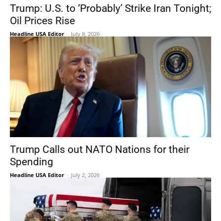
Trump: U.S. to ‘Probably’ Strike Iran Tonight;
Oil Prices Rise
Headline USA Editor
-
July 8, 2026
Trump Calls out NATO Nations for their
Spending
Headline USA Editor
-
July 2, 2026