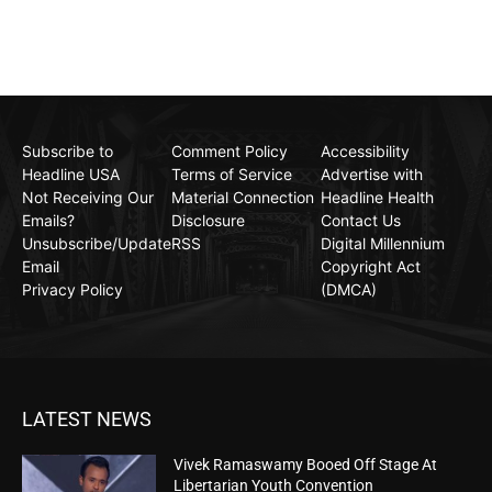
Subscribe to
Comment Policy
Accessibility
Headline USA
Terms of Service
Advertise with
Not Receiving Our
Material Connection
Headline Health
Emails?
Disclosure
Contact Us
Unsubscribe/Update
RSS
Digital Millennium
Email
Copyright Act
Privacy Policy
(DMCA)
LATEST NEWS
Vivek Ramaswamy Booed Off Stage At
Libertarian Youth Convention