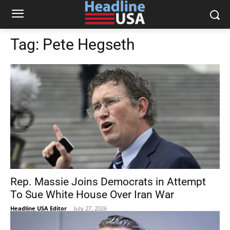
Tag:
Pete Hegseth
Rep. Massie Joins Democrats in Attempt
To Sue White House Over Iran War
Headline USA Editor
-
July 27, 2026