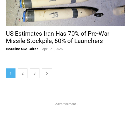
US Estimates Iran Has 70% of Pre-War
Missile Stockpile, 60% of Launchers
Headline USA Editor
-
April 21, 2026
1
2
3
- Advertisement -