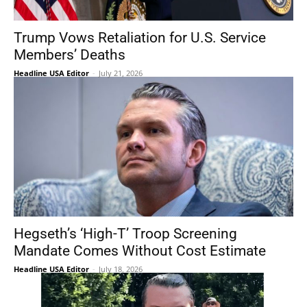
Trump Vows Retaliation for U.S. Service
Members’ Deaths
Headline USA Editor
-
July 21, 2026
Hegseth’s ‘High-T’ Troop Screening
Mandate Comes Without Cost Estimate
Headline USA Editor
-
July 18, 2026