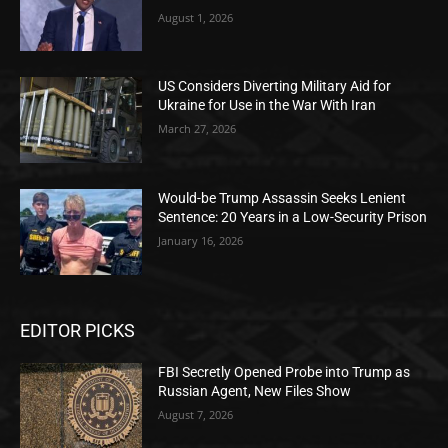
August 1, 2026
US Considers Diverting Military Aid for
Ukraine for Use in the War With Iran
March 27, 2026
Would-be Trump Assassin Seeks Lenient
Sentence: 20 Years in a Low-Security Prison
January 16, 2026
EDITOR PICKS
FBI Secretly Opened Probe into Trump as
Russian Agent, New Files Show
August 7, 2026