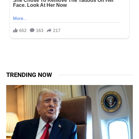
TRENDING NOW