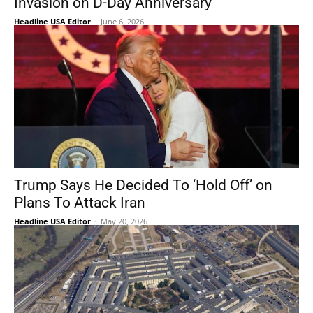
Invasion on D-Day Anniversary
Headline USA Editor
-
June 6, 2026
Trump Says He Decided To ‘Hold Off’ on
Plans To Attack Iran
Headline USA Editor
-
May 20, 2026