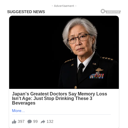
- Advertisement -