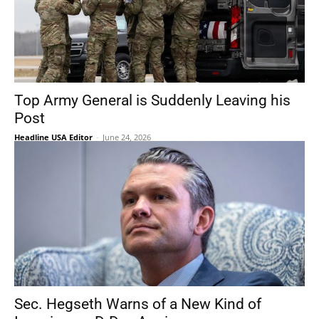
Top Army General is Suddenly Leaving his
Post
Headline USA Editor
-
June 24, 2026
Sec. Hegseth Warns of a New Kind of