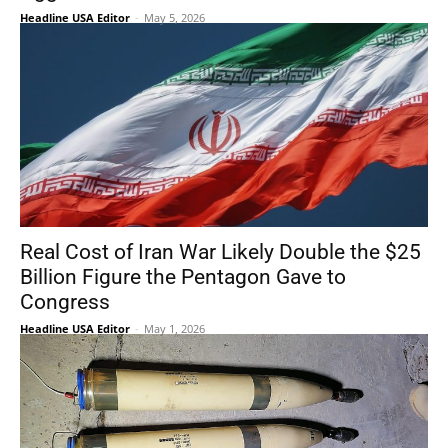
Headline USA Editor
-
May 5, 2026
Real Cost of Iran War Likely Double the $25
Billion Figure the Pentagon Gave to
Congress
Headline USA Editor
-
May 1, 2026