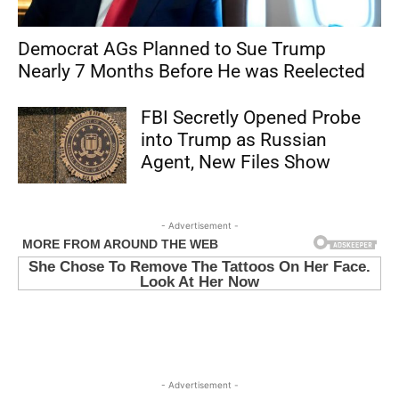
Democrat AGs Planned to Sue Trump
Nearly 7 Months Before He was Reelected
FBI Secretly Opened Probe
into Trump as Russian
Agent, New Files Show
- Advertisement -
- Advertisement -