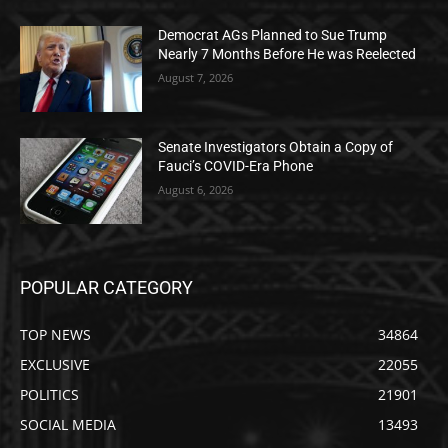
Democrat AGs Planned to Sue Trump
Nearly 7 Months Before He was Reelected
August 7, 2026
Senate Investigators Obtain a Copy of
Fauci’s COVID-Era Phone
August 6, 2026
POPULAR CATEGORY
TOP NEWS
34864
EXCLUSIVE
22055
POLITICS
21901
SOCIAL MEDIA
13493