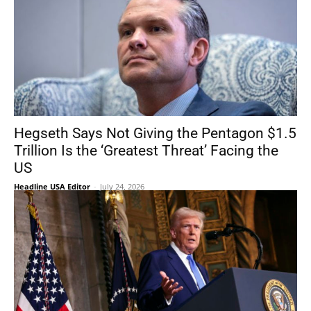
Hegseth Says Not Giving the Pentagon $1.5
Trillion Is the ‘Greatest Threat’ Facing the
US
Headline USA Editor
-
July 24, 2026