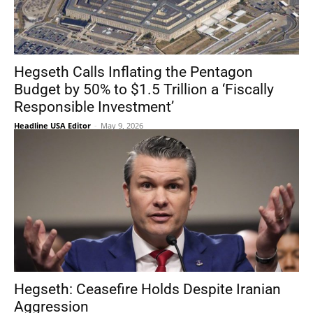
Hegseth Calls Inflating the Pentagon
Budget by 50% to $1.5 Trillion a ‘Fiscally
Responsible Investment’
Headline USA Editor
-
May 9, 2026
Hegseth: Ceasefire Holds Despite Iranian
Aggression