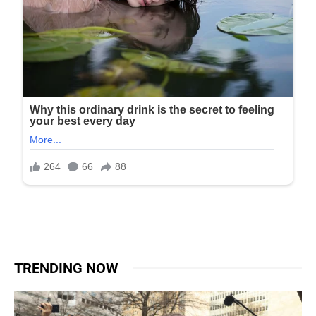
TRENDING NOW