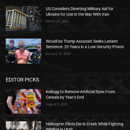
US Considers Diverting Military Aid for
Ukraine for Use in the War With Iran
March 27, 2026
Would-be Trump Assassin Seeks Lenient
Sentence: 20 Years in a Low-Security Prison
January 16, 2026
EDITOR PICKS
Kellogg to Remove Artificial Dyes From
Cereals by Year’s End
August 9, 2026
Helicopter Pilots Die in Crash While Fighting
Wildfire in Utah