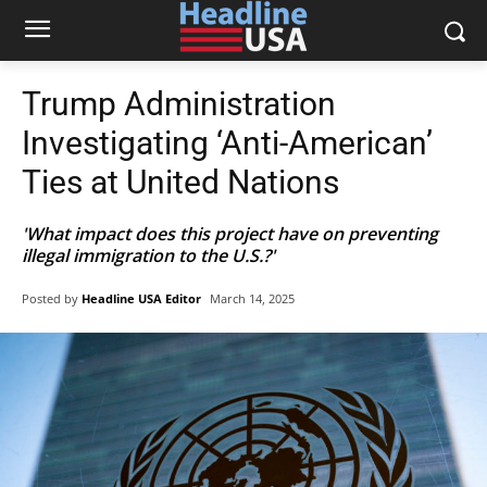
Trump Administration
Investigating ‘Anti-American’
Ties at United Nations
'What impact does this project have on preventing
illegal immigration to the U.S.?'
Posted by
Headline USA Editor
March 14, 2025