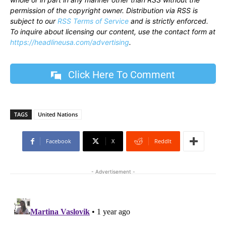
permission of the copyright owner. Distribution via RSS is
subject to our
RSS Terms of Service
and is strictly enforced.
To inquire about licensing our content, use the contact form at
https://headlineusa.com/advertising
.
Click Here To Comment
TAGS
United Nations
Facebook
X
ReddIt
- Advertisement -