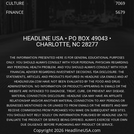
CULTURE
7069
FINANCE
5679
HEADLINE USA • PO BOX 49043 •
CHARLOTTE, NC 28277
THE INFORMATION PRESENTED HERE IS FOR GENERAL EDUCATIONAL PURPOSES
ONLY. YOU SHOULD ALWAYS CONSULT WITH YOUR PERSONAL PHYSICIAN REGARDING
ANY PERSONAL HEALTH PROBLEM, AND YOU SHOULD ALWAYS CONSULT WITH YOUR
FINANCIAL ADVISER REGARDING INVESTMENT DECISIONS. FDA DISCLOSURE: THE
STATEMENTS, ARTICLES, AND PRODUCTS FEATURED IN HEADLINE USA EMAILS AND AT
HEADLINEUSA.COM HAVE NOT BEEN EVALUATED BY THE FOOD AND DRUG
ADMINISTRATION. NO INFORMATION OR PRODUCTS APPEARING IN EMAILS OR THE
WEBSITE ARE INTENDED TO DIAGNOSE, TREAT, CURE, OR PREVENT ANY DISEASE.
MATERIAL CONNECTION DISCLOSURE: HEADLINE USA MAY HAVE AN AFFILIATE
RELATIONSHIP AND/OR ANOTHER MATERIAL CONNECTION TO ANY PERSONS OR
BUSINESSES MENTIONED IN OR LINKED TO FROM EMAILS OR THE WEBSITE AND MAY
RECEIVE COMMISSIONS FROM PURCHASES YOU MAKE ON SUBSEQUENT WEB SITES.
YOU SHOULD NOT RELY SOLELY ON INFORMATION PUBLISHED BY HEADLINE USA TO
EVALUATE THE PRODUCT OR SERVICE BEING OFFERED. ALWAYS EXERCISE YOUR OWN
DUE DILIGENCE BEFORE PURCHASING ANY PRODUCT OR SERVICE.
Copyright 2026 HeadlineUSA.com