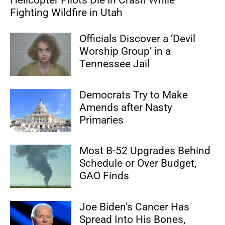
Fighting Wildfire in Utah
Officials Discover a ‘Devil
Worship Group’ in a
Tennessee Jail
Democrats Try to Make
Amends after Nasty
Primaries
Most B-52 Upgrades Behind
Schedule or Over Budget,
GAO Finds
Joe Biden’s Cancer Has
Spread Into His Bones,