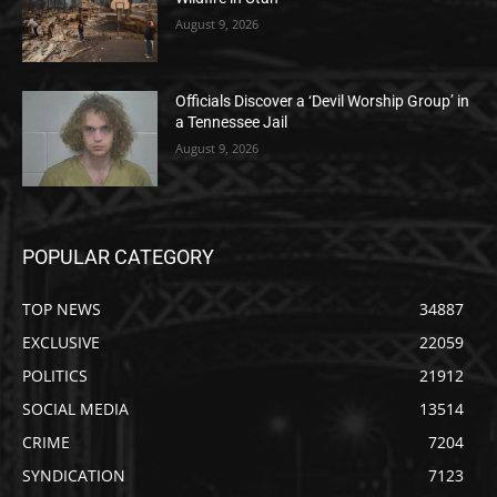
August 9, 2026
Officials Discover a ‘Devil Worship Group’ in
a Tennessee Jail
August 9, 2026
POPULAR CATEGORY
TOP NEWS
34887
EXCLUSIVE
22059
POLITICS
21912
SOCIAL MEDIA
13514
CRIME
7204
SYNDICATION
7123