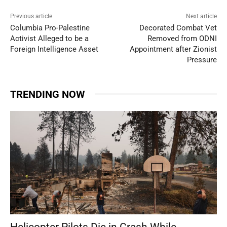
Previous article
Next article
Columbia Pro-Palestine
Decorated Combat Vet
Activist Alleged to be a
Removed from ODNI
Foreign Intelligence Asset
Appointment after Zionist
Pressure
TRENDING NOW
Helicopter Pilots Die in Crash While