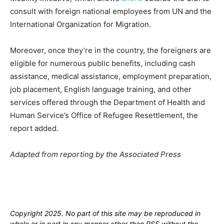
consult with foreign national employees from UN and the
International Organization for Migration.
Moreover, once they’re in the country, the foreigners are
eligible for numerous public benefits, including cash
assistance, medical assistance, employment preparation,
job placement, English language training, and other
services offered through the Department of Health and
Human Service’s Office of Refugee Resettlement, the
report added.
Adapted from reporting by the Associated Press
Copyright 2025. No part of this site may be reproduced in
whole or in part in any manner other than RSS without the