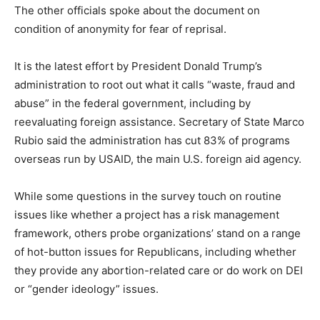
The other officials spoke about the document on
condition of anonymity for fear of reprisal.
It is the latest effort by President Donald Trump’s
administration to root out what it calls “waste, fraud and
abuse” in the federal government, including by
reevaluating foreign assistance. Secretary of State Marco
Rubio said the administration has cut 83% of programs
overseas run by USAID, the main U.S. foreign aid agency.
While some questions in the survey touch on routine
issues like whether a project has a risk management
framework, others probe organizations’ stand on a range
of hot-button issues for Republicans, including whether
they provide any abortion-related care or do work on DEI
or “gender ideology” issues.