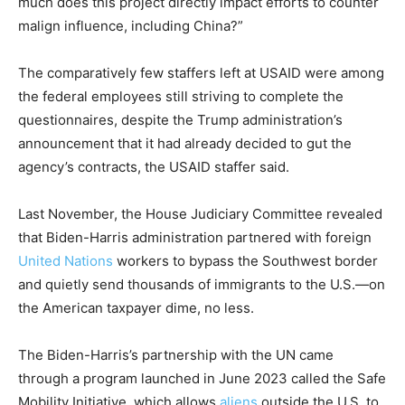
much does this project directly impact efforts to counter
malign influence, including China?”
The comparatively few staffers left at USAID were among
the federal employees still striving to complete the
questionnaires, despite the Trump administration’s
announcement that it had already decided to gut the
agency’s contracts, the USAID staffer said.
Last November, the House Judiciary Committee revealed
that Biden-Harris administration partnered with foreign
United Nations
workers to bypass the Southwest border
and quietly send thousands of immigrants to the U.S.—on
the American taxpayer dime, no less.
The Biden-Harris’s partnership with the UN came
through a program launched in June 2023 called the Safe
Mobility Initiative, which allows
aliens
outside the U.S. to