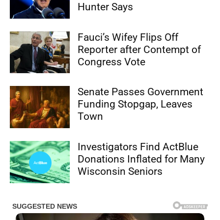
Hunter Says
Fauci’s Wifey Flips Off
Reporter after Contempt of
Congress Vote
Senate Passes Government
Funding Stopgap, Leaves
Town
Investigators Find ActBlue
Donations Inflated for Many
Wisconsin Seniors