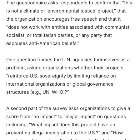
The questionnaire asks respondents to confirm that “this
is not a climate or ‘environmental justice’ project,” that
the organization encourages free speech and that it
“does not work with entities associated with communist,
socialist, or totalitarian parties, or any party that
espouses anti-American beliefs.”
One question frames the U.N. agencies themselves as a
problem, asking organizations whether their projects
“reinforce U.S. sovereignty by limiting reliance on
international organizations or global governance
structures (e.g., UN, WHO)?”
A second part of the survey asks organizations to give a
score from “no impact” to “major impact” on questions
including, “What impact does this project have on
preventing illegal immigration to the U.S.?” and “How