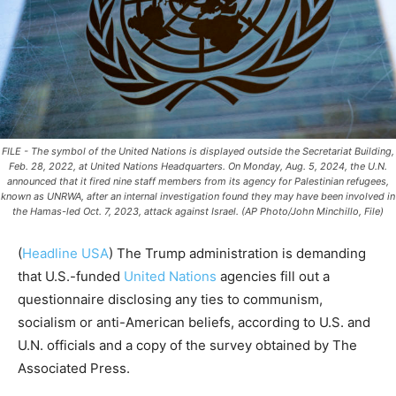
FILE - The symbol of the United Nations is displayed outside the Secretariat Building,
Feb. 28, 2022, at United Nations Headquarters. On Monday, Aug. 5, 2024, the U.N.
announced that it fired nine staff members from its agency for Palestinian refugees,
known as UNRWA, after an internal investigation found they may have been involved in
the Hamas-led Oct. 7, 2023, attack against Israel. (AP Photo/John Minchillo, File)
(
Headline USA
)
The Trump administration is demanding
that U.S.-funded
United Nations
agencies fill out a
questionnaire disclosing any ties to communism,
socialism or anti-American beliefs, according to U.S. and
U.N. officials and a copy of the survey obtained by The
Associated Press.