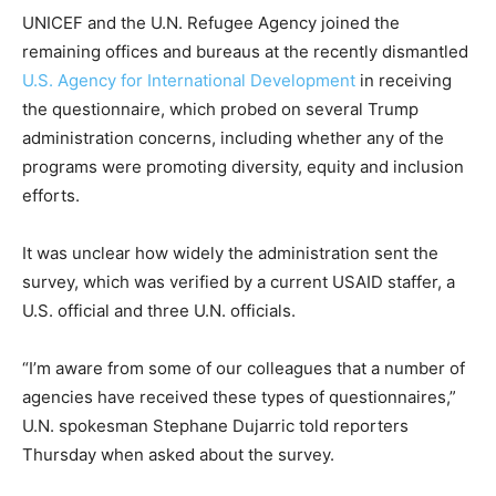
UNICEF and the U.N. Refugee Agency joined the
remaining offices and bureaus at the recently dismantled
U.S. Agency for International Development
in receiving
the questionnaire, which probed on several Trump
administration concerns, including whether any of the
programs were promoting diversity, equity and inclusion
efforts.
It was unclear how widely the administration sent the
survey, which was verified by a current USAID staffer, a
U.S. official and three U.N. officials.
“I’m aware from some of our colleagues that a number of
agencies have received these types of questionnaires,”
U.N. spokesman Stephane Dujarric told reporters
Thursday when asked about the survey.