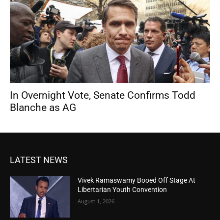
In Overnight Vote, Senate Confirms Todd
Blanche as AG
LATEST NEWS
Vivek Ramaswamy Booed Off Stage At
Libertarian Youth Convention
August 1, 2026