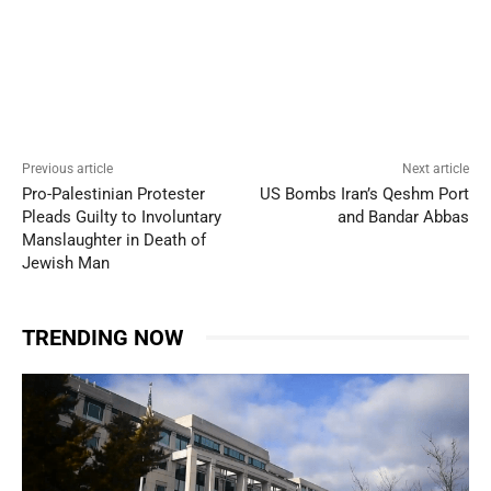
Previous article
Next article
Pro-Palestinian Protester
US Bombs Iran’s Qeshm Port
Pleads Guilty to Involuntary
and Bandar Abbas
Manslaughter in Death of
Jewish Man
TRENDING NOW