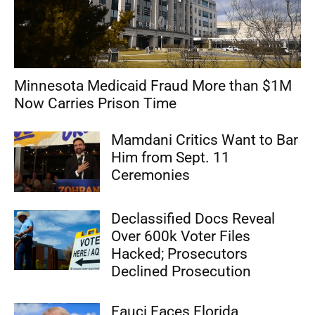
Minnesota Medicaid Fraud More than $1M
Now Carries Prison Time
Mamdani Critics Want to Bar
Him from Sept. 11
Ceremonies
Declassified Docs Reveal
Over 600k Voter Files
Hacked; Prosecutors
Declined Prosecution
Fauci Faces Florida