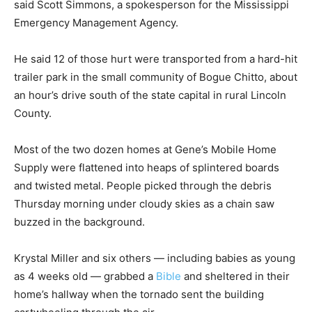
said Scott Simmons, a spokesperson for the Mississippi
Emergency Management Agency.
He said 12 of those hurt were transported from a hard-hit
trailer park in the small community of Bogue Chitto, about
an hour’s drive south of the state capital in rural Lincoln
County.
Most of the two dozen homes at Gene’s Mobile Home
Supply were flattened into heaps of splintered boards
and twisted metal. People picked through the debris
Thursday morning under cloudy skies as a chain saw
buzzed in the background.
Krystal Miller and six others — including babies as young
as 4 weeks old — grabbed a
Bible
and sheltered in their
home’s hallway when the tornado sent the building