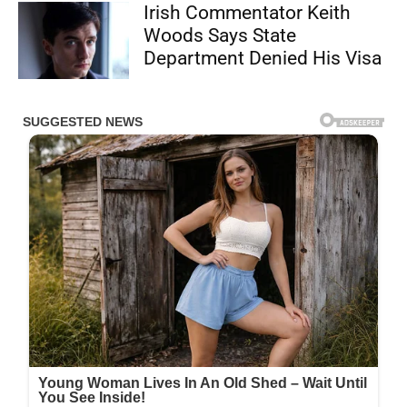
Irish Commentator Keith
Woods Says State
Department Denied His Visa