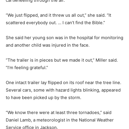
cartwheeling through the air.
“We just flipped, and it threw us all out,” she said. “It
scattered everybody out. … I can’t find the Bible.”
She said her young son was in the hospital for monitoring
and another child was injured in the face.
“The trailer is in pieces but we made it out,” Miller said.
“I’m feeling grateful.”
One intact trailer lay flipped on its roof near the tree line.
Several cars, some with hazard lights blinking, appeared
to have been picked up by the storm.
“We know there were at least three tornadoes,” said
Daniel Lamb, a meteorologist in the National Weather
Service office in Jackson.