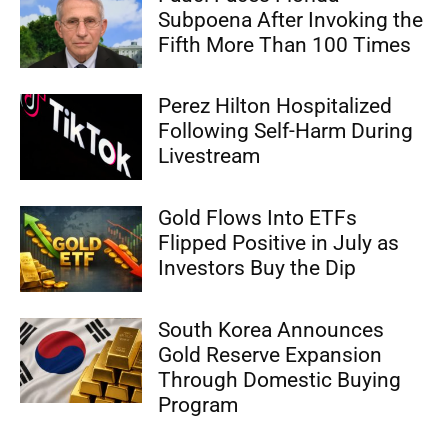
Subpoena After Invoking the
Fifth More Than 100 Times
Perez Hilton Hospitalized
Following Self-Harm During
Livestream
Gold Flows Into ETFs
Flipped Positive in July as
Investors Buy the Dip
South Korea Announces
Gold Reserve Expansion
Through Domestic Buying
Program