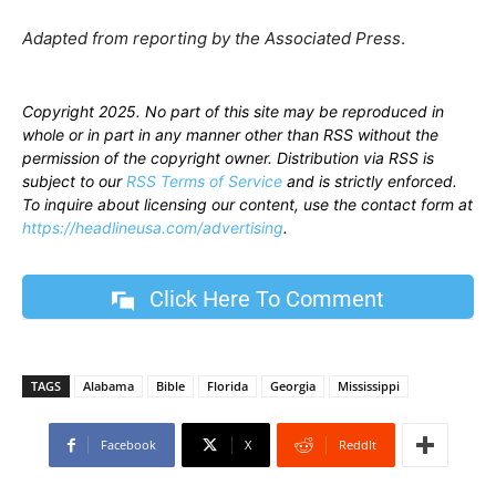
Adapted from reporting by the Associated Press
.
Copyright 2025. No part of this site may be reproduced in
whole or in part in any manner other than RSS without the
permission of the copyright owner. Distribution via RSS is
subject to our
RSS Terms of Service
and is strictly enforced.
To inquire about licensing our content, use the contact form at
https://headlineusa.com/advertising
.
Click Here To Comment
TAGS
Alabama
Bible
Florida
Georgia
Mississippi
Facebook
X
ReddIt