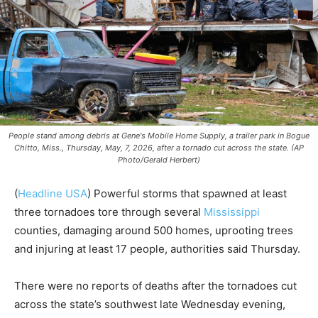
People stand among debris at Gene's Mobile Home Supply, a trailer park in Bogue
Chitto, Miss., Thursday, May, 7, 2026, after a tornado cut across the state. (AP
Photo/Gerald Herbert)
(
Headline USA
) Powerful storms that spawned at least
three tornadoes tore through several
Mississippi
counties, damaging around 500 homes, uprooting trees
and injuring at least 17 people, authorities said Thursday.
There were no reports of deaths after the tornadoes cut
across the state’s southwest late Wednesday evening,