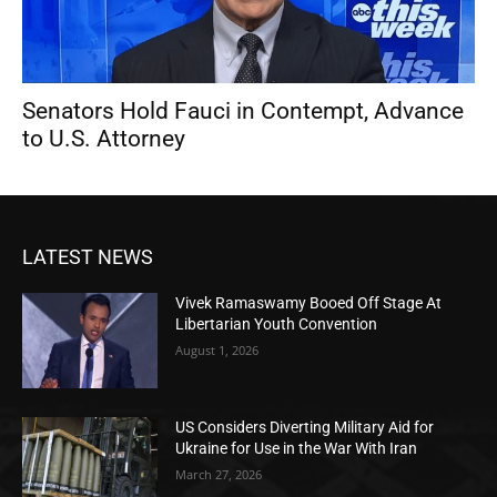
Senators Hold Fauci in Contempt, Advance
to U.S. Attorney
LATEST NEWS
Vivek Ramaswamy Booed Off Stage At
Libertarian Youth Convention
August 1, 2026
US Considers Diverting Military Aid for
Ukraine for Use in the War With Iran
March 27, 2026