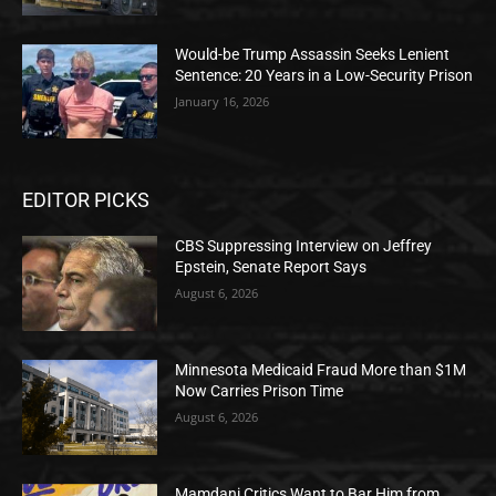
Would-be Trump Assassin Seeks Lenient
Sentence: 20 Years in a Low-Security Prison
January 16, 2026
EDITOR PICKS
CBS Suppressing Interview on Jeffrey
Epstein, Senate Report Says
August 6, 2026
Minnesota Medicaid Fraud More than $1M
Now Carries Prison Time
August 6, 2026
Mamdani Critics Want to Bar Him from