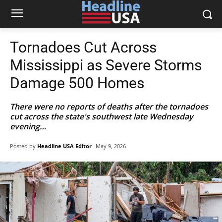
Tornadoes Cut Across
Mississippi as Severe Storms
Damage 500 Homes
There were no reports of deaths after the tornadoes
cut across the state's southwest late Wednesday
evening…
Posted by
Headline USA Editor
May 9, 2026