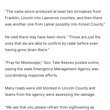
“The same storm produced at least two tornadoes from
Franklin, Lincoln into Lawrence counties, and then there
was another one from Lamar possibly into Forest County.”
He said there may have been more. “Those are just the
ones that we are able to confirm by radar before even
having gone down there.”
“Pray for Mississippi,” Gov. Tate Reeves posted online,
saying the state Emergency Management Agency was
coordinating response efforts.
Many roads were still blocked in Lincoln County and
teams from the agency were assessing the damage.
“We ask that you please refrain from sightseeing as