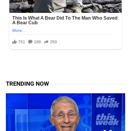
TRENDING NOW