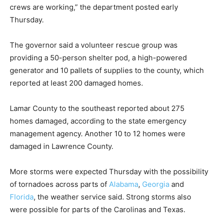
crews are working,” the department posted early
Thursday.
The governor said a volunteer rescue group was
providing a 50-person shelter pod, a high-powered
generator and 10 pallets of supplies to the county, which
reported at least 200 damaged homes.
Lamar County to the southeast reported about 275
homes damaged, according to the state emergency
management agency. Another 10 to 12 homes were
damaged in Lawrence County.
More storms were expected Thursday with the possibility
of tornadoes across parts of
Alabama
,
Georgia
and
Florida
, the weather service said. Strong storms also
were possible for parts of the Carolinas and Texas.