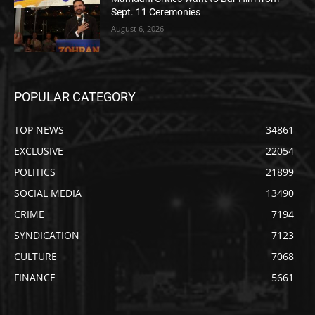
Sept. 11 Ceremonies
August 6, 2026
POPULAR CATEGORY
TOP NEWS
34861
EXCLUSIVE
22054
POLITICS
21899
SOCIAL MEDIA
13490
CRIME
7194
SYNDICATION
7123
CULTURE
7068
FINANCE
5661