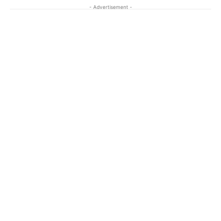
- Advertisement -