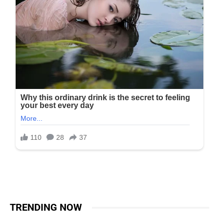
TRENDING NOW