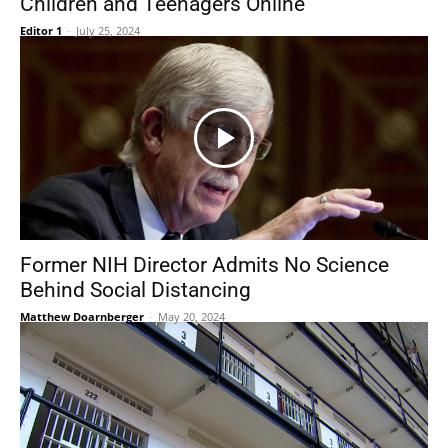
Children and Teenagers Online
Editor 1
-
July 25, 2024
Former NIH Director Admits No Science
Behind Social Distancing
Matthew Doarnberger
-
May 20, 2024