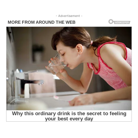
- Advertisement -