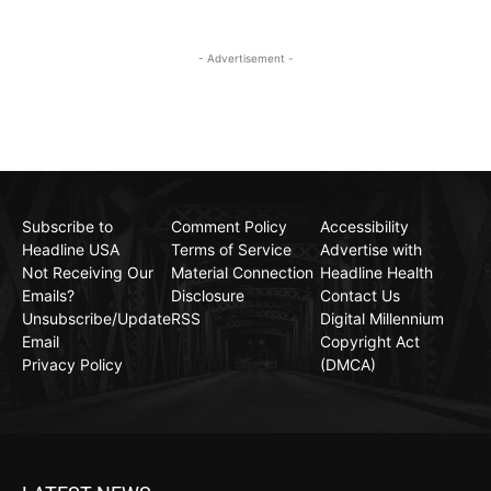
- Advertisement -
Subscribe to
Comment Policy
Accessibility
Headline USA
Terms of Service
Advertise with
Not Receiving Our
Material Connection
Headline Health
Emails?
Disclosure
Contact Us
Unsubscribe/Update
RSS
Digital Millennium
Email
Copyright Act
Privacy Policy
(DMCA)