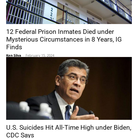
12 Federal Prison Inmates Died under
Mysterious Circumstances in 8 Years, IG
Finds
Ken Silva
-
February 15, 2024
U.S. Suicides Hit All-Time High under Biden,
CDC Says