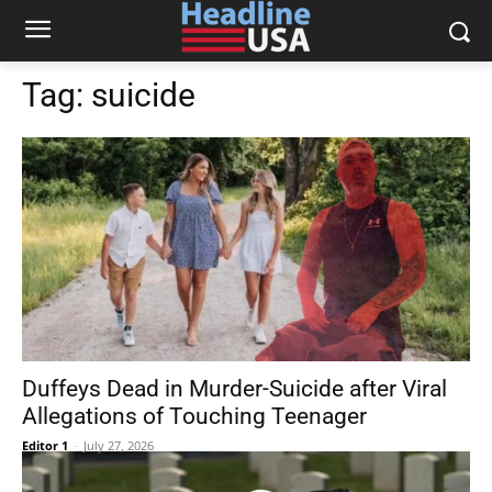
Tag:
suicide
Duffeys Dead in Murder-Suicide after Viral
Allegations of Touching Teenager
Editor 1
-
July 27, 2026