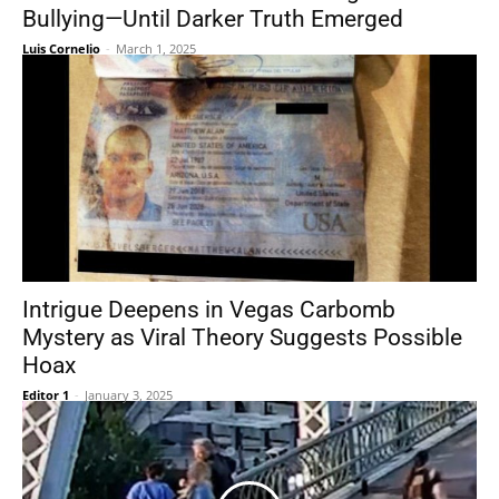
Bullying—Until Darker Truth Emerged
Luis Cornelio
-
March 1, 2025
Intrigue Deepens in Vegas Carbomb
Mystery as Viral Theory Suggests Possible
Hoax
Editor 1
-
January 3, 2025