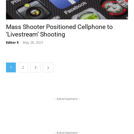
Mass Shooter Positioned Cellphone to
‘Livestream’ Shooting
Editor 5
-
May 28, 2023
1
2
3
- Advertisement -
- Advertisement -