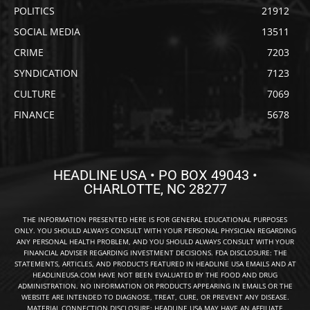
POLITICS
21912
SOCIAL MEDIA
13511
CRIME
7203
SYNDICATION
7123
CULTURE
7069
FINANCE
5678
HEADLINE USA • PO BOX 49043 •
CHARLOTTE, NC 28277
THE INFORMATION PRESENTED HERE IS FOR GENERAL EDUCATIONAL PURPOSES
ONLY. YOU SHOULD ALWAYS CONSULT WITH YOUR PERSONAL PHYSICIAN REGARDING
ANY PERSONAL HEALTH PROBLEM, AND YOU SHOULD ALWAYS CONSULT WITH YOUR
FINANCIAL ADVISER REGARDING INVESTMENT DECISIONS. FDA DISCLOSURE: THE
STATEMENTS, ARTICLES, AND PRODUCTS FEATURED IN HEADLINE USA EMAILS AND AT
HEADLINEUSA.COM HAVE NOT BEEN EVALUATED BY THE FOOD AND DRUG
ADMINISTRATION. NO INFORMATION OR PRODUCTS APPEARING IN EMAILS OR THE
WEBSITE ARE INTENDED TO DIAGNOSE, TREAT, CURE, OR PREVENT ANY DISEASE.
MATERIAL CONNECTION DISCLOSURE: HEADLINE USA MAY HAVE AN AFFILIATE