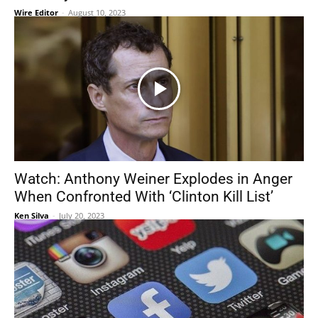
Wire Editor
-
August 10, 2023
Watch: Anthony Weiner Explodes in Anger
When Confronted With ‘Clinton Kill List’
Ken Silva
-
July 20, 2023