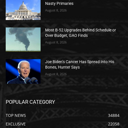
Nasty Primaries
August 8, 2026
Most B-52 Upgrades Behind Schedule or
Over Budget, GAO Finds
August 8, 2026
Joe Biden’s Cancer Has Spread Into His
Bones, Hunter Says
August 8, 2026
POPULAR CATEGORY
TOP NEWS
34884
EXCLUSIVE
22058