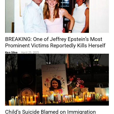
BREAKING: One of Jeffrey Epstein’s Most
Prominent Victims Reportedly Kills Herself
Ken Silva
-
April 25, 2025
Child’s Suicide Blamed on Immigration