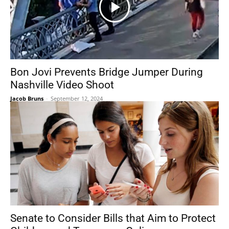
Bon Jovi Prevents Bridge Jumper During
Nashville Video Shoot
Jacob Bruns
-
September 12, 2024
Senate to Consider Bills that Aim to Protect