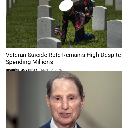
Veteran Suicide Rate Remains High Despite
Spending Millions
Headline USA Editor
-
March 8, 2026