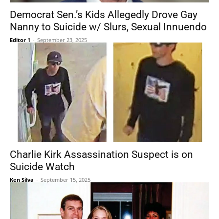
Democrat Sen.’s Kids Allegedly Drove Gay
Nanny to Suicide w/ Slurs, Sexual Innuendo
Editor 1
-
September 23, 2025
Charlie Kirk Assassination Suspect is on
Suicide Watch
Ken Silva
-
September 15, 2025