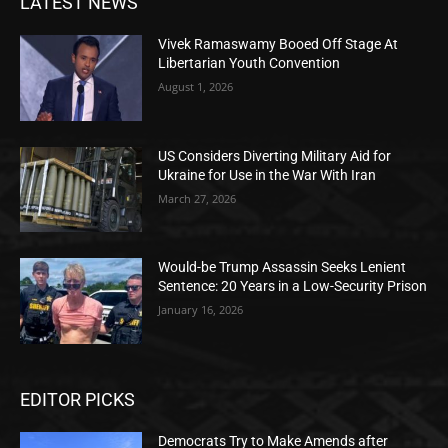
LATEST NEWS
Vivek Ramaswamy Booed Off Stage At
Libertarian Youth Convention
August 1, 2026
US Considers Diverting Military Aid for
Ukraine for Use in the War With Iran
March 27, 2026
Would-be Trump Assassin Seeks Lenient
Sentence: 20 Years in a Low-Security Prison
January 16, 2026
EDITOR PICKS
Democrats Try to Make Amends after