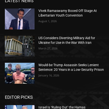
LATEST NEWS
Vivek Ramaswamy Booed Off Stage At
Libertarian Youth Convention
August 1, 2026
US Considers Diverting Military Aid for
Ukraine for Use in the War With Iran
March 27, 2026
Would-be Trump Assassin Seeks Lenient
Sentence: 20 Years in a Low-Security Prison
January 16, 2026
EDITOR PICKS
Israel Is ‘Ruling Out’ the Hamas