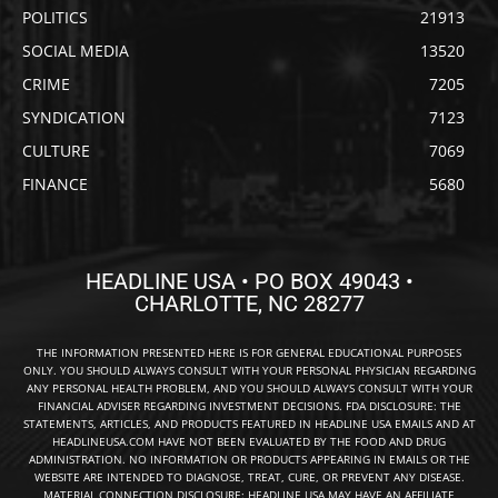
POLITICS
21913
SOCIAL MEDIA
13520
CRIME
7205
SYNDICATION
7123
CULTURE
7069
FINANCE
5680
HEADLINE USA • PO BOX 49043 •
CHARLOTTE, NC 28277
THE INFORMATION PRESENTED HERE IS FOR GENERAL EDUCATIONAL PURPOSES
ONLY. YOU SHOULD ALWAYS CONSULT WITH YOUR PERSONAL PHYSICIAN REGARDING
ANY PERSONAL HEALTH PROBLEM, AND YOU SHOULD ALWAYS CONSULT WITH YOUR
FINANCIAL ADVISER REGARDING INVESTMENT DECISIONS. FDA DISCLOSURE: THE
STATEMENTS, ARTICLES, AND PRODUCTS FEATURED IN HEADLINE USA EMAILS AND AT
HEADLINEUSA.COM HAVE NOT BEEN EVALUATED BY THE FOOD AND DRUG
ADMINISTRATION. NO INFORMATION OR PRODUCTS APPEARING IN EMAILS OR THE
WEBSITE ARE INTENDED TO DIAGNOSE, TREAT, CURE, OR PREVENT ANY DISEASE.
MATERIAL CONNECTION DISCLOSURE: HEADLINE USA MAY HAVE AN AFFILIATE