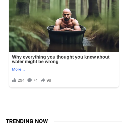
TRENDING NOW