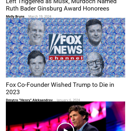
Left Triggered as Musk, Murdoch Named
Ruth Bader Ginsburg Award Honorees
Molly Bruns
-
March 19, 2024
Fox Co-Founder Wished Trump to Die in
2023
Dmytro "Henry" Aleksandrov
-
January 6, 2024