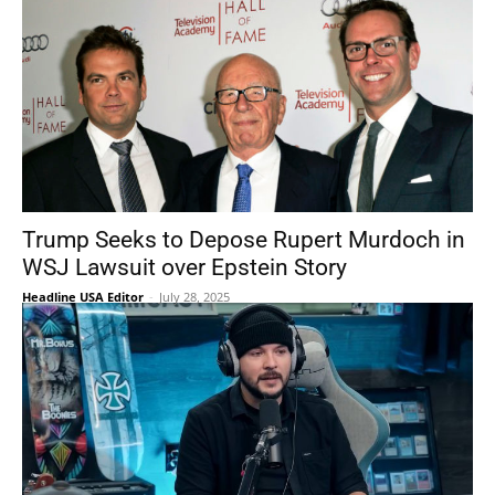
Trump Seeks to Depose Rupert Murdoch in
WSJ Lawsuit over Epstein Story
Headline USA Editor
-
July 28, 2025