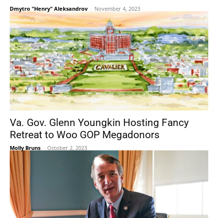
Dmytro "Henry" Aleksandrov
-
November 4, 2023
Va. Gov. Glenn Youngkin Hosting Fancy
Retreat to Woo GOP Megadonors
Molly Bruns
-
October 2, 2023