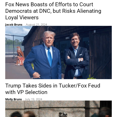
Fox News Boasts of Efforts to Court
Democrats at DNC, but Risks Alienating
Loyal Viewers
Jacob Bruns
-
August 21, 2024
Trump Takes Sides in Tucker/Fox Feud
with VP Selection
Molly Bruns
-
July 19, 2024