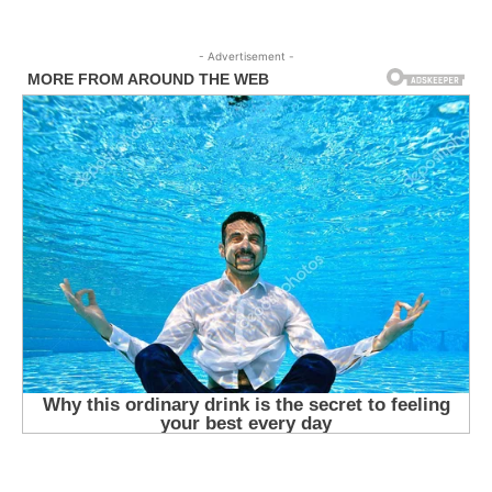
- Advertisement -