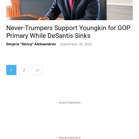
Never-Trumpers Support Youngkin for GOP
Primary While DeSantis Sinks
Dmytro "Henry" Aleksandrov
-
September 30, 2023
1
2
- Advertisement -
- Advertisement -