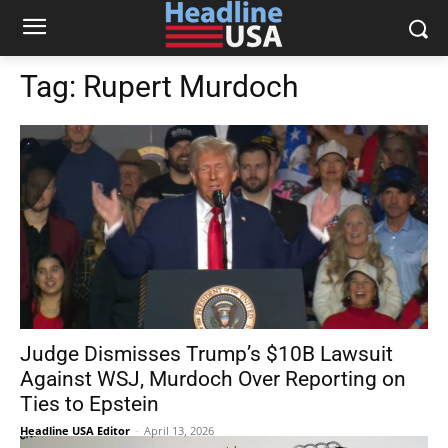
Tag:
Rupert Murdoch
Judge Dismisses Trump’s $10B Lawsuit
Against WSJ, Murdoch Over Reporting on
Ties to Epstein
Headline USA Editor
-
April 13, 2026