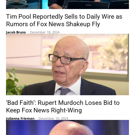
Tim Pool Reportedly Sells to Daily Wire as
Rumors of Fox News Shakeup Fly
Jacob Bruns
-
December 18, 2024
‘Bad Faith’: Rupert Murdoch Loses Bid to
Keep Fox News Right-Wing
Julianna Frieman
-
December 10, 2024