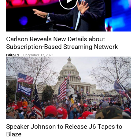
Carlson Reveals New Details about
Subscription-Based Streaming Network
Editor 1
-
December 12, 2023
Speaker Johnson to Release J6 Tapes to
Blaze