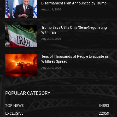
Disarmament Plan Announced by Trump
August 9, 2026
Trump Says US Is Only ‘Semi-Negotiating’
With Iran
August 9, 2026
Tens of Thousands of People Evacuate as
Wildfires Spread
August 9, 2026
POPULAR CATEGORY
TOP NEWS
34893
EXCLUSIVE
22059