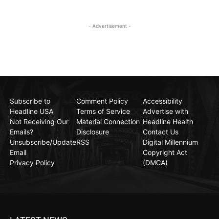
- Advertisement -
Subscribe to
Comment Policy
Accessibility
Headline USA
Terms of Service
Advertise with
Not Receiving Our
Material Connection
Headline Health
Emails?
Disclosure
Contact Us
Unsubscribe/Update
RSS
Digital Millennium
Email
Copyright Act
Privacy Policy
(DMCA)