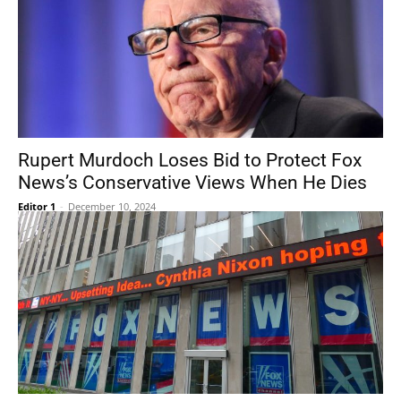
Rupert Murdoch Loses Bid to Protect Fox
News’s Conservative Views When He Dies
Editor 1
-
December 10, 2024