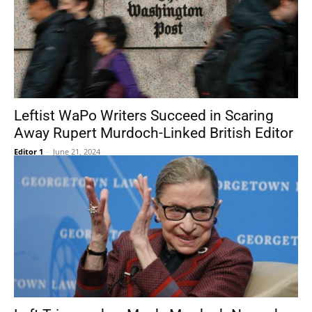
Leftist WaPo Writers Succeed in Scaring
Away Rupert Murdoch-Linked British Editor
Editor 1
-
June 21, 2024