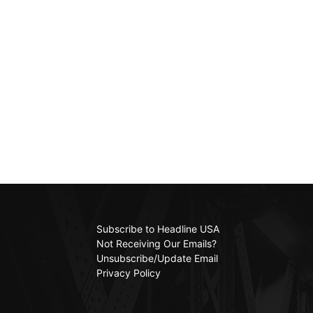
Subscribe to Headline USA
Not Receiving Our Emails?
Unsubscribe/Update Email
Privacy Policy