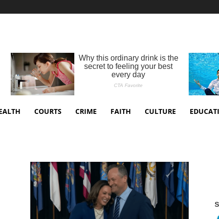
EALTH
COURTS
CRIME
FAITH
CULTURE
EDUCAT