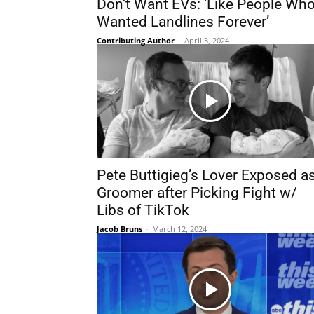
Don’t Want EVs: ‘Like People Wh
Wanted Landlines Forever’
Contributing Author
-
April 3, 2024
Pete Buttigieg’s Lover Exposed a
Groomer after Picking Fight w/
Libs of TikTok
Jacob Bruns
-
March 12, 2024