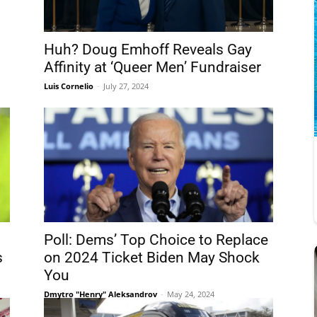
Huh? Doug Emhoff Reveals Gay
Affinity at ‘Queer Men’ Fundraiser
Luis Cornelio
-
July 27, 2024
Poll: Dems’ Top Choice to Replace
s
on 2024 Ticket Biden May Shock
You
Dmytro "Henry" Aleksandrov
-
May 24, 2024