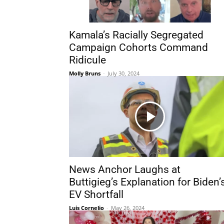
Kamala’s Racially Segregated
Campaign Cohorts Command
Ridicule
Molly Bruns
-
July 30, 2024
News Anchor Laughs at
Buttigieg’s Explanation for Biden’
EV Shortfall
Luis Cornelio
-
May 26, 2024