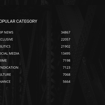
OPULAR CATEGORY
OP NEWS
34867
XCLUSIVE
22057
OLITICS
21902
OCIAL MEDIA
13495
RIME
7198
YNDICATION
7123
ULTURE
7068
INANCE
5664