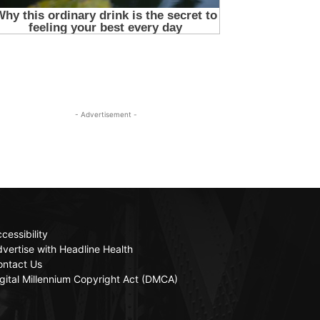
- Advertisement -
cessibility
vertise with Headline Health
ontact Us
gital Millennium Copyright Act (DMCA)