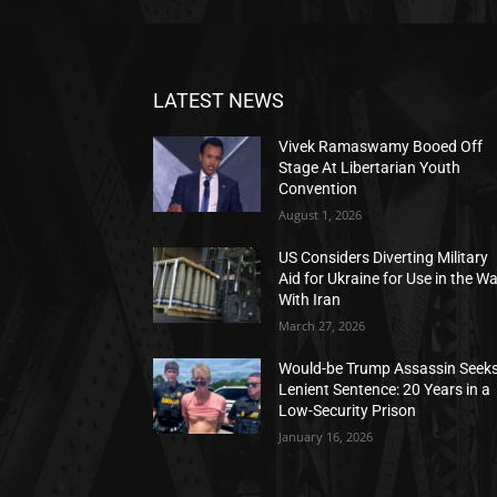
LATEST NEWS
Vivek Ramaswamy Booed Off
Stage At Libertarian Youth
Convention
August 1, 2026
US Considers Diverting Military
Aid for Ukraine for Use in the W
With Iran
March 27, 2026
Would-be Trump Assassin Seek
Lenient Sentence: 20 Years in a
Low-Security Prison
January 16, 2026