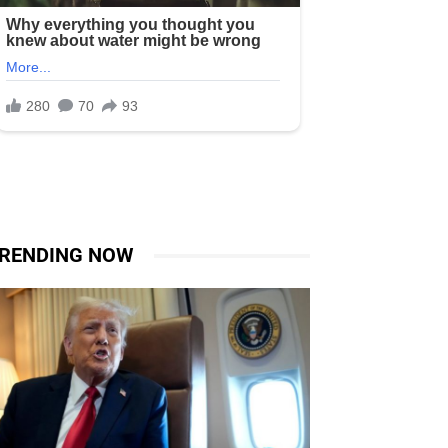
RENDING NOW