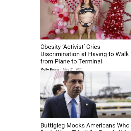
Obesity ‘Activist’ Cries
Discrimination at Having to Walk
from Plane to Terminal
Molly Bruns
-
May 21, 2024
Buttigieg Mocks Americans Who