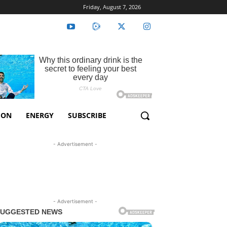
Friday, August 7, 2026
ION
ENERGY
SUBSCRIBE
- Advertisement -
- Advertisement -