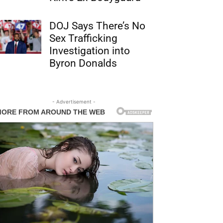
DOJ Says There’s No
Sex Trafficking
Investigation into
Byron Donalds
- Advertisement -