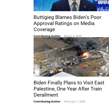
Buttigieg Blames Biden’s Poor
Approval Ratings on Media
Coverage
Contributing Author
-
March 4, 2024
Biden Finally Plans to Visit East
Palestine, One Year After Train
Derailment
Contributing Author
-
February 1, 2024