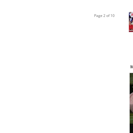
Page 2 of 10