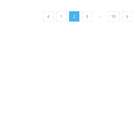
...
1
2
3
10