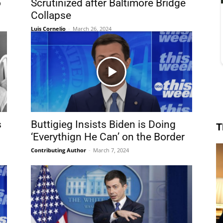
o
Scrutinized after Baltimore Bridge
Collapse
Luis Cornelio
-
March 26, 2024
s
Buttigieg Insists Biden is Doing
T
‘Everythign He Can’ on the Border
Contributing Author
-
March 7, 2024