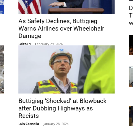
D
T
As Safety Declines, Buttigieg
w
Warns Airlines over Wheelchair
Damage
Editor 1
-
February 29, 2024
Buttigieg ‘Shocked’ at Blowback
after Dubbing Highways as
Racists
Luis Cornelio
-
January 28, 2024