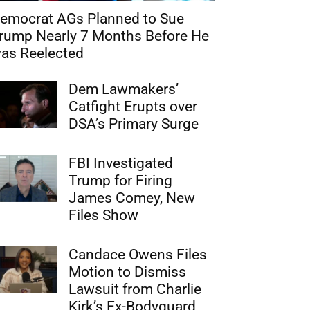
emocrat AGs Planned to Sue
rump Nearly 7 Months Before He
as Reelected
Dem Lawmakers’
Catfight Erupts over
DSA’s Primary Surge
FBI Investigated
Trump for Firing
James Comey, New
Files Show
Candace Owens Files
Motion to Dismiss
Lawsuit from Charlie
Kirk’s Ex-Bodyguard