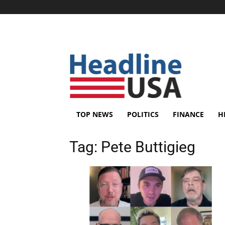
TOP NEWS
POLITICS
FINANCE
H
Tag:
Pete Buttigieg