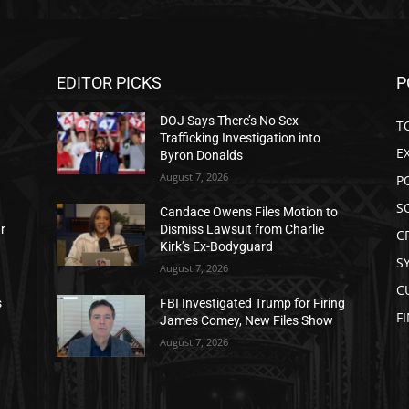
EDITOR PICKS
P
DOJ Says There’s No Sex
T
Trafficking Investigation into
E
Byron Donalds
August 7, 2026
P
S
Candace Owens Files Motion to
ar
Dismiss Lawsuit from Charlie
C
Kirk’s Ex-Bodyguard
S
August 7, 2026
C
s
FBI Investigated Trump for Firing
F
James Comey, New Files Show
August 7, 2026