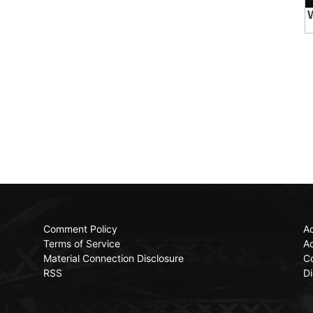
Comment Policy
Ac
Terms of Service
Ad
Material Connection Disclosure
C
RSS
Di