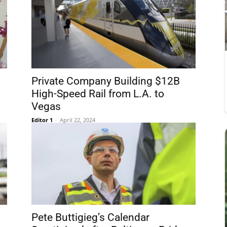
Private Company Building $12B
High-Speed Rail from L.A. to
Vegas
Editor 1
-
April 22, 2024
Pete Buttigieg’s Calendar