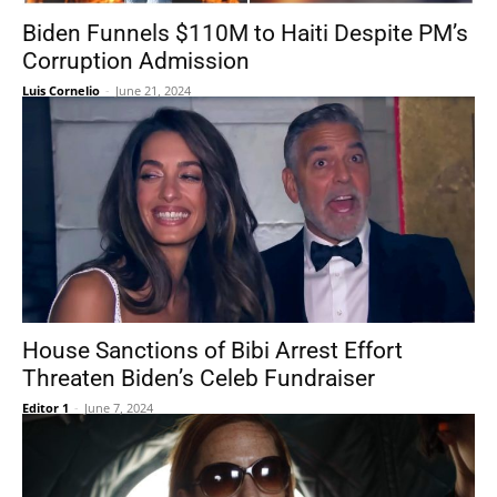
Biden Funnels $110M to Haiti Despite PM’s
Corruption Admission
Luis Cornelio
-
June 21, 2024
House Sanctions of Bibi Arrest Effort
Threaten Biden’s Celeb Fundraiser
Editor 1
-
June 7, 2024