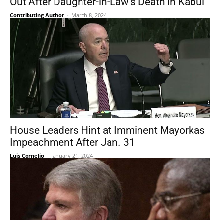
Out After Daughter-in-Law’s Death in Kabul
Contributing Author
-
March 8, 2024
House Leaders Hint at Imminent Mayorkas
Impeachment After Jan. 31
Luis Cornelio
-
January 21, 2024