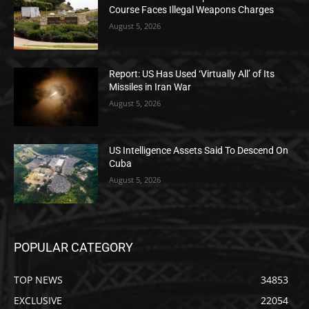
Course Faces Illegal Weapons Charges
August 5, 2026
Report: US Has Used ‘Virtually All’ of Its
Missiles in Iran War
August 5, 2026
US Intelligence Assets Said To Descend On
Cuba
August 5, 2026
POPULAR CATEGORY
TOP NEWS
34853
EXCLUSIVE
22054