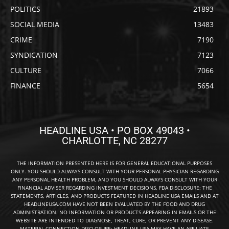
POLITICS
21893
SOCIAL MEDIA
13483
CRIME
7190
SYNDICATION
7123
CULTURE
7066
FINANCE
5654
HEADLINE USA • PO BOX 49043 •
CHARLOTTE, NC 28277
THE INFORMATION PRESENTED HERE IS FOR GENERAL EDUCATIONAL PURPOSES
ONLY. YOU SHOULD ALWAYS CONSULT WITH YOUR PERSONAL PHYSICIAN REGARDING
ANY PERSONAL HEALTH PROBLEM, AND YOU SHOULD ALWAYS CONSULT WITH YOUR
FINANCIAL ADVISER REGARDING INVESTMENT DECISIONS. FDA DISCLOSURE: THE
STATEMENTS, ARTICLES, AND PRODUCTS FEATURED IN HEADLINE USA EMAILS AND AT
HEADLINEUSA.COM HAVE NOT BEEN EVALUATED BY THE FOOD AND DRUG
ADMINISTRATION. NO INFORMATION OR PRODUCTS APPEARING IN EMAILS OR THE
WEBSITE ARE INTENDED TO DIAGNOSE, TREAT, CURE, OR PREVENT ANY DISEASE.
MATERIAL CONNECTION DISCLOSURE: HEADLINE USA MAY HAVE AN AFFILIATE