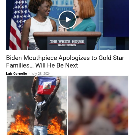
Biden Mouthpiece Apologizes to Gold Star
Families… Will He Be Next
Luis Cornelio
-
July 28, 2024