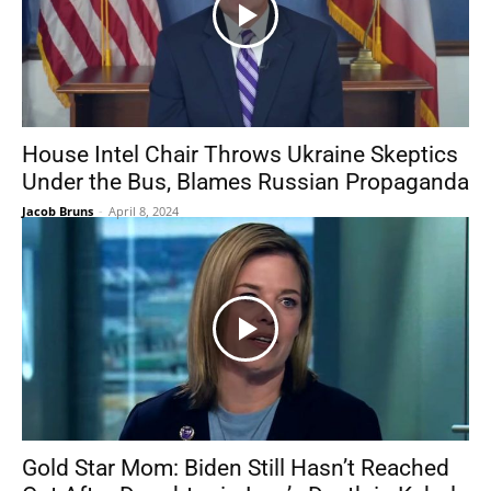
House Intel Chair Throws Ukraine Skeptics
Under the Bus, Blames Russian Propaganda
Jacob Bruns
-
April 8, 2024
Gold Star Mom: Biden Still Hasn’t Reached