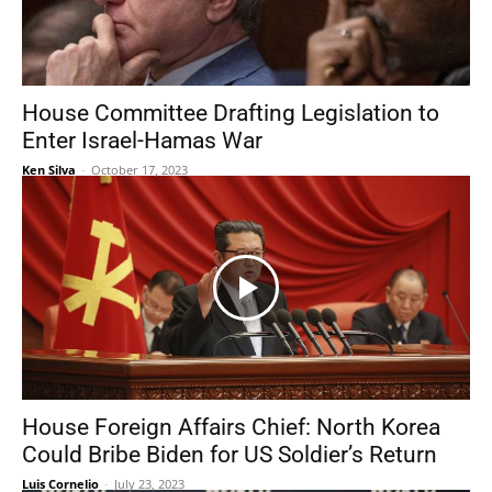
House Committee Drafting Legislation to
Enter Israel-Hamas War
Ken Silva
-
October 17, 2023
House Foreign Affairs Chief: North Korea
Could Bribe Biden for US Soldier’s Return
Luis Cornelio
-
July 23, 2023