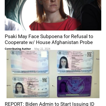
Psaki May Face Subpoena for Refusal to
Cooperate w/ House Afghanistan Probe
Contributing Author
-
May 22, 2024
REPORT: Biden Admin to Start Issuing ID