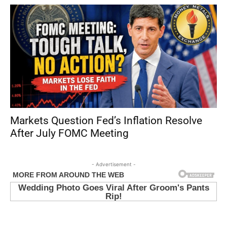
Markets Question Fed’s Inflation Resolve
After July FOMC Meeting
- Advertisement -