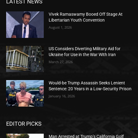
LATEST NEWS
Vivek Ramaswamy Booed Off Stage At
Libertarian Youth Convention
August 1, 2026
US Considers Diverting Military Aid for
Ukraine for Use in the War With Iran
March 27, 2026
Would-be Trump Assassin Seeks Lenient
Sentence: 20 Years in a Low-Security Prison
January 16, 2026
EDITOR PICKS
Man Arrested at Trump’s California Golf