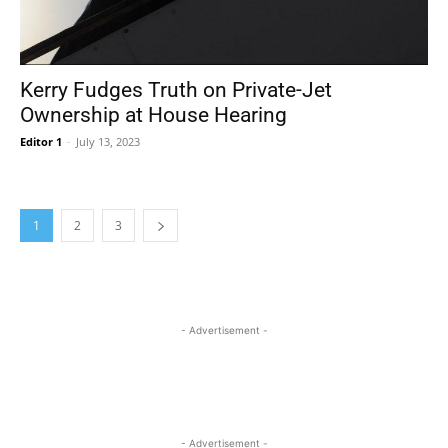
Kerry Fudges Truth on Private-Jet
Ownership at House Hearing
Editor 1
-
July 13, 2023
1
2
3
- Advertisement -
- Advertisement -