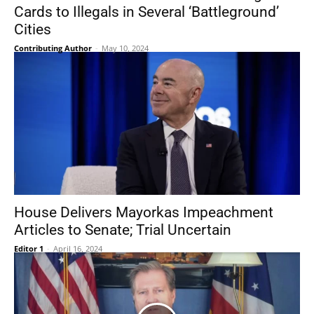
Cards to Illegals in Several ‘Battleground’
Cities
Contributing Author
-
May 10, 2024
House Delivers Mayorkas Impeachment
Articles to Senate; Trial Uncertain
Editor 1
-
April 16, 2024