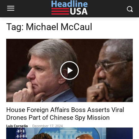
Tag:
Michael McCaul
House Foreign Affairs Boss Asserts Viral
Drones Part of Chinese Spy Mission
Luis Cornelio
-
December 17, 2024