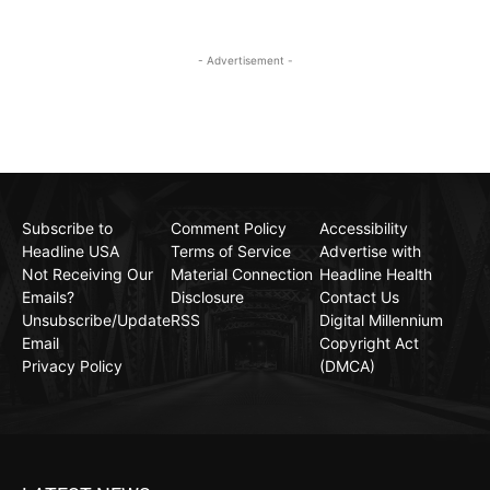
- Advertisement -
Subscribe to
Comment Policy
Accessibility
Headline USA
Terms of Service
Advertise with
Not Receiving Our
Material Connection
Headline Health
Emails?
Disclosure
Contact Us
Unsubscribe/Update
RSS
Digital Millennium
Email
Copyright Act
Privacy Policy
(DMCA)