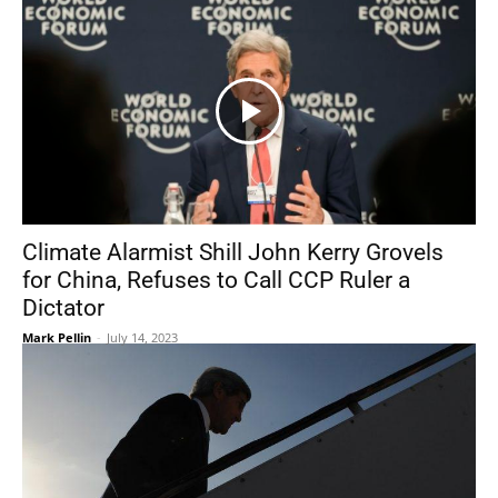
Climate Alarmist Shill John Kerry Grovels
for China, Refuses to Call CCP Ruler a
Dictator
Mark Pellin
-
July 14, 2023