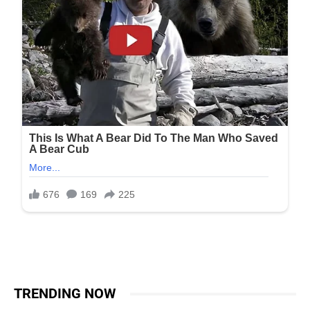
TRENDING NOW