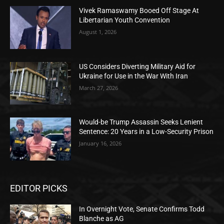
Vivek Ramaswamy Booed Off Stage At
Libertarian Youth Convention
August 1, 2026
US Considers Diverting Military Aid for
Ukraine for Use in the War With Iran
March 27, 2026
Would-be Trump Assassin Seeks Lenient
Sentence: 20 Years in a Low-Security Prison
January 16, 2026
EDITOR PICKS
In Overnight Vote, Senate Confirms Todd
Blanche as AG