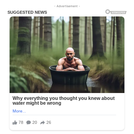
- Advertisement -