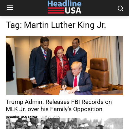
Tag:
Martin Luther King Jr.
Trump Admin. Releases FBI Records on
MLK Jr. over his Family’s Opposition
Headline USA Editor
-
July 22, 2025