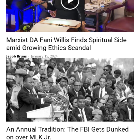
Marxist DA Fani Willis Finds Spiritual Side
amid Growing Ethics Scandal
Jacob Bruns
-
January 15, 2024
An Annual Tradition: The FBI Gets Dunked
on over MLK Jr.