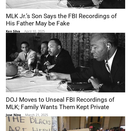
MLK Jr.’s Son Says the FBI Recordings of
His Father May be Fake
Ken Silva
-
April 10, 2025
DOJ Moves to Unseal FBI Recordings of
MLK; Family Wants Them Kept Private
Jose Nino
-
March 21, 2025