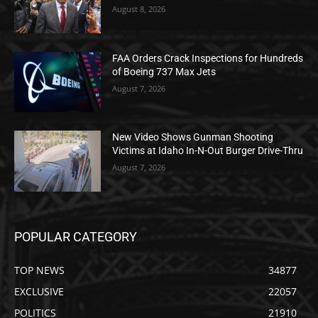
August 8, 2026
FAA Orders Crack Inspections for Hundreds
of Boeing 737 Max Jets
August 7, 2026
New Video Shows Gunman Shooting
Victims at Idaho In-N-Out Burger Drive-Thru
August 7, 2026
POPULAR CATEGORY
TOP NEWS
34877
EXCLUSIVE
22057
POLITICS
21910