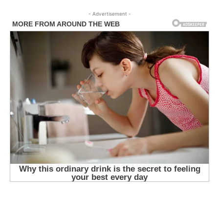
- Advertisement -