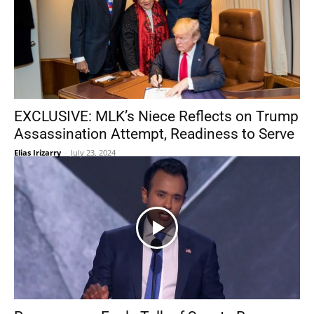
EXCLUSIVE: MLK’s Niece Reflects on Trump
Assassination Attempt, Readiness to Serve
Elias Irizarry
-
July 23, 2024