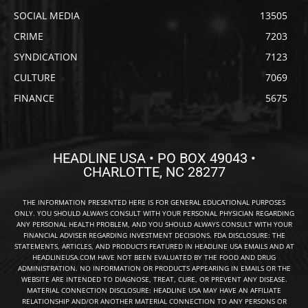
SOCIAL MEDIA
13505
CRIME
7203
SYNDICATION
7123
CULTURE
7069
FINANCE
5675
HEADLINE USA • PO BOX 49043 •
CHARLOTTE, NC 28277
THE INFORMATION PRESENTED HERE IS FOR GENERAL EDUCATIONAL PURPOSES
ONLY. YOU SHOULD ALWAYS CONSULT WITH YOUR PERSONAL PHYSICIAN REGARDING
ANY PERSONAL HEALTH PROBLEM, AND YOU SHOULD ALWAYS CONSULT WITH YOUR
FINANCIAL ADVISER REGARDING INVESTMENT DECISIONS. FDA DISCLOSURE: THE
STATEMENTS, ARTICLES, AND PRODUCTS FEATURED IN HEADLINE USA EMAILS AND AT
HEADLINEUSA.COM HAVE NOT BEEN EVALUATED BY THE FOOD AND DRUG
ADMINISTRATION. NO INFORMATION OR PRODUCTS APPEARING IN EMAILS OR THE
WEBSITE ARE INTENDED TO DIAGNOSE, TREAT, CURE, OR PREVENT ANY DISEASE.
MATERIAL CONNECTION DISCLOSURE: HEADLINE USA MAY HAVE AN AFFILIATE
RELATIONSHIP AND/OR ANOTHER MATERIAL CONNECTION TO ANY PERSONS OR