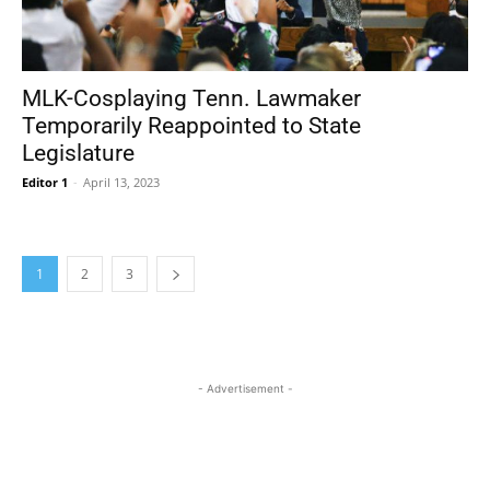
MLK-Cosplaying Tenn. Lawmaker
Temporarily Reappointed to State
Legislature
Editor 1
-
April 13, 2023
1
2
3
- Advertisement -