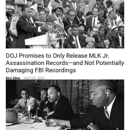
DOJ Promises to Only Release MLK Jr.
Assassination Records—and Not Potentially
Damaging FBI Recordings
Ken Silva
-
April 25, 2025