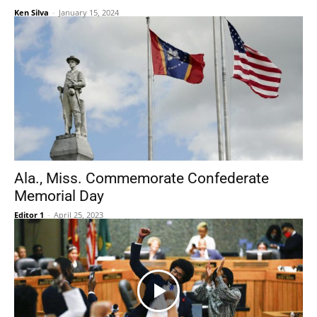
Ken Silva
-
January 15, 2024
Ala., Miss. Commemorate Confederate
Memorial Day
Editor 1
-
April 25, 2023