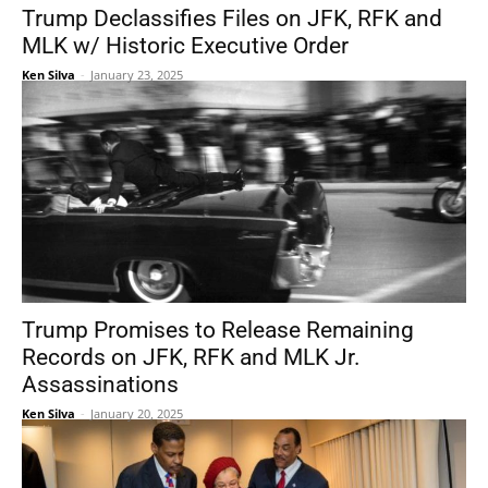
Trump Declassifies Files on JFK, RFK and
MLK w/ Historic Executive Order
Ken Silva
-
January 23, 2025
Trump Promises to Release Remaining
Records on JFK, RFK and MLK Jr.
Assassinations
Ken Silva
-
January 20, 2025