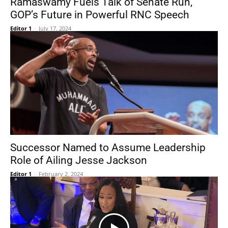
Ramaswamy Fuels Talk of Senate Run,
GOP’s Future in Powerful RNC Speech
Editor 1
-
July 17, 2024
Successor Named to Assume Leadership
Role of Ailing Jesse Jackson
Editor 1
-
February 2, 2024