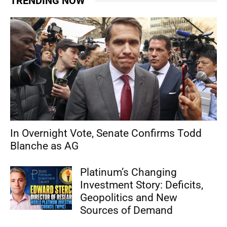
TRENDING NOW
In Overnight Vote, Senate Confirms Todd
Blanche as AG
Platinum’s Changing
Investment Story: Deficits,
Geopolitics and New
Sources of Demand