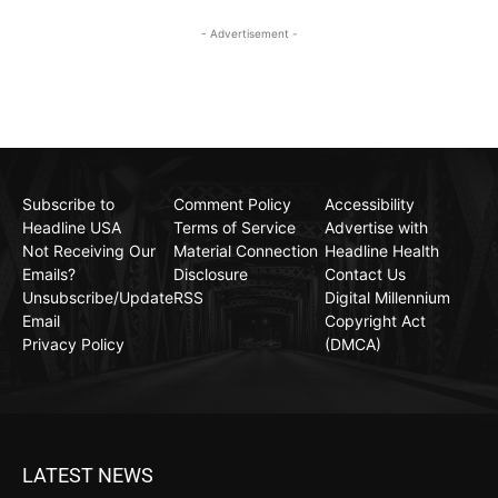
- Advertisement -
Subscribe to
Comment Policy
Accessibility
Headline USA
Terms of Service
Advertise with
Not Receiving Our
Material Connection
Headline Health
Emails?
Disclosure
Contact Us
Unsubscribe/Update
RSS
Digital Millennium
Email
Copyright Act
Privacy Policy
(DMCA)
LATEST NEWS