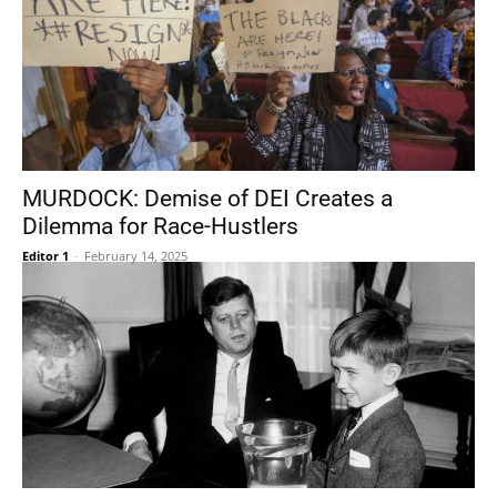
MURDOCK: Demise of DEI Creates a
Dilemma for Race-Hustlers
Editor 1
-
February 14, 2025