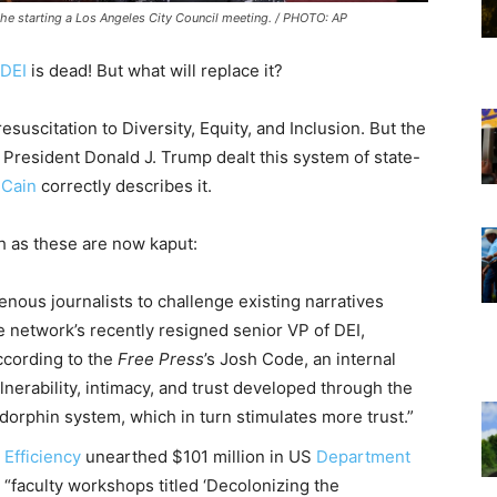
he starting a Los Angeles City Council meeting. / PHOTO: AP
DEI
is dead! But what will replace it?
suscitation to Diversity, Equity, and Inclusion. But the
at President Donald J. Trump dealt this system of state-
 Cain
correctly describes it.
ch as these are now kaput:
genous journalists to challenge existing narratives
e network’s recently resigned senior VP of DEI,
ccording to the
Free Press
’s Josh Code, an internal
nerability, intimacy, and trust developed through the
orphin system, which in turn stimulates more trust.”
Efficiency
unearthed $101 million in US
Department
 “faculty workshops titled ‘Decolonizing the