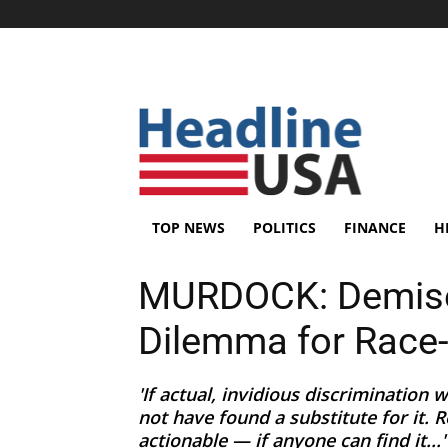
TOP NEWS
POLITICS
FINANCE
H
MURDOCK: Demise 
Dilemma for Race-
'If actual, invidious discrimination
not have found a substitute for it. R
actionable — if anyone can find it...'