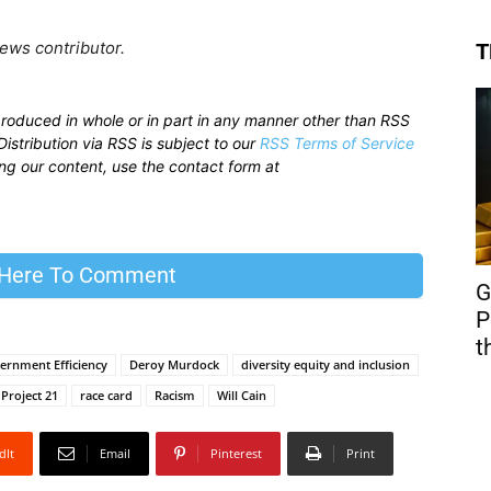
ews contributor.
T
produced in whole or in part in any manner other than RSS
istribution via RSS is subject to our
RSS Terms of Service
sing our content, use the contact form at
 Here To Comment
G
P
t
ernment Efficiency
Deroy Murdock
diversity equity and inclusion
Project 21
race card
Racism
Will Cain
dIt
Email
Pinterest
Print