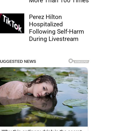
More Than 100 Times
Perez Hilton
Hospitalized
Following Self-Harm
During Livestream