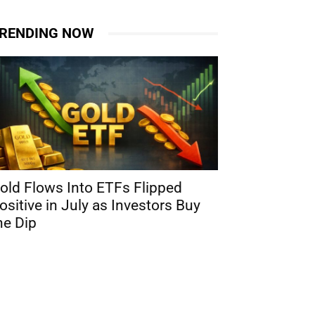
RENDING NOW
old Flows Into ETFs Flipped
ositive in July as Investors Buy
he Dip