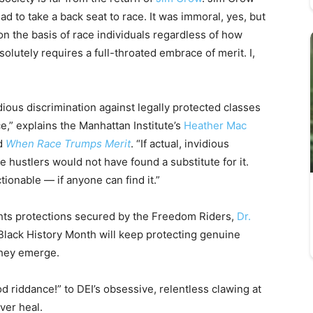
had to take a back seat to race. It was immoral, yes, but
 on the basis of race individuals regardless of how
lutely requires a full-throated embrace of merit. I,
ious discrimination against legally protected classes
ce,” explains the Manhattan Institute’s
Heather Mac
ad
When Race Trumps Merit
. “If actual, invidious
 hustlers would not have found a substitute for it.
tionable — if anyone can find it.”
rights protections secured by the Freedom Riders,
Dr.
 Black History Month will keep protecting genuine
they emerge.
riddance!” to DEI’s obsessive, relentless clawing at
ver heal.