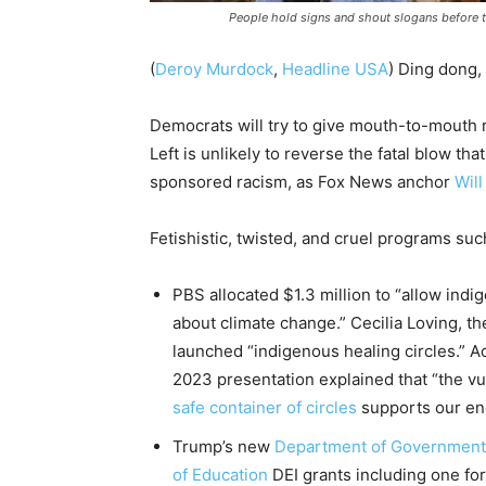
People hold signs and shout slogans before t
(
Deroy Murdock
,
Headline USA
) Ding dong,
Democrats will try to give mouth-to-mouth re
Left is unlikely to reverse the fatal blow th
sponsored racism, as Fox News anchor
Will
Fetishistic, twisted, and cruel programs su
PBS allocated $1.3 million to “allow indi
about climate change.” Cecilia Loving, th
launched “indigenous healing circles.” A
2023 presentation explained that “the vul
safe container of circles
supports our end
Trump’s new
Department of Government 
of Education
DEI grants including one for