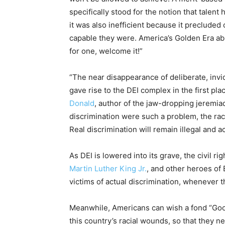
specifically stood for the notion that talent 
it was also inefficient because it precluded
capable they were. America’s Golden Era abso
for one, welcome it!”
“The near disappearance of deliberate, invid
gave rise to the DEI complex in the first pla
Donald
, author of the jaw-dropping jeremi
discrimination were such a problem, the race
Real discrimination will remain illegal and ac
As DEI is lowered into its grave, the civil 
Martin Luther King Jr.
, and other heroes of
victims of actual discrimination, whenever 
Meanwhile, Americans can wish a fond “Good 
this country’s racial wounds, so that they ne