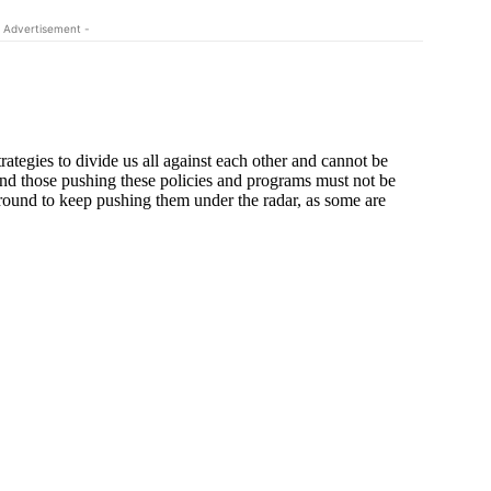
 Advertisement -