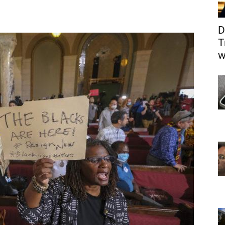
D
T
w