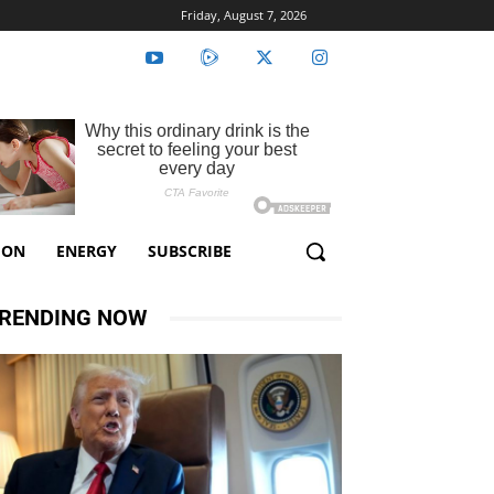
Friday, August 7, 2026
ION
ENERGY
SUBSCRIBE
RENDING NOW