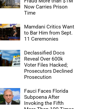
Fraud More than $1M
Now Carries Prison
Time
Mamdani Critics Want
to Bar Him from Sept.
11 Ceremonies
Declassified Docs
Reveal Over 600k
Voter Files Hacked;
Prosecutors Declined
Prosecution
Fauci Faces Florida
Subpoena After
Invoking the Fifth