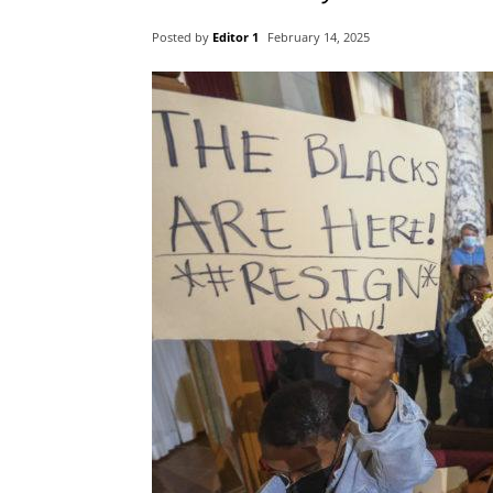
Posted by
Editor 1
February 14, 2025