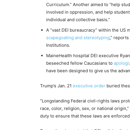
Curriculum.” Another aimed to “help stu
involved in oppression, and help studen
individual and collective basis.”
A “vast DEI bureaucracy” within the US 
scapegoating and stereotyping
,” report
Institutions.
MaineHealth hospital DEI executive Ryan
beseeched fellow Caucasians to
apologi
have been designed to give us the adva
Trump’s Jan. 21
executive order
buried thes
“Longstanding Federal civil-rights laws pro
race, color, religion, sex, or national origi
duty to ensure that these laws are enforced 