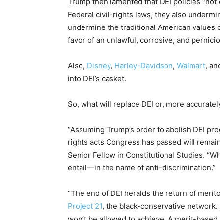
Trump then lamented that DEI policies “not o
Federal civil-rights laws, they also undermin
undermine the traditional American values o
favor of an unlawful, corrosive, and pernici
Also,
Disney
,
Harley-Davidson
,
Walmart
, an
into DEI’s casket.
So, what will replace DEI or, more accurately
“Assuming Trump’s order to abolish DEI progr
rights acts Congress has passed will remain
Senior Fellow in Constitutional Studies. “Wh
entail—in the name of anti-discrimination.”
“The end of DEI heralds the return of merit
Project 21
, the black-conservative network.
won’t be allowed to achieve. A merit-based s