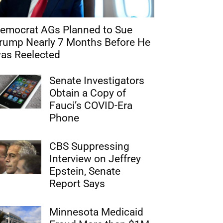
emocrat AGs Planned to Sue
rump Nearly 7 Months Before He
as Reelected
Senate Investigators
Obtain a Copy of
Fauci’s COVID-Era
Phone
CBS Suppressing
Interview on Jeffrey
Epstein, Senate
Report Says
Minnesota Medicaid