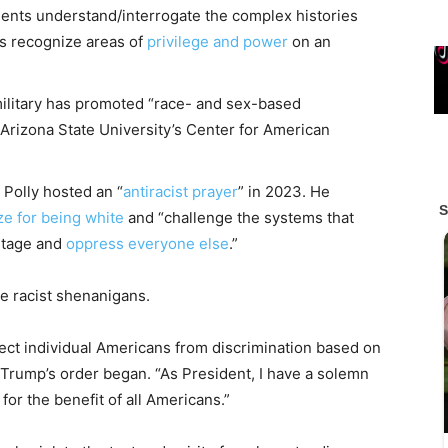
dents understand/interrogate the complex histories
ts recognize areas of
privilege and power
on an
military has promoted “race- and sex-based
s Arizona State University’s Center for American
 Polly hosted an “
antiracist prayer
” in 2023. He
ze for being white
and “challenge the systems that
ntage and
oppress everyone else
.”
e racist shenanigans.
tect individual Americans from discrimination based on
n,” Trump’s order began. “As President, I have a solemn
for the benefit of all Americans.”