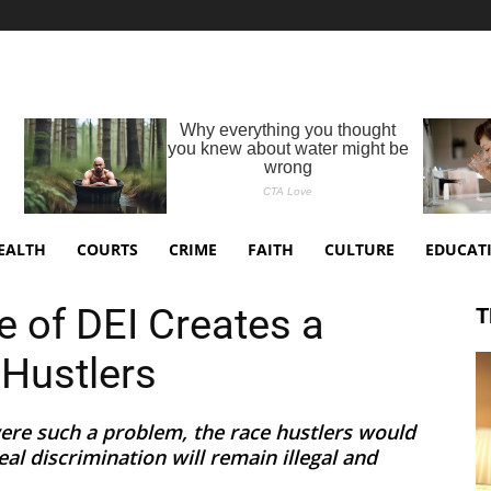
EALTH
COURTS
CRIME
FAITH
CULTURE
EDUCAT
of DEI Creates a
T
Hustlers
 were such a problem, the race hustlers would
eal discrimination will remain illegal and