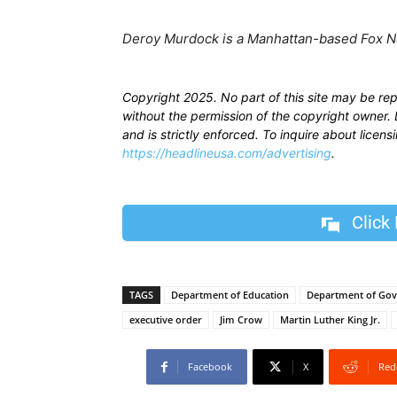
​Deroy Murdock is a Manhattan-based Fox N
Copyright 2025. No part of this site may be re
without the permission of the copyright owner. D
and is strictly enforced. To inquire about licen
https://headlineusa.com/advertising
.
Click
TAGS
Department of Education
Department of Gov
executive order
Jim Crow
Martin Luther King Jr.
Facebook
X
Red