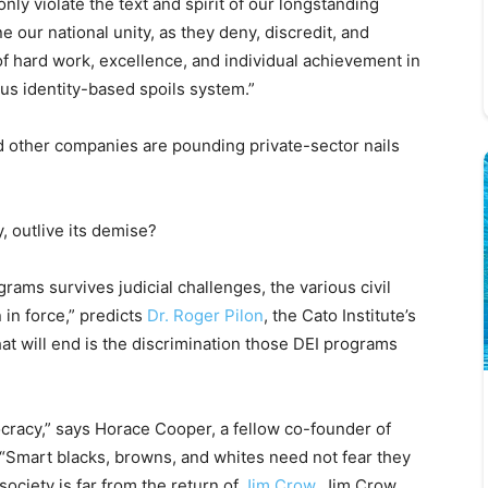
nly violate the text and spirit of our longstanding
e our national unity, as they deny, discredit, and
f hard work, excellence, and individual achievement in
ous identity-based spoils system.”
d other companies are pounding private-sector nails
, outlive its demise?
ams survives judicial challenges, the various civil
 in force,” predicts
Dr. Roger Pilon
, the Cato Institute’s
at will end is the discrimination those DEI programs
ocracy,” says Horace Cooper, a fellow co-founder of
 “Smart blacks, browns, and whites need not fear they
ociety is far from the return of
Jim Crow
. Jim Crow