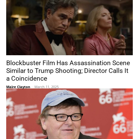
Blockbuster Film Has Assassination Scene
Similar to Trump Shooting; Director Calls It
a Coincidence
Maire Clayton
-
March 11, 2025