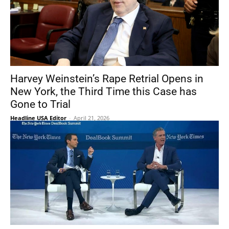
Harvey Weinstein’s Rape Retrial Opens in
New York, the Third Time this Case has
Gone to Trial
Headline USA Editor
-
April 21, 2026