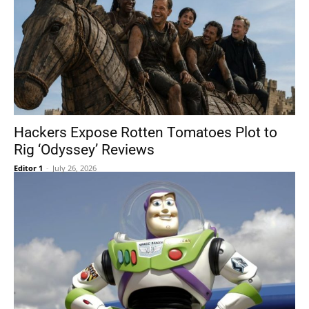
Hackers Expose Rotten Tomatoes Plot to
Rig ‘Odyssey’ Reviews
Editor 1
-
July 26, 2026