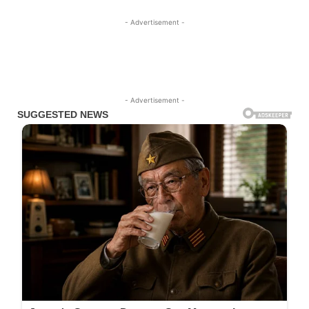
- Advertisement -
- Advertisement -