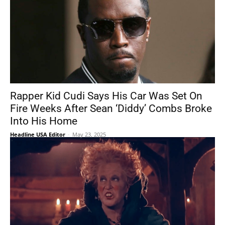
Rapper Kid Cudi Says His Car Was Set On
Fire Weeks After Sean ‘Diddy’ Combs Broke
Into His Home
Headline USA Editor
-
May 23, 2025