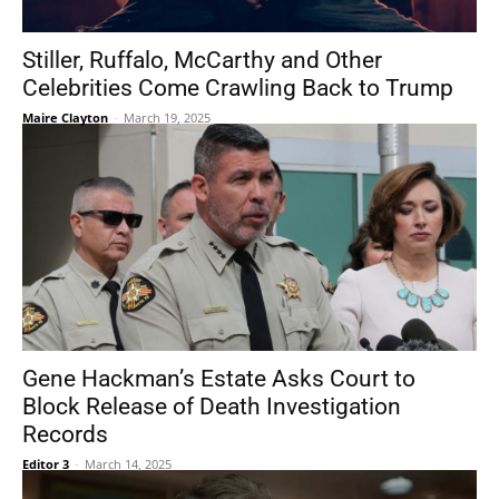
Stiller, Ruffalo, McCarthy and Other
Celebrities Come Crawling Back to Trump
Maire Clayton
-
March 19, 2025
Gene Hackman’s Estate Asks Court to
Block Release of Death Investigation
Records
Editor 3
-
March 14, 2025