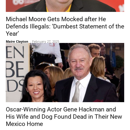
Michael Moore Gets Mocked after He
Defends Illegals: ‘Dumbest Statement of the
Year’
Maire Clayton
-
February 27, 2025
Oscar-Winning Actor Gene Hackman and
His Wife and Dog Found Dead in Their New
Mexico Home