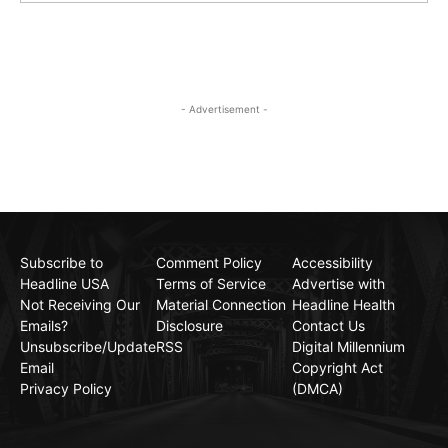
- Advertisement -
Subscribe to
Comment Policy
Accessibility
Headline USA
Terms of Service
Advertise with
Not Receiving Our
Material Connection
Headline Health
Emails?
Disclosure
Contact Us
Unsubscribe/Update
RSS
Digital Millennium
Email
Copyright Act
Privacy Policy
(DMCA)