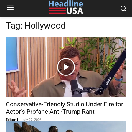
Tag:
Hollywood
Conservative-Friendly Studio Under Fire for
Actor’s Profane Anti-Trump Rant
Editor 1
-
July 27, 2026