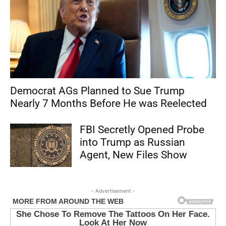
Democrat AGs Planned to Sue Trump
Nearly 7 Months Before He was Reelected
FBI Secretly Opened Probe
into Trump as Russian
Agent, New Files Show
- Advertisement -