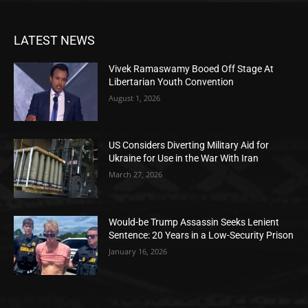
LATEST NEWS
Vivek Ramaswamy Booed Off Stage At
Libertarian Youth Convention
August 1, 2026
US Considers Diverting Military Aid for
Ukraine for Use in the War With Iran
March 27, 2026
Would-be Trump Assassin Seeks Lenient
Sentence: 20 Years in a Low-Security Prison
January 16, 2026