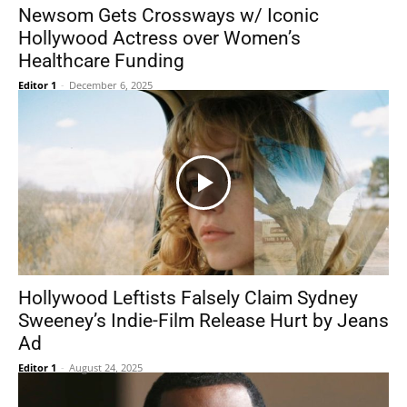
Newsom Gets Crossways w/ Iconic
Hollywood Actress over Women’s
Healthcare Funding
Editor 1
-
December 6, 2025
Hollywood Leftists Falsely Claim Sydney
Sweeney’s Indie-Film Release Hurt by Jeans
Ad
Editor 1
-
August 24, 2025