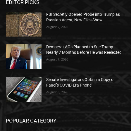
EDITOR PICKS
FBI Secretly Opened Probe into Trump as
Russian Agent, New Files Show
August 7, 2026
Democrat AGs Planned to Sue Trump
Nearly 7 Months Before He was Reelected
August 7, 2026
Senate Investigators Obtain a Copy of
Fauci’s COVID-Era Phone
August 6, 2026
POPULAR CATEGORY