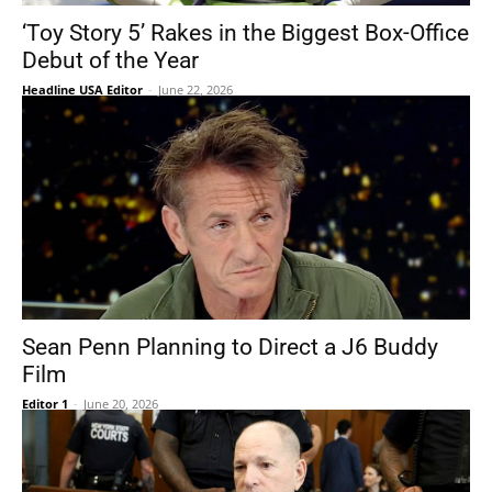
‘Toy Story 5’ Rakes in the Biggest Box-Office
Debut of the Year
Headline USA Editor
-
June 22, 2026
Sean Penn Planning to Direct a J6 Buddy
Film
Editor 1
-
June 20, 2026