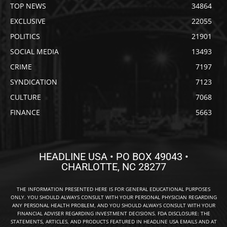
TOP NEWS
34864
EXCLUSIVE
22055
POLITICS
21901
SOCIAL MEDIA
13493
CRIME
7197
SYNDICATION
7123
CULTURE
7068
FINANCE
5663
HEADLINE USA • PO BOX 49043 •
CHARLOTTE, NC 28277
THE INFORMATION PRESENTED HERE IS FOR GENERAL EDUCATIONAL PURPOSES
ONLY. YOU SHOULD ALWAYS CONSULT WITH YOUR PERSONAL PHYSICIAN REGARDING
ANY PERSONAL HEALTH PROBLEM, AND YOU SHOULD ALWAYS CONSULT WITH YOUR
FINANCIAL ADVISER REGARDING INVESTMENT DECISIONS. FDA DISCLOSURE: THE
STATEMENTS, ARTICLES, AND PRODUCTS FEATURED IN HEADLINE USA EMAILS AND AT