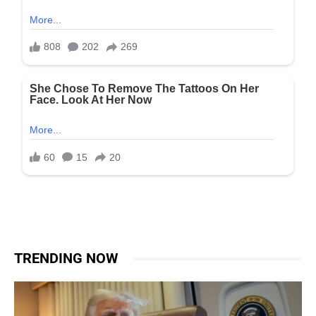
TRENDING NOW