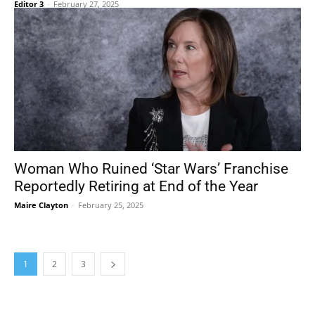
Editor 3
-
February 27, 2025
Woman Who Ruined ‘Star Wars’ Franchise
Reportedly Retiring at End of the Year
Maire Clayton
-
February 25, 2025
1
2
3