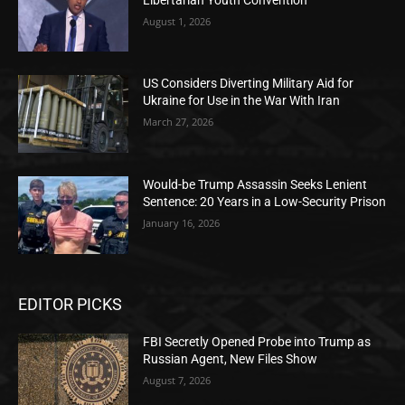
August 1, 2026
US Considers Diverting Military Aid for
Ukraine for Use in the War With Iran
March 27, 2026
Would-be Trump Assassin Seeks Lenient
Sentence: 20 Years in a Low-Security Prison
January 16, 2026
EDITOR PICKS
FBI Secretly Opened Probe into Trump as
Russian Agent, New Files Show
August 7, 2026