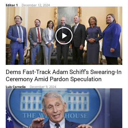
Editor 1
-
December 12, 2024
Dems Fast-Track Adam Schiff’s Swearing-In
Ceremony Amid Pardon Speculation
Luis Cornelio
-
December 9, 2024