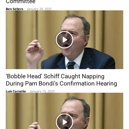
Committee
Ben Sellers
-
January 20, 2025
‘Bobble Head’ Schiff Caught Napping
During Pam Bondi’s Confirmation Hearing
Luis Cornelio
-
January 15, 2025