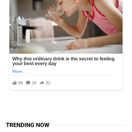
TRENDING NOW