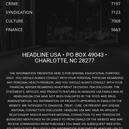
CRIME
7197
SYNDICATION
7123
CULTURE
7068
FINANCE
5663
HEADLINE USA • PO BOX 49043 •
CHARLOTTE, NC 28277
THE INFORMATION PRESENTED HERE IS FOR GENERAL EDUCATIONAL PURPOSES
ONLY. YOU SHOULD ALWAYS CONSULT WITH YOUR PERSONAL PHYSICIAN REGARDING
ANY PERSONAL HEALTH PROBLEM, AND YOU SHOULD ALWAYS CONSULT WITH YOUR
FINANCIAL ADVISER REGARDING INVESTMENT DECISIONS. FDA DISCLOSURE: THE
STATEMENTS, ARTICLES, AND PRODUCTS FEATURED IN HEADLINE USA EMAILS AND AT
HEADLINEUSA.COM HAVE NOT BEEN EVALUATED BY THE FOOD AND DRUG
ADMINISTRATION. NO INFORMATION OR PRODUCTS APPEARING IN EMAILS OR THE
WEBSITE ARE INTENDED TO DIAGNOSE, TREAT, CURE, OR PREVENT ANY DISEASE.
MATERIAL CONNECTION DISCLOSURE: HEADLINE USA MAY HAVE AN AFFILIATE
RELATIONSHIP AND/OR ANOTHER MATERIAL CONNECTION TO ANY PERSONS OR
BUSINESSES MENTIONED IN OR LINKED TO FROM EMAILS OR THE WEBSITE AND MAY
RECEIVE COMMISSIONS FROM PURCHASES YOU MAKE ON SUBSEQUENT WEB SITES.
YOU SHOULD NOT RELY SOLELY ON INFORMATION PUBLISHED BY HEADLINE USA TO