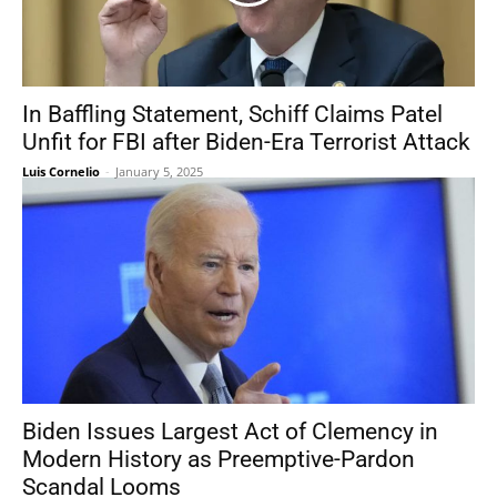
In Baffling Statement, Schiff Claims Patel
Unfit for FBI after Biden-Era Terrorist Attack
Luis Cornelio
-
January 5, 2025
Biden Issues Largest Act of Clemency in
Modern History as Preemptive-Pardon
Scandal Looms