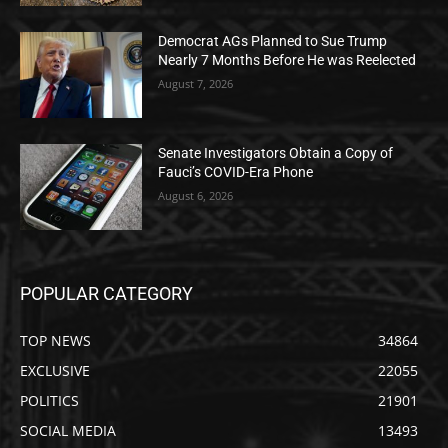
Democrat AGs Planned to Sue Trump
Nearly 7 Months Before He was Reelected
August 7, 2026
Senate Investigators Obtain a Copy of
Fauci’s COVID-Era Phone
August 6, 2026
POPULAR CATEGORY
TOP NEWS
34864
EXCLUSIVE
22055
POLITICS
21901
SOCIAL MEDIA
13493