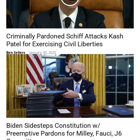
Criminally Pardoned Schiff Attacks Kash
Patel for Exercising Civil Liberties
Ben Sellers
-
January 30, 2025
Biden Sidesteps Constitution w/
Preemptive Pardons for Milley, Fauci, J6