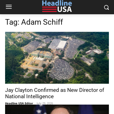
Tag:
Adam Schiff
Jay Clayton Confirmed as New Director of
National Intelligence
Headline USA Editor
-
July 29, 2026