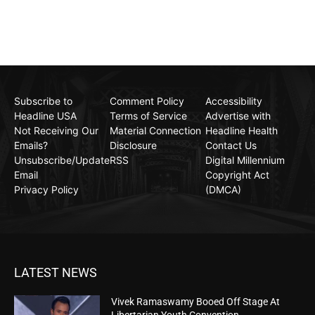
Subscribe to
Comment Policy
Accessibility
Headline USA
Terms of Service
Advertise with
Not Receiving Our
Material Connection
Headline Health
Emails?
Disclosure
Contact Us
Unsubscribe/Update
RSS
Digital Millennium
Email
Copyright Act
Privacy Policy
(DMCA)
LATEST NEWS
Vivek Ramaswamy Booed Off Stage At
Libertarian Youth Convention