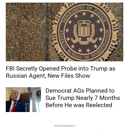
FBI Secretly Opened Probe into Trump as
Russian Agent, New Files Show
Democrat AGs Planned to
Sue Trump Nearly 7 Months
Before He was Reelected
- Advertisement -