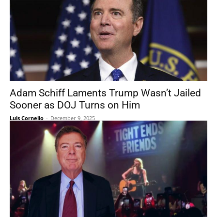
Adam Schiff Laments Trump Wasn’t Jailed
Sooner as DOJ Turns on Him
Luis Cornelio
-
December 9, 2025