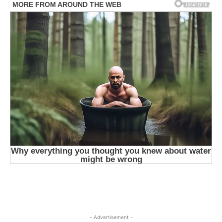
- Advertisement -