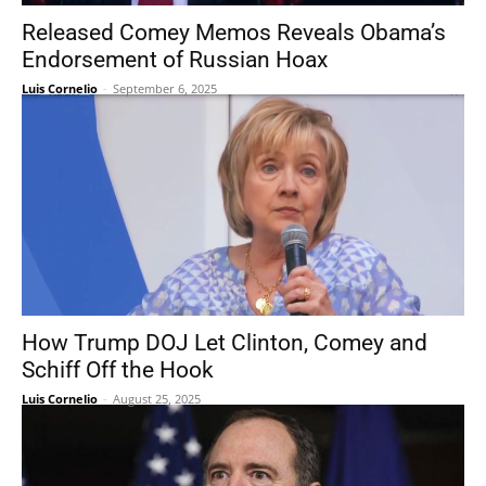
Released Comey Memos Reveals Obama’s
Endorsement of Russian Hoax
Luis Cornelio
-
September 6, 2025
How Trump DOJ Let Clinton, Comey and
Schiff Off the Hook
Luis Cornelio
-
August 25, 2025