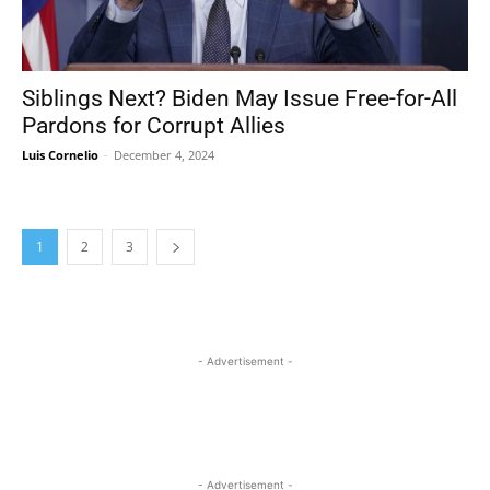
Siblings Next? Biden May Issue Free-for-All
Pardons for Corrupt Allies
Luis Cornelio
-
December 4, 2024
1
2
3
- Advertisement -
- Advertisement -