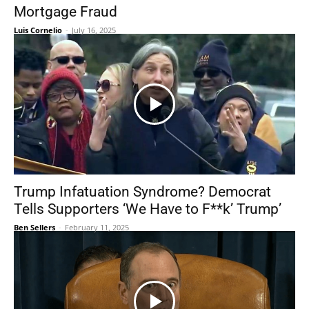
Mortgage Fraud
Luis Cornelio
-
July 16, 2025
Trump Infatuation Syndrome? Democrat
Tells Supporters ‘We Have to F**k’ Trump’
Ben Sellers
-
February 11, 2025