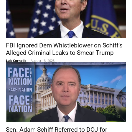
FBI Ignored Dem Whistleblower on Schiff’s
Alleged Criminal Leaks to Smear Trump
Luis Cornelio
-
August 13, 2025
Sen. Adam Schiff Referred to DOJ for