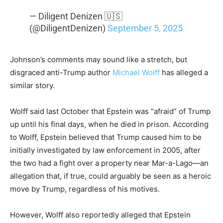
— Diligent Denizen 🇺🇸
(@DiligentDenizen)
September 5, 2025
Johnson’s comments may sound like a stretch, but
disgraced anti-Trump author
Michael Wolff
has alleged a
similar story.
Wolff said last October that Epstein was “afraid” of Trump
up until his final days, when he died in prison. According
to Wolff, Epstein believed that Trump caused him to be
initially investigated by law enforcement in 2005, after
the two had a fight over a property near Mar-a-Lago—an
allegation that, if true, could arguably be seen as a heroic
move by Trump, regardless of his motives.
However, Wolff also reportedly alleged that Epstein