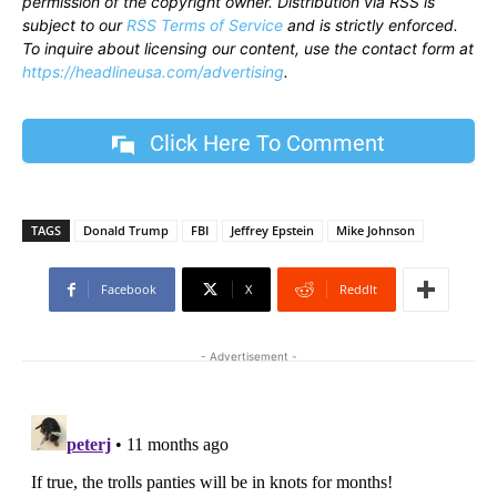
permission of the copyright owner. Distribution via RSS is
subject to our
RSS Terms of Service
and is strictly enforced.
To inquire about licensing our content, use the contact form at
https://headlineusa.com/advertising
.
Click Here To Comment
TAGS
Donald Trump
FBI
Jeffrey Epstein
Mike Johnson
Facebook
X
ReddIt
- Advertisement -