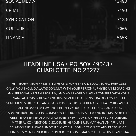
SOCIAL MEDIA
13483
CRIME
7190
SYNDICATION
7123
CULTURE
7066
FINANCE
5653
HEADLINE USA • PO BOX 49043 •
CHARLOTTE, NC 28277
THE INFORMATION PRESENTED HERE IS FOR GENERAL EDUCATIONAL PURPOSES
ONLY. YOU SHOULD ALWAYS CONSULT WITH YOUR PERSONAL PHYSICIAN REGARDING
ANY PERSONAL HEALTH PROBLEM, AND YOU SHOULD ALWAYS CONSULT WITH YOUR
FINANCIAL ADVISER REGARDING INVESTMENT DECISIONS. FDA DISCLOSURE: THE
STATEMENTS, ARTICLES, AND PRODUCTS FEATURED IN HEADLINE USA EMAILS AND AT
HEADLINEUSA.COM HAVE NOT BEEN EVALUATED BY THE FOOD AND DRUG
ADMINISTRATION. NO INFORMATION OR PRODUCTS APPEARING IN EMAILS OR THE
WEBSITE ARE INTENDED TO DIAGNOSE, TREAT, CURE, OR PREVENT ANY DISEASE.
MATERIAL CONNECTION DISCLOSURE: HEADLINE USA MAY HAVE AN AFFILIATE
RELATIONSHIP AND/OR ANOTHER MATERIAL CONNECTION TO ANY PERSONS OR
BUSINESSES MENTIONED IN OR LINKED TO FROM EMAILS OR THE WEBSITE AND MAY