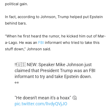
political gain.
In fact, according to Johnson, Trump helped put Epstein
behind bars.
“When he first heard the rumor, he kicked him out of Mar-
a-Lago. He was an
FBI
informant who tried to take this
stuff down,” Johnson said.
‼️🇺🇸 NEW: Speaker Mike Johnson just
claimed that President Trump was an FBI
informant to try and take Epstein down.
👀
"He doesn't mean it's a hoax" 🤔
pic.twitter.com/lIvdyQVjJO