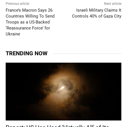
Previous article
Next article
France’s Macron Says 26
Israeli Military Claims It
Countries Willing To Send
Controls 40% of Gaza City
Troops as a US-Backed
‘Reassurance Force’ for
Ukraine
TRENDING NOW