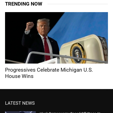
TRENDING NOW
Progressives Celebrate Michigan U.S.
House Wins
LATEST NEWS