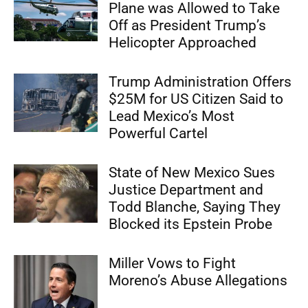
Plane was Allowed to Take
Off as President Trump’s
Helicopter Approached
Trump Administration Offers
$25M for US Citizen Said to
Lead Mexico’s Most
Powerful Cartel
State of New Mexico Sues
Justice Department and
Todd Blanche, Saying They
Blocked its Epstein Probe
Miller Vows to Fight
Moreno’s Abuse Allegations