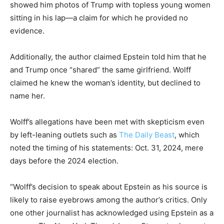
showed him photos of Trump with topless young women
sitting in his lap—a claim for which he provided no
evidence.
Additionally, the author claimed Epstein told him that he
and Trump once “shared” the same girlfriend. Wolff
claimed he knew the woman’s identity, but declined to
name her.
Wolff’s allegations have been met with skepticism even
by left-leaning outlets such as
The Daily Beast
, which
noted the timing of his statements: Oct. 31, 2024, mere
days before the 2024 election.
“Wolff’s decision to speak about Epstein as his source is
likely to raise eyebrows among the author’s critics. Only
one other journalist has acknowledged using Epstein as a