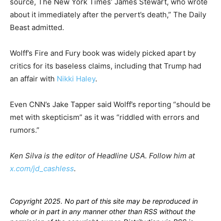
source, The New York Times’ James Stewart, who wrote
about it immediately after the pervert’s death,” The Daily
Beast admitted.
Wolff’s Fire and Fury book was widely picked apart by
critics for its baseless claims, including that Trump had
an affair with
Nikki Haley
.
Even CNN’s Jake Tapper said Wolff’s reporting “should be
met with skepticism” as it was “riddled with errors and
rumors.”
Ken Silva is the editor of Headline USA. Follow him at
x.com/jd_cashless
.
Copyright 2025. No part of this site may be reproduced in
whole or in part in any manner other than RSS without the