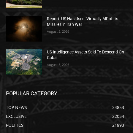
Report: US Has Used ‘Virtually All’ of Its
Missiles in Iran War
August 5, 2026
US Intelligence Assets Said To Descend On
Cuba
August 5, 2026
POPULAR CATEGORY
TOP NEWS
34853
EXCLUSIVE
22054
POLITICS
21893