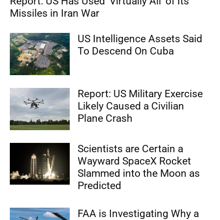
Report: US Has Used ‘Virtually All’ of Its
Missiles in Iran War
US Intelligence Assets Said
To Descend On Cuba
Report: US Military Exercise
Likely Caused a Civilian
Plane Crash
Scientists are Certain a
Wayward SpaceX Rocket
Slammed into the Moon as
Predicted
FAA is Investigating Why a