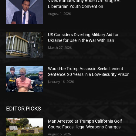
Vivek Ramaswamy Booed Off Stage At
Libertarian Youth Convention
August 1, 2026
US Considers Diverting Military Aid for
Ukraine for Use in the War With Iran
March 27, 2026
Would-be Trump Assassin Seeks Lenient
Sentence: 20 Years in a Low-Security Prison
January 16, 2026
EDITOR PICKS
Man Arrested at Trump’s California Golf
Course Faces Illegal Weapons Charges
August 5, 2026