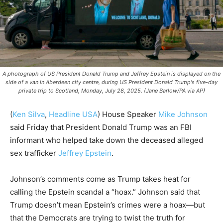
A photograph of US President Donald Trump and Jeffrey Epstein is displayed on the
side of a van in Aberdeen city centre, during US President Donald Trump's five-day
private trip to Scotland, Monday, July 28, 2025. (Jane Barlow/PA via AP)
(
Ken Silva
,
Headline USA
)
House Speaker
Mike Johnson
said Friday that President Donald Trump was an FBI
informant who helped take down the deceased alleged
sex trafficker
Jeffrey Epstein
.
Johnson’s comments come as Trump takes heat for
calling the Epstein scandal a “hoax.” Johnson said that
Trump doesn’t mean Epstein’s crimes were a hoax—but
that the Democrats are trying to twist the truth for