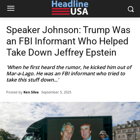
Speaker Johnson: Trump Was
an FBI Informant Who Helped
Take Down Jeffrey Epstein
'When he first heard the rumor, he kicked him out of
Mar-a-Lago. He was an FBI informant who tried to
take this stuff down...'
Posted by
Ken Silva
September 5, 2025