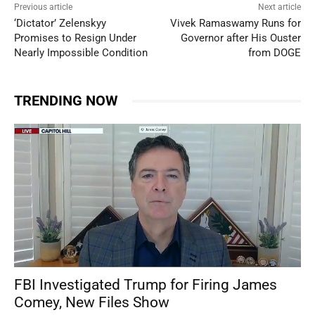
Previous article
Next article
‘Dictator’ Zelenskyy
Vivek Ramaswamy Runs for
Promises to Resign Under
Governor after His Ouster
Nearly Impossible Condition
from DOGE
TRENDING NOW
FBI Investigated Trump for Firing James
Comey, New Files Show