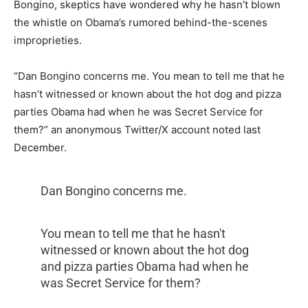
Bongino, skeptics have wondered why he hasn’t blown
the whistle on Obama’s rumored behind-the-scenes
improprieties.
“Dan
Bongino
concerns me. You mean to tell me that he
hasn’t witnessed or known about the hot dog and pizza
parties
Obama
had when he was Secret Service for
them?” an anonymous Twitter/X account noted last
December.
Dan Bongino concerns me.
You mean to tell me that he hasn't
witnessed or known about the hot dog
and pizza parties Obama had when he
was Secret Service for them?