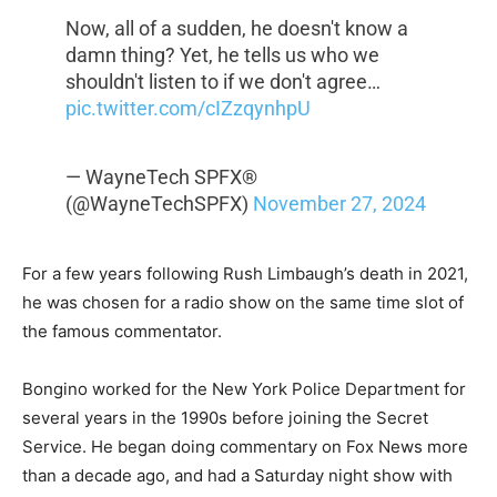
Now, all of a sudden, he doesn't know a
damn thing? Yet, he tells us who we
shouldn't listen to if we don't agree…
pic.twitter.com/cIZzqynhpU
— WayneTech SPFX®️
(@WayneTechSPFX)
November 27, 2024
For a few years following Rush Limbaugh’s death in 2021,
he was chosen for a radio show on the same time slot of
the famous commentator.
Bongino worked for the New York Police Department for
several years in the 1990s before joining the Secret
Service. He began doing commentary on Fox News more
than a decade ago, and had a Saturday night show with