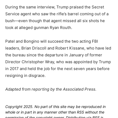
During the same interview, Trump praised the Secret
Service agent who saw the rifle’s barrel coming out of a
bush—even though that agent missed all six shots he
took at alleged gunman Ryan Routh.
Patel and Bongino will succeed the two acting FBI
leaders, Brian Driscoll and Robert Kissane, who have led
the bureau since the departure in January of former
Director Christopher Wray, who was appointed by Trump
in 2017 and held the job for the next seven years before
resigning in disgrace.
Adapted from reporting by the Associated Press.
Copyright 2025. No part of this site may be reproduced in
whole or in part in any manner other than RSS without the
permission of the copyright owner. Distribution via RSS is