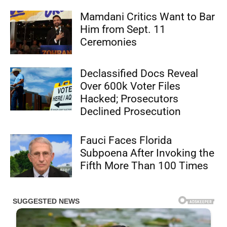
Mamdani Critics Want to Bar
Him from Sept. 11
Ceremonies
Declassified Docs Reveal
Over 600k Voter Files
Hacked; Prosecutors
Declined Prosecution
Fauci Faces Florida
Subpoena After Invoking the
Fifth More Than 100 Times