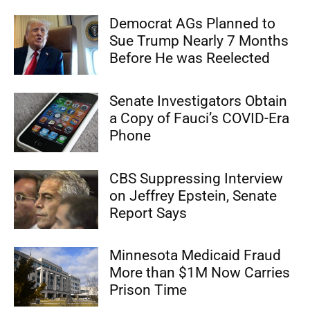
Democrat AGs Planned to
Sue Trump Nearly 7 Months
Before He was Reelected
Senate Investigators Obtain
a Copy of Fauci’s COVID-Era
Phone
CBS Suppressing Interview
on Jeffrey Epstein, Senate
Report Says
Minnesota Medicaid Fraud
More than $1M Now Carries
Prison Time