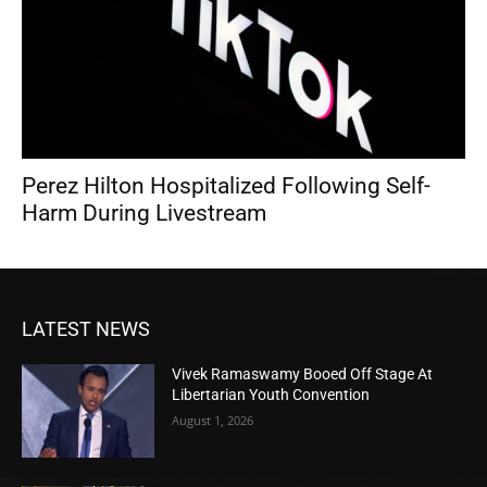
Perez Hilton Hospitalized Following Self-
Harm During Livestream
LATEST NEWS
Vivek Ramaswamy Booed Off Stage At
Libertarian Youth Convention
August 1, 2026