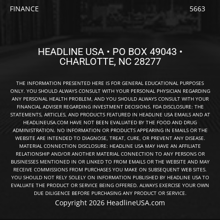
FINANCE
5663
HEADLINE USA • PO BOX 49043 •
CHARLOTTE, NC 28277
THE INFORMATION PRESENTED HERE IS FOR GENERAL EDUCATIONAL PURPOSES
ONLY. YOU SHOULD ALWAYS CONSULT WITH YOUR PERSONAL PHYSICIAN REGARDING
ANY PERSONAL HEALTH PROBLEM, AND YOU SHOULD ALWAYS CONSULT WITH YOUR
FINANCIAL ADVISER REGARDING INVESTMENT DECISIONS. FDA DISCLOSURE: THE
STATEMENTS, ARTICLES, AND PRODUCTS FEATURED IN HEADLINE USA EMAILS AND AT
HEADLINEUSA.COM HAVE NOT BEEN EVALUATED BY THE FOOD AND DRUG
ADMINISTRATION. NO INFORMATION OR PRODUCTS APPEARING IN EMAILS OR THE
WEBSITE ARE INTENDED TO DIAGNOSE, TREAT, CURE, OR PREVENT ANY DISEASE.
MATERIAL CONNECTION DISCLOSURE: HEADLINE USA MAY HAVE AN AFFILIATE
RELATIONSHIP AND/OR ANOTHER MATERIAL CONNECTION TO ANY PERSONS OR
BUSINESSES MENTIONED IN OR LINKED TO FROM EMAILS OR THE WEBSITE AND MAY
RECEIVE COMMISSIONS FROM PURCHASES YOU MAKE ON SUBSEQUENT WEB SITES.
YOU SHOULD NOT RELY SOLELY ON INFORMATION PUBLISHED BY HEADLINE USA TO
EVALUATE THE PRODUCT OR SERVICE BEING OFFERED. ALWAYS EXERCISE YOUR OWN
DUE DILIGENCE BEFORE PURCHASING ANY PRODUCT OR SERVICE.
Copyright 2026 HeadlineUSA.com