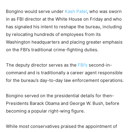
Bongino would serve under
Kash Patel
, who was sworn
in as FBI director at the White House on Friday and who
has signaled his intent to reshape the bureau, including
by relocating hundreds of employees from its
Washington headquarters and placing greater emphasis
on the FBI’s traditional crime-fighting duties.
The deputy director serves as the
FBI’s
second-in-
command and is traditionally a career agent responsible
for the bureau’s day-to-day law enforcement operations.
Bongino served on the presidential details for then-
Presidents Barack Obama and George W. Bush, before
becoming a popular right-wing figure.
While most conservatives praised the appointment of