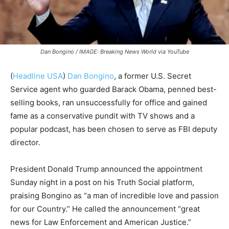
Dan Bongino / IMAGE: Breaking News World via YouTube
(
Headline USA
)
Dan Bongino
, a former U.S. Secret
Service agent who guarded Barack Obama, penned best-
selling books, ran unsuccessfully for office and gained
fame as a conservative pundit with TV shows and a
popular podcast, has been chosen to serve as FBI deputy
director.
President Donald Trump announced the appointment
Sunday night in a post on his Truth Social platform,
praising Bongino as “a man of incredible love and passion
for our Country.” He called the announcement “great
news for Law Enforcement and American Justice.”