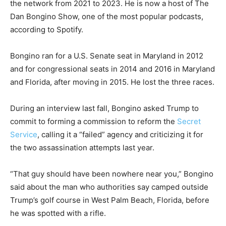
the network from 2021 to 2023. He is now a host of The
Dan Bongino Show, one of the most popular podcasts,
according to Spotify.
Bongino ran for a U.S. Senate seat in Maryland in 2012
and for congressional seats in 2014 and 2016 in Maryland
and Florida, after moving in 2015. He lost the three races.
During an interview last fall, Bongino asked Trump to
commit to forming a commission to reform the
Secret
Service
, calling it a “failed” agency and criticizing it for
the two assassination attempts last year.
“That guy should have been nowhere near you,” Bongino
said about the man who authorities say camped outside
Trump’s golf course in West Palm Beach, Florida, before
he was spotted with a rifle.