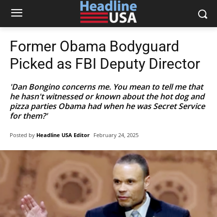
Former Obama Bodyguard
Picked as FBI Deputy Director
'Dan Bongino concerns me. You mean to tell me that
he hasn't witnessed or known about the hot dog and
pizza parties Obama had when he was Secret Service
for them?'
Posted by
Headline USA Editor
February 24, 2025