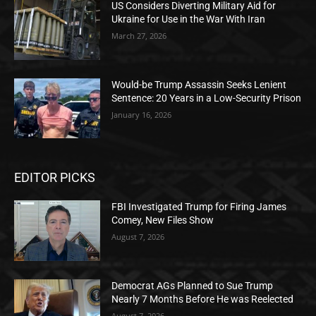
US Considers Diverting Military Aid for
Ukraine for Use in the War With Iran
March 27, 2026
Would-be Trump Assassin Seeks Lenient
Sentence: 20 Years in a Low-Security Prison
January 16, 2026
EDITOR PICKS
FBI Investigated Trump for Firing James
Comey, New Files Show
August 7, 2026
Democrat AGs Planned to Sue Trump
Nearly 7 Months Before He was Reelected
August 7, 2026