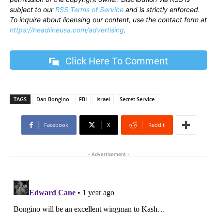
subject to our
RSS Terms of Service
and is strictly enforced.
To inquire about licensing our content, use the contact form at
https://headlineusa.com/advertising
.
Click Here To Comment
TAGS
Dan Bongino
FBI
Israel
Secret Service
Facebook
X
ReddIt
- Advertisement -