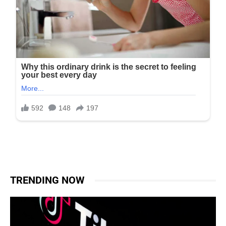
TRENDING NOW