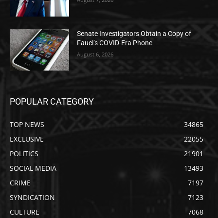
Senate Investigators Obtain a Copy of
Fauci’s COVID-Era Phone
August 6, 2026
POPULAR CATEGORY
TOP NEWS
34865
EXCLUSIVE
22055
POLITICS
21901
SOCIAL MEDIA
13493
CRIME
7197
SYNDICATION
7123
CULTURE
7068