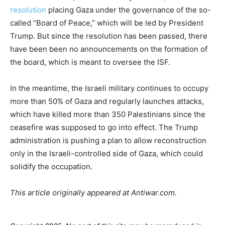
resolution
placing Gaza under the governance of the so-
called “Board of Peace,” which will be led by President
Trump. But since the resolution has been passed, there
have been been no announcements on the formation of
the board, which is meant to oversee the ISF.
In the meantime, the Israeli military continues to occupy
more than 50% of Gaza and regularly launches attacks,
which have killed more than 350 Palestinians since the
ceasefire was supposed to go into effect. The Trump
administration is pushing a plan to allow reconstruction
only in the Israeli-controlled side of Gaza, which could
solidify the occupation.
This article originally appeared at Antiwar.com.