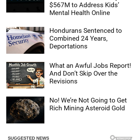
$567M to Address Kids’
Mental Health Online
Hondurans Sentenced to
Combined 24 Years,
Deportations
What an Awful Jobs Report!
And Don’t Skip Over the
Revisions
No! We’re Not Going to Get
Rich Mining Asteroid Gold