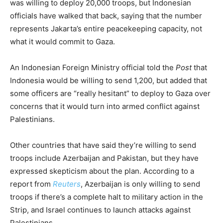
was willing to deploy 20,000 troops, but Indonesian
officials have walked that back, saying that the number
represents Jakarta’s entire peacekeeping capacity, not
what it would commit to Gaza.
An Indonesian Foreign Ministry official told the
Post
that
Indonesia would be willing to send 1,200, but added that
some officers are “really hesitant” to deploy to Gaza over
concerns that it would turn into armed conflict against
Palestinians.
Other countries that have said they’re willing to send
troops include Azerbaijan and Pakistan, but they have
expressed skepticism about the plan. According to a
report from
Reuters
, Azerbaijan is only willing to send
troops if there’s a complete halt to military action in the
Strip, and Israel continues to launch attacks against
Palestinians.