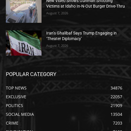
New Video Shows Gunman Shooting
Victims at Idaho In-N-Out Burger Drive-Thru
August 7, 2026
Iran’s Ghalibaf Says Trump Engaging in
‘Theater Diplomacy’
August 7, 2026
POPULAR CATEGORY
TOP NEWS
34876
EXCLUSIVE
22057
POLITICS
21909
SOCIAL MEDIA
13504
CRIME
7203