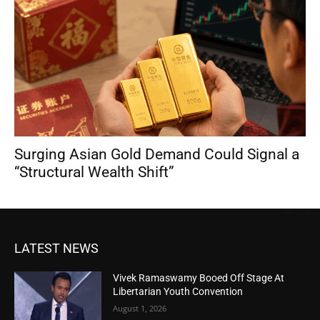
Surging Asian Gold Demand Could Signal a
“Structural Wealth Shift”
LATEST NEWS
Vivek Ramaswamy Booed Off Stage At
Libertarian Youth Convention
August 1, 2026