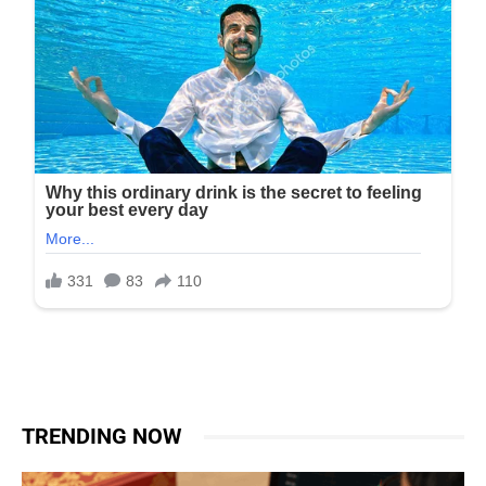
TRENDING NOW