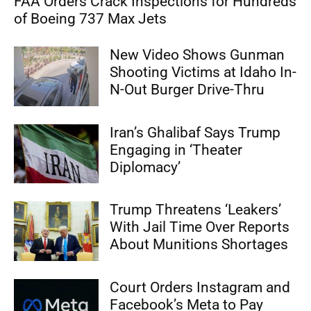
FAA Orders Crack Inspections for Hundreds
of Boeing 737 Max Jets
New Video Shows Gunman
Shooting Victims at Idaho In-
N-Out Burger Drive-Thru
Iran’s Ghalibaf Says Trump
Engaging in ‘Theater
Diplomacy’
Trump Threatens ‘Leakers’
With Jail Time Over Reports
About Munitions Shortages
Court Orders Instagram and
Facebook’s Meta to Pay