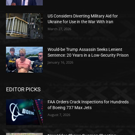
US Considers Diverting Military Aid for
Ukraine for Use in the War With Iran
March 27, 2026
Would-be Trump Assassin Seeks Lenient
Sentence: 20 Years in a Low-Security Prison
January 16, 2026
EDITOR PICKS
FAA Orders Crack Inspections for Hundreds
of Boeing 737 Max Jets
August 7, 2026