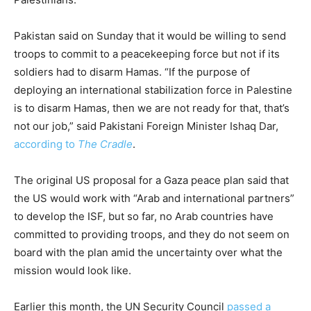
Pakistan said on Sunday that it would be willing to send
troops to commit to a peacekeeping force but not if its
soldiers had to disarm Hamas. “If the purpose of
deploying an international stabilization force in Palestine
is to disarm Hamas, then we are not ready for that, that’s
not our job,” said Pakistani Foreign Minister Ishaq Dar,
according to
The Cradle
.
The original US proposal for a Gaza peace plan said that
the US would work with “Arab and international partners”
to develop the ISF, but so far, no Arab countries have
committed to providing troops, and they do not seem on
board with the plan amid the uncertainty over what the
mission would look like.
Earlier this month, the UN Security Council
passed a