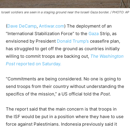
Israeli soldiers are seen in a staging ground near the Israeli Gaza border. / PHOTO: AP
(
Dave DeCamp
,
Antiwar.com
)
The deployment of an
“International Stabilization Force” to the
Gaza
Strip, as
envisioned by President
Donald Trump’s
ceasefire plan,
has struggled to get off the ground as countries initially
willing to commit troops are backing out,
The Washington
Post
reported on Saturday.
“Commitments are being considered. No one is going to
send troops from their country without understanding the
specifics of the mission,” a US official told the
Post
.
The report said that the main concern is that troops in
the ISF would be put in a position where they have to use
force against Palestinians. Indonesia previously said it