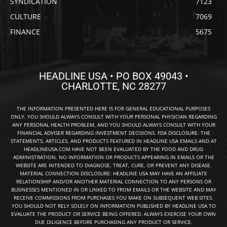
SYNDICATION
7123
CULTURE
7069
FINANCE
5675
HEADLINE USA • PO BOX 49043 •
CHARLOTTE, NC 28277
THE INFORMATION PRESENTED HERE IS FOR GENERAL EDUCATIONAL PURPOSES
ONLY. YOU SHOULD ALWAYS CONSULT WITH YOUR PERSONAL PHYSICIAN REGARDING
ANY PERSONAL HEALTH PROBLEM, AND YOU SHOULD ALWAYS CONSULT WITH YOUR
FINANCIAL ADVISER REGARDING INVESTMENT DECISIONS. FDA DISCLOSURE: THE
STATEMENTS, ARTICLES, AND PRODUCTS FEATURED IN HEADLINE USA EMAILS AND AT
HEADLINEUSA.COM HAVE NOT BEEN EVALUATED BY THE FOOD AND DRUG
ADMINISTRATION. NO INFORMATION OR PRODUCTS APPEARING IN EMAILS OR THE
WEBSITE ARE INTENDED TO DIAGNOSE, TREAT, CURE, OR PREVENT ANY DISEASE.
MATERIAL CONNECTION DISCLOSURE: HEADLINE USA MAY HAVE AN AFFILIATE
RELATIONSHIP AND/OR ANOTHER MATERIAL CONNECTION TO ANY PERSONS OR
BUSINESSES MENTIONED IN OR LINKED TO FROM EMAILS OR THE WEBSITE AND MAY
RECEIVE COMMISSIONS FROM PURCHASES YOU MAKE ON SUBSEQUENT WEB SITES.
YOU SHOULD NOT RELY SOLELY ON INFORMATION PUBLISHED BY HEADLINE USA TO
EVALUATE THE PRODUCT OR SERVICE BEING OFFERED. ALWAYS EXERCISE YOUR OWN
DUE DILIGENCE BEFORE PURCHASING ANY PRODUCT OR SERVICE.