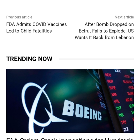
Previous article
Next article
FDA Admits COVID Vaccines
After Bomb Dropped on
Led to Child Fatalities
Beirut Fails to Explode, US
Wants It Back from Lebanon
TRENDING NOW