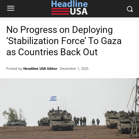
No Progress on Deploying
‘Stabilization Force’ To Gaza
as Countries Back Out
Posted by
Headline USA Editor
December 1, 2025