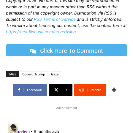
Copyright 2025. No part of this site may be reproduced in
whole or in part in any manner other than RSS without the
permission of the copyright owner. Distribution via RSS is
subject to our
RSS Terms of Service
and is strictly enforced.
To inquire about licensing our content, use the contact form at
https://headlineusa.com/advertising
.
Click Here To Comment
TAGS
Donald Trump
Gaza
Facebook
X
ReddIt
- Advertisement -