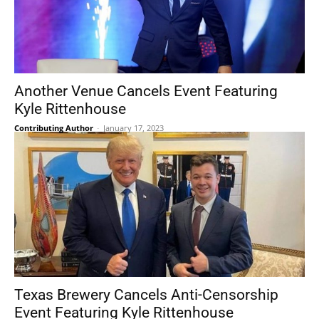
Another Venue Cancels Event Featuring
Kyle Rittenhouse
Contributing Author
-
January 17, 2023
Texas Brewery Cancels Anti-Censorship
Event Featuring Kyle Rittenhouse