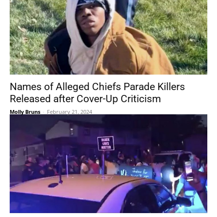
Names of Alleged Chiefs Parade Killers
Released after Cover-Up Criticism
Molly Bruns
-
February 21, 2024