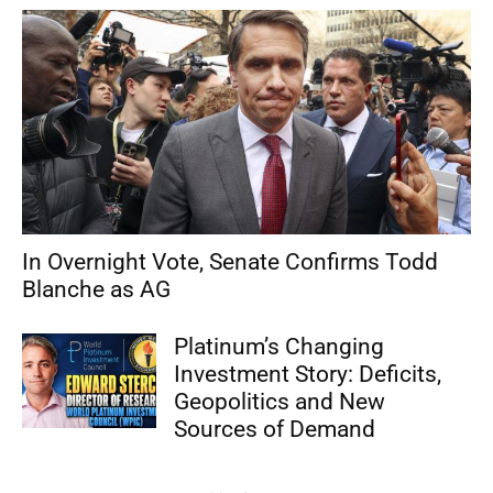
In Overnight Vote, Senate Confirms Todd
Blanche as AG
Platinum’s Changing
Investment Story: Deficits,
Geopolitics and New
Sources of Demand