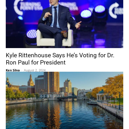
Kyle Rittenhouse Says He’s Voting for Dr.
Ron Paul for President
Ken Silva
-
August 2, 2024