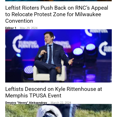
Leftist Rioters Push Back on RNC’s Appeal
to Relocate Protest Zone for Milwaukee
Convention
Editor 1
-
May 29, 2024
Leftists Descend on Kyle Rittenhouse at
Memphis TPUSA Event
Dmytro "Henry" Aleksandrov
-
March 22, 2024