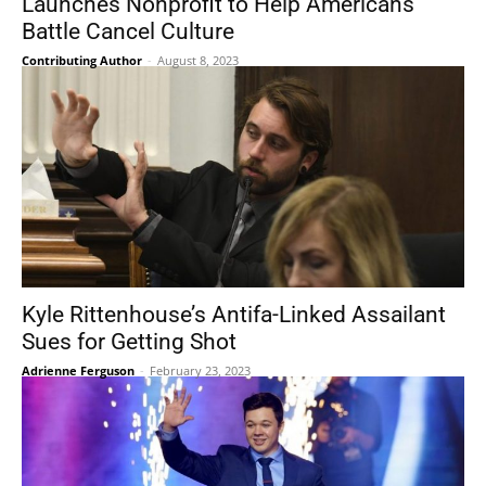
Launches Nonprofit to Help Americans
Battle Cancel Culture
Contributing Author
-
August 8, 2023
Kyle Rittenhouse’s Antifa-Linked Assailant
Sues for Getting Shot
Adrienne Ferguson
-
February 23, 2023