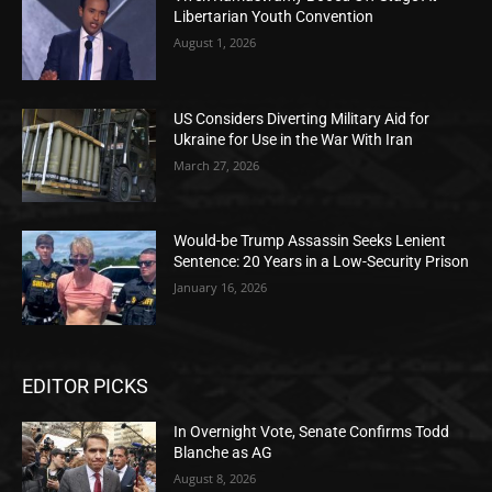
Libertarian Youth Convention
August 1, 2026
US Considers Diverting Military Aid for
Ukraine for Use in the War With Iran
March 27, 2026
Would-be Trump Assassin Seeks Lenient
Sentence: 20 Years in a Low-Security Prison
January 16, 2026
EDITOR PICKS
In Overnight Vote, Senate Confirms Todd
Blanche as AG
August 8, 2026