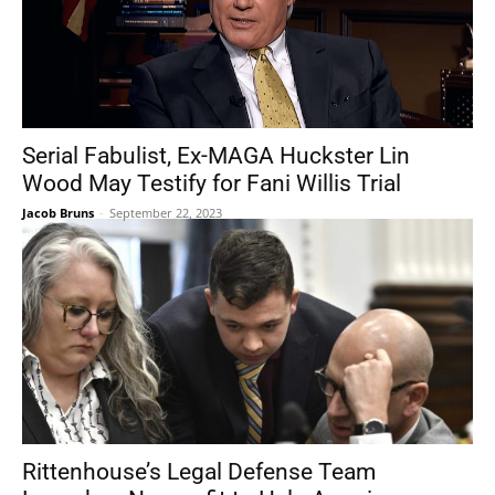
Serial Fabulist, Ex-MAGA Huckster Lin
Wood May Testify for Fani Willis Trial
Jacob Bruns
-
September 22, 2023
Rittenhouse’s Legal Defense Team