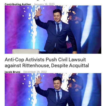
Contributing Author
-
January 16, 2023
Anti-Cop Activists Push Civil Lawsuit
against Rittenhouse, Despite Acquittal
Jacob Bruns
-
December 29, 2022