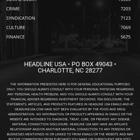
CRIME
7203
SYNDICATION
7123
CULTURE
7069
FINANCE
5675
HEADLINE USA • PO BOX 49043 •
CHARLOTTE, NC 28277
THE INFORMATION PRESENTED HERE IS FOR GENERAL EDUCATIONAL PURPOSES
ONLY. YOU SHOULD ALWAYS CONSULT WITH YOUR PERSONAL PHYSICIAN REGARDING
ANY PERSONAL HEALTH PROBLEM, AND YOU SHOULD ALWAYS CONSULT WITH YOUR
FINANCIAL ADVISER REGARDING INVESTMENT DECISIONS. FDA DISCLOSURE: THE
STATEMENTS, ARTICLES, AND PRODUCTS FEATURED IN HEADLINE USA EMAILS AND AT
HEADLINEUSA.COM HAVE NOT BEEN EVALUATED BY THE FOOD AND DRUG
ADMINISTRATION. NO INFORMATION OR PRODUCTS APPEARING IN EMAILS OR THE
WEBSITE ARE INTENDED TO DIAGNOSE, TREAT, CURE, OR PREVENT ANY DISEASE.
MATERIAL CONNECTION DISCLOSURE: HEADLINE USA MAY HAVE AN AFFILIATE
RELATIONSHIP AND/OR ANOTHER MATERIAL CONNECTION TO ANY PERSONS OR
BUSINESSES MENTIONED IN OR LINKED TO FROM EMAILS OR THE WEBSITE AND MAY
RECEIVE COMMISSIONS FROM PURCHASES YOU MAKE ON SUBSEQUENT WEB SITES.