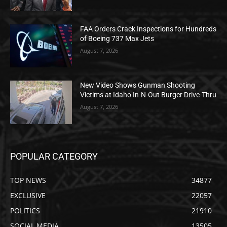
FAA Orders Crack Inspections for Hundreds
of Boeing 737 Max Jets
August 7, 2026
New Video Shows Gunman Shooting
Victims at Idaho In-N-Out Burger Drive-Thru
August 7, 2026
POPULAR CATEGORY
TOP NEWS
34877
EXCLUSIVE
22057
POLITICS
21910
SOCIAL MEDIA
13505