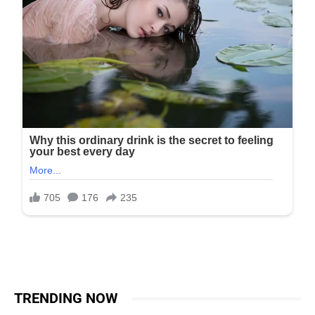
TRENDING NOW