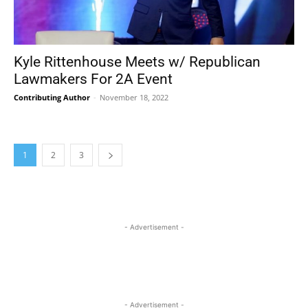
Kyle Rittenhouse Meets w/ Republican
Lawmakers For 2A Event
Contributing Author
-
November 18, 2022
1
2
3
- Advertisement -
- Advertisement -