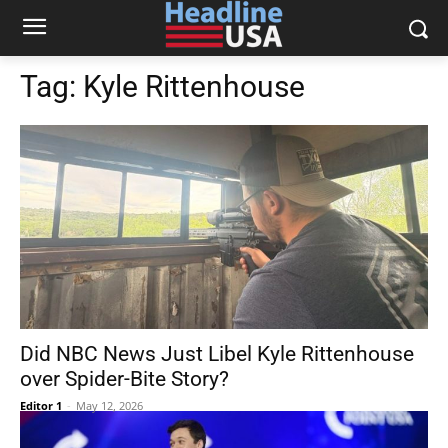
Tag:
Kyle Rittenhouse
Did NBC News Just Libel Kyle Rittenhouse
over Spider-Bite Story?
Editor 1
-
May 12, 2026