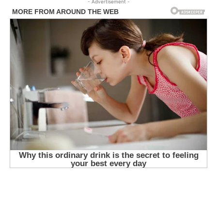
- Advertisement -