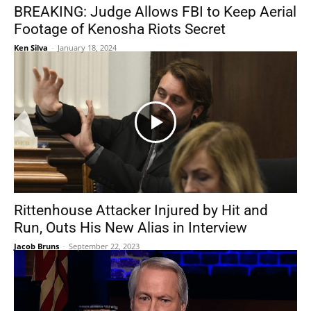
BREAKING: Judge Allows FBI to Keep Aerial
Footage of Kenosha Riots Secret
Ken Silva
-
January 18, 2024
Rittenhouse Attacker Injured by Hit and
Run, Outs His New Alias in Interview
Jacob Bruns
-
September 22, 2023