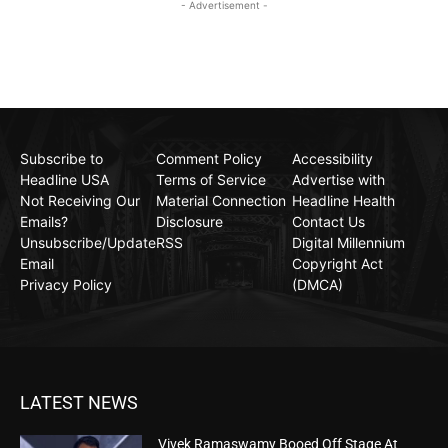
- Advertisement -
Subscribe to
Comment Policy
Accessibility
Headline USA
Terms of Service
Advertise with
Not Receiving Our
Material Connection
Headline Health
Emails?
Disclosure
Contact Us
Unsubscribe/Update
RSS
Digital Millennium
Email
Copyright Act
Privacy Policy
(DMCA)
LATEST NEWS
Vivek Ramaswamy Booed Off Stage At