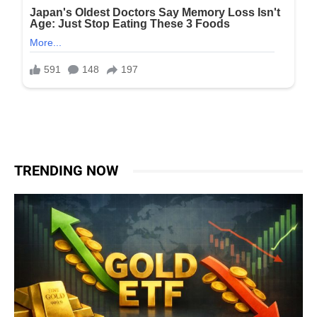
TRENDING NOW