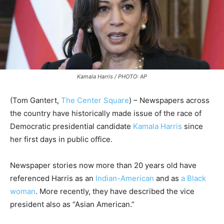
Kamala Harris / PHOTO: AP
(Tom Gantert,
The Center Square
) – Newspapers across
the country have historically made issue of the race of
Democratic presidential candidate
Kamala Harris
since
her first days in public office.
Newspaper stories now more than 20 years old have
referenced Harris as an
Indian-American
and as
a Black
woman
. More recently, they have described the vice
president also as “Asian American.”