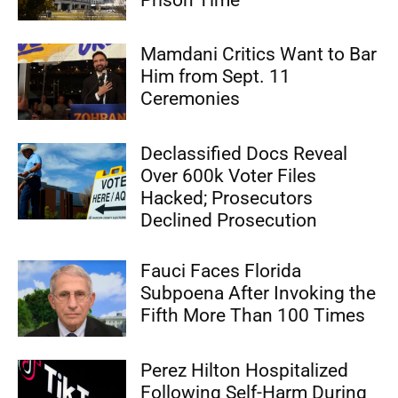
Mamdani Critics Want to Bar
Him from Sept. 11
Ceremonies
Declassified Docs Reveal
Over 600k Voter Files
Hacked; Prosecutors
Declined Prosecution
Fauci Faces Florida
Subpoena After Invoking the
Fifth More Than 100 Times
Perez Hilton Hospitalized
Following Self-Harm During