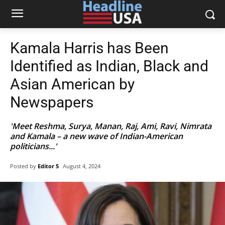
Kamala Harris has Been
Identified as Indian, Black and
Asian American by
Newspapers
'Meet Reshma, Surya, Manan, Raj, Ami, Ravi, Nimrata
and Kamala – a new wave of Indian-American
politicians...'
Posted by
Editor 5
August 4, 2024