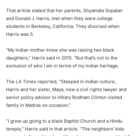
That article stated that her parents, Shyamala Gopalan
and Donald J. Harris, met when they were college
students in Berkeley, California. They divorced when
Harris was 5.
“My Indian mother knew she was raising two black
daughters,” Harris said in 2015. “But that’s not to the
exclusion of who I am in terms of my Indian heritage.
The LA Times reported, “Steeped in Indian culture,
Harris and her sister, Maya, now a civil rights lawyer and
senior policy advisor to Hillary Rodham Clinton visited
family in Madras on occasion.”
“I grew up going to a black Baptist Church and a Hindu
temple,” Harris said in that article. “The neighbors’ kids