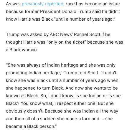
As was
previously reported
, race has become an issue
because former President Donald Trump said he didn’t
know Harris was Black “until a number of years ago.”
Trump was asked by ABC News’ Rachel Scott if he
thought Harris was “only on the ticket” because she was
a Black woman.
“She was always of Indian heritage and she was only
promoting Indian heritage,” Trump told Scott. “I didn’t
know she was Black until a number of years ago when
she happened to turn Black. And now she wants to be
known as Black. So, I don’t know. Is she Indian or is she
Black? You know what, I respect either one. But she
obviously doesn’t. Because she was Indian all the way
and then all of a sudden she made a turn and … she
became a Black person.”