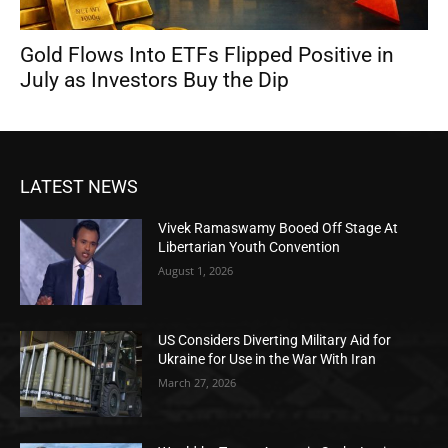
Gold Flows Into ETFs Flipped Positive in
July as Investors Buy the Dip
LATEST NEWS
Vivek Ramaswamy Booed Off Stage At
Libertarian Youth Convention
August 1, 2026
US Considers Diverting Military Aid for
Ukraine for Use in the War With Iran
March 27, 2026