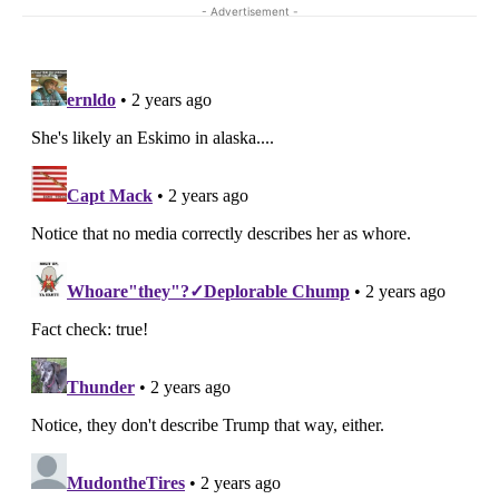
- Advertisement -