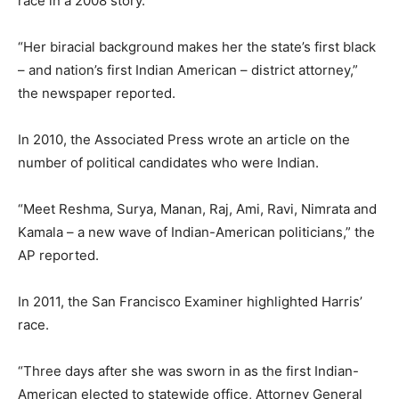
race in a 2008 story.
“Her biracial background makes her the state’s first black
– and nation’s first Indian American – district attorney,”
the newspaper reported.
In 2010, the Associated Press wrote an article on the
number of political candidates who were Indian.
“Meet Reshma, Surya, Manan, Raj, Ami, Ravi, Nimrata and
Kamala – a new wave of Indian-American politicians,” the
AP reported.
In 2011, the San Francisco Examiner highlighted Harris’
race.
“Three days after she was sworn in as the first Indian-
American elected to statewide office, Attorney General