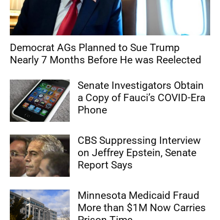
Democrat AGs Planned to Sue Trump
Nearly 7 Months Before He was Reelected
Senate Investigators Obtain
a Copy of Fauci’s COVID-Era
Phone
CBS Suppressing Interview
on Jeffrey Epstein, Senate
Report Says
Minnesota Medicaid Fraud
More than $1M Now Carries
Prison Time