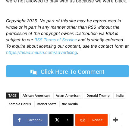
were not allowed to play with us because we were black.”
Copyright 2025. No part of this site may be reproduced in
whole or in part in any manner other than RSS without the
permission of the copyright owner. Distribution via RSS is
subject to our
RSS Terms of Service
and is strictly enforced.
To inquire about licensing our content, use the contact form at
https://headlineusa.com/advertising
.
Click Here To Comment
TAGS
African American
Asian-American
Donald Trump
India
Kamala Harris
Rachel Scott
the media
Facebook
X
ReddIt