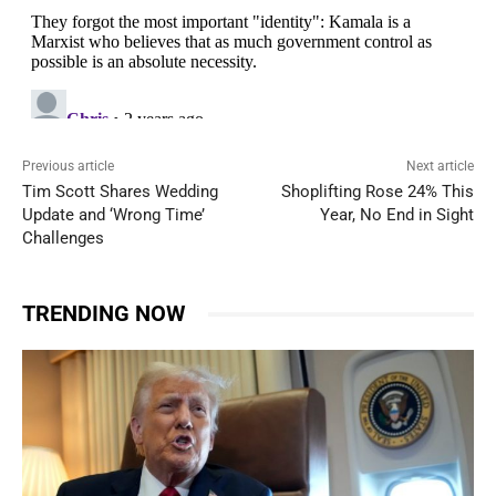
Previous article
Next article
Tim Scott Shares Wedding
Shoplifting Rose 24% This
Update and ‘Wrong Time’
Year, No End in Sight
Challenges
TRENDING NOW