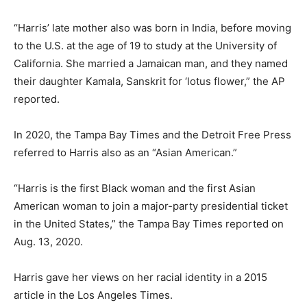
“Harris’ late mother also was born in India, before moving
to the U.S. at the age of 19 to study at the University of
California. She married a Jamaican man, and they named
their daughter Kamala, Sanskrit for ‘lotus flower,” the AP
reported.
In 2020, the Tampa Bay Times and the Detroit Free Press
referred to Harris also as an “Asian American.”
“Harris is the first Black woman and the first Asian
American woman to join a major-party presidential ticket
in the United States,” the Tampa Bay Times reported on
Aug. 13, 2020.
Harris gave her views on her racial identity in a 2015
article in the Los Angeles Times.