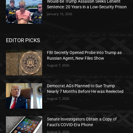
Would-be Trump Assassin Seeks Lenient
Sentence: 20 Years in a Low-Security Prison
January 16, 2026
EDITOR PICKS
FBI Secretly Opened Probe into Trump as
Russian Agent, New Files Show
August 7, 2026
Democrat AGs Planned to Sue Trump
Nearly 7 Months Before He was Reelected
August 7, 2026
Senate Investigators Obtain a Copy of
Fauci’s COVID-Era Phone
August 6, 2026