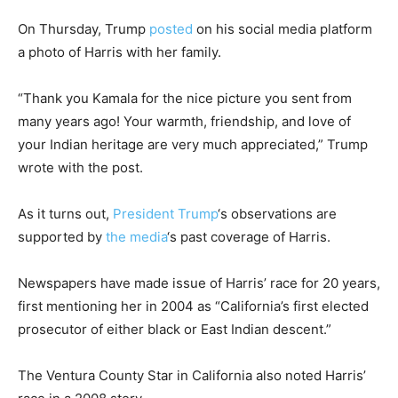
On Thursday, Trump
posted
on his social media platform
a photo of Harris with her family.
“Thank you Kamala for the nice picture you sent from
many years ago! Your warmth, friendship, and love of
your Indian heritage are very much appreciated,” Trump
wrote with the post.
As it turns out,
President Trump
‘s observations are
supported by
the media
‘s past coverage of Harris.
Newspapers have made issue of Harris’ race for 20 years,
first mentioning her in 2004 as “California’s first elected
prosecutor of either black or East Indian descent.”
The Ventura County Star in California also noted Harris’