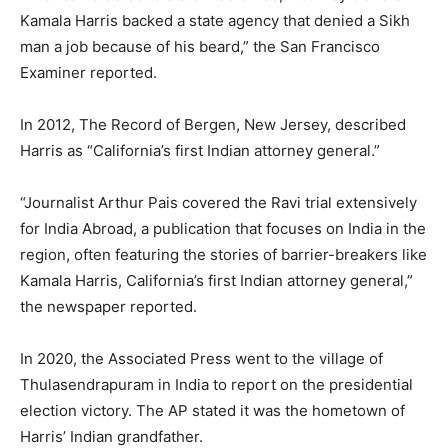
Kamala Harris backed a state agency that denied a Sikh
man a job because of his beard,” the San Francisco
Examiner reported.
In 2012, The Record of Bergen, New Jersey, described
Harris as “California’s first Indian attorney general.”
“Journalist Arthur Pais covered the Ravi trial extensively
for India Abroad, a publication that focuses on India in the
region, often featuring the stories of barrier-breakers like
Kamala Harris, California’s first Indian attorney general,”
the newspaper reported.
In 2020, the Associated Press went to the village of
Thulasendrapuram in India to report on the presidential
election victory. The AP stated it was the hometown of
Harris’ Indian grandfather.