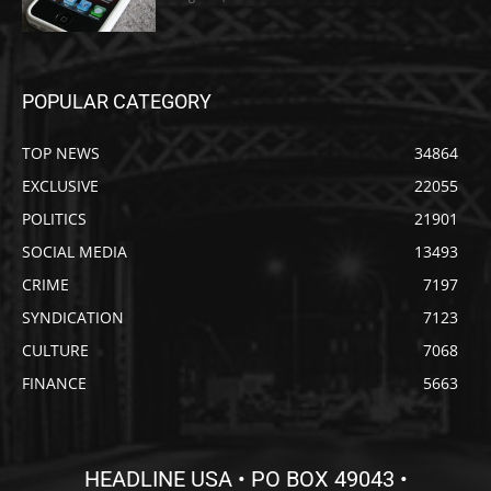
POPULAR CATEGORY
TOP NEWS
34864
EXCLUSIVE
22055
POLITICS
21901
SOCIAL MEDIA
13493
CRIME
7197
SYNDICATION
7123
CULTURE
7068
FINANCE
5663
HEADLINE USA • PO BOX 49043 •