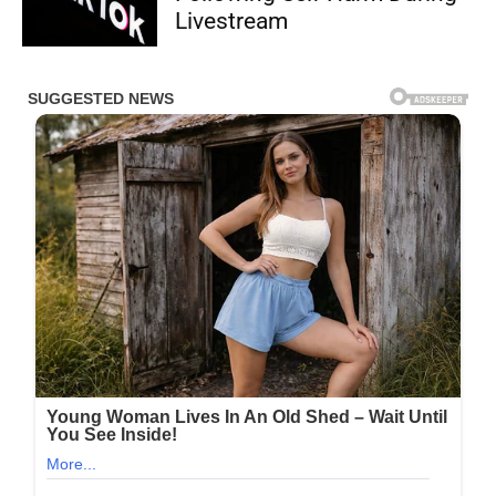
Livestream