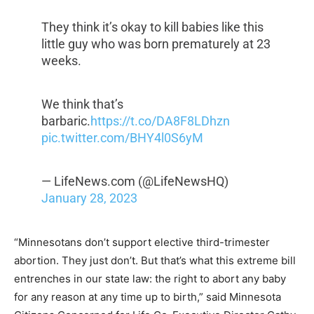
They think it’s okay to kill babies like this
little guy who was born prematurely at 23
weeks.
We think that’s
barbaric.
https://t.co/DA8F8LDhzn
pic.twitter.com/BHY4l0S6yM
— LifeNews.com (@LifeNewsHQ)
January 28, 2023
“Minnesotans don’t support elective third-trimester
abortion. They just don’t. But that’s what this extreme bill
entrenches in our state law: the right to abort any baby
for any reason at any time up to birth,” said Minnesota