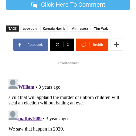
Click Here To Comment
TAGS
abortion
Kamala Harris
Minnesota
Tim Walz
Facebook
X
ReddIt
- Advertisement -