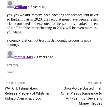
Previous article
Next article
WATCH: Filmmakers
Soon-to-Be-Ousted Ilhan
Release Preview of Whitmer
Omar Pleads Ignorance to
Kidnap Conspiracy Doc
Anti-Semitic ‘Jews and
Money’ Tropes