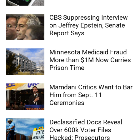
CBS Suppressing Interview
on Jeffrey Epstein, Senate
Report Says
Minnesota Medicaid Fraud
More than $1M Now Carries
Prison Time
Mamdani Critics Want to Bar
Him from Sept. 11
Ceremonies
Declassified Docs Reveal
Over 600k Voter Files
Hacked; Prosecutors