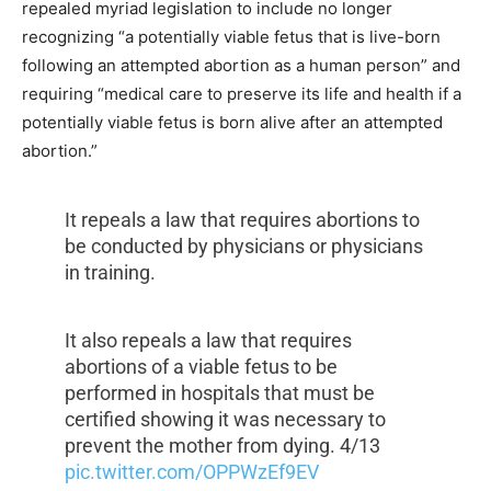
repealed myriad legislation to include no longer
recognizing “a potentially viable fetus that is live-born
following an attempted abortion as a human person” and
requiring “medical care to preserve its life and health if a
potentially viable fetus is born alive after an attempted
abortion.”
It repeals a law that requires abortions to
be conducted by physicians or physicians
in training.
It also repeals a law that requires
abortions of a viable fetus to be
performed in hospitals that must be
certified showing it was necessary to
prevent the mother from dying. 4/13
pic.twitter.com/OPPWzEf9EV