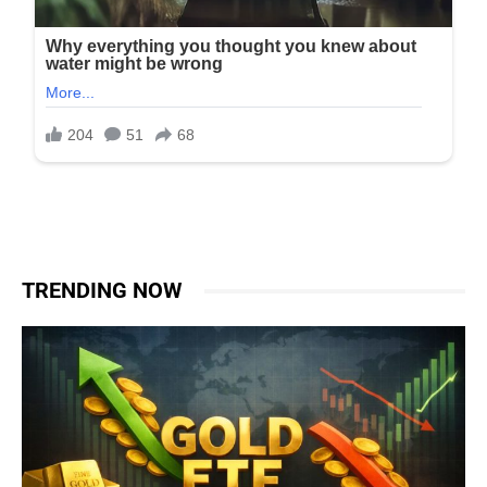
TRENDING NOW