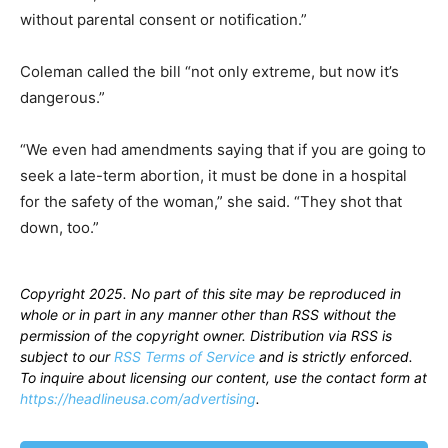
without parental consent or notification.”
Coleman called the bill “not only extreme, but now it’s
dangerous.”
“We even had amendments saying that if you are going to
seek a late-term abortion, it must be done in a hospital
for the safety of the woman,” she said. “They shot that
down, too.”
Copyright 2025. No part of this site may be reproduced in
whole or in part in any manner other than RSS without the
permission of the copyright owner. Distribution via RSS is
subject to our
RSS Terms of Service
and is strictly enforced.
To inquire about licensing our content, use the contact form at
https://headlineusa.com/advertising
.