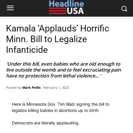
Kamala ‘Applauds’ Horrific
Minn. Bill to Legalize
Infanticide
'Under this bill, even babies who are old enough to
live outside the womb and to feel excruciating pain
have no protection from lethal violence... '
Posted by
Mark Pellin
February 1, 2023
Here is Minnesota Gov. Tim Walz signing the bill to
legalize killing babies in abortions up to birth.
Democrats are literally applauding.