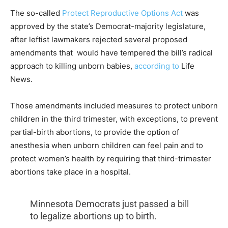
The so-called
Protect Reproductive Options Act
was
approved by the state’s Democrat-majority legislature,
after leftist lawmakers rejected several proposed
amendments that
would have tempered the bill’s radical
approach to killing unborn babies,
according to
Life
News.
Those amendments included measures to protect unborn
children in the third trimester, with exceptions, to prevent
partial-birth abortions, to provide the option of
anesthesia when unborn children can feel pain and to
protect women’s health by requiring that third-trimester
abortions take place in a hospital.
Minnesota Democrats just passed a bill
to legalize abortions up to birth.