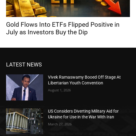
Gold Flows Into ETFs Flipped Positive in
July as Investors Buy the Dip
LATEST NEWS
Vivek Ramaswamy Booed Off Stage At
Libertarian Youth Convention
August 1, 2026
US Considers Diverting Military Aid for
Ukraine for Use in the War With Iran
March 27, 2026