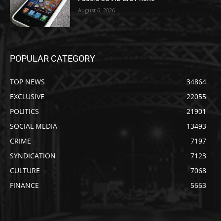
August 6, 2026
POPULAR CATEGORY
TOP NEWS
34864
EXCLUSIVE
22055
POLITICS
21901
SOCIAL MEDIA
13493
CRIME
7197
SYNDICATION
7123
CULTURE
7068
FINANCE
5663