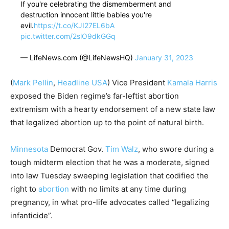
If you're celebrating the dismemberment and
destruction innocent little babies you're
evil.
https://t.co/KJI27EL6bA
pic.twitter.com/2slO9dkGGq
— LifeNews.com (@LifeNewsHQ)
January 31, 2023
(
Mark Pellin
,
Headline USA
) Vice President
Kamala Harris
exposed the Biden regime’s far-leftist abortion
extremism with a hearty endorsement of a new state law
that legalized abortion up to the point of natural birth.
Minnesota
Democrat Gov.
Tim Walz
, who swore during a
tough midterm election that he was a moderate, signed
into law Tuesday sweeping legislation that codified the
right to
abortion
with no limits at any time during
pregnancy, in what pro-life advocates called “legalizing
infanticide”.