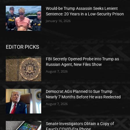
Would-be Trump Assassin Seeks Lenient
Sentence: 20 Years in a Low-Security Prison
January 16, 2026
EDITOR PICKS
FBI Secretly Opened Probe into Trump as
Russian Agent, New Files Show
August 7, 2026
Democrat AGs Planned to Sue Trump
Nearly 7 Months Before He was Reelected
August 7, 2026
Senate Investigators Obtain a Copy of
Fauci’s COVID-Era Phone