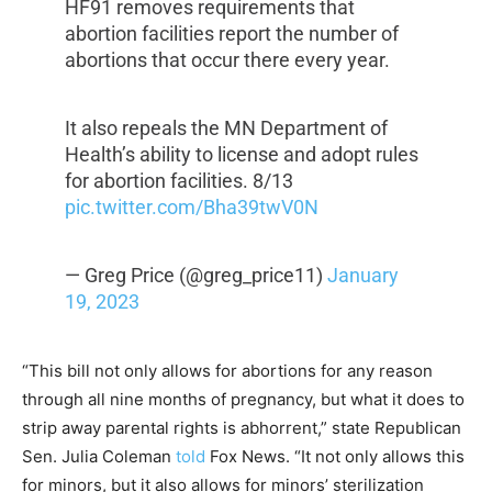
HF91 removes requirements that
abortion facilities report the number of
abortions that occur there every year.
It also repeals the MN Department of
Health’s ability to license and adopt rules
for abortion facilities. 8/13
pic.twitter.com/Bha39twV0N
— Greg Price (@greg_price11)
January
19, 2023
“This bill not only allows for abortions for any reason
through all nine months of pregnancy, but what it does to
strip away parental rights is abhorrent,” state Republican
Sen. Julia Coleman
told
Fox News. “It not only allows this
for minors, but it also allows for minors’ sterilization