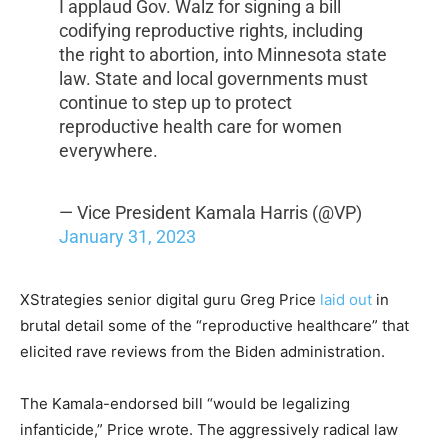
I applaud Gov. Walz for signing a bill
codifying reproductive rights, including
the right to abortion, into Minnesota state
law. State and local governments must
continue to step up to protect
reproductive health care for women
everywhere.
— Vice President Kamala Harris (@VP)
January 31, 2023
XStrategies senior digital guru Greg Price
laid out
in
brutal detail some of the “reproductive healthcare” that
elicited rave reviews from the Biden administration.
The Kamala-endorsed bill “would be legalizing
infanticide,”
Price wrote. The aggressively radical law