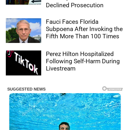
Declined Prosecution
Fauci Faces Florida
Subpoena After Invoking the
Fifth More Than 100 Times
Perez Hilton Hospitalized
Following Self-Harm During
Livestream