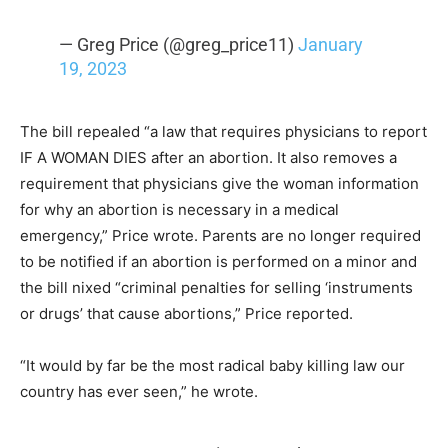
— Greg Price (@greg_price11)
January
19, 2023
The bill repealed “a law that requires physicians to report
IF A WOMAN DIES after an abortion. It also removes a
requirement that physicians give the woman information
for why an abortion is necessary in a medical
emergency,” Price wrote. Parents are no longer required
to be notified if an abortion is performed on a minor and
the bill nixed “criminal penalties for selling ‘instruments
or drugs’ that cause abortions,” Price reported.
“It would by far be the most radical baby killing law our
country has ever seen,” he wrote.