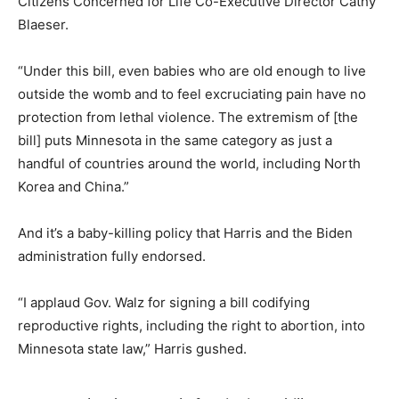
Citizens Concerned for Life Co-Executive Director Cathy
Blaeser.
“Under this bill, even babies who are old enough to live
outside the womb and to feel excruciating pain have no
protection from lethal violence. The extremism of [the
bill] puts Minnesota in the same category as just a
handful of countries around the world, including North
Korea and China.”
And it’s a baby-killing policy that Harris and the Biden
administration fully endorsed.
“I applaud Gov. Walz for signing a bill codifying
reproductive rights, including the right to abortion, into
Minnesota state law,” Harris gushed.