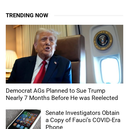
TRENDING NOW
Democrat AGs Planned to Sue Trump
Nearly 7 Months Before He was Reelected
Senate Investigators Obtain
a Copy of Fauci’s COVID-Era
Phone