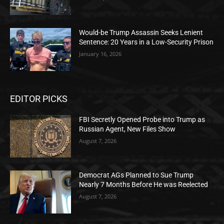
Would-be Trump Assassin Seeks Lenient
Sentence: 20 Years in a Low-Security Prison
January 16, 2026
EDITOR PICKS
FBI Secretly Opened Probe into Trump as
Russian Agent, New Files Show
August 7, 2026
Democrat AGs Planned to Sue Trump
Nearly 7 Months Before He was Reelected
August 7, 2026