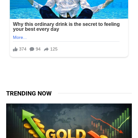
TRENDING NOW