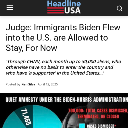
Judge: Immigrants Biden Flew
into the U.S. are Allowed to
Stay, For Now
'Through CHNV, each month up to 30,000 aliens, who
otherwise have no basis to enter the country and
who have ‘a supporter’ in the United States...'
Posted by
Ken Silva
April 12, 2025