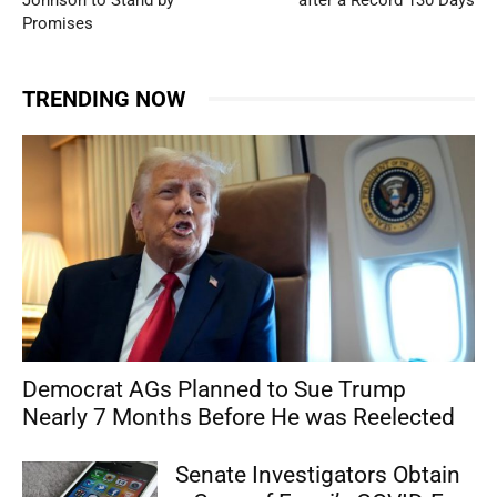
Promises
TRENDING NOW
Democrat AGs Planned to Sue Trump
Nearly 7 Months Before He was Reelected
Senate Investigators Obtain