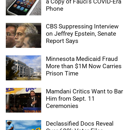
a Copy of Fauci’s COVID-Era
Phone
CBS Suppressing Interview
on Jeffrey Epstein, Senate
Report Says
Minnesota Medicaid Fraud
More than $1M Now Carries
Prison Time
Mamdani Critics Want to Bar
Him from Sept. 11
Ceremonies
Declassified Docs Reveal