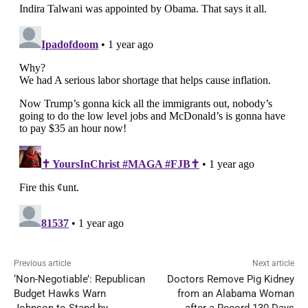
Previous article
Next article
‘Non-Negotiable’: Republican
Doctors Remove Pig Kidney
Budget Hawks Warn
from an Alabama Woman
Johnson to Stand by
after a Record 130 Days