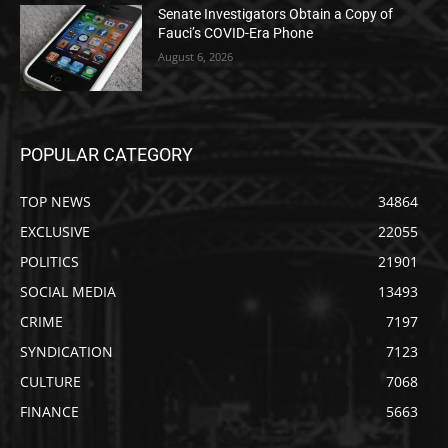
Senate Investigators Obtain a Copy of
Fauci’s COVID-Era Phone
August 6, 2026
POPULAR CATEGORY
TOP NEWS
34864
EXCLUSIVE
22055
POLITICS
21901
SOCIAL MEDIA
13493
CRIME
7197
SYNDICATION
7123
CULTURE
7068
FINANCE
5663