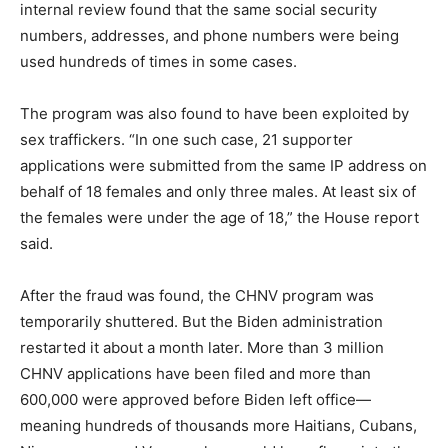
internal review found that the same social security
numbers, addresses, and phone numbers were being
used hundreds of times in some cases.
The program was also found to have been exploited by
sex traffickers. “In one such case, 21 supporter
applications were submitted from the same IP address on
behalf of 18 females and only three males. At least six of
the females were under the age of 18,” the House report
said.
After the fraud was found, the CHNV program was
temporarily shuttered. But the Biden administration
restarted it about a month later. More than 3 million
CHNV applications have been filed and more than
600,000 were approved before Biden left office—
meaning hundreds of thousands more Haitians, Cubans,