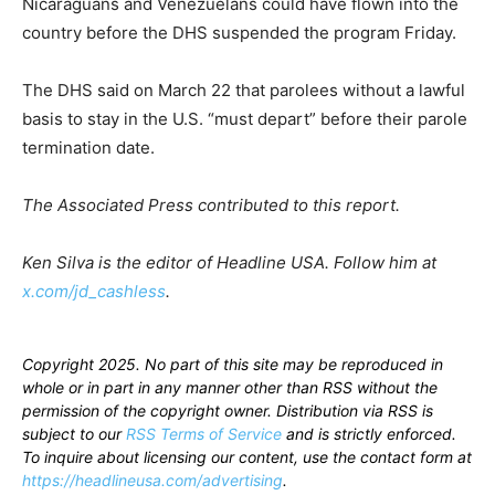
Nicaraguans and Venezuelans could have flown into the
country before the DHS suspended the program Friday.
The DHS said on March 22 that parolees without a lawful
basis to stay in the U.S. “must depart” before their parole
termination date.
The Associated Press contributed to this report.
Ken Silva is the editor of Headline USA. Follow him at
x.com/jd_cashless
.
Copyright 2025. No part of this site may be reproduced in
whole or in part in any manner other than RSS without the
permission of the copyright owner. Distribution via RSS is
subject to our
RSS Terms of Service
and is strictly enforced.
To inquire about licensing our content, use the contact form at
https://headlineusa.com/advertising
.