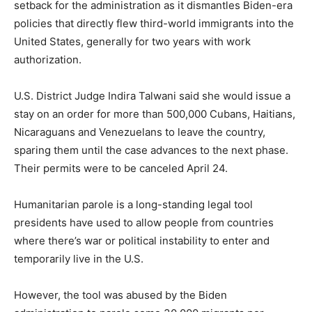
setback for the administration as it dismantles Biden-era
policies that directly flew third-world immigrants into the
United States, generally for two years with work
authorization.
U.S. District Judge Indira Talwani said she would issue a
stay on an order for more than 500,000 Cubans, Haitians,
Nicaraguans and Venezuelans to leave the country,
sparing them until the case advances to the next phase.
Their permits were to be canceled April 24.
Humanitarian parole is a long-standing legal tool
presidents have used to allow people from countries
where there’s war or political instability to enter and
temporarily live in the U.S.
However, the tool was abused by the Biden