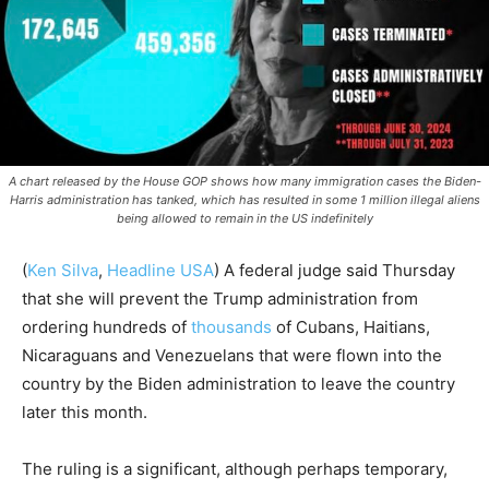
A chart released by the House GOP shows how many immigration cases the Biden-
Harris administration has tanked, which has resulted in some 1 million illegal aliens
being allowed to remain in the US indefinitely
(
Ken Silva
,
Headline USA
)
A federal judge said Thursday
that she will prevent the Trump administration from
ordering hundreds of
thousands
of Cubans, Haitians,
Nicaraguans and Venezuelans that were flown into the
country by the Biden administration to leave the country
later this month.
The ruling is a significant, although perhaps temporary,