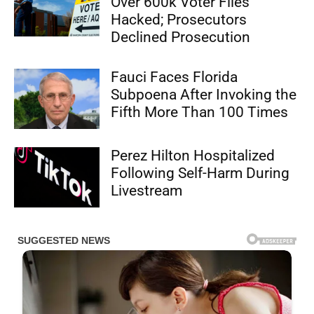
Over 600k Voter Files
Hacked; Prosecutors
Declined Prosecution
Fauci Faces Florida
Subpoena After Invoking the
Fifth More Than 100 Times
Perez Hilton Hospitalized
Following Self-Harm During
Livestream