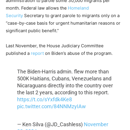
administration to parole some 30,000 migrants per
month. Federal law allows the
Homeland
Security
Secretary to grant parole to migrants only on a
“case-by-case basis for urgent humanitarian reasons or
significant public benefit.”
Last November, the House Judiciary Committee
published a
report
on Biden’s abuse of the program.
The Biden-Harris admin. flew more than
500K Haitians, Cubans, Venezuelans and
Nicaraguans directly into the country over
the last 2 years, according to this report.
https://t.co/sYxfdk4Ke8
pic.twitter.com/84NNMzyIAw
— Ken Silva (@JD_Cashless)
November