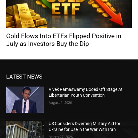
Gold Flows Into ETFs Flipped Positive in
July as Investors Buy the Dip
LATEST NEWS
Vivek Ramaswamy Booed Off Stage At
Libertarian Youth Convention
August 1, 2026
US Considers Diverting Military Aid for
Ukraine for Use in the War With Iran
March 27, 2026