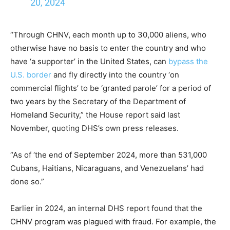
20, 2024
“Through CHNV, each month up to 30,000 aliens, who
otherwise have no basis to enter the country and who
have ‘a supporter’ in the United States, can
bypass the
U.S. border
and fly directly into the country ‘on
commercial flights’ to be ‘granted parole’ for a period of
two years by the Secretary of the Department of
Homeland Security,” the House report said last
November, quoting DHS’s own press releases.
“As of ‘the end of September 2024, more than 531,000
Cubans, Haitians, Nicaraguans, and Venezuelans’ had
done so.”
Earlier in 2024, an internal DHS report found that the
CHNV program was plagued with fraud. For example, the