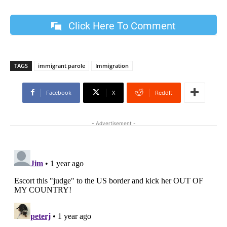
Click Here To Comment
TAGS
immigrant parole
Immigration
Facebook
X
ReddIt
- Advertisement -