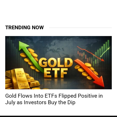
TRENDING NOW
Gold Flows Into ETFs Flipped Positive in
July as Investors Buy the Dip