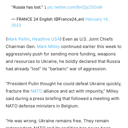
"Russia has lost." ⤵️
pic.twitter.com/BmZjyZ0OsW
— FRANCE 24 English (@France24_en)
February 14,
2023
(
Mark Pellin
,
Headline USA
) Even as U.S. Joint Chiefs
Chairman Gen.
Mark Milley
continued earlier this week to
aggressively push for sending more funding, weapons
and resources to Ukraine, he boldly declared that Russia
had already “lost” its “barbaric” war of aggression.
“President Putin thought he could defeat Ukraine quickly,
fracture the
NATO
alliance and act with impunity,” Milley
said during a press briefing that followed a meeting with
NATO defense ministers in Belgium.
“He was wrong. Ukraine remains free. They remain