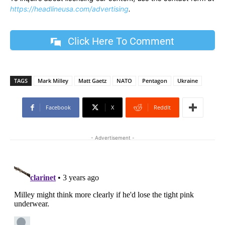
https://headlineusa.com/advertising
.
Click Here To Comment
TAGS
Mark Milley
Matt Gaetz
NATO
Pentagon
Ukraine
Facebook
X
ReddIt
- Advertisement -