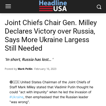
Joint Chiefs Chair Gen. Milley
Declares Victory over Russia,
Says More Ukraine Largess
Still Needed
'In short, Russia has lost... '
Posted by
Mark Pellin
February 16, 2023
🔴🇺🇦 United States Chairman of the Joint Chiefs of
Staff Mark Milley stated that Vladimir Putin thought he
could "act with impunity" when he led the invasion of
#Ukraine
, then emphasised that the Russian leader
"was wrong".