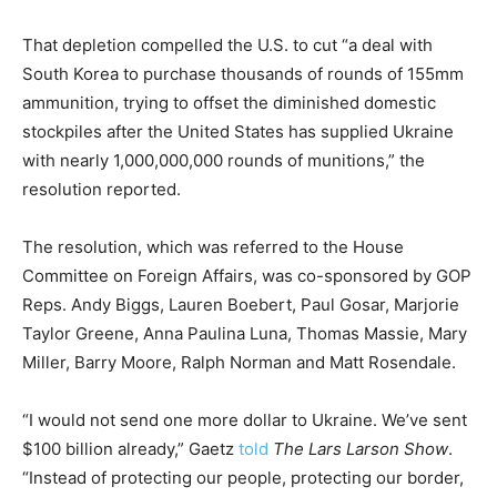
That depletion compelled the U.S. to cut “a deal with
South Korea to purchase thousands of rounds of 155mm
ammunition, trying to offset the diminished domestic
stockpiles after the United States has supplied Ukraine
with nearly 1,000,000,000 rounds of munitions,” the
resolution reported.
The resolution, which was referred to the House
Committee on Foreign Affairs, was co-sponsored by GOP
Reps. Andy Biggs, Lauren Boebert, Paul Gosar, Marjorie
Taylor Greene, Anna Paulina Luna, Thomas Massie, Mary
Miller, Barry Moore, Ralph Norman and Matt Rosendale.
“I would not send one more dollar to Ukraine. We’ve sent
$100 billion already,” Gaetz
told
The Lars Larson Show
.
“Instead of protecting our people, protecting our border,