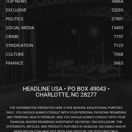
TOP NEWS
34864
EXCLUSIVE
22055
POLITICS
21901
SOCIAL MEDIA
13493
CRIME
7197
SYNDICATION
7123
CULTURE
7068
FINANCE
5663
HEADLINE USA • PO BOX 49043 •
CHARLOTTE, NC 28277
THE INFORMATION PRESENTED HERE IS FOR GENERAL EDUCATIONAL PURPOSES
ONLY. YOU SHOULD ALWAYS CONSULT WITH YOUR PERSONAL PHYSICIAN REGARDING
ANY PERSONAL HEALTH PROBLEM, AND YOU SHOULD ALWAYS CONSULT WITH YOUR
FINANCIAL ADVISER REGARDING INVESTMENT DECISIONS. FDA DISCLOSURE: THE
STATEMENTS, ARTICLES, AND PRODUCTS FEATURED IN HEADLINE USA EMAILS AND AT
HEADLINEUSA.COM HAVE NOT BEEN EVALUATED BY THE FOOD AND DRUG