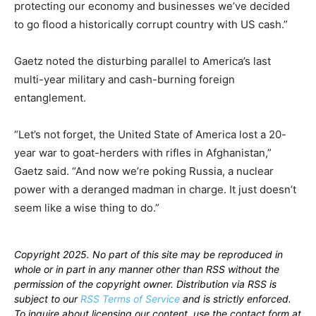
protecting our economy and businesses we’ve decided
to go flood a historically corrupt country with US cash.”
Gaetz noted the disturbing parallel to America’s last
multi-year military and cash-burning foreign
entanglement.
“Let’s not forget, the United State of America lost a 20-
year war to goat-herders with rifles in Afghanistan,”
Gaetz said. “And now we’re poking Russia, a nuclear
power with a deranged madman in charge. It just doesn’t
seem like a wise thing to do.”
Copyright 2025. No part of this site may be reproduced in
whole or in part in any manner other than RSS without the
permission of the copyright owner. Distribution via RSS is
subject to our
RSS Terms of Service
and is strictly enforced.
To inquire about licensing our content, use the contact form at