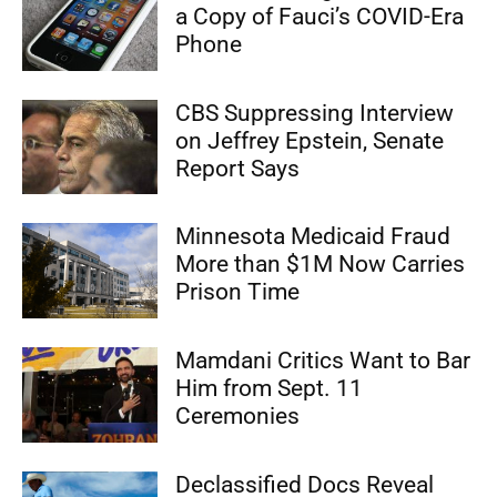
a Copy of Fauci’s COVID-Era
Phone
CBS Suppressing Interview
on Jeffrey Epstein, Senate
Report Says
Minnesota Medicaid Fraud
More than $1M Now Carries
Prison Time
Mamdani Critics Want to Bar
Him from Sept. 11
Ceremonies
Declassified Docs Reveal