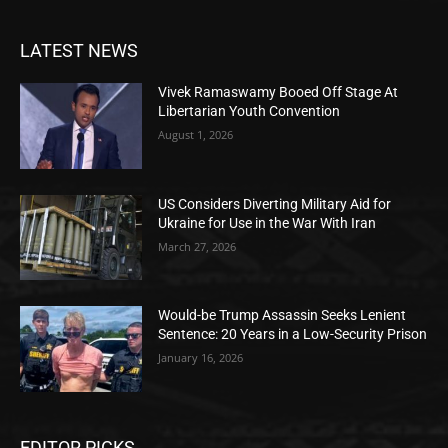
LATEST NEWS
Vivek Ramaswamy Booed Off Stage At
Libertarian Youth Convention
August 1, 2026
US Considers Diverting Military Aid for
Ukraine for Use in the War With Iran
March 27, 2026
Would-be Trump Assassin Seeks Lenient
Sentence: 20 Years in a Low-Security Prison
January 16, 2026
EDITOR PICKS