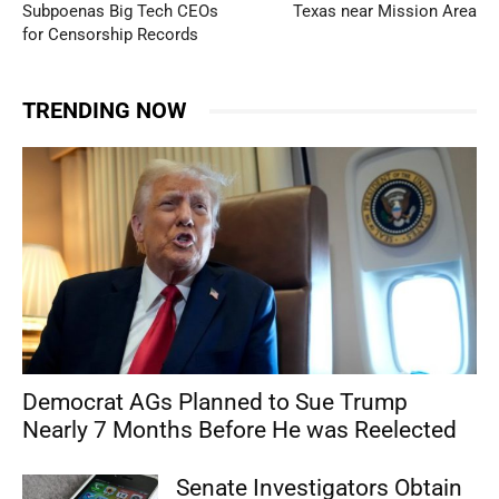
Subpoenas Big Tech CEOs
Texas near Mission Area
for Censorship Records
TRENDING NOW
Democrat AGs Planned to Sue Trump
Nearly 7 Months Before He was Reelected
Senate Investigators Obtain