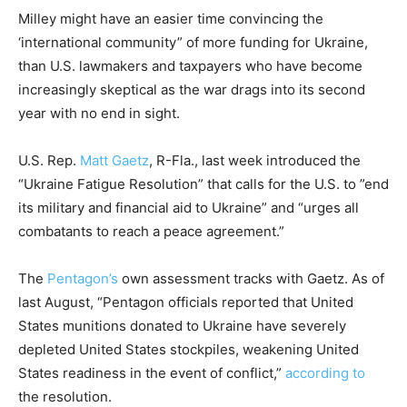
Milley might have an easier time convincing the
‘international community” of more funding for Ukraine,
than U.S. lawmakers and taxpayers who have become
increasingly skeptical as the war drags into its second
year with no end in sight.
U.S. Rep.
Matt Gaetz
, R-Fla., last week introduced the
“Ukraine Fatigue Resolution” that calls for the U.S. to ”end
its military and financial aid to Ukraine” and “urges all
combatants to reach a peace agreement.”
The
Pentagon’s
own assessment tracks with Gaetz. As of
last August, “Pentagon officials reported that United
States munitions donated to Ukraine have severely
depleted United States stockpiles, weakening United
States readiness in the event of conflict,”
according to
the resolution.