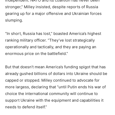
independent. NATO and its coalition has never been
stronger,” Milley insisted, despite reports of Russia
gearing up for a major offensive and Ukrainian forces
slumping.
“In short, Russia has lost,” boasted America’s highest
ranking military officer. “They’ve lost strategically
operationally and tactically, and they are paying an
enormous price on the battlefield.”
But that doesn’t mean America’s funding spigot that has
already gushed billions of dollars into Ukraine should be
capped or stopped. Milley continued to advocate for
more largess, declaring that “until Putin ends his war of
choice the international community will continue to
support Ukraine with the equipment and capabilities it
needs to defend itself.”