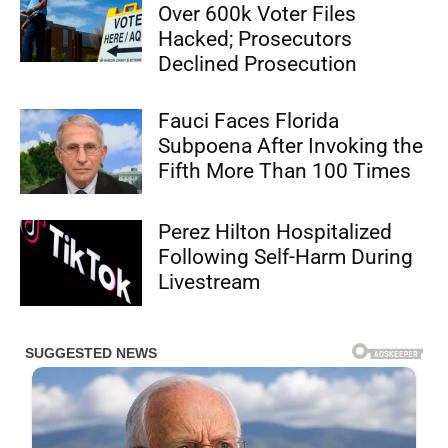
Over 600k Voter Files
Hacked; Prosecutors
Declined Prosecution
Fauci Faces Florida
Subpoena After Invoking the
Fifth More Than 100 Times
Perez Hilton Hospitalized
Following Self-Harm During
Livestream