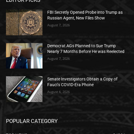
FBI Secretly Opened Probe into Trump as
Russian Agent, New Files Show
August 7, 2026
Democrat AGs Planned to Sue Trump
Nearly 7 Months Before He was Reelected
August 7, 2026
Senate Investigators Obtain a Copy of
Fauci’s COVID-Era Phone
August 6, 2026
POPULAR CATEGORY