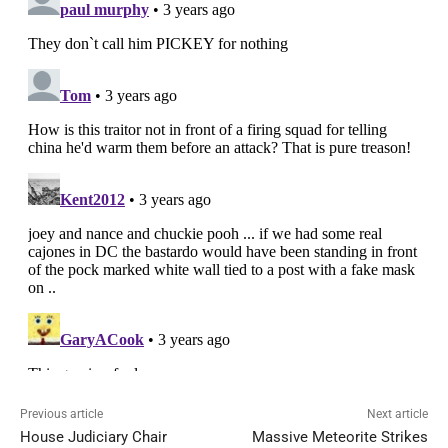
Previous article
Next article
House Judiciary Chair
Massive Meteorite Strikes