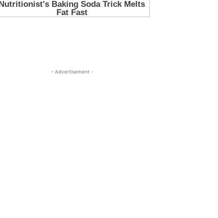
- Advertisement -