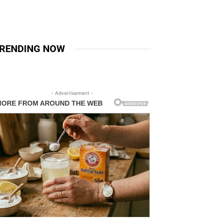
RENDING NOW
- Advertisement -