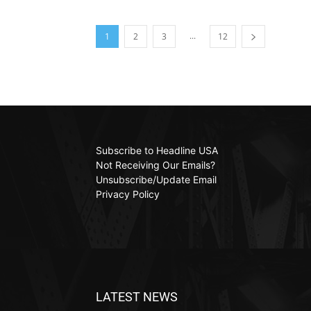
...
1
2
3
12
Subscribe to Headline USA
Not Receiving Our Emails?
Unsubscribe/Update Email
Privacy Policy
LATEST NEWS