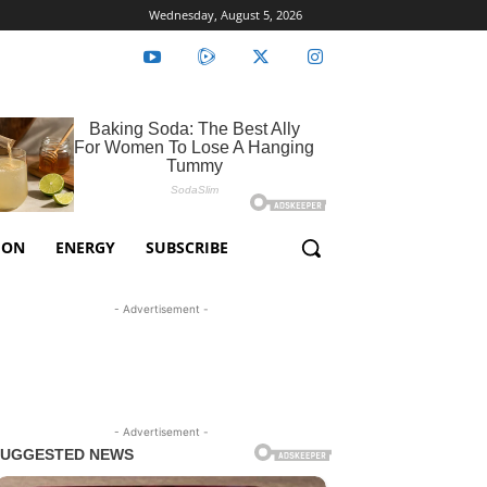
Wednesday, August 5, 2026
ION
ENERGY
SUBSCRIBE
- Advertisement -
- Advertisement -