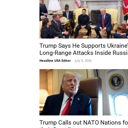
Trump Says He Supports Ukraine
Long-Range Attacks Inside Russi
Headline USA Editor
-
July 9, 2026
Trump Calls out NATO Nations fo