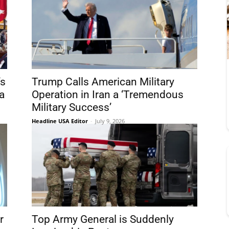
’s
Trump Calls American Military
a
Operation in Iran a ‘Tremendous
Military Success’
Headline USA Editor
-
July 9, 2026
r
Top Army General is Suddenly