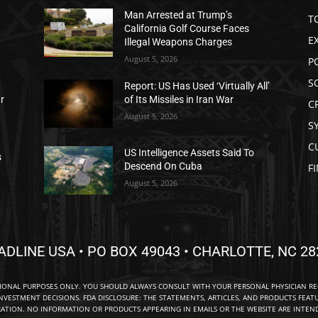
Man Arrested at Trump’s
T
California Golf Course Faces
E
Illegal Weapons Charges
August 5, 2026
P
S
Report: US Has Used ‘Virtually All’
ar
of Its Missiles in Iran War
C
August 5, 2026
S
C
US Intelligence Assets Said To
s
Descend On Cuba
F
August 5, 2026
ADLINE USA • PO BOX 49043 • CHARLOTTE, NC 28
TIONAL PURPOSES ONLY. YOU SHOULD ALWAYS CONSULT WITH YOUR PERSONAL PHYSICIAN R
NVESTMENT DECISIONS. FDA DISCLOSURE: THE STATEMENTS, ARTICLES, AND PRODUCTS FEAT
TION. NO INFORMATION OR PRODUCTS APPEARING IN EMAILS OR THE WEBSITE ARE INTENDE