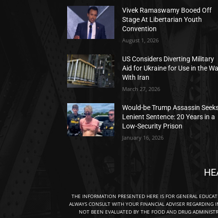
Vivek Ramaswamy Booed Off
Stage At Libertarian Youth
Convention
August 1, 2026
US Considers Diverting Military
Aid for Ukraine for Use in the W
With Iran
March 27, 2026
Would-be Trump Assassin Seek
Lenient Sentence: 20 Years in a
Low-Security Prison
January 16, 2026
HE
THE INFORMATION PRESENTED HERE IS FOR GENERAL EDUCA
ALWAYS CONSULT WITH YOUR FINANCIAL ADVISER REGARDING I
NOT BEEN EVALUATED BY THE FOOD AND DRUG ADMINISTRA