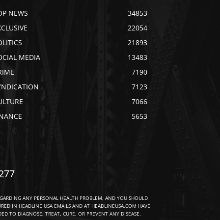
OP NEWS
34853
XCLUSIVE
22054
OLITICS
21893
OCIAL MEDIA
13483
RIME
7190
YNDICATION
7123
ULTURE
7066
INANCE
5653
277
EGARDING ANY PERSONAL HEALTH PROBLEM, AND YOU SHOULD
URED IN HEADLINE USA EMAILS AND AT HEADLINEUSA.COM HAVE
D TO DIAGNOSE, TREAT, CURE, OR PREVENT ANY DISEASE.