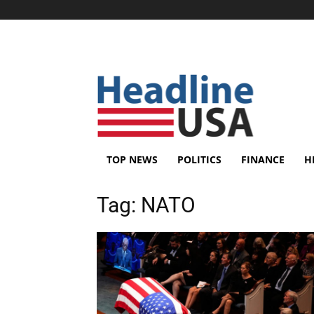
TOP NEWS
POLITICS
FINANCE
H
Tag:
NATO