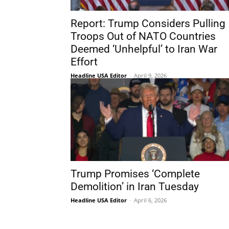
Report: Trump Considers Pulling
Troops Out of NATO Countries
Deemed ‘Unhelpful’ to Iran War
Effort
Headline USA Editor
-
April 9, 2026
Trump Promises ‘Complete
Demolition’ in Iran Tuesday
Headline USA Editor
-
April 6, 2026