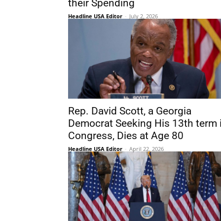
their Spending
Headline USA Editor
-
July 2, 2026
Rep. David Scott, a Georgia
Democrat Seeking His 13th term 
Congress, Dies at Age 80
Headline USA Editor
-
April 22, 2026