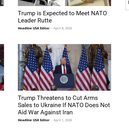
Trump is Expected to Meet NATO
Leader Rutte
Headline USA Editor
-
April 8, 2026
Trump Threatens to Cut Arms
Sales to Ukraine If NATO Does Not
Aid War Against Iran
Headline USA Editor
-
April 1, 2026