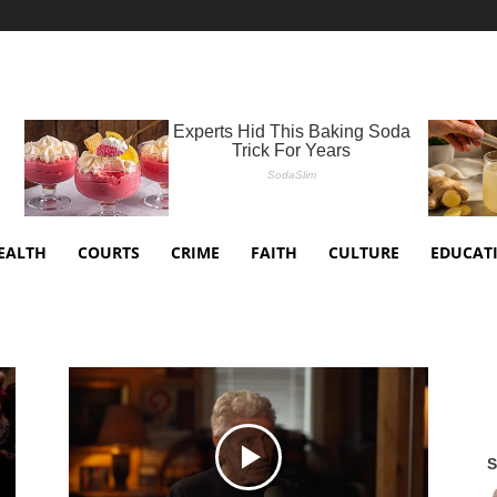
EALTH
COURTS
CRIME
FAITH
CULTURE
EDUCAT