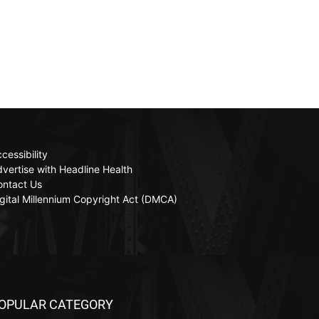
cessibility
vertise with Headline Health
ontact Us
gital Millennium Copyright Act (DMCA)
OPULAR CATEGORY