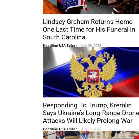
Lindsey Graham Returns Home
One Last Time for His Funeral in
South Carolina
Headline USA Editor
-
July 29, 2026
Responding To Trump, Kremlin
Says Ukraine’s Long-Range Dron
Attacks Will Likely Prolong War
Headline USA Editor
-
July 11, 2026