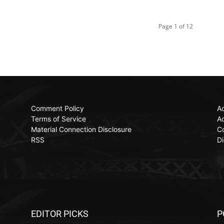
Page 1 of 12
Comment Policy
Ac
Terms of Service
Ad
Material Connection Disclosure
C
RSS
Di
EDITOR PICKS
P