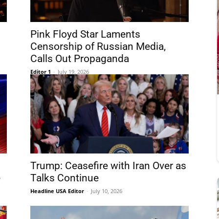
Pink Floyd Star Laments
Censorship of Russian Media,
Calls Out Propaganda
Editor 1
-
July 19, 2026
Trump: Ceasefire with Iran Over as
e
Talks Continue
Headline USA Editor
-
July 10, 2026