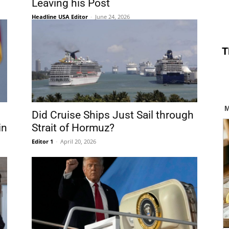
Leaving his Post
Headline USA Editor
-
June 24, 2026
T
Did Cruise Ships Just Sail through
in
Strait of Hormuz?
Editor 1
-
April 20, 2026