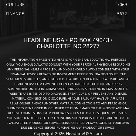
CULTURE
7069
FINANCE
5672
HEADLINE USA • PO BOX 49043 •
CHARLOTTE, NC 28277
THE INFORMATION PRESENTED HERE IS FOR GENERAL EDUCATIONAL PURPOSES
ONLY. YOU SHOULD ALWAYS CONSULT WITH YOUR PERSONAL PHYSICIAN REGARDING
ANY PERSONAL HEALTH PROBLEM, AND YOU SHOULD ALWAYS CONSULT WITH YOUR
FINANCIAL ADVISER REGARDING INVESTMENT DECISIONS. FDA DISCLOSURE: THE
STATEMENTS, ARTICLES, AND PRODUCTS FEATURED IN HEADLINE USA EMAILS AND AT
HEADLINEUSA.COM HAVE NOT BEEN EVALUATED BY THE FOOD AND DRUG
ADMINISTRATION. NO INFORMATION OR PRODUCTS APPEARING IN EMAILS OR THE
WEBSITE ARE INTENDED TO DIAGNOSE, TREAT, CURE, OR PREVENT ANY DISEASE.
MATERIAL CONNECTION DISCLOSURE: HEADLINE USA MAY HAVE AN AFFILIATE
RELATIONSHIP AND/OR ANOTHER MATERIAL CONNECTION TO ANY PERSONS OR
BUSINESSES MENTIONED IN OR LINKED TO FROM EMAILS OR THE WEBSITE AND MAY
RECEIVE COMMISSIONS FROM PURCHASES YOU MAKE ON SUBSEQUENT WEB SITES.
YOU SHOULD NOT RELY SOLELY ON INFORMATION PUBLISHED BY HEADLINE USA TO
EVALUATE THE PRODUCT OR SERVICE BEING OFFERED. ALWAYS EXERCISE YOUR OWN
DUE DILIGENCE BEFORE PURCHASING ANY PRODUCT OR SERVICE.
Copyright 2026 HeadlineUSA.com