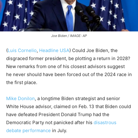
Joe Biden / IMAGE: AP
(
Luis Cornelio
,
Headline USA
)
Could Joe Biden, the
disgraced former president, be plotting a return in 2028?
New remarks from one of his closest advisors suggest
he never should have been forced out of the 2024 race in
the first place.
Mike Donilon
, a longtime Biden strategist and senior
White House advisor, claimed on Feb. 13 that Biden could
have defeated President Donald Trump had the
Democratic Party not panicked after his
disastrous
debate performance
in July.