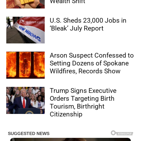
Wealth Shift”
U.S. Sheds 23,000 Jobs in
‘Bleak’ July Report
Arson Suspect Confessed to
Setting Dozens of Spokane
Wildfires, Records Show
Trump Signs Executive
Orders Targeting Birth
Tourism, Birthright
Citizenship