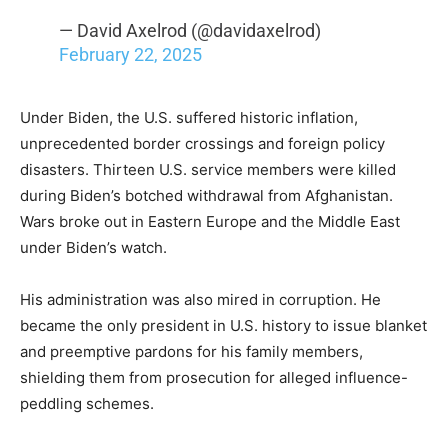
— David Axelrod (@davidaxelrod)
February 22, 2025
Under Biden, the U.S. suffered historic inflation,
unprecedented border crossings and foreign policy
disasters. Thirteen U.S. service members were killed
during Biden’s botched withdrawal from Afghanistan.
Wars broke out in Eastern Europe and the Middle East
under Biden’s watch.
His administration was also mired in corruption. He
became the only president in U.S. history to issue blanket
and preemptive pardons for his family members,
shielding them from prosecution for alleged influence-
peddling schemes.