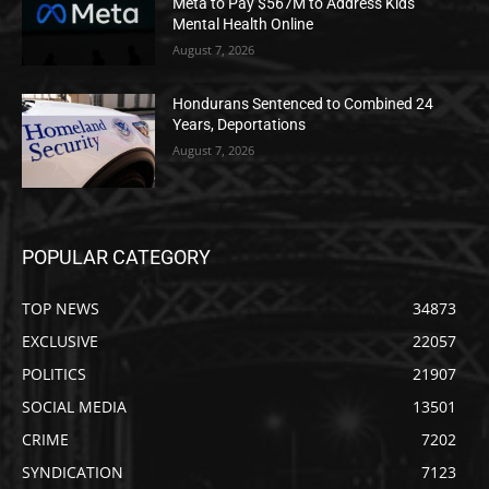
Meta to Pay $567M to Address Kids’
Mental Health Online
August 7, 2026
Hondurans Sentenced to Combined 24
Years, Deportations
August 7, 2026
POPULAR CATEGORY
TOP NEWS
34873
EXCLUSIVE
22057
POLITICS
21907
SOCIAL MEDIA
13501
CRIME
7202
SYNDICATION
7123