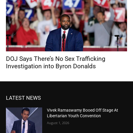
DOJ Says There’s No Sex Trafficking
Investigation into Byron Donalds
LATEST NEWS
Vivek Ramaswamy Booed Off Stage At
Libertarian Youth Convention
August 1, 2026