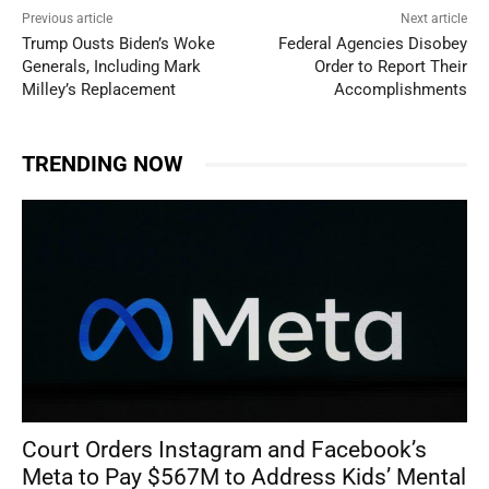
Previous article
Next article
Trump Ousts Biden’s Woke
Federal Agencies Disobey
Generals, Including Mark
Order to Report Their
Milley’s Replacement
Accomplishments
TRENDING NOW
Court Orders Instagram and Facebook’s
Meta to Pay $567M to Address Kids’ Mental