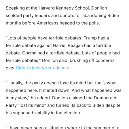
Speaking at the Harvard Kennedy School, Donilon
scolded party leaders and donors for abandoning Biden
months before Americans headed to the polls.
“Lots of people have terrible debates. Trump had a
terrible debate against Harris. Reagan had a terrible
debate. Obama had a terrible debate. Lots of people had
terrible debates,” Donilon said, brushing off concerns
over
Biden’s incoherent debate
.
“Usually, the party doesn’t lose its mind but that’s what
happened here. It melted down. And what happened was
in my view,” he added. Donilon claimed the Democratic
Party “lost its mind” and turned its back to Biden despite
his supposed viability in the election.
“I have never seen a situation where in the summer of a