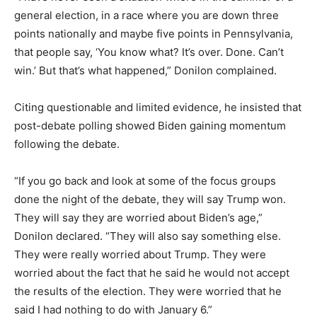
general election, in a race where you are down three
points nationally and maybe five points in Pennsylvania,
that people say, ‘You know what? It’s over. Done. Can’t
win.’ But that’s what happened,” Donilon complained.
Citing questionable and limited evidence, he insisted that
post-debate polling showed Biden gaining momentum
following the debate.
“If you go back and look at some of the focus groups
done the night of the debate, they will say Trump won.
They will say they are worried about Biden’s age,”
Donilon declared. “They will also say something else.
They were really worried about Trump. They were
worried about the fact that he said he would not accept
the results of the election. They were worried that he
said I had nothing to do with January 6.”