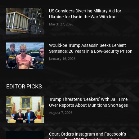
US Considers Diverting Military Aid for
Ukraine for Use in the War With Iran
March 27, 2026
Would-be Trump Assassin Seeks Lenient
Sentence: 20 Years in a Low-Security Prison
January 16, 2026
EDITOR PICKS
Trump Threatens ‘Leakers’ With Jail Time
Over Reports About Munitions Shortages
August 7, 2026
Court Orders Instagram and Facebook’s