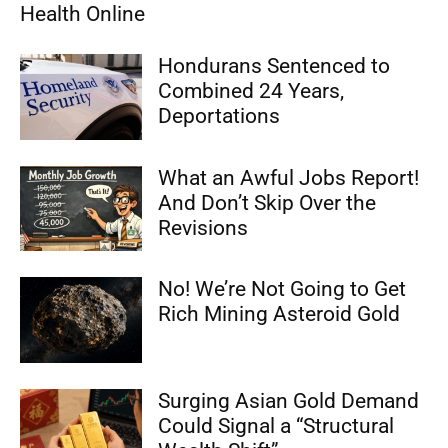
Health Online
Hondurans Sentenced to
Combined 24 Years,
Deportations
What an Awful Jobs Report!
And Don’t Skip Over the
Revisions
No! We’re Not Going to Get
Rich Mining Asteroid Gold
Surging Asian Gold Demand
Could Signal a “Structural