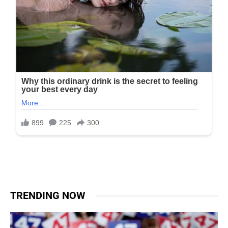
TRENDING NOW