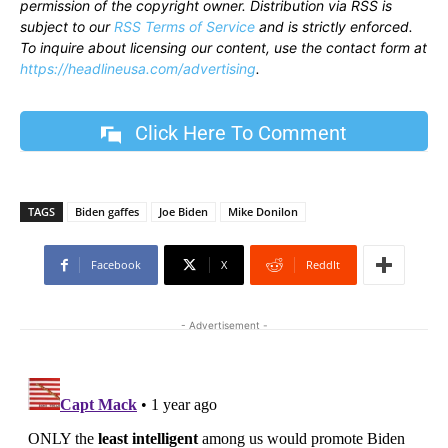
permission of the copyright owner. Distribution via RSS is
subject to our
RSS Terms of Service
and is strictly enforced.
To inquire about licensing our content, use the contact form at
https://headlineusa.com/advertising
.
Click Here To Comment
TAGS
Biden gaffes
Joe Biden
Mike Donilon
Facebook
X
ReddIt
- Advertisement -