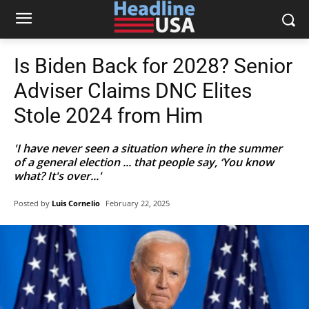
Is Biden Back for 2028? Senior
Adviser Claims DNC Elites
Stole 2024 from Him
'I have never seen a situation where in the summer
of a general election ... that people say, ‘You know
what? It's over...'
Posted by
Luis Cornelio
February 22, 2025