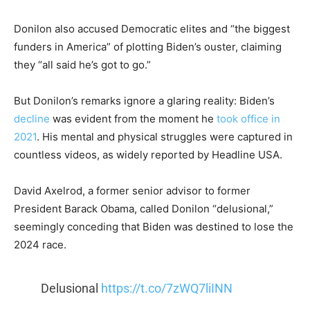
Donilon also accused Democratic elites and “the biggest
funders in America” of plotting Biden’s ouster, claiming
they “all said he’s got to go.”
But Donilon’s remarks ignore a glaring reality: Biden’s
decline
was evident from the moment he
took office in
2021
. His mental and physical struggles were captured in
countless videos, as widely reported by Headline USA.
David Axelrod, a former senior advisor to former
President Barack Obama, called Donilon “delusional,”
seemingly conceding that Biden was destined to lose the
2024 race.
Delusional
https://t.co/7zWQ7liINN