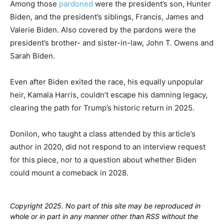
Among those
pardoned
were the president’s son, Hunter
Biden, and the president’s siblings, Francis, James and
Valerie Biden. Also covered by the pardons were the
president’s brother- and sister-in-law, John T. Owens and
Sarah Biden.
Even after Biden exited the race, his equally unpopular
heir, Kamala Harris, couldn’t escape his damning legacy,
clearing the path for Trump’s historic return in 2025.
Donilon, who taught a class attended by this article’s
author in 2020, did not respond to an interview request
for this piece, nor to a question about whether Biden
could mount a comeback in 2028.
Copyright 2025. No part of this site may be reproduced in
whole or in part in any manner other than RSS without the