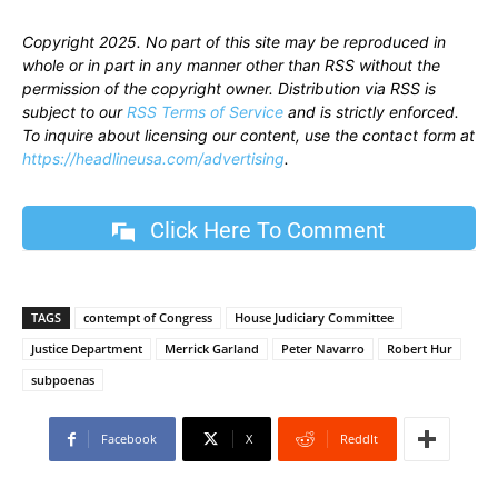
Copyright 2025. No part of this site may be reproduced in
whole or in part in any manner other than RSS without the
permission of the copyright owner. Distribution via RSS is
subject to our
RSS Terms of Service
and is strictly enforced.
To inquire about licensing our content, use the contact form at
https://headlineusa.com/advertising
.
Click Here To Comment
TAGS
contempt of Congress
House Judiciary Committee
Justice Department
Merrick Garland
Peter Navarro
Robert Hur
subpoenas
Facebook
X
ReddIt