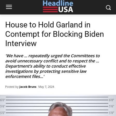
House to Hold Garland in
Contempt for Blocking Biden
Interview
'We have ... repeatedly urged the Committees to
avoid unnecessary conflict and to respect the ...
Department’s ability to conduct effective
investigations by protecting sensitive law
enforcement files...'
Posted by
Jacob Bruns
May 7, 2024