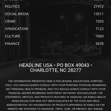
POLITICS
21912
SOCIAL MEDIA
13511
CRIME
7203
SYNDICATION
7123
CULTURE
7069
FINANCE
5678
HEADLINE USA • PO BOX 49043 •
CHARLOTTE, NC 28277
THE INFORMATION PRESENTED HERE IS FOR GENERAL EDUCATIONAL PURPOSES
ONLY. YOU SHOULD ALWAYS CONSULT WITH YOUR PERSONAL PHYSICIAN REGARDING
ANY PERSONAL HEALTH PROBLEM, AND YOU SHOULD ALWAYS CONSULT WITH YOUR
FINANCIAL ADVISER REGARDING INVESTMENT DECISIONS. FDA DISCLOSURE: THE
STATEMENTS, ARTICLES, AND PRODUCTS FEATURED IN HEADLINE USA EMAILS AND AT
HEADLINEUSA.COM HAVE NOT BEEN EVALUATED BY THE FOOD AND DRUG
ADMINISTRATION. NO INFORMATION OR PRODUCTS APPEARING IN EMAILS OR THE
WEBSITE ARE INTENDED TO DIAGNOSE, TREAT, CURE, OR PREVENT ANY DISEASE.