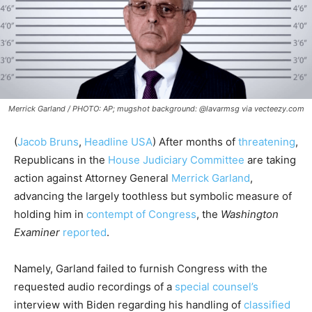
Merrick Garland / PHOTO: AP; mugshot background: @lavarmsg via vecteezy.com
(
Jacob Bruns
,
Headline USA
) After months of
threatening
,
Republicans in the
House Judiciary Committee
are taking
action against Attorney General
Merrick Garland
,
advancing the largely toothless but symbolic measure of
holding him in
contempt of Congress
, the
Washington
Examiner
reported
.
Namely, Garland failed to furnish Congress with the
requested audio recordings of a
special counsel’s
interview with Biden regarding his handling of
classified