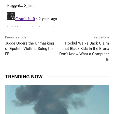
Previous article
Next article
Judge Orders the Unmasking
Hochul Walks Back Claim
of Epstein Victims Suing the
that Black Kids in the Bronx
FBI
Don’t Know What a Computer
Is
TRENDING NOW