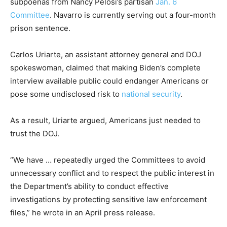
subpoenas from Nancy Pelosi’s partisan
Jan. 6
Committee
. Navarro is currently serving out a four-month
prison sentence.
Carlos Uriarte, an assistant attorney general and DOJ
spokeswoman, claimed that making Biden’s complete
interview available public could endanger Americans or
pose some undisclosed risk to
national security
.
As a result, Uriarte argued, Americans just needed to
trust the DOJ.
“We have … repeatedly urged the Committees to avoid
unnecessary conflict and to respect the public interest in
the Department’s ability to conduct effective
investigations by protecting sensitive law enforcement
files,” he wrote in an April press release.