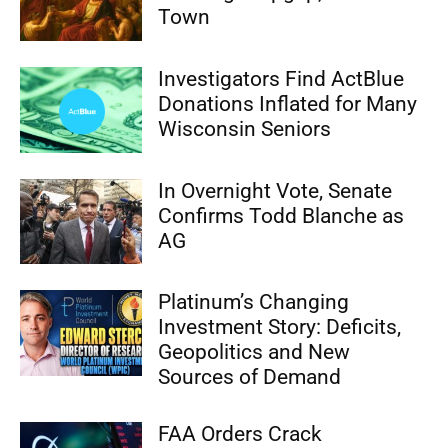
Town
Investigators Find ActBlue
Donations Inflated for Many
Wisconsin Seniors
In Overnight Vote, Senate
Confirms Todd Blanche as
AG
Platinum’s Changing
Investment Story: Deficits,
Geopolitics and New
Sources of Demand
FAA Orders Crack