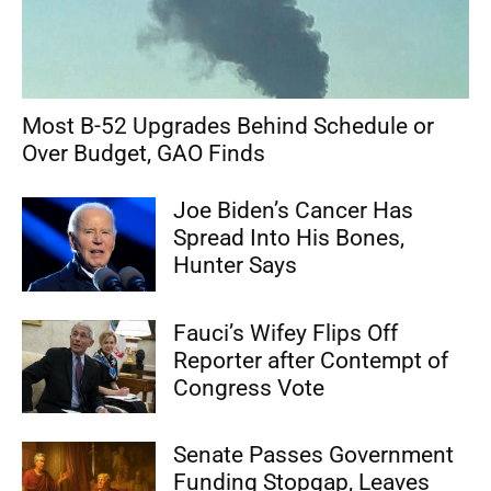
Most B-52 Upgrades Behind Schedule or
Over Budget, GAO Finds
Joe Biden’s Cancer Has
Spread Into His Bones,
Hunter Says
Fauci’s Wifey Flips Off
Reporter after Contempt of
Congress Vote
Senate Passes Government
Funding Stopgap, Leaves