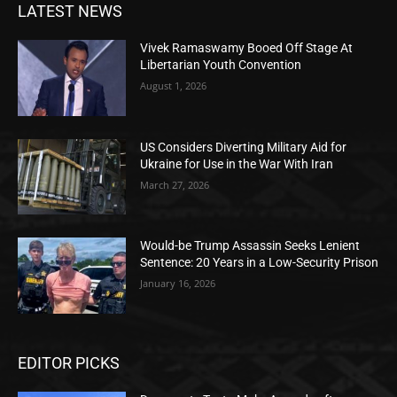
LATEST NEWS
Vivek Ramaswamy Booed Off Stage At
Libertarian Youth Convention
August 1, 2026
US Considers Diverting Military Aid for
Ukraine for Use in the War With Iran
March 27, 2026
Would-be Trump Assassin Seeks Lenient
Sentence: 20 Years in a Low-Security Prison
January 16, 2026
EDITOR PICKS