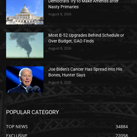
Democrats Try to Make Amends after
Nasty Primaries
August 8, 2026
Most B-52 Upgrades Behind Schedule or
Over Budget, GAO Finds
August 8, 2026
Joe Biden’s Cancer Has Spread Into His
Bones, Hunter Says
August 8, 2026
POPULAR CATEGORY
TOP NEWS
34884
EXCLUSIVE
22058