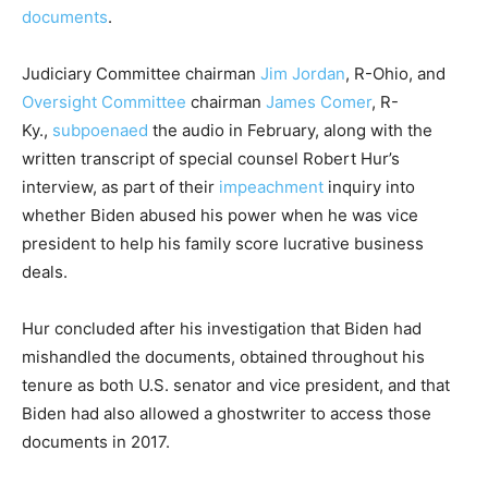
documents
.
Judiciary Committee chairman
Jim Jordan
, R-Ohio, and
Oversight Committee
chairman
James Comer
, R-
Ky.,
subpoenaed
the audio in February, along with the
written transcript of special counsel Robert Hur’s
interview, as part of their
impeachment
inquiry into
whether Biden abused his power when he was vice
president to help his family score lucrative business
deals.
Hur concluded after his investigation that Biden had
mishandled the documents, obtained throughout his
tenure as both U.S. senator and vice president, and that
Biden had also allowed a ghostwriter to access those
documents in 2017.