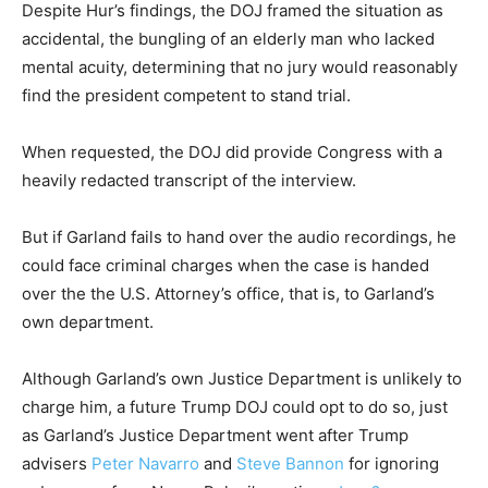
Despite Hur’s findings, the DOJ framed the situation as
accidental, the bungling of an elderly man who lacked
mental acuity, determining that no jury would reasonably
find the president competent to stand trial.
When requested, the DOJ did provide Congress with a
heavily redacted transcript of the interview.
But if Garland fails to hand over the audio recordings, he
could face criminal charges when the case is handed
over the the U.S. Attorney’s office, that is, to Garland’s
own department.
Although Garland’s own Justice Department is unlikely to
charge him, a future Trump DOJ could opt to do so, just
as Garland’s Justice Department went after Trump
advisers
Peter Navarro
and
Steve Bannon
for ignoring