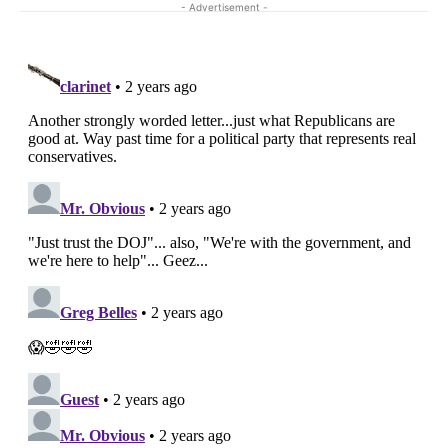
- Advertisement -