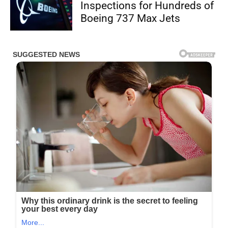
Inspections for Hundreds of
Boeing 737 Max Jets