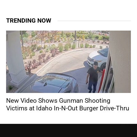
TRENDING NOW
New Video Shows Gunman Shooting
Victims at Idaho In-N-Out Burger Drive-Thru